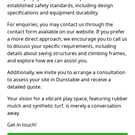
established safety standards, including design
specifications and equipment durability.
For enquiries, you may contact us through the
contact form available on our website. If you prefer
a more direct approach, we encourage you to call us
to discuss your specific requirements, including
details about swing structures and climbing frames,
and explore how we can assist you.
Additionally, we invite you to arrange a consultation
to assess your site in Dunstable and receive a
detailed quote.
Your vision for a vibrant play space, featuring rubber
mulch and synthetic turf, is merely a conversation
away.
Get in touch!