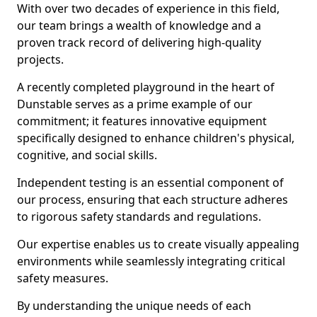
With over two decades of experience in this field,
our team brings a wealth of knowledge and a
proven track record of delivering high-quality
projects.
A recently completed playground in the heart of
Dunstable serves as a prime example of our
commitment; it features innovative equipment
specifically designed to enhance children's physical,
cognitive, and social skills.
Independent testing is an essential component of
our process, ensuring that each structure adheres
to rigorous safety standards and regulations.
Our expertise enables us to create visually appealing
environments while seamlessly integrating critical
safety measures.
By understanding the unique needs of each