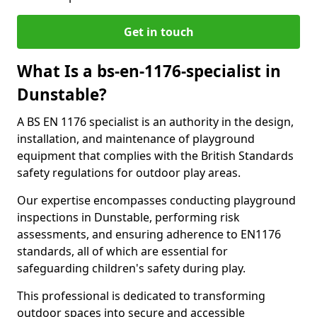
Get in touch
What Is a bs-en-1176-specialist in
Dunstable?
A BS EN 1176 specialist is an authority in the design,
installation, and maintenance of playground
equipment that complies with the British Standards
safety regulations for outdoor play areas.
Our expertise encompasses conducting playground
inspections in Dunstable, performing risk
assessments, and ensuring adherence to EN1176
standards, all of which are essential for
safeguarding children's safety during play.
This professional is dedicated to transforming
outdoor spaces into secure and accessible