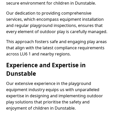
secure environment for children in Dunstable.
Our dedication to providing comprehensive
services, which encompass equipment installation
and regular playground inspections, ensures that
every element of outdoor play is carefully managed.
This approach fosters safe and engaging play areas
that align with the latest compliance requirements
across LU6 1 and nearby regions.
Experience and Expertise in
Dunstable
Our extensive experience in the playground
equipment industry equips us with unparalleled
expertise in designing and implementing outdoor
play solutions that prioritise the safety and
enjoyment of children in Dunstable.