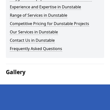
Experience and Expertise in Dunstable
Range of Services in Dunstable
Competitive Pricing for Dunstable Projects
Our Services in Dunstable
Contact Us in Dunstable
Frequently Asked Questions
Gallery