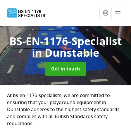
BS-EN-1176-Specialist
in Dunstable
Get in touch
At bs-en-1176-specialists, we are committed to
ensuring that your playground equipment in
Dunstable adheres to the highest safety standards
and complies with all British Standards safety
regulations.