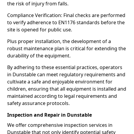
the risk of injury from falls.
Compliance Verification: Final checks are performed
to verify adherence to EN1176 standards before the
site is opened for public use.
Plus proper installation, the development of a
robust maintenance plan is critical for extending the
durability of the equipment.
By adhering to these essential practices, operators
in Dunstable can meet regulatory requirements and
cultivate a safe and enjoyable environment for
children, ensuring that all equipment is installed and
maintained according to legal requirements and
safety assurance protocols.
Inspection and Repair in Dunstable
We offer comprehensive inspection services in
Dunstable that not only identify potential safety