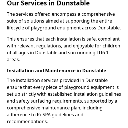
Our Services in Dunstable
The services offered encompass a comprehensive
suite of solutions aimed at supporting the entire
lifecycle of playground equipment across Dunstable.
This ensures that each installation is safe, compliant
with relevant regulations, and enjoyable for children
of all ages in Dunstable and surrounding LU6 1
areas.
Installation and Maintenance in Dunstable
The installation services provided in Dunstable
ensure that every piece of playground equipment is
set up strictly with established installation guidelines
and safety surfacing requirements, supported by a
comprehensive maintenance plan, including
adherence to RoSPA guidelines and
recommendations.