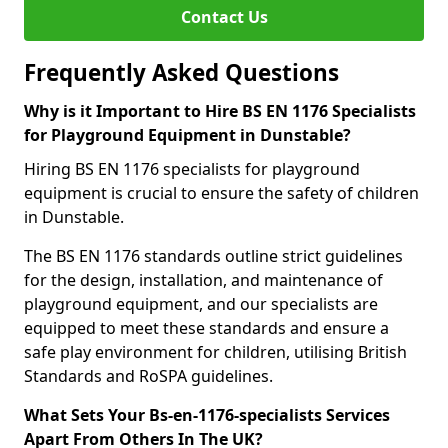
Contact Us
Frequently Asked Questions
Why is it Important to Hire BS EN 1176 Specialists
for Playground Equipment in Dunstable?
Hiring BS EN 1176 specialists for playground
equipment is crucial to ensure the safety of children
in Dunstable.
The BS EN 1176 standards outline strict guidelines
for the design, installation, and maintenance of
playground equipment, and our specialists are
equipped to meet these standards and ensure a
safe play environment for children, utilising British
Standards and RoSPA guidelines.
What Sets Your Bs-en-1176-specialists Services
Apart From Others In The UK?