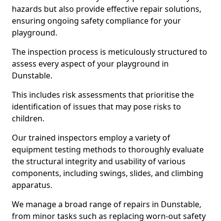
hazards but also provide effective repair solutions,
ensuring ongoing safety compliance for your
playground.
The inspection process is meticulously structured to
assess every aspect of your playground in
Dunstable.
This includes risk assessments that prioritise the
identification of issues that may pose risks to
children.
Our trained inspectors employ a variety of
equipment testing methods to thoroughly evaluate
the structural integrity and usability of various
components, including swings, slides, and climbing
apparatus.
We manage a broad range of repairs in Dunstable,
from minor tasks such as replacing worn-out safety