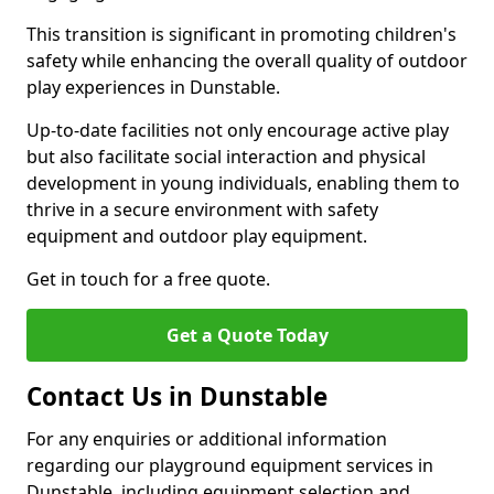
This transition is significant in promoting children's
safety while enhancing the overall quality of outdoor
play experiences in Dunstable.
Up-to-date facilities not only encourage active play
but also facilitate social interaction and physical
development in young individuals, enabling them to
thrive in a secure environment with safety
equipment and outdoor play equipment.
Get in touch for a free quote.
Get a Quote Today
Contact Us in Dunstable
For any enquiries or additional information
regarding our playground equipment services in
Dunstable, including equipment selection and