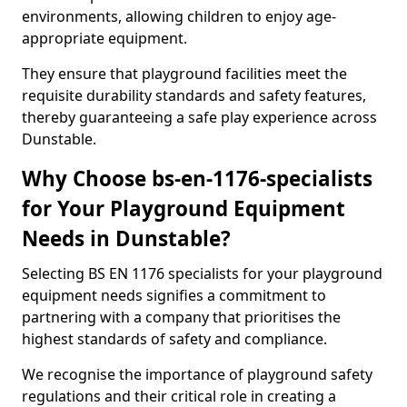
environments, allowing children to enjoy age-
appropriate equipment.
They ensure that playground facilities meet the
requisite durability standards and safety features,
thereby guaranteeing a safe play experience across
Dunstable.
Why Choose bs-en-1176-specialists
for Your Playground Equipment
Needs in Dunstable?
Selecting BS EN 1176 specialists for your playground
equipment needs signifies a commitment to
partnering with a company that prioritises the
highest standards of safety and compliance.
We recognise the importance of playground safety
regulations and their critical role in creating a