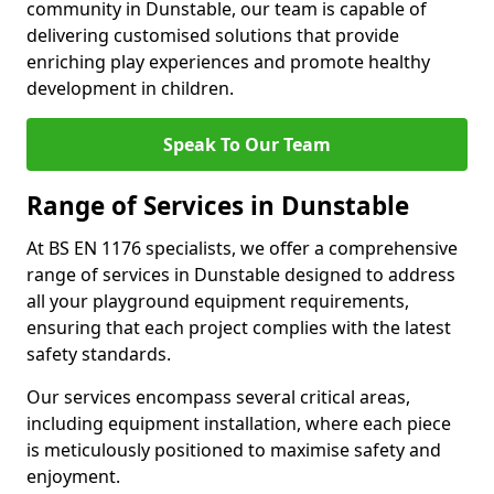
community in Dunstable, our team is capable of
delivering customised solutions that provide
enriching play experiences and promote healthy
development in children.
Speak To Our Team
Range of Services in Dunstable
At BS EN 1176 specialists, we offer a comprehensive
range of services in Dunstable designed to address
all your playground equipment requirements,
ensuring that each project complies with the latest
safety standards.
Our services encompass several critical areas,
including equipment installation, where each piece
is meticulously positioned to maximise safety and
enjoyment.