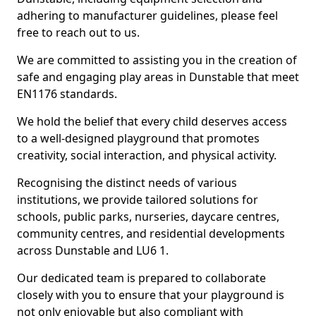
adhering to manufacturer guidelines, please feel
free to reach out to us.
We are committed to assisting you in the creation of
safe and engaging play areas in Dunstable that meet
EN1176 standards.
We hold the belief that every child deserves access
to a well-designed playground that promotes
creativity, social interaction, and physical activity.
Recognising the distinct needs of various
institutions, we provide tailored solutions for
schools, public parks, nurseries, daycare centres,
community centres, and residential developments
across Dunstable and LU6 1.
Our dedicated team is prepared to collaborate
closely with you to ensure that your playground is
not only enjoyable but also compliant with