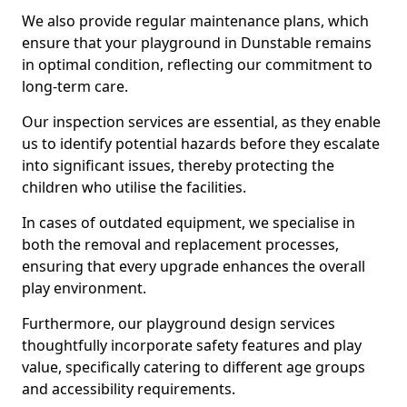
We also provide regular maintenance plans, which
ensure that your playground in Dunstable remains
in optimal condition, reflecting our commitment to
long-term care.
Our inspection services are essential, as they enable
us to identify potential hazards before they escalate
into significant issues, thereby protecting the
children who utilise the facilities.
In cases of outdated equipment, we specialise in
both the removal and replacement processes,
ensuring that every upgrade enhances the overall
play environment.
Furthermore, our playground design services
thoughtfully incorporate safety features and play
value, specifically catering to different age groups
and accessibility requirements.