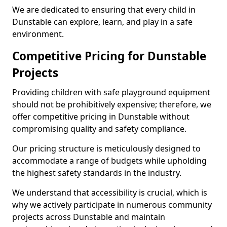
We are dedicated to ensuring that every child in
Dunstable can explore, learn, and play in a safe
environment.
Competitive Pricing for Dunstable
Projects
Providing children with safe playground equipment
should not be prohibitively expensive; therefore, we
offer competitive pricing in Dunstable without
compromising quality and safety compliance.
Our pricing structure is meticulously designed to
accommodate a range of budgets while upholding
the highest safety standards in the industry.
We understand that accessibility is crucial, which is
why we actively participate in numerous community
projects across Dunstable and maintain