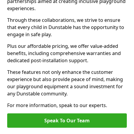
partnerships aimed at creating inclusive playground
experiences.
Through these collaborations, we strive to ensure
that every child in Dunstable has the opportunity to
engage in safe play.
Plus our affordable pricing, we offer value-added
benefits, including comprehensive warranties and
dedicated post-installation support.
These features not only enhance the customer
experience but also provide peace of mind, making
our playground equipment a sound investment for
any Dunstable community.
For more information, speak to our experts.
Speak To Our Team