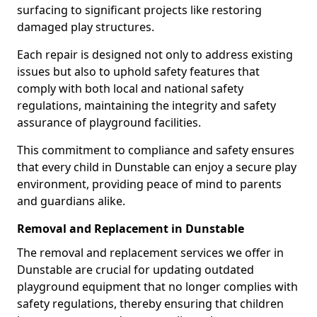
surfacing to significant projects like restoring
damaged play structures.
Each repair is designed not only to address existing
issues but also to uphold safety features that
comply with both local and national safety
regulations, maintaining the integrity and safety
assurance of playground facilities.
This commitment to compliance and safety ensures
that every child in Dunstable can enjoy a secure play
environment, providing peace of mind to parents
and guardians alike.
Removal and Replacement in Dunstable
The removal and replacement services we offer in
Dunstable are crucial for updating outdated
playground equipment that no longer complies with
safety regulations, thereby ensuring that children