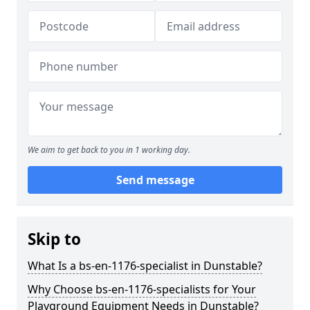
We aim to get back to you in 1 working day.
Send message
Skip to
What Is a bs-en-1176-specialist in Dunstable?
Why Choose bs-en-1176-specialists for Your
Playground Equipment Needs in Dunstable?