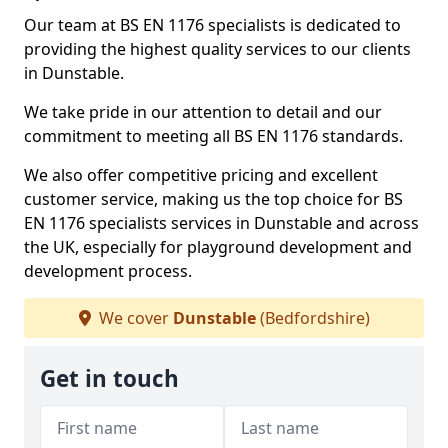
Our team at BS EN 1176 specialists is dedicated to
providing the highest quality services to our clients
in Dunstable.
We take pride in our attention to detail and our
commitment to meeting all BS EN 1176 standards.
We also offer competitive pricing and excellent
customer service, making us the top choice for BS
EN 1176 specialists services in Dunstable and across
the UK, especially for playground development and
development process.
We cover
Dunstable
(Bedfordshire)
Get in touch