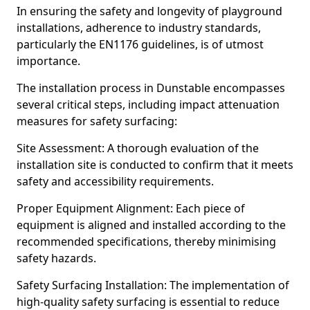
In ensuring the safety and longevity of playground
installations, adherence to industry standards,
particularly the EN1176 guidelines, is of utmost
importance.
The installation process in Dunstable encompasses
several critical steps, including impact attenuation
measures for safety surfacing:
Site Assessment: A thorough evaluation of the
installation site is conducted to confirm that it meets
safety and accessibility requirements.
Proper Equipment Alignment: Each piece of
equipment is aligned and installed according to the
recommended specifications, thereby minimising
safety hazards.
Safety Surfacing Installation: The implementation of
high-quality safety surfacing is essential to reduce