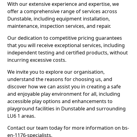
With our extensive experience and expertise, we
offer a comprehensive range of services across
Dunstable, including equipment installation,
maintenance, inspection services, and repair.
Our dedication to competitive pricing guarantees
that you will receive exceptional services, including
independent testing and certified products, without
incurring excessive costs.
We invite you to explore our organisation,
understand the reasons for choosing us, and
discover how we can assist you in creating a safe
and enjoyable play environment for all, including
accessible play options and enhancements to
playground facilities in Dunstable and surrounding
LU6 1 areas.
Contact our team today for more information on bs-
en-1176-specialists.