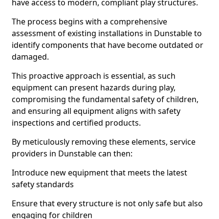
have access to modern, compliant play structures.
The process begins with a comprehensive
assessment of existing installations in Dunstable to
identify components that have become outdated or
damaged.
This proactive approach is essential, as such
equipment can present hazards during play,
compromising the fundamental safety of children,
and ensuring all equipment aligns with safety
inspections and certified products.
By meticulously removing these elements, service
providers in Dunstable can then:
Introduce new equipment that meets the latest
safety standards
Ensure that every structure is not only safe but also
engaging for children