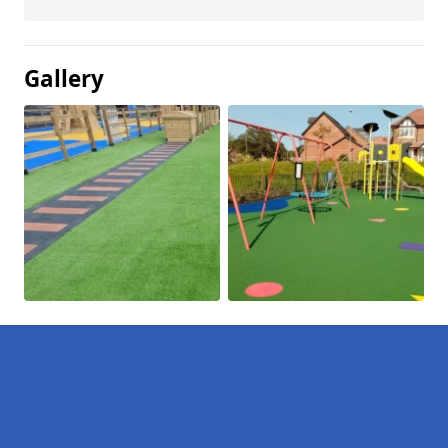
Gallery