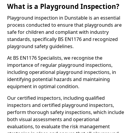
What is a Playground Inspection?
Playground inspection in Dunstable is an essential
process conducted to ensure that playgrounds are
safe for children and compliant with industry
standards, specifically BS EN1176 and recognized
playground safety guidelines.
At BS EN1176 Specialists, we recognise the
importance of regular playground inspections,
including operational playground inspections, in
identifying potential hazards and maintaining
equipment in optimal condition.
Our certified inspectors, including qualified
inspectors and certified playground inspectors,
perform thorough safety inspections, which include
both visual assessments and operational
evaluations, to evaluate the risk management