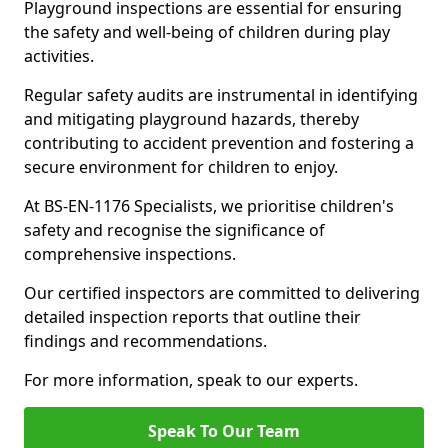
Playground inspections are essential for ensuring
the safety and well-being of children during play
activities.
Regular safety audits are instrumental in identifying
and mitigating playground hazards, thereby
contributing to accident prevention and fostering a
secure environment for children to enjoy.
At BS-EN-1176 Specialists, we prioritise children's
safety and recognise the significance of
comprehensive inspections.
Our certified inspectors are committed to delivering
detailed inspection reports that outline their
findings and recommendations.
For more information, speak to our experts.
Speak To Our Team