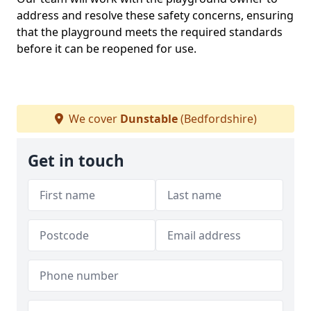
address and resolve these safety concerns, ensuring
that the playground meets the required standards
before it can be reopened for use.
We cover
Dunstable
(Bedfordshire)
Get in touch