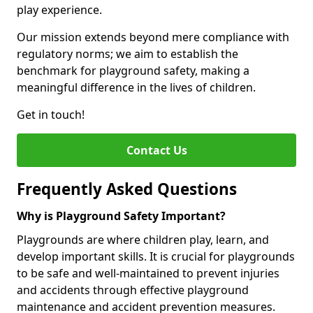
play experience.
Our mission extends beyond mere compliance with
regulatory norms; we aim to establish the
benchmark for playground safety, making a
meaningful difference in the lives of children.
Get in touch!
Contact Us
Frequently Asked Questions
Why is Playground Safety Important?
Playgrounds are where children play, learn, and
develop important skills. It is crucial for playgrounds
to be safe and well-maintained to prevent injuries
and accidents through effective playground
maintenance and accident prevention measures.