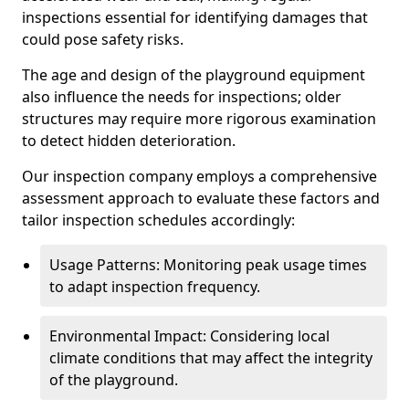
inspections essential for identifying damages that
could pose safety risks.
The age and design of the playground equipment
also influence the needs for inspections; older
structures may require more rigorous examination
to detect hidden deterioration.
Our inspection company employs a comprehensive
assessment approach to evaluate these factors and
tailor inspection schedules accordingly:
Usage Patterns: Monitoring peak usage times
to adapt inspection frequency.
Environmental Impact: Considering local
climate conditions that may affect the integrity
of the playground.