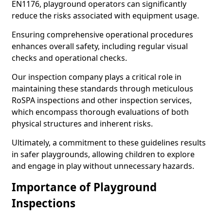
EN1176, playground operators can significantly
reduce the risks associated with equipment usage.
Ensuring comprehensive operational procedures
enhances overall safety, including regular visual
checks and operational checks.
Our inspection company plays a critical role in
maintaining these standards through meticulous
RoSPA inspections and other inspection services,
which encompass thorough evaluations of both
physical structures and inherent risks.
Ultimately, a commitment to these guidelines results
in safer playgrounds, allowing children to explore
and engage in play without unnecessary hazards.
Importance of Playground
Inspections