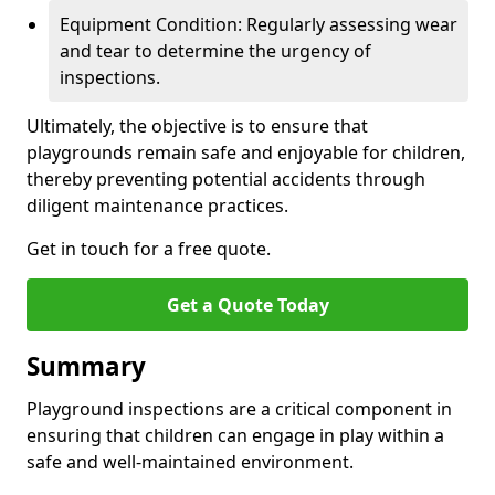
Equipment Condition: Regularly assessing wear
and tear to determine the urgency of
inspections.
Ultimately, the objective is to ensure that
playgrounds remain safe and enjoyable for children,
thereby preventing potential accidents through
diligent maintenance practices.
Get in touch for a free quote.
Get a Quote Today
Summary
Playground inspections are a critical component in
ensuring that children can engage in play within a
safe and well-maintained environment.