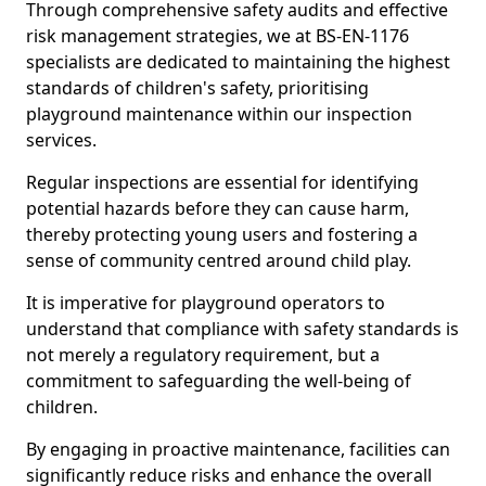
Through comprehensive safety audits and effective
risk management strategies, we at BS-EN-1176
specialists are dedicated to maintaining the highest
standards of children's safety, prioritising
playground maintenance within our inspection
services.
Regular inspections are essential for identifying
potential hazards before they can cause harm,
thereby protecting young users and fostering a
sense of community centred around child play.
It is imperative for playground operators to
understand that compliance with safety standards is
not merely a regulatory requirement, but a
commitment to safeguarding the well-being of
children.
By engaging in proactive maintenance, facilities can
significantly reduce risks and enhance the overall