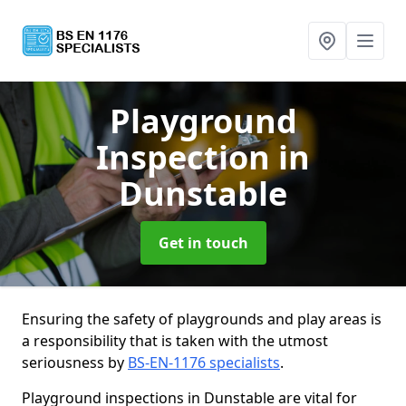
Playground
Inspection
in
Dunstable
Get in touch
Ensuring the safety of playgrounds and play areas is
a responsibility that is taken with the utmost
seriousness by
BS-EN-1176 specialists
.
Playground inspections in Dunstable are vital for