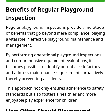
Benefits of Regular Playground
Inspection
Regular playground inspections provide a multitude
of benefits that go beyond mere compliance, playing
a vital role in effective playground maintenance and
management.
By performing operational playground inspections
and comprehensive equipment evaluations, it
becomes possible to identify potential risk factors
and address maintenance requirements proactively,
thereby preventing accidents.
This approach not only ensures adherence to safety
standards but also fosters a healthier and more
enjoyable play experience for children.
How Often Should Playground