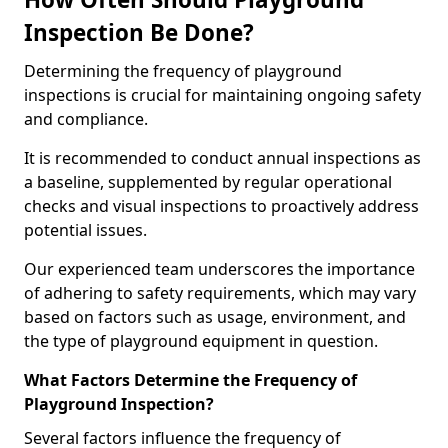
Inspection Be Done?
Determining the frequency of playground
inspections is crucial for maintaining ongoing safety
and compliance.
It is recommended to conduct annual inspections as
a baseline, supplemented by regular operational
checks and visual inspections to proactively address
potential issues.
Our experienced team underscores the importance
of adhering to safety requirements, which may vary
based on factors such as usage, environment, and
the type of playground equipment in question.
What Factors Determine the Frequency of
Playground Inspection?
Several factors influence the frequency of