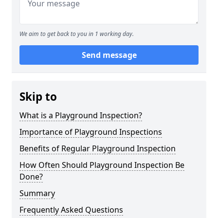
We aim to get back to you in 1 working day.
Send message
Skip to
What is a Playground Inspection?
Importance of Playground Inspections
Benefits of Regular Playground Inspection
How Often Should Playground Inspection Be
Done?
Summary
Frequently Asked Questions