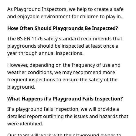
As Playground Inspectors, we help to create a safe
and enjoyable environment for children to play in.
How Often Should Playgrounds Be Inspected?
The BS EN 1176 safety standard recommends that
playgrounds should be inspected at least once a
year through annual inspections.
However, depending on the frequency of use and
weather conditions, we may recommend more
frequent inspections to ensure the safety of the
playground.
What Happens if a Playground Fails Inspection?
If a playground fails inspection, we will provide a
detailed report outlining the issues and hazards that
were identified.
Our team will work with the playground owner to