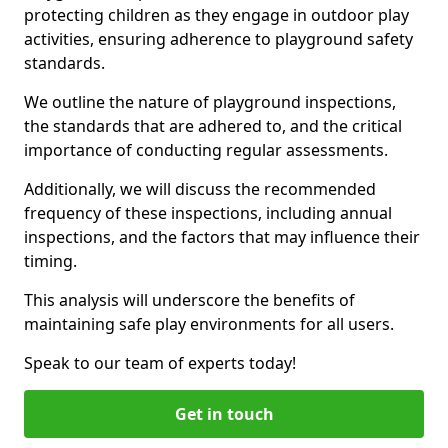
protecting children as they engage in outdoor play
activities, ensuring adherence to playground safety
standards.
We outline the nature of playground inspections,
the standards that are adhered to, and the critical
importance of conducting regular assessments.
Additionally, we will discuss the recommended
frequency of these inspections, including annual
inspections, and the factors that may influence their
timing.
This analysis will underscore the benefits of
maintaining safe play environments for all users.
Speak to our team of experts today!
Get in touch