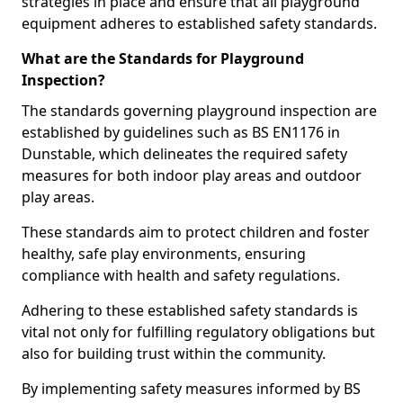
strategies in place and ensure that all playground
equipment adheres to established safety standards.
What are the Standards for Playground
Inspection?
The standards governing playground inspection are
established by guidelines such as BS EN1176 in
Dunstable, which delineates the required safety
measures for both indoor play areas and outdoor
play areas.
These standards aim to protect children and foster
healthy, safe play environments, ensuring
compliance with health and safety regulations.
Adhering to these established safety standards is
vital not only for fulfilling regulatory obligations but
also for building trust within the community.
By implementing safety measures informed by BS