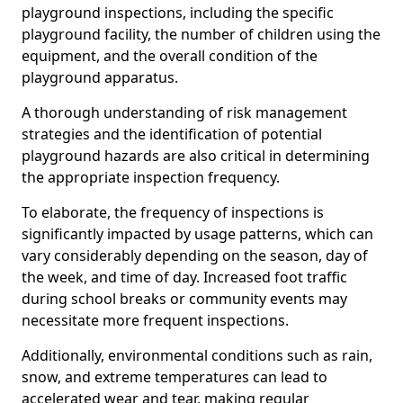
playground inspections, including the specific
playground facility, the number of children using the
equipment, and the overall condition of the
playground apparatus.
A thorough understanding of risk management
strategies and the identification of potential
playground hazards are also critical in determining
the appropriate inspection frequency.
To elaborate, the frequency of inspections is
significantly impacted by usage patterns, which can
vary considerably depending on the season, day of
the week, and time of day. Increased foot traffic
during school breaks or community events may
necessitate more frequent inspections.
Additionally, environmental conditions such as rain,
snow, and extreme temperatures can lead to
accelerated wear and tear, making regular