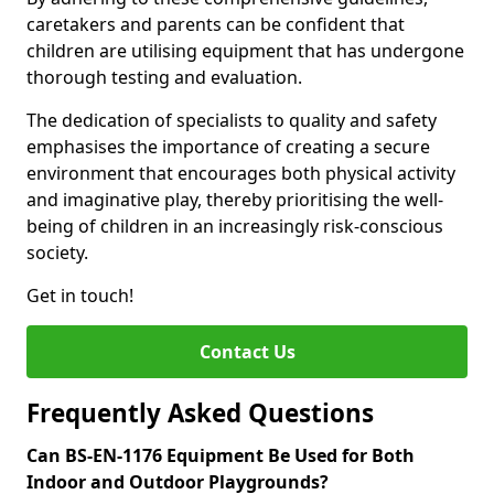
caretakers and parents can be confident that
children are utilising equipment that has undergone
thorough testing and evaluation.
The dedication of specialists to quality and safety
emphasises the importance of creating a secure
environment that encourages both physical activity
and imaginative play, thereby prioritising the well-
being of children in an increasingly risk-conscious
society.
Get in touch!
Contact Us
Frequently Asked Questions
Can BS-EN-1176 Equipment Be Used for Both
Indoor and Outdoor Playgrounds?