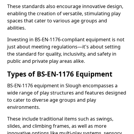
These standards also encourage innovative design,
enabling the creation of versatile, stimulating play
spaces that cater to various age groups and
abilities.
Investing in BS-EN-1176-compliant equipment is not
just about meeting regulations—it's about setting
the standard for quality, inclusivity, and safety in
public and private play areas alike.
Types of BS-EN-1176 Equipment
BS-EN-1176 equipment in Slough encompasses a
wide range of play structures and features designed
to cater to diverse age groups and play
environments.
These include traditional items such as swings,
slides, and climbing frames, as well as more
innovative options like multi-play systems, sensory