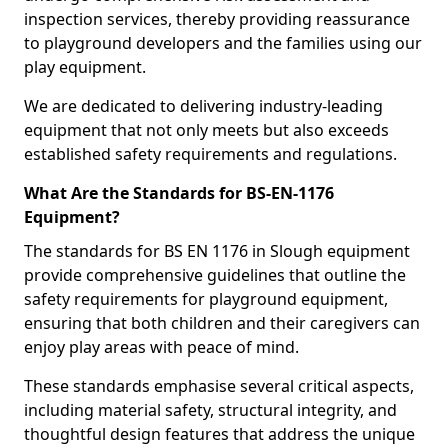
inspection services, thereby providing reassurance
to playground developers and the families using our
play equipment.
We are dedicated to delivering industry-leading
equipment that not only meets but also exceeds
established safety requirements and regulations.
What Are the Standards for BS-EN-1176
Equipment?
The standards for BS EN 1176 in Slough equipment
provide comprehensive guidelines that outline the
safety requirements for playground equipment,
ensuring that both children and their caregivers can
enjoy play areas with peace of mind.
These standards emphasise several critical aspects,
including material safety, structural integrity, and
thoughtful design features that address the unique