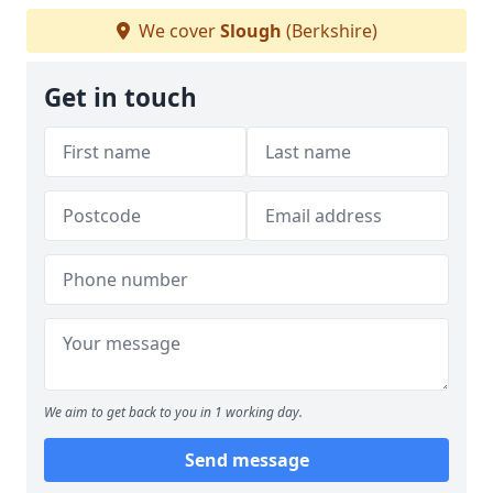
We cover
Slough
(Berkshire)
Get in touch
We aim to get back to you in 1 working day.
Send message