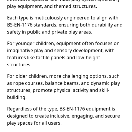
play equipment, and themed structures.
Each type is meticulously engineered to align with
BS-EN-1176 standards, ensuring both durability and
safety in public and private play areas.
For younger children, equipment often focuses on
imaginative play and sensory development, with
features like tactile panels and low-height
structures.
For older children, more challenging options, such
as rope courses, balance beams, and dynamic play
structures, promote physical activity and skill-
building.
Regardless of the type, BS-EN-1176 equipment is
designed to create inclusive, engaging, and secure
play spaces for all users.