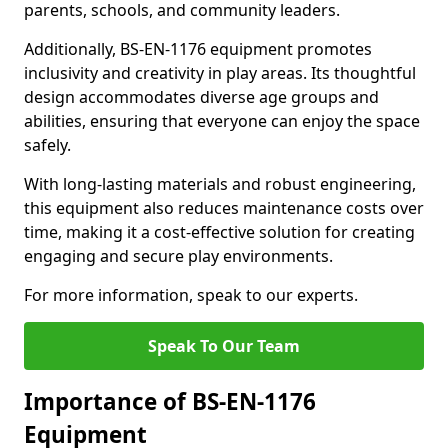
parents, schools, and community leaders.
Additionally, BS-EN-1176 equipment promotes
inclusivity and creativity in play areas. Its thoughtful
design accommodates diverse age groups and
abilities, ensuring that everyone can enjoy the space
safely.
With long-lasting materials and robust engineering,
this equipment also reduces maintenance costs over
time, making it a cost-effective solution for creating
engaging and secure play environments.
For more information, speak to our experts.
Speak To Our Team
Importance of BS-EN-1176
Equipment