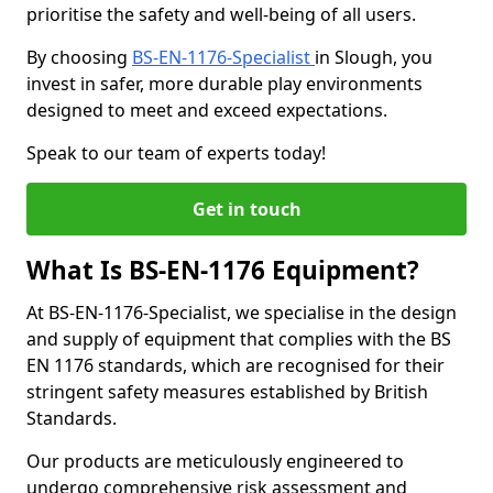
prioritise the safety and well-being of all users.
By choosing
BS-EN-1176-Specialist
in Slough, you
invest in safer, more durable play environments
designed to meet and exceed expectations.
Speak to our team of experts today!
Get in touch
What Is BS-EN-1176 Equipment?
At BS-EN-1176-Specialist, we specialise in the design
and supply of equipment that complies with the BS
EN 1176 standards, which are recognised for their
stringent safety measures established by British
Standards.
Our products are meticulously engineered to
undergo comprehensive risk assessment and