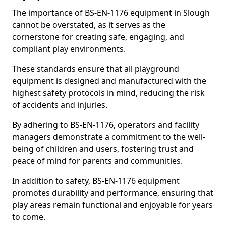
The importance of BS-EN-1176 equipment in Slough
cannot be overstated, as it serves as the
cornerstone for creating safe, engaging, and
compliant play environments.
These standards ensure that all playground
equipment is designed and manufactured with the
highest safety protocols in mind, reducing the risk
of accidents and injuries.
By adhering to BS-EN-1176, operators and facility
managers demonstrate a commitment to the well-
being of children and users, fostering trust and
peace of mind for parents and communities.
In addition to safety, BS-EN-1176 equipment
promotes durability and performance, ensuring that
play areas remain functional and enjoyable for years
to come.