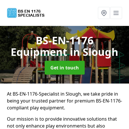
BS-EN-1176
Equipment
in Slough
Get in touch
At BS-EN-1176-Specialist in Slough, we take pride in
being your trusted partner for premium BS-EN-1176-
compliant play equipment.
Our mission is to provide innovative solutions that
not only enhance play environments but also