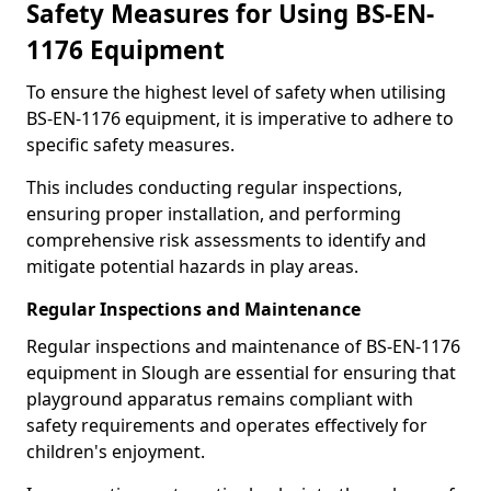
Safety Measures for Using BS-EN-
1176 Equipment
To ensure the highest level of safety when utilising
BS-EN-1176 equipment, it is imperative to adhere to
specific safety measures.
This includes conducting regular inspections,
ensuring proper installation, and performing
comprehensive risk assessments to identify and
mitigate potential hazards in play areas.
Regular Inspections and Maintenance
Regular inspections and maintenance of BS-EN-1176
equipment in Slough are essential for ensuring that
playground apparatus remains compliant with
safety requirements and operates effectively for
children's enjoyment.