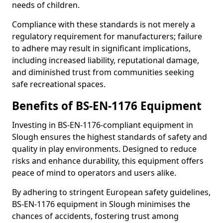
needs of children.
Compliance with these standards is not merely a
regulatory requirement for manufacturers; failure
to adhere may result in significant implications,
including increased liability, reputational damage,
and diminished trust from communities seeking
safe recreational spaces.
Benefits of BS-EN-1176 Equipment
Investing in BS-EN-1176-compliant equipment in
Slough ensures the highest standards of safety and
quality in play environments. Designed to reduce
risks and enhance durability, this equipment offers
peace of mind to operators and users alike.
By adhering to stringent European safety guidelines,
BS-EN-1176 equipment in Slough minimises the
chances of accidents, fostering trust among