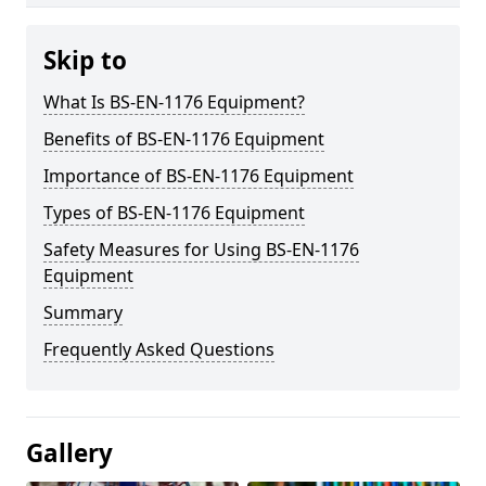
Skip to
What Is BS-EN-1176 Equipment?
Benefits of BS-EN-1176 Equipment
Importance of BS-EN-1176 Equipment
Types of BS-EN-1176 Equipment
Safety Measures for Using BS-EN-1176
Equipment
Summary
Frequently Asked Questions
Gallery