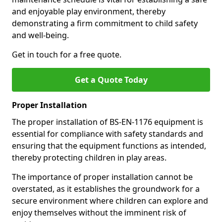
and enjoyable play environment, thereby
demonstrating a firm commitment to child safety
and well-being.
Get in touch for a free quote.
Get a Quote Today
Proper Installation
The proper installation of BS-EN-1176 equipment is
essential for compliance with safety standards and
ensuring that the equipment functions as intended,
thereby protecting children in play areas.
The importance of proper installation cannot be
overstated, as it establishes the groundwork for a
secure environment where children can explore and
enjoy themselves without the imminent risk of