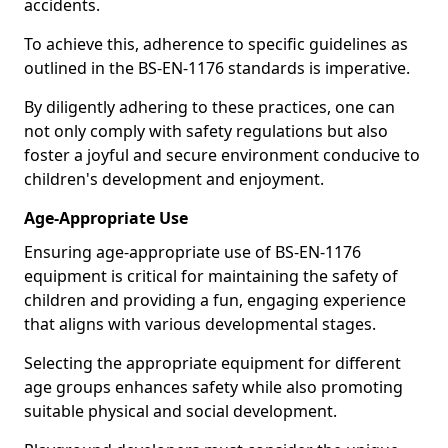
accidents.
To achieve this, adherence to specific guidelines as
outlined in the BS-EN-1176 standards is imperative.
By diligently adhering to these practices, one can
not only comply with safety regulations but also
foster a joyful and secure environment conducive to
children's development and enjoyment.
Age-Appropriate Use
Ensuring age-appropriate use of BS-EN-1176
equipment is critical for maintaining the safety of
children and providing a fun, engaging experience
that aligns with various developmental stages.
Selecting the appropriate equipment for different
age groups enhances safety while also promoting
suitable physical and social development.