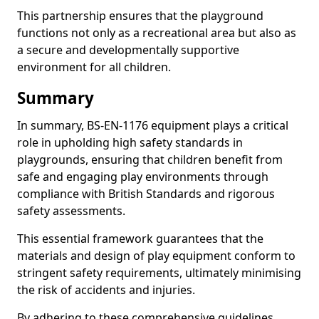
This partnership ensures that the playground
functions not only as a recreational area but also as
a secure and developmentally supportive
environment for all children.
Summary
In summary, BS-EN-1176 equipment plays a critical
role in upholding high safety standards in
playgrounds, ensuring that children benefit from
safe and engaging play environments through
compliance with British Standards and rigorous
safety assessments.
This essential framework guarantees that the
materials and design of play equipment conform to
stringent safety requirements, ultimately minimising
the risk of accidents and injuries.
By adhering to these comprehensive guidelines,