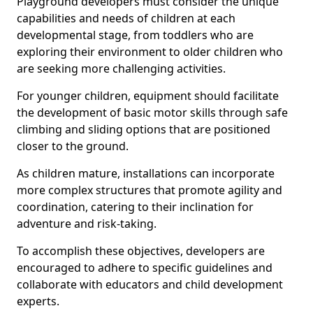
Playground developers must consider the unique
capabilities and needs of children at each
developmental stage, from toddlers who are
exploring their environment to older children who
are seeking more challenging activities.
For younger children, equipment should facilitate
the development of basic motor skills through safe
climbing and sliding options that are positioned
closer to the ground.
As children mature, installations can incorporate
more complex structures that promote agility and
coordination, catering to their inclination for
adventure and risk-taking.
To accomplish these objectives, developers are
encouraged to adhere to specific guidelines and
collaborate with educators and child development
experts.