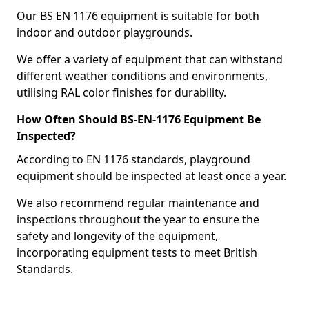
Our BS EN 1176 equipment is suitable for both
indoor and outdoor playgrounds.
We offer a variety of equipment that can withstand
different weather conditions and environments,
utilising RAL color finishes for durability.
How Often Should BS-EN-1176 Equipment Be
Inspected?
According to EN 1176 standards, playground
equipment should be inspected at least once a year.
We also recommend regular maintenance and
inspections throughout the year to ensure the
safety and longevity of the equipment,
incorporating equipment tests to meet British
Standards.