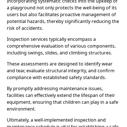
Incorporating systematic checks into the upkeep of
a playground not only protects the well-being of its
users but also facilitates proactive management of
potential hazards, thereby significantly reducing the
risk of accidents.
Inspection services typically encompass a
comprehensive evaluation of various components,
including swings, slides, and climbing structures.
These assessments are designed to identify wear
and tear, evaluate structural integrity, and confirm
compliance with established safety standards.
By promptly addressing maintenance issues,
facilities can effectively extend the lifespan of their
equipment, ensuring that children can play in a safe
environment.
Ultimately, a well-implemented inspection and
maintenance schedule is vital for establishing a safe