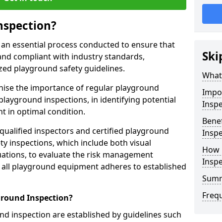
nspection?
 an essential process conducted to ensure that
Ski
and compliant with industry standards,
zed playground safety guidelines.
What 
gnise the importance of regular playground
Impo
playground inspections, in identifying potential
Inspe
 in optimal condition.
Benef
 qualified inspectors and certified playground
Inspe
y inspections, which include both visual
How 
ations, to evaluate the risk management
Insp
t all playground equipment adheres to established
Sum
Freq
ground Inspection?
d inspection are established by guidelines such