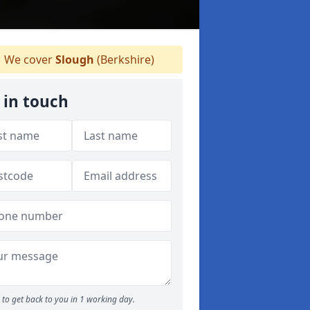
We cover
Slough
(Berkshire)
 in touch
to get back to you in 1 working day.