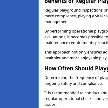
Benefits of Regular Pl
Regular playground inspections pr
mere compliance, playing a vital r
management.
By performing operational playgr
evaluations, it becomes possible to
maintenance requirements proactiv
This approach not only ensures adh
healthier and more enjoyable play 
How Often Should Play
Determining the frequency of playg
ongoing safety and compliance.
It is recommended to conduct annu
regular operational checks and vis
issues.