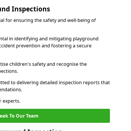
und Inspections
al for ensuring the safety and well-being of
ntal in identifying and mitigating playground
ccident prevention and fostering a secure
itise children's safety and recognise the
pections.
ted to delivering detailed inspection reports that
endations.
r experts.
eak To Our Team