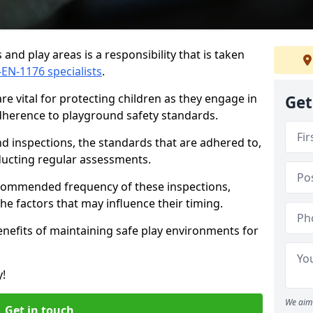
and play areas is a responsibility that is taken
-EN-1176 specialists
.
e vital for protecting children as they engage in
Get
adherence to playground safety standards.
d inspections, the standards that are adhered to,
nducting regular assessments.
recommended frequency of these inspections,
he factors that may influence their timing.
benefits of maintaining safe play environments for
y!
We aim 
Get in touch