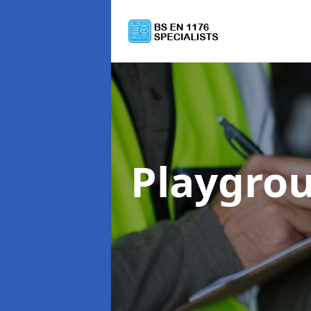
Playgro