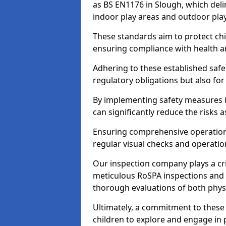
as BS EN1176 in Slough, which del
indoor play areas and outdoor pla
These standards aim to protect chi
ensuring compliance with health an
Adhering to these established safety
regulatory obligations but also fo
By implementing safety measures 
can significantly reduce the risks
Ensuring comprehensive operationa
regular visual checks and operatio
Our inspection company plays a cri
meticulous RoSPA inspections and 
thorough evaluations of both physi
Ultimately, a commitment to these 
children to explore and engage in