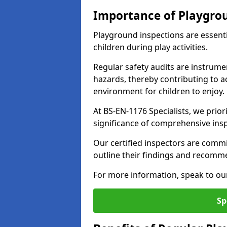
Importance of Playgro
Playground inspections are essenti
children during play activities.
Regular safety audits are instrume
hazards, thereby contributing to a
environment for children to enjoy.
At BS-EN-1176 Specialists, we prior
significance of comprehensive ins
Our certified inspectors are commit
outline their findings and recomm
For more information, speak to ou
Sp