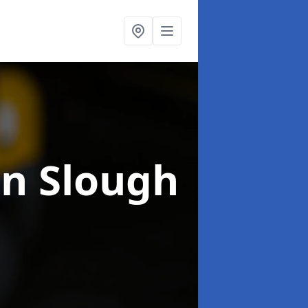
in Slough