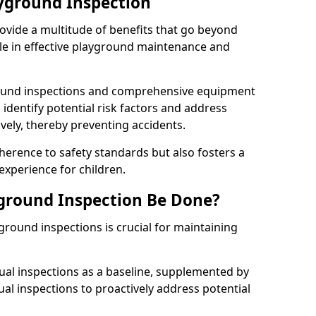
ayground Inspection
ovide a multitude of benefits that go beyond
ole in effective playground maintenance and
ound inspections and comprehensive equipment
 identify potential risk factors and address
ely, thereby preventing accidents.
erence to safety standards but also fosters a
experience for children.
ground Inspection Be Done?
round inspections is crucial for maintaining
al inspections as a baseline, supplemented by
ual inspections to proactively address potential