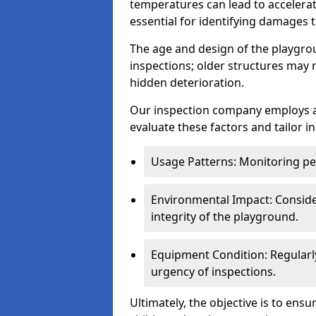
temperatures can lead to accelera
essential for identifying damages t
The age and design of the playgro
inspections; older structures may
hidden deterioration.
Our inspection company employs 
evaluate these factors and tailor i
Usage Patterns: Monitoring pe
Environmental Impact: Consider
integrity of the playground.
Equipment Condition: Regularl
urgency of inspections.
Ultimately, the objective is to ens