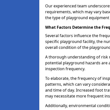
Our experienced team underscores
requirements, which may vary base
the type of playground equipment 
What Factors Determine the Freq
Several factors influence the freq
specific playground facility, the 
overall condition of the playgrou
A thorough understanding of risk 
potential playground hazards are a
inspection frequency.
To elaborate, the frequency of insp
patterns, which can vary consider
and time of day. Increased foot tr
may necessitate more frequent in
Additionally, environmental condit