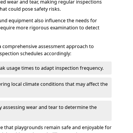
ted wear and tear, making regular inspections
hat could pose safety risks.
und equipment also influence the needs for
 require more rigorous examination to detect
a comprehensive assessment approach to
nspection schedules accordingly:
ak usage times to adapt inspection frequency.
ing local climate conditions that may affect the
y assessing wear and tear to determine the
ure that playgrounds remain safe and enjoyable for