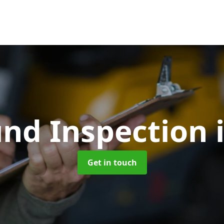
und Inspection
Get in touch