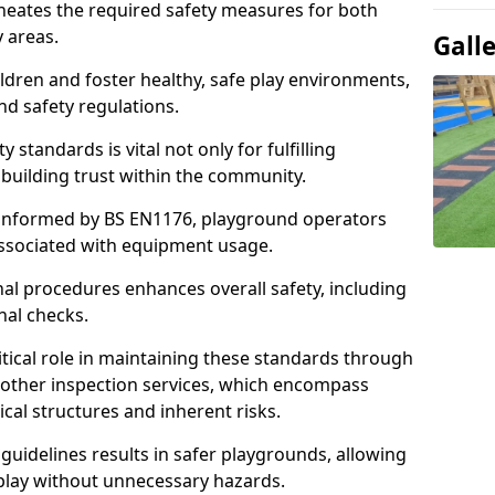
ineates the required safety measures for both
y areas.
Gall
ldren and foster healthy, safe play environments,
d safety regulations.
 standards is vital not only for fulfilling
r building trust within the community.
informed by BS EN1176, playground operators
 associated with equipment usage.
l procedures enhances overall safety, including
nal checks.
tical role in maintaining these standards through
other inspection services, which encompass
cal structures and inherent risks.
guidelines results in safer playgrounds, allowing
 play without unnecessary hazards.