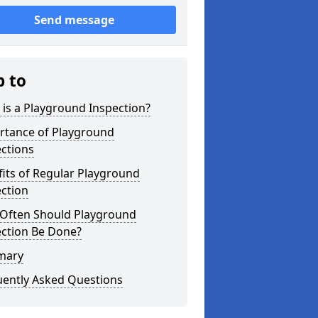
Send message
p to
is a Playground Inspection?
rtance of Playground
ctions
its of Regular Playground
ction
Often Should Playground
ection Be Done?
mary
uently Asked Questions