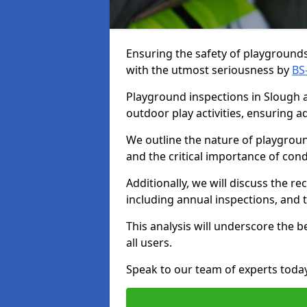
Ensuring the safety of playgrounds 
with the utmost seriousness by
BS
Playground inspections in Slough ar
outdoor play activities, ensuring 
We outline the nature of playgroun
and the critical importance of co
Additionally, we will discuss the 
including annual inspections, and t
This analysis will underscore the 
all users.
Speak to our team of experts toda