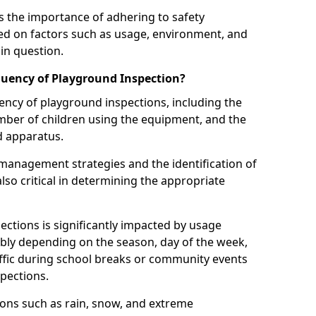
 the importance of adhering to safety
d on factors such as usage, environment, and
in question.
uency of Playground Inspection?
uency of playground inspections, including the
number of children using the equipment, and the
nd apparatus.
management strategies and the identification of
lso critical in determining the appropriate
ections is significantly impacted by usage
ably depending on the season, day of the week,
affic during school breaks or community events
spections.
ions such as rain, snow, and extreme