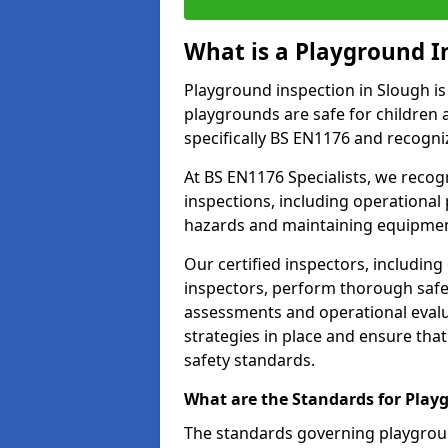
What is a Playground I
Playground inspection in Slough is
playgrounds are safe for children 
specifically BS EN1176 and recogni
At BS EN1176 Specialists, we reco
inspections, including operational 
hazards and maintaining equipment
Our certified inspectors, including
inspectors, perform thorough safet
assessments and operational evalu
strategies in place and ensure tha
safety standards.
What are the Standards for Play
The standards governing playgroun