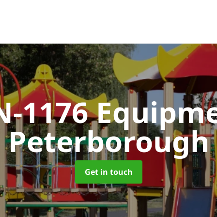
N-1176 Equipm
Peterborough
Get in touch