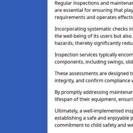
Regular inspections and maintena
are essential for ensuring that p
requirements and operates effectiv
Incorporating systematic checks i
the well-being of its users but als
hazards, thereby significantly redu
Inspection services typically enc
components, including swings, slid
These assessments are designed to 
integrity, and confirm compliance 
By promptly addressing maintenance 
lifespan of their equipment, ensuri
Ultimately, a well-implemented ins
establishing a safe and enjoyable
commitment to child safety and we