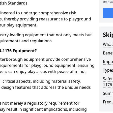
We aim 
tish Standards.
gineered to undergo comprehensive risk
s, thereby providing reassurance to playground
 our play equipment.
Ski
ustry-leading equipment that not only meets but
quirements and regulations.
What
EN-1176 Equipment?
Bene
Peterborough equipment provide comprehensive
Impo
y requirements for playground equipment, ensuring
Type
vers can enjoy play areas with peace of mind.
Safet
ritical aspects, including material safety,
1176
ul design features that address the unique needs
Sum
Freq
s not merely a regulatory requirement for
y result in significant implications, including