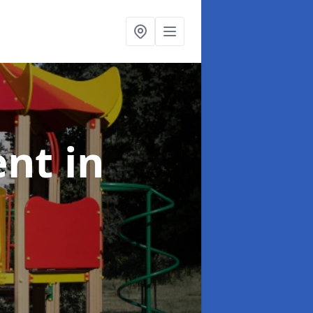
ent
in