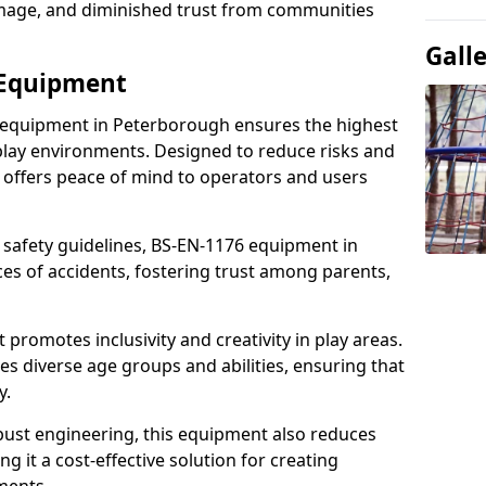
damage, and diminished trust from communities
Gall
 Equipment
 equipment in Peterborough ensures the highest
 play environments. Designed to reduce risks and
 offers peace of mind to operators and users
 safety guidelines, BS-EN-1176 equipment in
s of accidents, fostering trust among parents,
promotes inclusivity and creativity in play areas.
s diverse age groups and abilities, ensuring that
y.
bust engineering, this equipment also reduces
 it a cost-effective solution for creating