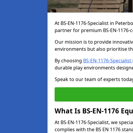
At BS-EN-1176-Specialist in Peterb
partner for premium BS-EN-1176-c
Our mission is to provide innovati
environments but also prioritise th
By choosing
BS-EN-1176-Specialist
durable play environments designe
Speak to our team of experts toda
What Is BS-EN-1176 Eq
At BS-EN-1176-Specialist, we speci
complies with the BS EN 1176 stand