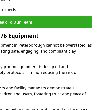
ments.
r experts.
eak To Our Team
176 Equipment
ipment in Peterborough cannot be overstated, as
eating safe, engaging, and compliant play
layground equipment is designed and
ty protocols in mind, reducing the risk of
ors and facility managers demonstrate a
ildren and users, fostering trust and peace of
.
 equipment promotes durability and performance,