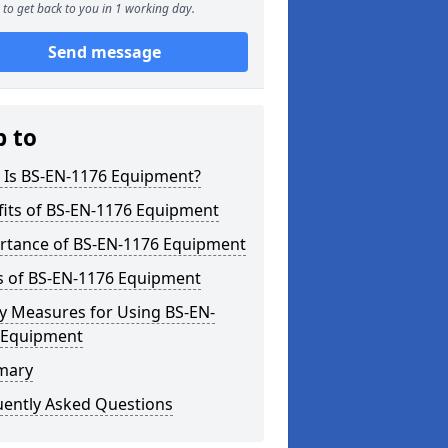
to get back to you in 1 working day.
Send message
p to
 Is BS-EN-1176 Equipment?
fits of BS-EN-1176 Equipment
rtance of BS-EN-1176 Equipment
s of BS-EN-1176 Equipment
y Measures for Using BS-EN-
 Equipment
mary
uently Asked Questions