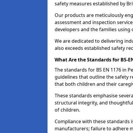
safety measures established by Bri
Our products are meticulously en
assessment and inspection service
developers and the families using
We are dedicated to delivering ind
also exceeds established safety re
What Are the Standards for BS-
The standards for BS EN 1176 in 
guidelines that outline the safet
that both children and their caregi
These standards emphasise several c
structural integrity, and thoughtf
of children.
Compliance with these standards i
manufacturers; failure to adhere ma