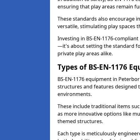
ensuring that play areas remain fu
These standards also encourage inn
versatile, stimulating play spaces t
Investing in BS-EN-1176-compliant
—it's about setting the standard for
private play areas alike.
Types of BS-EN-1176 E
BS-EN-1176 equipment in Peterbor
structures and features designed t
environments.
These include traditional items suc
as more innovative options like mu
themed structures.
Each type is meticulously engineer