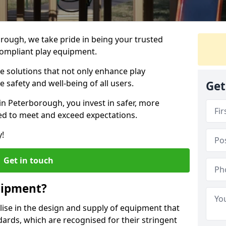
orough, we take pride in being your trusted
ompliant play equipment.
ve solutions that not only enhance play
e safety and well-being of all users.
Get
in Peterborough, you invest in safer, more
d to meet and exceed expectations.
y!
Get in touch
uipment?
alise in the design and supply of equipment that
ards, which are recognised for their stringent