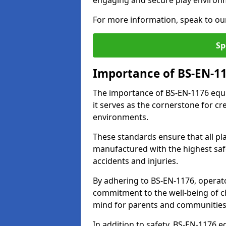
engaging and secure play environ
For more information, speak to ou
Sp
Importance of BS-EN-1
The importance of BS-EN-1176 equ
it serves as the cornerstone for cr
environments.
These standards ensure that all p
manufactured with the highest safe
accidents and injuries.
By adhering to BS-EN-1176, operat
commitment to the well-being of ch
mind for parents and communities
In addition to safety, BS-EN-1176