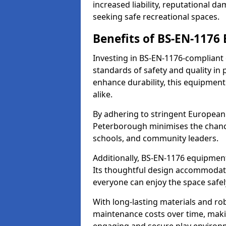
increased liability, reputational 
seeking safe recreational spaces.
Benefits of BS-EN-1176
Investing in BS-EN-1176-compliant
standards of safety and quality in
enhance durability, this equipment
alike.
By adhering to stringent European
Peterborough minimises the chance
schools, and community leaders.
Additionally, BS-EN-1176 equipment 
Its thoughtful design accommodate
everyone can enjoy the space safel
With long-lasting materials and ro
maintenance costs over time, making