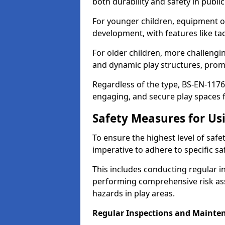
both durability and safety in public
For younger children, equipment o
development, with features like ta
For older children, more challengi
and dynamic play structures, promot
Regardless of the type, BS-EN-1176
engaging, and secure play spaces fo
Safety Measures for U
To ensure the highest level of safe
imperative to adhere to specific s
This includes conducting regular i
performing comprehensive risk ass
hazards in play areas.
Regular Inspections and Mainte