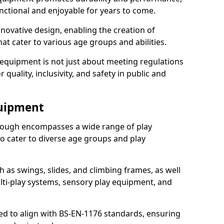
nctional and enjoyable for years to come.
ovative design, enabling the creation of
hat cater to various age groups and abilities.
 equipment is not just about meeting regulations
 quality, inclusivity, and safety in public and
quipment
ough encompasses a wide range of play
o cater to diverse age groups and play
h as swings, slides, and climbing frames, as well
lti-play systems, sensory play equipment, and
ed to align with BS-EN-1176 standards, ensuring