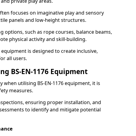
 and private play areas.
ften focuses on imaginative play and sensory
ctile panels and low-height structures.
ng options, such as rope courses, balance beams,
e physical activity and skill-building.
 equipment is designed to create inclusive,
r all users.
sing BS-EN-1176 Equipment
ty when utilising BS-EN-1176 equipment, it is
afety measures.
nspections, ensuring proper installation, and
essments to identify and mitigate potential
nance