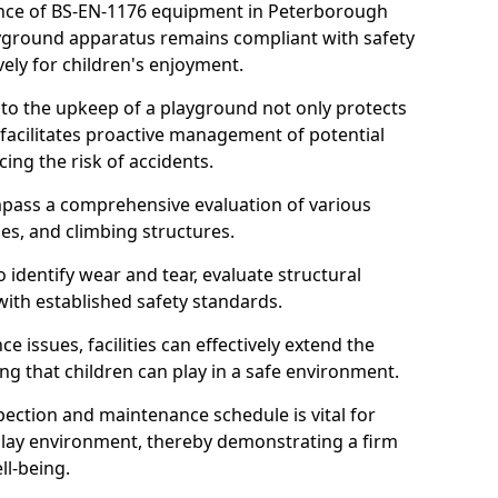
nce of BS-EN-1176 equipment in Peterborough
layground apparatus remains compliant with safety
ely for children's enjoyment.
nto the upkeep of a playground not only protects
o facilitates proactive management of potential
cing the risk of accidents.
ompass a comprehensive evaluation of various
es, and climbing structures.
identify wear and tear, evaluate structural
with established safety standards.
issues, facilities can effectively extend the
ng that children can play in a safe environment.
pection and maintenance schedule is vital for
 play environment, thereby demonstrating a firm
ll-being.