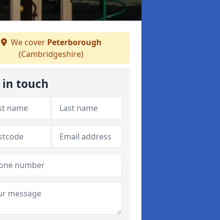
We cover
Peterborough
(Cambridgeshire)
 in touch