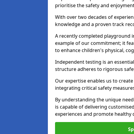
prioritise the safety and enjoymen
With over two decades of experience
knowledge and a proven track recor
A recently completed playground i
example of our commitment; it fea
to enhance children's physical, cogni
Independent testing is an essenti
structure adheres to rigorous safe
Our expertise enables us to create
integrating critical safety measure
By understanding the unique need
is capable of delivering customised
experiences and promote healthy d
Sp