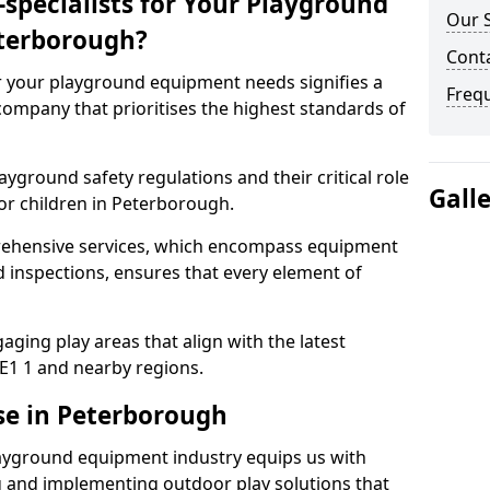
specialists for Your Playground
Our 
terborough?
Cont
or your playground equipment needs signifies a
Freq
ompany that prioritises the highest standards of
yground safety regulations and their critical role
Gall
or children in Peterborough.
rehensive services, which encompass equipment
d inspections, ensures that every element of
ging play areas that align with the latest
E1 1 and nearby regions.
se in Peterborough
layground equipment industry equips us with
g and implementing outdoor play solutions that