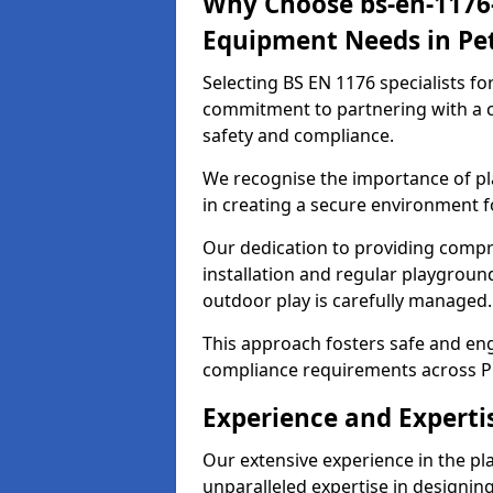
Why Choose bs-en-1176-
Equipment Needs in Pe
Selecting BS EN 1176 specialists f
commitment to partnering with a c
safety and compliance.
We recognise the importance of pla
in creating a secure environment f
Our dedication to providing comp
installation and regular playgroun
outdoor play is carefully managed.
This approach fosters safe and enga
compliance requirements across P
Experience and Experti
Our extensive experience in the p
unparalleled expertise in designin