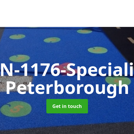
N-1176-Special
Peterborough
Get in touch