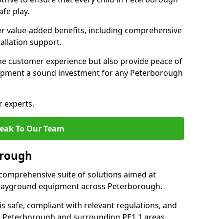
fe play.
fer value-added benefits, including comprehensive
allation support.
he customer experience but also provide peace of
ipment a sound investment for any Peterborough
r experts.
eak To Our Team
orough
comprehensive suite of solutions aimed at
f playground equipment across Peterborough.
 is safe, compliant with relevant regulations, and
 in Peterborough and surrounding PE1 1 areas.