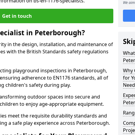
nformation on bs-en-1176-specialists.
We aim 
Get in touch
ecialist in Peterborough?
Ski
rity in the design, installation, and maintenance of
s with the British Standards safety regulations
What 
Pete
ting playground inspections in Peterborough,
Why C
ensuring adherence to EN1176 standards, all of
for 
g children's safety during play.
Need
Exper
transforming outdoor spaces into secure and
Pete
 children to enjoy age-appropriate equipment.
Range
ties meet the requisite durability standards and
eing a safe play experience across Peterborough.
Compe
Proje