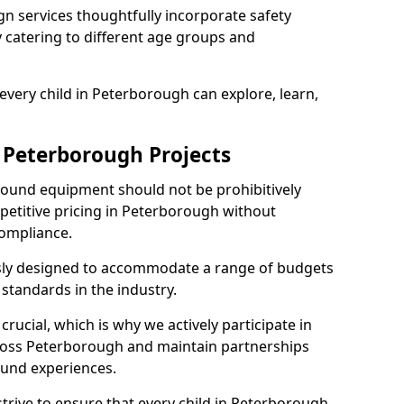
n services thoughtfully incorporate safety
ly catering to different age groups and
every child in Peterborough can explore, learn,
r Peterborough Projects
ground equipment should not be prohibitively
petitive pricing in Peterborough without
ompliance.
usly designed to accommodate a range of budgets
standards in the industry.
crucial, which is why we actively participate in
oss Peterborough and maintain partnerships
ound experiences.
trive to ensure that every child in Peterborough