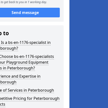
to get back to you in 1 working day.
Send message
p to
Is a bs-en-1176-specialist in
rborough?
hoose bs-en-1176-specialists
Your Playground Equipment
s in Peterborough?
ience and Expertise in
rborough
 of Services in Peterborough
titive Pricing for Peterborough
cts