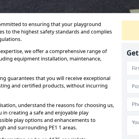
committed to ensuring that your playground
s to the highest safety standards and complies
gulations.
 expertise, we offer a comprehensive range of
Get
luding equipment installation, maintenance,
ing guarantees that you will receive exceptional
sting and certified products, without incurring
isation, understand the reasons for choosing us,
 in creating a safe and enjoyable play
essible play options and enhancements to
ugh and surrounding PE1 1 areas.