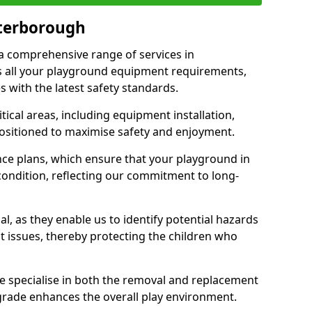
eterborough
 a comprehensive range of services in
 all your playground equipment requirements,
 with the latest safety standards.
ical areas, including equipment installation,
positioned to maximise safety and enjoyment.
ce plans, which ensure that your playground in
ondition, reflecting our commitment to long-
al, as they enable us to identify potential hazards
nt issues, thereby protecting the children who
e specialise in both the removal and replacement
grade enhances the overall play environment.