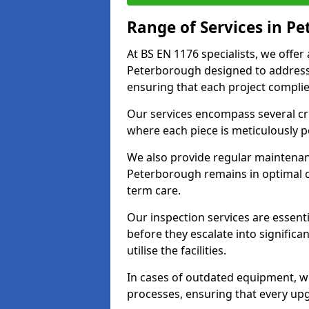
Range of Services in P
At BS EN 1176 specialists, we offer
Peterborough designed to address
ensuring that each project complies
Our services encompass several crit
where each piece is meticulously 
We also provide regular maintenan
Peterborough remains in optimal c
term care.
Our inspection services are essenti
before they escalate into significa
utilise the facilities.
In cases of outdated equipment, w
processes, ensuring that every up