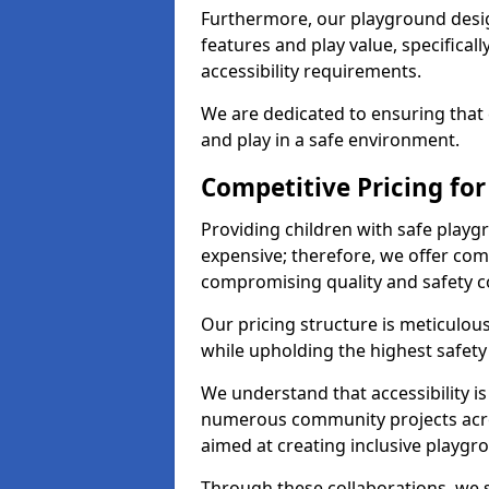
Furthermore, our playground desig
features and play value, specifical
accessibility requirements.
We are dedicated to ensuring that 
and play in a safe environment.
Competitive Pricing fo
Providing children with safe play
expensive; therefore, we offer com
compromising quality and safety c
Our pricing structure is meticulo
while upholding the highest safety 
We understand that accessibility is 
numerous community projects acr
aimed at creating inclusive playgr
Through these collaborations, we s