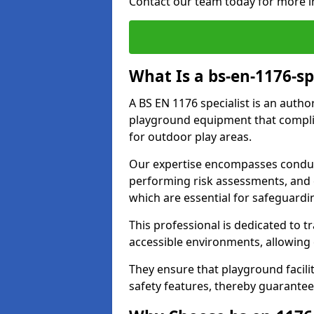
Contact our team today for more i
What Is a bs-en-1176-sp
A BS EN 1176 specialist is an autho
playground equipment that complie
for outdoor play areas.
Our expertise encompasses conduc
performing risk assessments, and 
which are essential for safeguardin
This professional is dedicated to 
accessible environments, allowing
They ensure that playground facili
safety features, thereby guarante