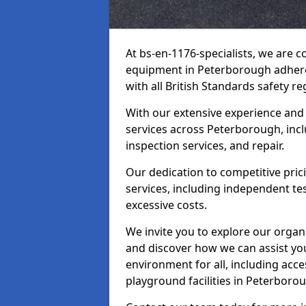
At bs-en-1176-specialists, we are 
equipment in Peterborough adhere
with all British Standards safety re
With our extensive experience and
services across Peterborough, inc
inspection services, and repair.
Our dedication to competitive pric
services, including independent te
excessive costs.
We invite you to explore our organ
and discover how we can assist you
environment for all, including acc
playground facilities in Peterboro