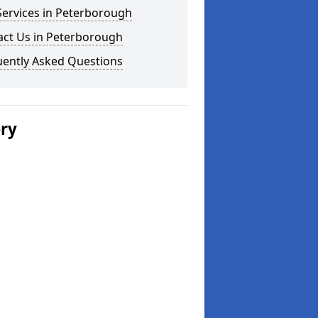
Services in Peterborough
act Us in Peterborough
uently Asked Questions
ery