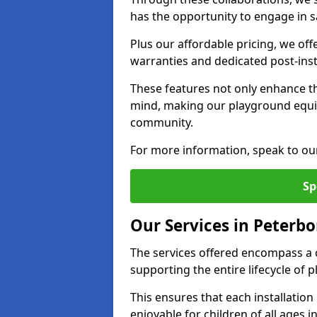
has the opportunity to engage in sa
Plus our affordable pricing, we of
warranties and dedicated post-inst
These features not only enhance t
mind, making our playground equ
community.
For more information, speak to ou
Sp
Our Services in Peterb
The services offered encompass a 
supporting the entire lifecycle o
This ensures that each installation
enjoyable for children of all ages