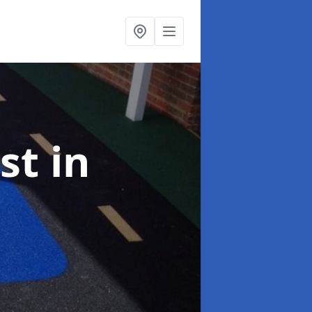
ist
in