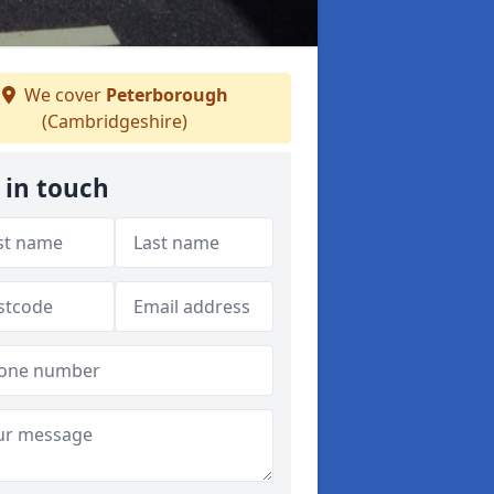
We cover
Peterborough
(Cambridgeshire)
 in touch