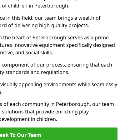
t of children in Peterborough.
 in this field, our team brings a wealth of
d of delivering high-quality projects.
n the heart of Peterborough serves as a prime
tures innovative equipment specifically designed
tive, and social skills.
al component of our process, ensuring that each
ty standards and regulations.
 visually appealing environments while seamlessly
s.
s of each community in Peterborough, our team
 solutions that provide enriching play
evelopment in children.
eak To Our Team