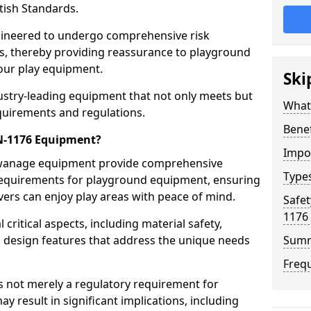
tish Standards.
gineered to undergo comprehensive risk
s, thereby providing reassurance to playground
 our play equipment.
Ski
ustry-leading equipment that not only meets but
What
quirements and regulations.
Bene
EN-1176 Equipment?
Impo
Swanage equipment provide comprehensive
Type
y requirements for playground equipment, ensuring
vers can enjoy play areas with peace of mind.
Safet
1176
ritical aspects, including material safety,
ul design features that address the unique needs
Sum
Freq
s not merely a regulatory requirement for
y result in significant implications, including