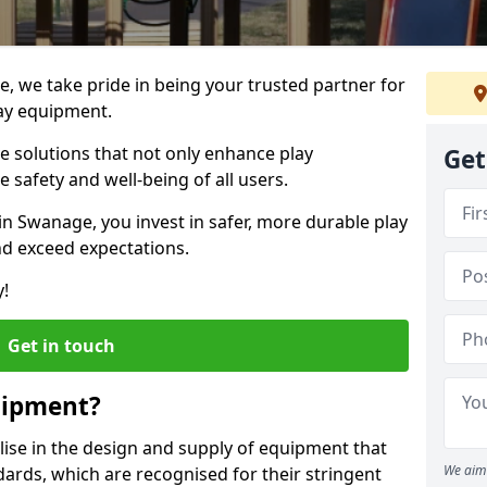
e, we take pride in being your trusted partner for
ay equipment.
ve solutions that not only enhance play
Get
e safety and well-being of all users.
in Swanage, you invest in safer, more durable play
d exceed expectations.
y!
Get in touch
uipment?
alise in the design and supply of equipment that
We aim 
ards, which are recognised for their stringent