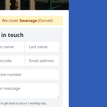
We cover
Swanage
(Dorset)
 in touch
to get back to you in 1 working day.