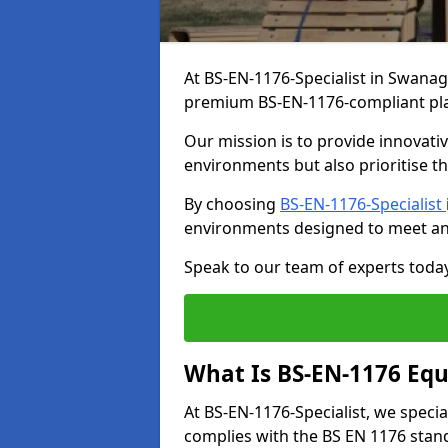
At BS-EN-1176-Specialist in Swanag
premium BS-EN-1176-compliant pl
Our mission is to provide innovati
environments but also prioritise th
By choosing
BS-EN-1176-Specialist
environments designed to meet an
Speak to our team of experts toda
What Is BS-EN-1176 Eq
At BS-EN-1176-Specialist, we speci
complies with the BS EN 1176 stand