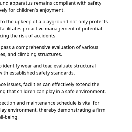
round apparatus remains compliant with safety
ely for children's enjoyment.
nto the upkeep of a playground not only protects
o facilitates proactive management of potential
cing the risk of accidents.
ompass a comprehensive evaluation of various
es, and climbing structures.
identify wear and tear, evaluate structural
with established safety standards.
issues, facilities can effectively extend the
ng that children can play in a safe environment.
pection and maintenance schedule is vital for
 play environment, thereby demonstrating a firm
ll-being.