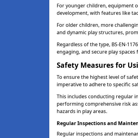
For younger children, equipment o
development, with features like ta
For older children, more challengi
and dynamic play structures, promot
Regardless of the type, BS-EN-1176
engaging, and secure play spaces fo
Safety Measures for U
To ensure the highest level of safe
imperative to adhere to specific s
This includes conducting regular i
performing comprehensive risk ass
hazards in play areas.
Regular Inspections and Mainte
Regular inspections and maintena