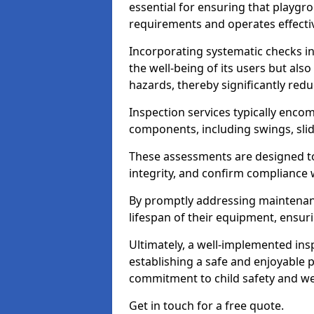
essential for ensuring that playg
requirements and operates effectiv
Incorporating systematic checks i
the well-being of its users but als
hazards, thereby significantly redu
Inspection services typically enc
components, including swings, slid
These assessments are designed to 
integrity, and confirm compliance 
By promptly addressing maintenance 
lifespan of their equipment, ensuri
Ultimately, a well-implemented ins
establishing a safe and enjoyable
commitment to child safety and we
Get in touch for a free quote.