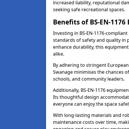
increased liability, reputational 
seeking safe recreational spaces.
Benefits of BS-EN-1176
Investing in BS-EN-1176-compliant
standards of safety and quality in
enhance durability, this equipment
alike.
By adhering to stringent European
Swanage minimises the chances of 
schools, and community leaders.
Additionally, BS-EN-1176 equipment 
Its thoughtful design accommodate
everyone can enjoy the space safel
With long-lasting materials and ro
maintenance costs over time, making