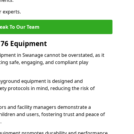
ments.
r experts.
eak To Our Team
176 Equipment
pment in Swanage cannot be overstated, as it
ting safe, engaging, and compliant play
layground equipment is designed and
ty protocols in mind, reducing the risk of
ors and facility managers demonstrate a
ildren and users, fostering trust and peace of
.
 equipment promotes durability and performance,