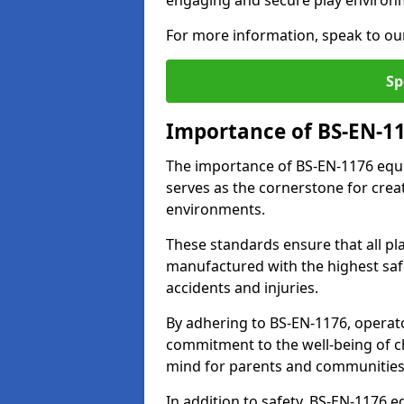
engaging and secure play environ
For more information, speak to ou
Sp
Importance of BS-EN-1
The importance of BS-EN-1176 equi
serves as the cornerstone for crea
environments.
These standards ensure that all p
manufactured with the highest safe
accidents and injuries.
By adhering to BS-EN-1176, operat
commitment to the well-being of ch
mind for parents and communities
In addition to safety, BS-EN-1176