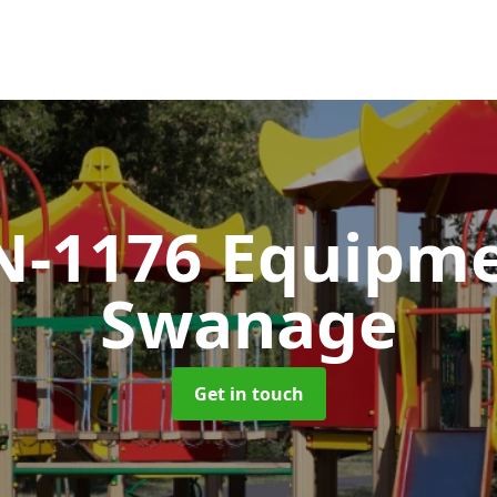
N-1176 Equipm
Swanage
Get in touch