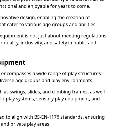
nctional and enjoyable for years to come.
ovative design, enabling the creation of
hat cater to various age groups and abilities.
 equipment is not just about meeting regulations
 quality, inclusivity, and safety in public and
quipment
encompasses a wide range of play structures
 diverse age groups and play environments.
h as swings, slides, and climbing frames, as well
lti-play systems, sensory play equipment, and
ed to align with BS-EN-1176 standards, ensuring
 and private play areas.