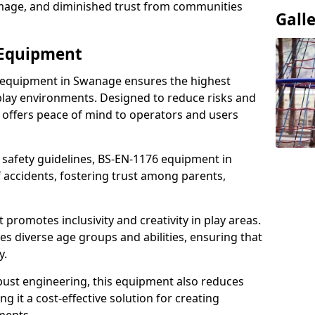
damage, and diminished trust from communities
Gall
 Equipment
 equipment in Swanage ensures the highest
 play environments. Designed to reduce risks and
 offers peace of mind to operators and users
 safety guidelines, BS-EN-1176 equipment in
accidents, fostering trust among parents,
promotes inclusivity and creativity in play areas.
s diverse age groups and abilities, ensuring that
y.
bust engineering, this equipment also reduces
 it a cost-effective solution for creating