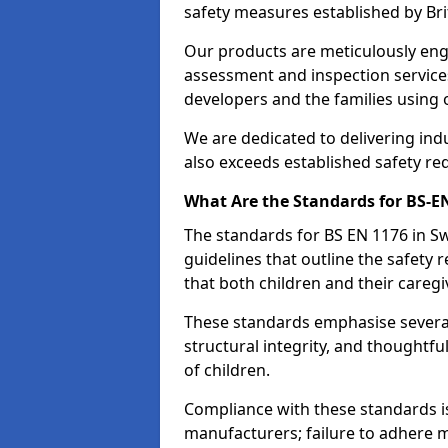
safety measures established by Bri
Our products are meticulously en
assessment and inspection service
developers and the families using
We are dedicated to delivering ind
also exceeds established safety re
What Are the Standards for BS-
The standards for BS EN 1176 in 
guidelines that outline the safet
that both children and their caregi
These standards emphasise several c
structural integrity, and thoughtf
of children.
Compliance with these standards i
manufacturers; failure to adhere ma