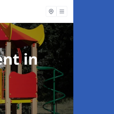
ent
in