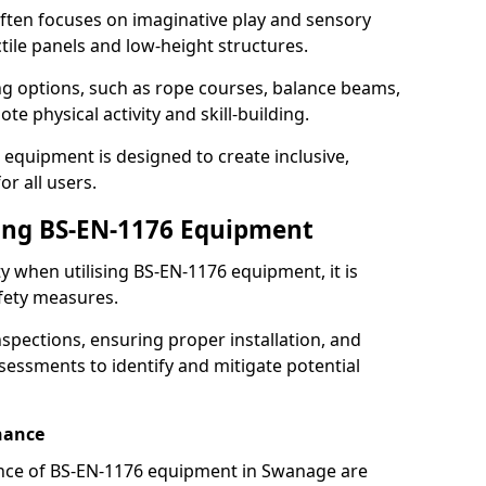
ften focuses on imaginative play and sensory
ctile panels and low-height structures.
ng options, such as rope courses, balance beams,
e physical activity and skill-building.
 equipment is designed to create inclusive,
r all users.
sing BS-EN-1176 Equipment
ty when utilising BS-EN-1176 equipment, it is
afety measures.
nspections, ensuring proper installation, and
essments to identify and mitigate potential
nance
nce of BS-EN-1176 equipment in Swanage are