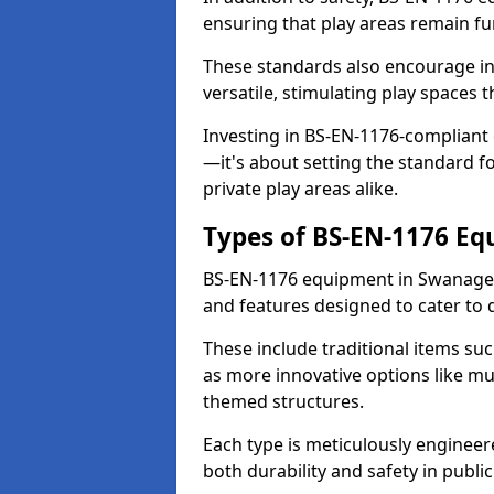
ensuring that play areas remain fu
These standards also encourage inn
versatile, stimulating play spaces t
Investing in BS-EN-1176-compliant
—it's about setting the standard for
private play areas alike.
Types of BS-EN-1176 E
BS-EN-1176 equipment in Swanage 
and features designed to cater to
These include traditional items suc
as more innovative options like mu
themed structures.
Each type is meticulously engineer
both durability and safety in public