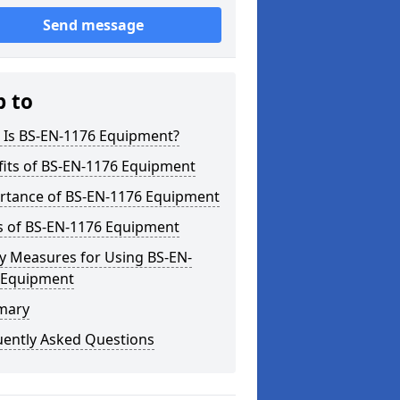
Send message
p to
 Is BS-EN-1176 Equipment?
fits of BS-EN-1176 Equipment
rtance of BS-EN-1176 Equipment
s of BS-EN-1176 Equipment
y Measures for Using BS-EN-
 Equipment
mary
uently Asked Questions