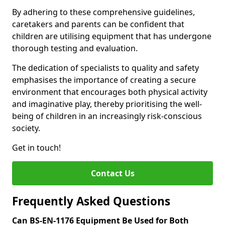
By adhering to these comprehensive guidelines,
caretakers and parents can be confident that
children are utilising equipment that has undergone
thorough testing and evaluation.
The dedication of specialists to quality and safety
emphasises the importance of creating a secure
environment that encourages both physical activity
and imaginative play, thereby prioritising the well-
being of children in an increasingly risk-conscious
society.
Get in touch!
Contact Us
Frequently Asked Questions
Can BS-EN-1176 Equipment Be Used for Both