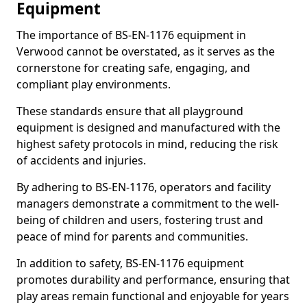
Equipment
The importance of BS-EN-1176 equipment in
Verwood cannot be overstated, as it serves as the
cornerstone for creating safe, engaging, and
compliant play environments.
These standards ensure that all playground
equipment is designed and manufactured with the
highest safety protocols in mind, reducing the risk
of accidents and injuries.
By adhering to BS-EN-1176, operators and facility
managers demonstrate a commitment to the well-
being of children and users, fostering trust and
peace of mind for parents and communities.
In addition to safety, BS-EN-1176 equipment
promotes durability and performance, ensuring that
play areas remain functional and enjoyable for years