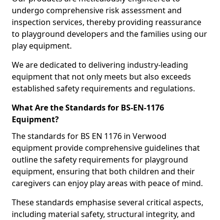
undergo comprehensive risk assessment and
inspection services, thereby providing reassurance
to playground developers and the families using our
play equipment.
We are dedicated to delivering industry-leading
equipment that not only meets but also exceeds
established safety requirements and regulations.
What Are the Standards for BS-EN-1176
Equipment?
The standards for BS EN 1176 in Verwood
equipment provide comprehensive guidelines that
outline the safety requirements for playground
equipment, ensuring that both children and their
caregivers can enjoy play areas with peace of mind.
These standards emphasise several critical aspects,
including material safety, structural integrity, and