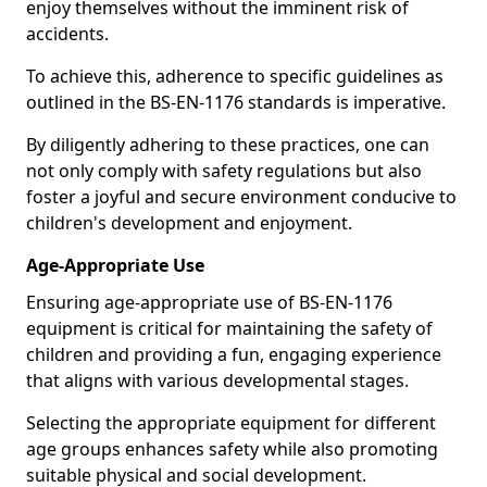
enjoy themselves without the imminent risk of
accidents.
To achieve this, adherence to specific guidelines as
outlined in the BS-EN-1176 standards is imperative.
By diligently adhering to these practices, one can
not only comply with safety regulations but also
foster a joyful and secure environment conducive to
children's development and enjoyment.
Age-Appropriate Use
Ensuring age-appropriate use of BS-EN-1176
equipment is critical for maintaining the safety of
children and providing a fun, engaging experience
that aligns with various developmental stages.
Selecting the appropriate equipment for different
age groups enhances safety while also promoting
suitable physical and social development.