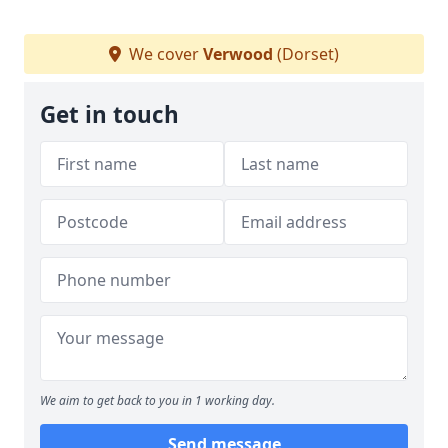
We cover
Verwood
(Dorset)
Get in touch
We aim to get back to you in 1 working day.
Send message