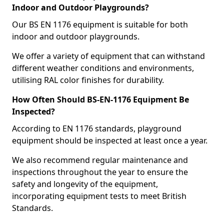
Indoor and Outdoor Playgrounds?
Our BS EN 1176 equipment is suitable for both
indoor and outdoor playgrounds.
We offer a variety of equipment that can withstand
different weather conditions and environments,
utilising RAL color finishes for durability.
How Often Should BS-EN-1176 Equipment Be
Inspected?
According to EN 1176 standards, playground
equipment should be inspected at least once a year.
We also recommend regular maintenance and
inspections throughout the year to ensure the
safety and longevity of the equipment,
incorporating equipment tests to meet British
Standards.