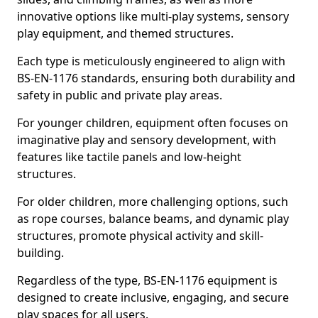
innovative options like multi-play systems, sensory
play equipment, and themed structures.
Each type is meticulously engineered to align with
BS-EN-1176 standards, ensuring both durability and
safety in public and private play areas.
For younger children, equipment often focuses on
imaginative play and sensory development, with
features like tactile panels and low-height
structures.
For older children, more challenging options, such
as rope courses, balance beams, and dynamic play
structures, promote physical activity and skill-
building.
Regardless of the type, BS-EN-1176 equipment is
designed to create inclusive, engaging, and secure
play spaces for all users.