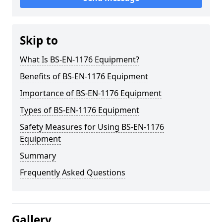
Skip to
What Is BS-EN-1176 Equipment?
Benefits of BS-EN-1176 Equipment
Importance of BS-EN-1176 Equipment
Types of BS-EN-1176 Equipment
Safety Measures for Using BS-EN-1176
Equipment
Summary
Frequently Asked Questions
Gallery