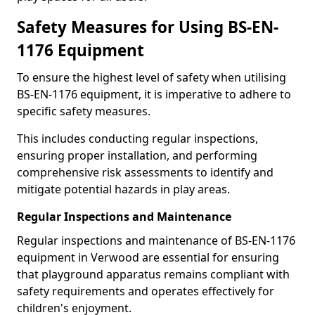
Safety Measures for Using BS-EN-
1176 Equipment
To ensure the highest level of safety when utilising
BS-EN-1176 equipment, it is imperative to adhere to
specific safety measures.
This includes conducting regular inspections,
ensuring proper installation, and performing
comprehensive risk assessments to identify and
mitigate potential hazards in play areas.
Regular Inspections and Maintenance
Regular inspections and maintenance of BS-EN-1176
equipment in Verwood are essential for ensuring
that playground apparatus remains compliant with
safety requirements and operates effectively for
children's enjoyment.