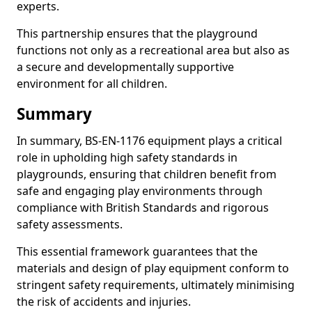
experts.
This partnership ensures that the playground
functions not only as a recreational area but also as
a secure and developmentally supportive
environment for all children.
Summary
In summary, BS-EN-1176 equipment plays a critical
role in upholding high safety standards in
playgrounds, ensuring that children benefit from
safe and engaging play environments through
compliance with British Standards and rigorous
safety assessments.
This essential framework guarantees that the
materials and design of play equipment conform to
stringent safety requirements, ultimately minimising
the risk of accidents and injuries.