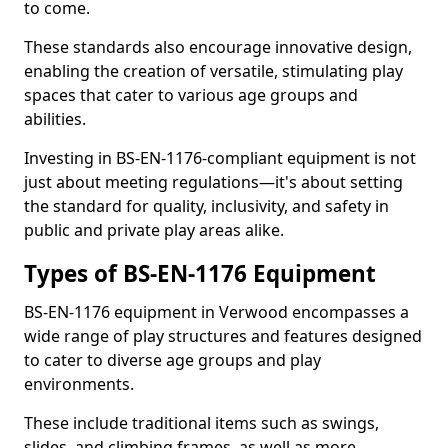
to come.
These standards also encourage innovative design,
enabling the creation of versatile, stimulating play
spaces that cater to various age groups and
abilities.
Investing in BS-EN-1176-compliant equipment is not
just about meeting regulations—it's about setting
the standard for quality, inclusivity, and safety in
public and private play areas alike.
Types of BS-EN-1176 Equipment
BS-EN-1176 equipment in Verwood encompasses a
wide range of play structures and features designed
to cater to diverse age groups and play
environments.
These include traditional items such as swings,
slides, and climbing frames, as well as more