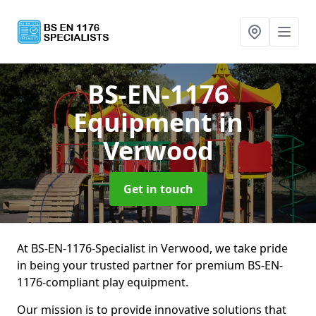
BS-EN-1176
Equipment
in
Verwood
Get in touch
At BS-EN-1176-Specialist in Verwood, we take pride
in being your trusted partner for premium BS-EN-
1176-compliant play equipment.
Our mission is to provide innovative solutions that