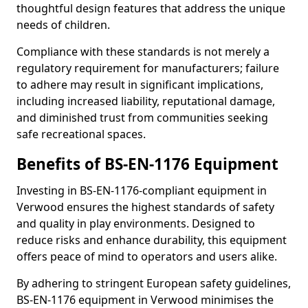
thoughtful design features that address the unique
needs of children.
Compliance with these standards is not merely a
regulatory requirement for manufacturers; failure
to adhere may result in significant implications,
including increased liability, reputational damage,
and diminished trust from communities seeking
safe recreational spaces.
Benefits of BS-EN-1176 Equipment
Investing in BS-EN-1176-compliant equipment in
Verwood ensures the highest standards of safety
and quality in play environments. Designed to
reduce risks and enhance durability, this equipment
offers peace of mind to operators and users alike.
By adhering to stringent European safety guidelines,
BS-EN-1176 equipment in Verwood minimises the