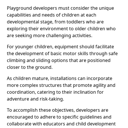
Playground developers must consider the unique
capabilities and needs of children at each
developmental stage, from toddlers who are
exploring their environment to older children who
are seeking more challenging activities.
For younger children, equipment should facilitate
the development of basic motor skills through safe
climbing and sliding options that are positioned
closer to the ground.
As children mature, installations can incorporate
more complex structures that promote agility and
coordination, catering to their inclination for
adventure and risk-taking.
To accomplish these objectives, developers are
encouraged to adhere to specific guidelines and
collaborate with educators and child development