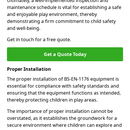
Ultimately, a well-implemented inspection and
maintenance schedule is vital for establishing a safe
and enjoyable play environment, thereby
demonstrating a firm commitment to child safety
and well-being.
Get in touch for a free quote.
Get a Quote Today
Proper Installation
The proper installation of BS-EN-1176 equipment is
essential for compliance with safety standards and
ensuring that the equipment functions as intended,
thereby protecting children in play areas.
The importance of proper installation cannot be
overstated, as it establishes the groundwork for a
secure environment where children can explore and