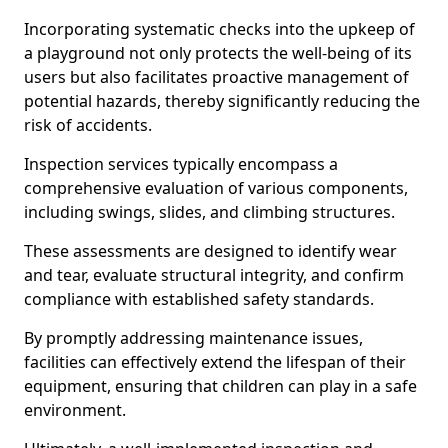
Incorporating systematic checks into the upkeep of
a playground not only protects the well-being of its
users but also facilitates proactive management of
potential hazards, thereby significantly reducing the
risk of accidents.
Inspection services typically encompass a
comprehensive evaluation of various components,
including swings, slides, and climbing structures.
These assessments are designed to identify wear
and tear, evaluate structural integrity, and confirm
compliance with established safety standards.
By promptly addressing maintenance issues,
facilities can effectively extend the lifespan of their
equipment, ensuring that children can play in a safe
environment.