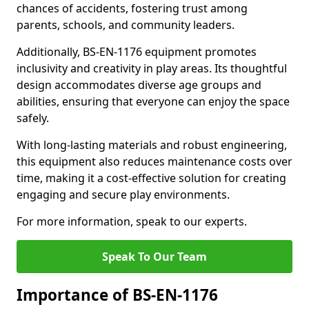
chances of accidents, fostering trust among
parents, schools, and community leaders.
Additionally, BS-EN-1176 equipment promotes
inclusivity and creativity in play areas. Its thoughtful
design accommodates diverse age groups and
abilities, ensuring that everyone can enjoy the space
safely.
With long-lasting materials and robust engineering,
this equipment also reduces maintenance costs over
time, making it a cost-effective solution for creating
engaging and secure play environments.
For more information, speak to our experts.
Speak To Our Team
Importance of BS-EN-1176