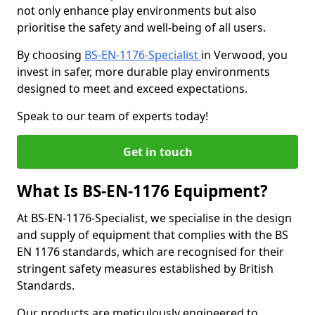
not only enhance play environments but also
prioritise the safety and well-being of all users.
By choosing
BS-EN-1176-Specialist
in Verwood, you
invest in safer, more durable play environments
designed to meet and exceed expectations.
Speak to our team of experts today!
Get in touch
What Is BS-EN-1176 Equipment?
At BS-EN-1176-Specialist, we specialise in the design
and supply of equipment that complies with the BS
EN 1176 standards, which are recognised for their
stringent safety measures established by British
Standards.
Our products are meticulously engineered to