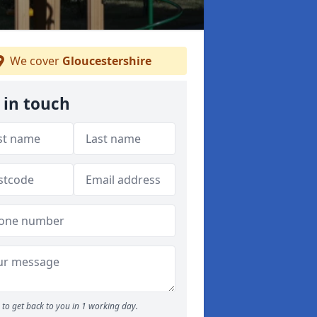
We cover
Gloucestershire
 in touch
to get back to you in 1 working day.