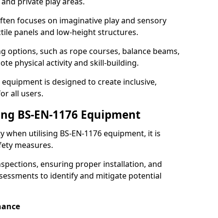
 and private play areas.
ften focuses on imaginative play and sensory
ctile panels and low-height structures.
ng options, such as rope courses, balance beams,
e physical activity and skill-building.
 equipment is designed to create inclusive,
r all users.
sing BS-EN-1176 Equipment
ty when utilising BS-EN-1176 equipment, it is
afety measures.
nspections, ensuring proper installation, and
essments to identify and mitigate potential
nance