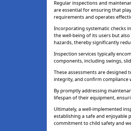
Regular inspections and maintena
are essential for ensuring that p
requirements and operates effectiv
Incorporating systematic checks i
the well-being of its users but als
hazards, thereby significantly redu
Inspection services typically enc
components, including swings, slid
These assessments are designed to 
integrity, and confirm compliance 
By promptly addressing maintenance 
lifespan of their equipment, ensuri
Ultimately, a well-implemented ins
establishing a safe and enjoyable
commitment to child safety and we