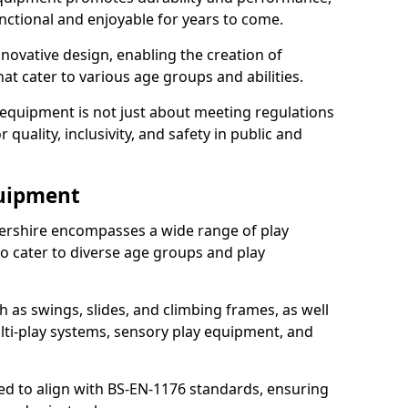
nctional and enjoyable for years to come.
ovative design, enabling the creation of
hat cater to various age groups and abilities.
 equipment is not just about meeting regulations
 quality, inclusivity, and safety in public and
quipment
ershire encompasses a wide range of play
o cater to diverse age groups and play
h as swings, slides, and climbing frames, as well
lti-play systems, sensory play equipment, and
ed to align with BS-EN-1176 standards, ensuring