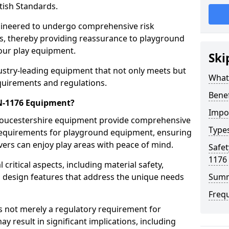
tish Standards.
gineered to undergo comprehensive risk
s, thereby providing reassurance to playground
 our play equipment.
Ski
ustry-leading equipment that not only meets but
What
quirements and regulations.
Bene
EN-1176 Equipment?
Impo
Gloucestershire equipment provide comprehensive
Type
y requirements for playground equipment, ensuring
vers can enjoy play areas with peace of mind.
Safet
1176
ritical aspects, including material safety,
ul design features that address the unique needs
Sum
Freq
s not merely a regulatory requirement for
y result in significant implications, including