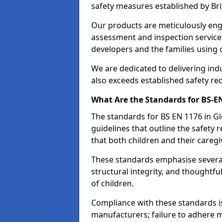
safety measures established by Bri
Our products are meticulously en
assessment and inspection service
developers and the families using
We are dedicated to delivering ind
also exceeds established safety re
What Are the Standards for BS-
The standards for BS EN 1176 in 
guidelines that outline the safet
that both children and their caregi
These standards emphasise several c
structural integrity, and thoughtf
of children.
Compliance with these standards i
manufacturers; failure to adhere ma