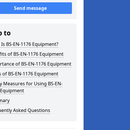
Send message
p to
 Is BS-EN-1176 Equipment?
fits of BS-EN-1176 Equipment
rtance of BS-EN-1176 Equipment
s of BS-EN-1176 Equipment
y Measures for Using BS-EN-
 Equipment
mary
uently Asked Questions