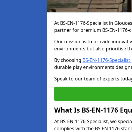
At BS-EN-1176-Specialist in Glouces
partner for premium BS-EN-1176-c
Our mission is to provide innovati
environments but also prioritise th
By choosing
BS-EN-1176-Specialist
durable play environments designe
Speak to our team of experts toda
What Is BS-EN-1176 Eq
At BS-EN-1176-Specialist, we speci
complies with the BS EN 1176 stand