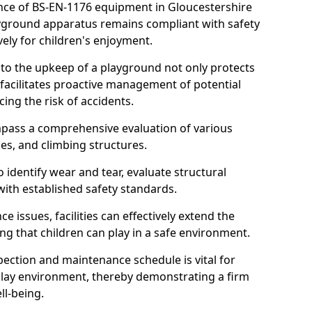
nce of BS-EN-1176 equipment in Gloucestershire
layground apparatus remains compliant with safety
ely for children's enjoyment.
nto the upkeep of a playground not only protects
o facilitates proactive management of potential
cing the risk of accidents.
ompass a comprehensive evaluation of various
es, and climbing structures.
identify wear and tear, evaluate structural
with established safety standards.
issues, facilities can effectively extend the
ng that children can play in a safe environment.
pection and maintenance schedule is vital for
 play environment, thereby demonstrating a firm
ll-being.