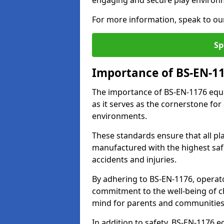
engaging and secure play environ
For more information, speak to ou
Sp
Importance of BS-EN-1
The importance of BS-EN-1176 equi
as it serves as the cornerstone for
environments.
These standards ensure that all p
manufactured with the highest safe
accidents and injuries.
By adhering to BS-EN-1176, operat
commitment to the well-being of ch
mind for parents and communities
In addition to safety, BS-EN-1176