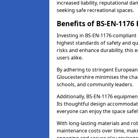
increased liability, reputational 
seeking safe recreational spaces.
Benefits of BS-EN-1176
Investing in BS-EN-1176-compliant
highest standards of safety and qu
risks and enhance durability, this
users alike.
By adhering to stringent European
Gloucestershire minimises the cha
schools, and community leaders.
Additionally, BS-EN-1176 equipment 
Its thoughtful design accommodate
everyone can enjoy the space safel
With long-lasting materials and ro
maintenance costs over time, making