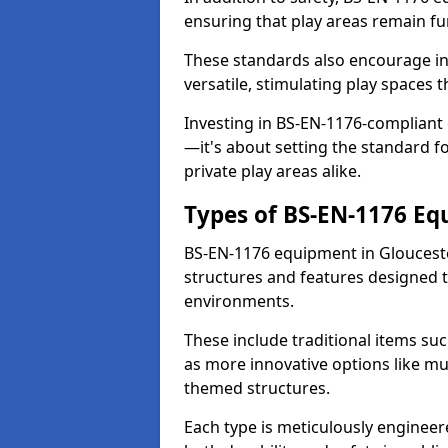
ensuring that play areas remain fu
These standards also encourage inn
versatile, stimulating play spaces t
Investing in BS-EN-1176-compliant
—it's about setting the standard for
private play areas alike.
Types of BS-EN-1176 E
BS-EN-1176 equipment in Gloucest
structures and features designed t
environments.
These include traditional items suc
as more innovative options like mu
themed structures.
Each type is meticulously engineer