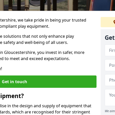
tershire, we take pride in being your trusted
ompliant play equipment.
ve solutions that not only enhance play
Get
e safety and well-being of all users.
in Gloucestershire, you invest in safer, more
d to meet and exceed expectations.
y!
Get in touch
uipment?
alise in the design and supply of equipment that
We aim 
ards, which are recognised for their stringent