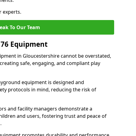
ments.
r experts.
eak To Our Team
176 Equipment
pment in Gloucestershire cannot be overstated,
 creating safe, engaging, and compliant play
layground equipment is designed and
ty protocols in mind, reducing the risk of
ors and facility managers demonstrate a
ildren and users, fostering trust and peace of
.
 equipment promotes durability and performance,