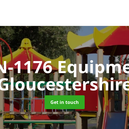
N-1176 Equipm
Gloucestershir
Get in touch