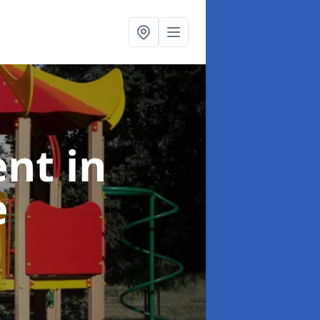
ent
in
e