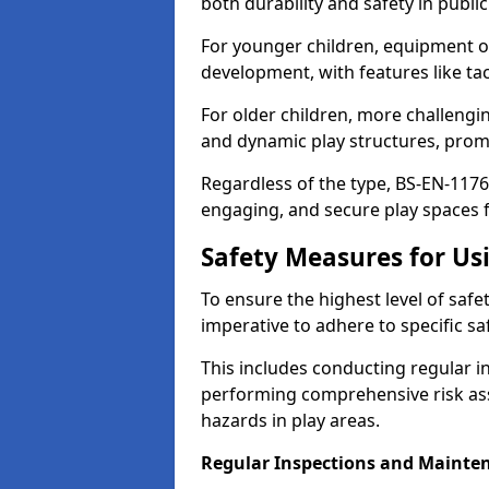
both durability and safety in public
For younger children, equipment o
development, with features like ta
For older children, more challengi
and dynamic play structures, promot
Regardless of the type, BS-EN-1176
engaging, and secure play spaces fo
Safety Measures for U
To ensure the highest level of safe
imperative to adhere to specific s
This includes conducting regular i
performing comprehensive risk ass
hazards in play areas.
Regular Inspections and Mainte