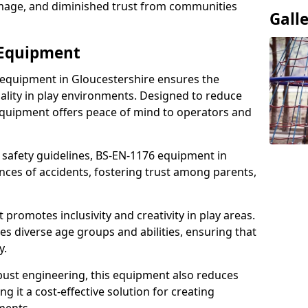
damage, and diminished trust from communities
Gall
 Equipment
 equipment in Gloucestershire ensures the
ality in play environments. Designed to reduce
 equipment offers peace of mind to operators and
 safety guidelines, BS-EN-1176 equipment in
nces of accidents, fostering trust among parents,
promotes inclusivity and creativity in play areas.
s diverse age groups and abilities, ensuring that
y.
bust engineering, this equipment also reduces
 it a cost-effective solution for creating