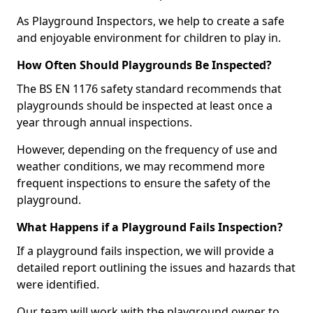
As Playground Inspectors, we help to create a safe
and enjoyable environment for children to play in.
How Often Should Playgrounds Be Inspected?
The BS EN 1176 safety standard recommends that
playgrounds should be inspected at least once a
year through annual inspections.
However, depending on the frequency of use and
weather conditions, we may recommend more
frequent inspections to ensure the safety of the
playground.
What Happens if a Playground Fails Inspection?
If a playground fails inspection, we will provide a
detailed report outlining the issues and hazards that
were identified.
Our team will work with the playground owner to