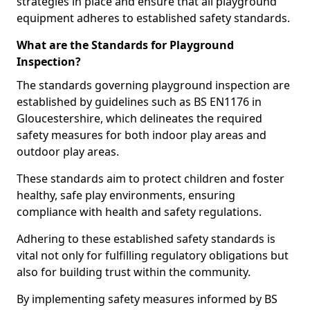
strategies in place and ensure that all playground
equipment adheres to established safety standards.
What are the Standards for Playground
Inspection?
The standards governing playground inspection are
established by guidelines such as BS EN1176 in
Gloucestershire, which delineates the required
safety measures for both indoor play areas and
outdoor play areas.
These standards aim to protect children and foster
healthy, safe play environments, ensuring
compliance with health and safety regulations.
Adhering to these established safety standards is
vital not only for fulfilling regulatory obligations but
also for building trust within the community.
By implementing safety measures informed by BS