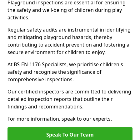
Playground inspections are essential for ensuring
the safety and well-being of children during play
activities.
Regular safety audits are instrumental in identifying
and mitigating playground hazards, thereby
contributing to accident prevention and fostering a
secure environment for children to enjoy.
At BS-EN-1176 Specialists, we prioritise children's
safety and recognise the significance of
comprehensive inspections.
Our certified inspectors are committed to delivering
detailed inspection reports that outline their
findings and recommendations.
For more information, speak to our experts.
Speak To Our Team