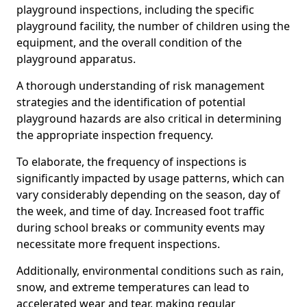
playground inspections, including the specific
playground facility, the number of children using the
equipment, and the overall condition of the
playground apparatus.
A thorough understanding of risk management
strategies and the identification of potential
playground hazards are also critical in determining
the appropriate inspection frequency.
To elaborate, the frequency of inspections is
significantly impacted by usage patterns, which can
vary considerably depending on the season, day of
the week, and time of day. Increased foot traffic
during school breaks or community events may
necessitate more frequent inspections.
Additionally, environmental conditions such as rain,
snow, and extreme temperatures can lead to
accelerated wear and tear, making regular