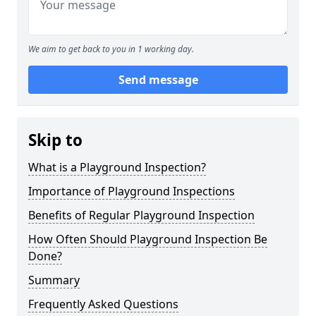
We aim to get back to you in 1 working day.
Send message
Skip to
What is a Playground Inspection?
Importance of Playground Inspections
Benefits of Regular Playground Inspection
How Often Should Playground Inspection Be
Done?
Summary
Frequently Asked Questions