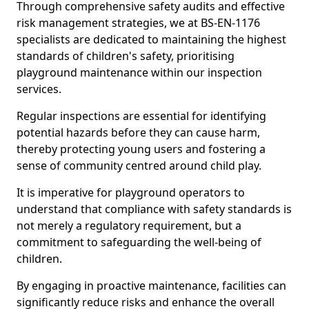
Through comprehensive safety audits and effective
risk management strategies, we at BS-EN-1176
specialists are dedicated to maintaining the highest
standards of children's safety, prioritising
playground maintenance within our inspection
services.
Regular inspections are essential for identifying
potential hazards before they can cause harm,
thereby protecting young users and fostering a
sense of community centred around child play.
It is imperative for playground operators to
understand that compliance with safety standards is
not merely a regulatory requirement, but a
commitment to safeguarding the well-being of
children.
By engaging in proactive maintenance, facilities can
significantly reduce risks and enhance the overall