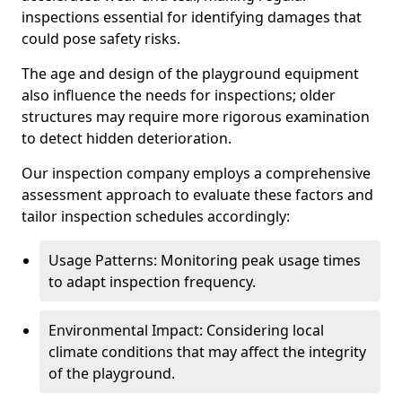
inspections essential for identifying damages that
could pose safety risks.
The age and design of the playground equipment
also influence the needs for inspections; older
structures may require more rigorous examination
to detect hidden deterioration.
Our inspection company employs a comprehensive
assessment approach to evaluate these factors and
tailor inspection schedules accordingly:
Usage Patterns: Monitoring peak usage times
to adapt inspection frequency.
Environmental Impact: Considering local
climate conditions that may affect the integrity
of the playground.