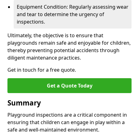
Equipment Condition: Regularly assessing wear
and tear to determine the urgency of
inspections.
Ultimately, the objective is to ensure that
playgrounds remain safe and enjoyable for children,
thereby preventing potential accidents through
diligent maintenance practices.
Get in touch for a free quote.
Get a Quote Today
Summary
Playground inspections are a critical component in
ensuring that children can engage in play within a
safe and well-maintained environment.