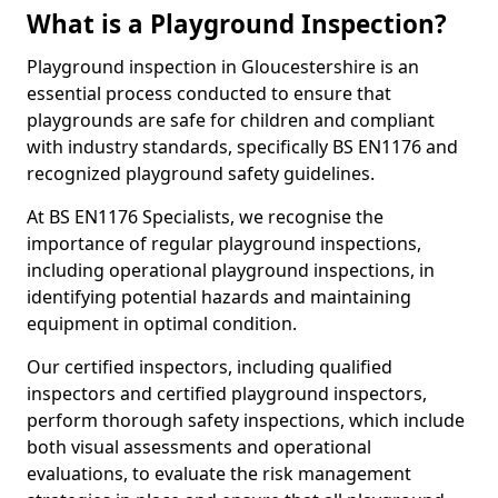
What is a Playground Inspection?
Playground inspection in Gloucestershire is an
essential process conducted to ensure that
playgrounds are safe for children and compliant
with industry standards, specifically BS EN1176 and
recognized playground safety guidelines.
At BS EN1176 Specialists, we recognise the
importance of regular playground inspections,
including operational playground inspections, in
identifying potential hazards and maintaining
equipment in optimal condition.
Our certified inspectors, including qualified
inspectors and certified playground inspectors,
perform thorough safety inspections, which include
both visual assessments and operational
evaluations, to evaluate the risk management