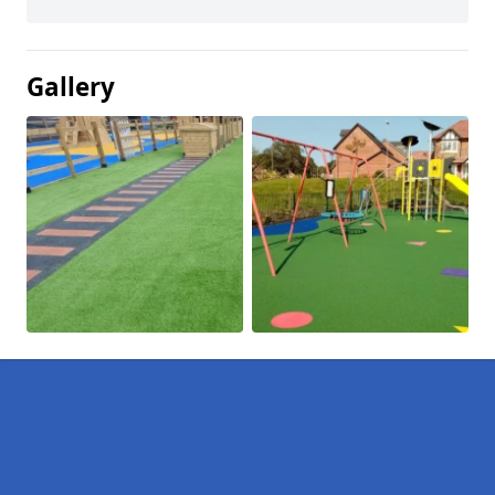
Gallery