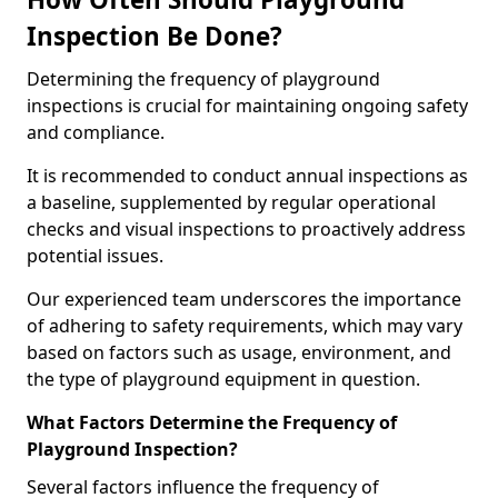
Inspection Be Done?
Determining the frequency of playground
inspections is crucial for maintaining ongoing safety
and compliance.
It is recommended to conduct annual inspections as
a baseline, supplemented by regular operational
checks and visual inspections to proactively address
potential issues.
Our experienced team underscores the importance
of adhering to safety requirements, which may vary
based on factors such as usage, environment, and
the type of playground equipment in question.
What Factors Determine the Frequency of
Playground Inspection?
Several factors influence the frequency of