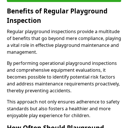
Benefits of Regular Playground
Inspection
Regular playground inspections provide a multitude
of benefits that go beyond mere compliance, playing
a vital role in effective playground maintenance and
management.
By performing operational playground inspections
and comprehensive equipment evaluations, it
becomes possible to identify potential risk factors
and address maintenance requirements proactively,
thereby preventing accidents.
This approach not only ensures adherence to safety
standards but also fosters a healthier and more
enjoyable play experience for children.
How Often Should Playground