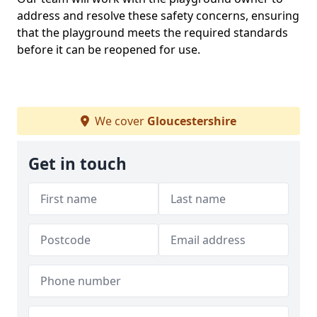
address and resolve these safety concerns, ensuring
that the playground meets the required standards
before it can be reopened for use.
We cover
Gloucestershire
Get in touch