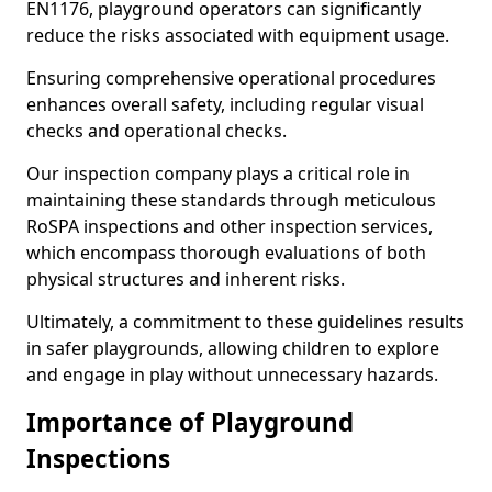
EN1176, playground operators can significantly
reduce the risks associated with equipment usage.
Ensuring comprehensive operational procedures
enhances overall safety, including regular visual
checks and operational checks.
Our inspection company plays a critical role in
maintaining these standards through meticulous
RoSPA inspections and other inspection services,
which encompass thorough evaluations of both
physical structures and inherent risks.
Ultimately, a commitment to these guidelines results
in safer playgrounds, allowing children to explore
and engage in play without unnecessary hazards.
Importance of Playground
Inspections