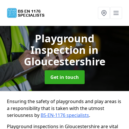
Playground
Inspection
in
Gloucestershire
Get in touch
Ensuring the safety of playgrounds and play areas is
a responsibility that is taken with the utmost
seriousness by
BS-EN-1176 specialists
.
Playground inspections in Gloucestershire are vital