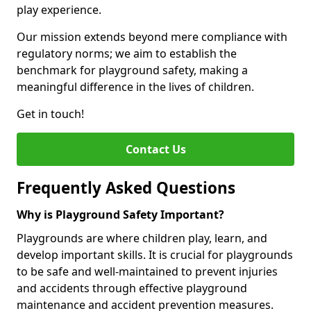
play experience.
Our mission extends beyond mere compliance with
regulatory norms; we aim to establish the
benchmark for playground safety, making a
meaningful difference in the lives of children.
Get in touch!
Contact Us
Frequently Asked Questions
Why is Playground Safety Important?
Playgrounds are where children play, learn, and
develop important skills. It is crucial for playgrounds
to be safe and well-maintained to prevent injuries
and accidents through effective playground
maintenance and accident prevention measures.