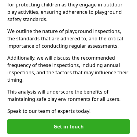
for protecting children as they engage in outdoor
play activities, ensuring adherence to playground
safety standards.
We outline the nature of playground inspections,
the standards that are adhered to, and the critical
importance of conducting regular assessments.
Additionally, we will discuss the recommended
frequency of these inspections, including annual
inspections, and the factors that may influence their
timing.
This analysis will underscore the benefits of
maintaining safe play environments for all users.
Speak to our team of experts today!
Get in touch