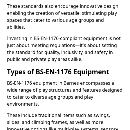
These standards also encourage innovative design,
enabling the creation of versatile, stimulating play
spaces that cater to various age groups and
abilities.
Investing in BS-EN-1176-compliant equipment is not
just about meeting regulations—it's about setting
the standard for quality, inclusivity, and safety in
public and private play areas alike.
Types of BS-EN-1176 Equipment
BS-EN-1176 equipment in Barnes encompasses a
wide range of play structures and features designed
to cater to diverse age groups and play
environments.
These include traditional items such as swings,
slides, and climbing frames, as well as more
innovative options like multi-play systems, sensory