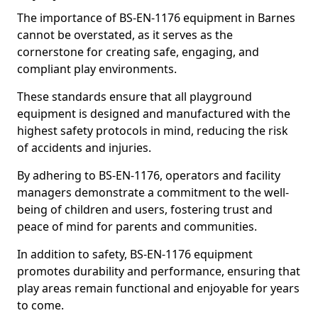
The importance of BS-EN-1176 equipment in Barnes
cannot be overstated, as it serves as the
cornerstone for creating safe, engaging, and
compliant play environments.
These standards ensure that all playground
equipment is designed and manufactured with the
highest safety protocols in mind, reducing the risk
of accidents and injuries.
By adhering to BS-EN-1176, operators and facility
managers demonstrate a commitment to the well-
being of children and users, fostering trust and
peace of mind for parents and communities.
In addition to safety, BS-EN-1176 equipment
promotes durability and performance, ensuring that
play areas remain functional and enjoyable for years
to come.