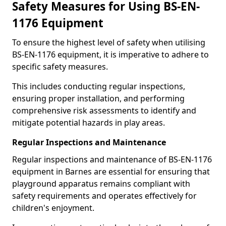
Safety Measures for Using BS-EN-
1176 Equipment
To ensure the highest level of safety when utilising
BS-EN-1176 equipment, it is imperative to adhere to
specific safety measures.
This includes conducting regular inspections,
ensuring proper installation, and performing
comprehensive risk assessments to identify and
mitigate potential hazards in play areas.
Regular Inspections and Maintenance
Regular inspections and maintenance of BS-EN-1176
equipment in Barnes are essential for ensuring that
playground apparatus remains compliant with
safety requirements and operates effectively for
children's enjoyment.