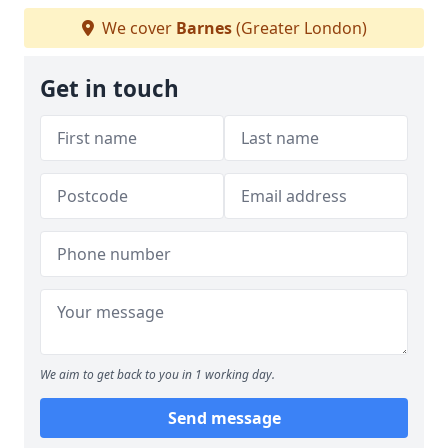
We cover
Barnes
(Greater London)
Get in touch
We aim to get back to you in 1 working day.
Send message