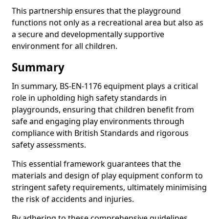
This partnership ensures that the playground
functions not only as a recreational area but also as
a secure and developmentally supportive
environment for all children.
Summary
In summary, BS-EN-1176 equipment plays a critical
role in upholding high safety standards in
playgrounds, ensuring that children benefit from
safe and engaging play environments through
compliance with British Standards and rigorous
safety assessments.
This essential framework guarantees that the
materials and design of play equipment conform to
stringent safety requirements, ultimately minimising
the risk of accidents and injuries.
By adhering to these comprehensive guidelines,