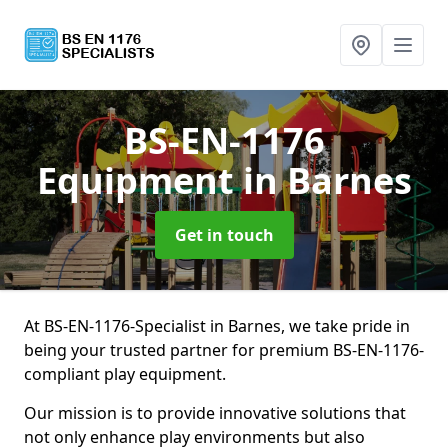
BS-EN-1176
Equipment
in Barnes
Get in touch
At BS-EN-1176-Specialist in Barnes, we take pride in
being your trusted partner for premium BS-EN-1176-
compliant play equipment.
Our mission is to provide innovative solutions that
not only enhance play environments but also