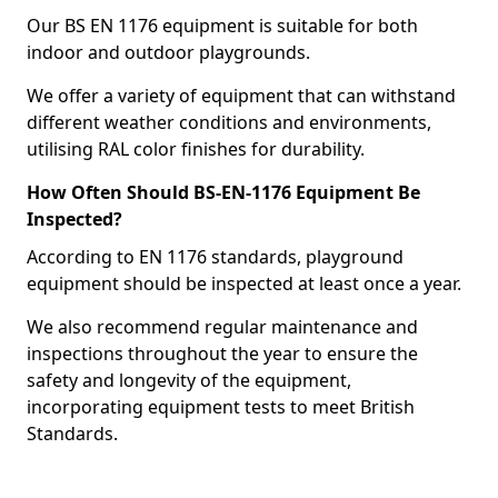
Our BS EN 1176 equipment is suitable for both
indoor and outdoor playgrounds.
We offer a variety of equipment that can withstand
different weather conditions and environments,
utilising RAL color finishes for durability.
How Often Should BS-EN-1176 Equipment Be
Inspected?
According to EN 1176 standards, playground
equipment should be inspected at least once a year.
We also recommend regular maintenance and
inspections throughout the year to ensure the
safety and longevity of the equipment,
incorporating equipment tests to meet British
Standards.