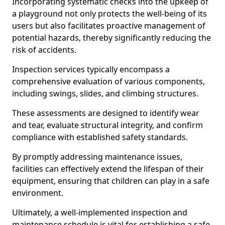
Incorporating systematic checks into the upkeep of
a playground not only protects the well-being of its
users but also facilitates proactive management of
potential hazards, thereby significantly reducing the
risk of accidents.
Inspection services typically encompass a
comprehensive evaluation of various components,
including swings, slides, and climbing structures.
These assessments are designed to identify wear
and tear, evaluate structural integrity, and confirm
compliance with established safety standards.
By promptly addressing maintenance issues,
facilities can effectively extend the lifespan of their
equipment, ensuring that children can play in a safe
environment.
Ultimately, a well-implemented inspection and
maintenance schedule is vital for establishing a safe