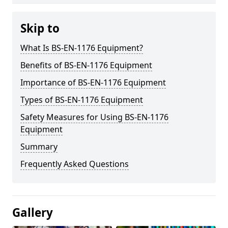
Skip to
What Is BS-EN-1176 Equipment?
Benefits of BS-EN-1176 Equipment
Importance of BS-EN-1176 Equipment
Types of BS-EN-1176 Equipment
Safety Measures for Using BS-EN-1176
Equipment
Summary
Frequently Asked Questions
Gallery