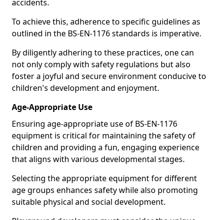
accidents.
To achieve this, adherence to specific guidelines as
outlined in the BS-EN-1176 standards is imperative.
By diligently adhering to these practices, one can
not only comply with safety regulations but also
foster a joyful and secure environment conducive to
children's development and enjoyment.
Age-Appropriate Use
Ensuring age-appropriate use of BS-EN-1176
equipment is critical for maintaining the safety of
children and providing a fun, engaging experience
that aligns with various developmental stages.
Selecting the appropriate equipment for different
age groups enhances safety while also promoting
suitable physical and social development.