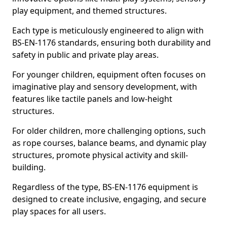
play equipment, and themed structures.
Each type is meticulously engineered to align with
BS-EN-1176 standards, ensuring both durability and
safety in public and private play areas.
For younger children, equipment often focuses on
imaginative play and sensory development, with
features like tactile panels and low-height
structures.
For older children, more challenging options, such
as rope courses, balance beams, and dynamic play
structures, promote physical activity and skill-
building.
Regardless of the type, BS-EN-1176 equipment is
designed to create inclusive, engaging, and secure
play spaces for all users.