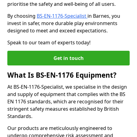
prioritise the safety and well-being of all users.
By choosing
BS-EN-1176-Specialist
in Barnes, you
invest in safer, more durable play environments
designed to meet and exceed expectations.
Speak to our team of experts today!
Get in touch
What Is BS-EN-1176 Equipment?
At BS-EN-1176-Specialist, we specialise in the design
and supply of equipment that complies with the BS
EN 1176 standards, which are recognised for their
stringent safety measures established by British
Standards.
Our products are meticulously engineered to
undergo comprehensive risk assessment and