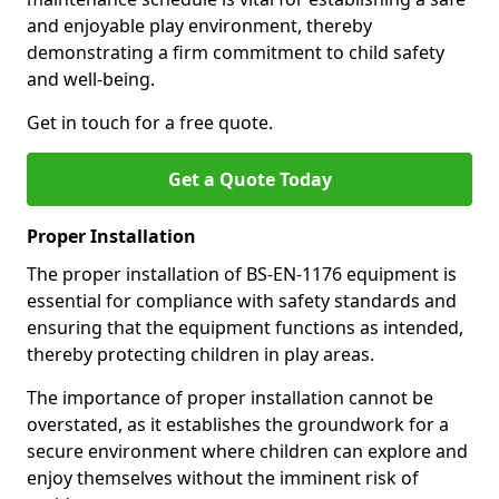
and enjoyable play environment, thereby
demonstrating a firm commitment to child safety
and well-being.
Get in touch for a free quote.
Get a Quote Today
Proper Installation
The proper installation of BS-EN-1176 equipment is
essential for compliance with safety standards and
ensuring that the equipment functions as intended,
thereby protecting children in play areas.
The importance of proper installation cannot be
overstated, as it establishes the groundwork for a
secure environment where children can explore and
enjoy themselves without the imminent risk of