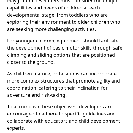
Playground developers must consider the unique
capabilities and needs of children at each
developmental stage, from toddlers who are
exploring their environment to older children who
are seeking more challenging activities.
For younger children, equipment should facilitate
the development of basic motor skills through safe
climbing and sliding options that are positioned
closer to the ground.
As children mature, installations can incorporate
more complex structures that promote agility and
coordination, catering to their inclination for
adventure and risk-taking.
To accomplish these objectives, developers are
encouraged to adhere to specific guidelines and
collaborate with educators and child development
experts.