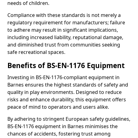
needs of children.
Compliance with these standards is not merely a
regulatory requirement for manufacturers; failure
to adhere may result in significant implications,
including increased liability, reputational damage,
and diminished trust from communities seeking
safe recreational spaces.
Benefits of BS-EN-1176 Equipment
Investing in BS-EN-1176-compliant equipment in
Barnes ensures the highest standards of safety and
quality in play environments. Designed to reduce
risks and enhance durability, this equipment offers
peace of mind to operators and users alike.
By adhering to stringent European safety guidelines,
BS-EN-1176 equipment in Barnes minimises the
chances of accidents, fostering trust among