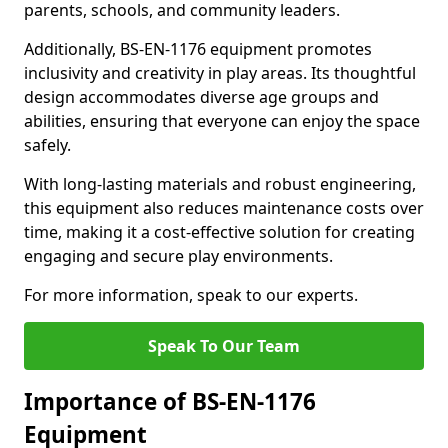
parents, schools, and community leaders.
Additionally, BS-EN-1176 equipment promotes
inclusivity and creativity in play areas. Its thoughtful
design accommodates diverse age groups and
abilities, ensuring that everyone can enjoy the space
safely.
With long-lasting materials and robust engineering,
this equipment also reduces maintenance costs over
time, making it a cost-effective solution for creating
engaging and secure play environments.
For more information, speak to our experts.
Speak To Our Team
Importance of BS-EN-1176
Equipment