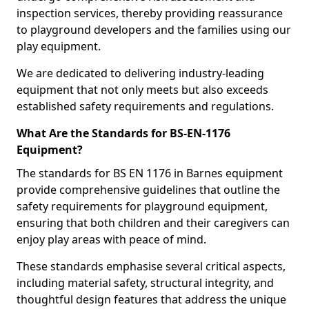
inspection services, thereby providing reassurance
to playground developers and the families using our
play equipment.
We are dedicated to delivering industry-leading
equipment that not only meets but also exceeds
established safety requirements and regulations.
What Are the Standards for BS-EN-1176
Equipment?
The standards for BS EN 1176 in Barnes equipment
provide comprehensive guidelines that outline the
safety requirements for playground equipment,
ensuring that both children and their caregivers can
enjoy play areas with peace of mind.
These standards emphasise several critical aspects,
including material safety, structural integrity, and
thoughtful design features that address the unique