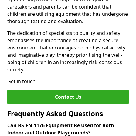
caretakers and parents can be confident that
children are utilising equipment that has undergone
thorough testing and evaluation.
The dedication of specialists to quality and safety
emphasises the importance of creating a secure
environment that encourages both physical activity
and imaginative play, thereby prioritising the well-
being of children in an increasingly risk-conscious
society.
Get in touch!
Contact Us
Frequently Asked Questions
Can BS-EN-1176 Equipment Be Used for Both
Indoor and Outdoor Playgrounds?