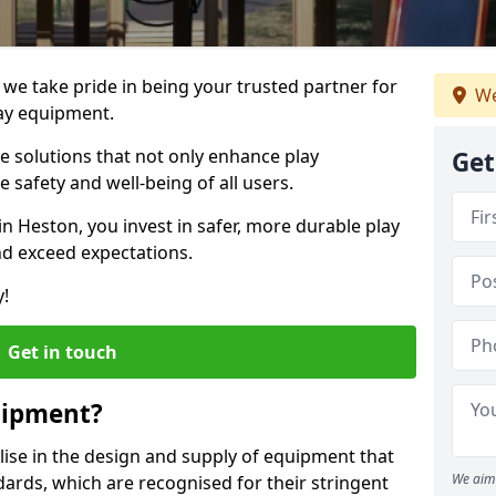
 we take pride in being your trusted partner for
We
ay equipment.
ve solutions that not only enhance play
Get
e safety and well-being of all users.
in Heston, you invest in safer, more durable play
d exceed expectations.
y!
Get in touch
uipment?
alise in the design and supply of equipment that
We aim 
ards, which are recognised for their stringent