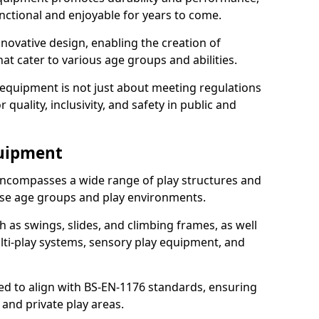
nctional and enjoyable for years to come.
ovative design, enabling the creation of
hat cater to various age groups and abilities.
 equipment is not just about meeting regulations
 quality, inclusivity, and safety in public and
quipment
ncompasses a wide range of play structures and
erse age groups and play environments.
h as swings, slides, and climbing frames, as well
lti-play systems, sensory play equipment, and
ed to align with BS-EN-1176 standards, ensuring
 and private play areas.