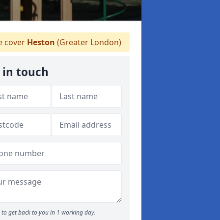
 cover
Heston
(Greater London)
 in touch
to get back to you in 1 working day.