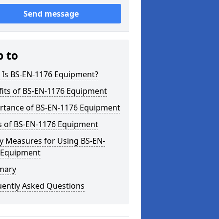
Send message
p to
 Is BS-EN-1176 Equipment?
fits of BS-EN-1176 Equipment
rtance of BS-EN-1176 Equipment
s of BS-EN-1176 Equipment
y Measures for Using BS-EN-
 Equipment
mary
uently Asked Questions