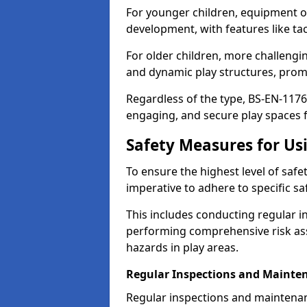
For younger children, equipment o
development, with features like ta
For older children, more challengi
and dynamic play structures, promot
Regardless of the type, BS-EN-1176
engaging, and secure play spaces fo
Safety Measures for U
To ensure the highest level of safe
imperative to adhere to specific s
This includes conducting regular i
performing comprehensive risk ass
hazards in play areas.
Regular Inspections and Mainte
Regular inspections and maintena