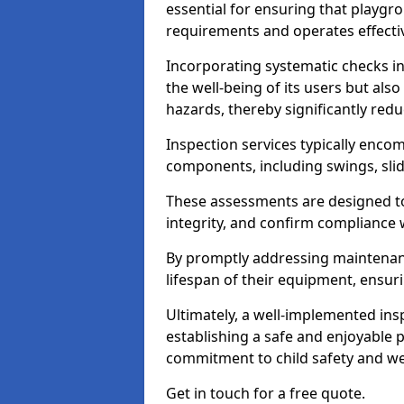
essential for ensuring that playg
requirements and operates effectiv
Incorporating systematic checks i
the well-being of its users but als
hazards, thereby significantly redu
Inspection services typically enc
components, including swings, slid
These assessments are designed to 
integrity, and confirm compliance 
By promptly addressing maintenance 
lifespan of their equipment, ensuri
Ultimately, a well-implemented ins
establishing a safe and enjoyable
commitment to child safety and we
Get in touch for a free quote.