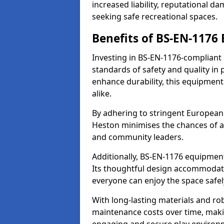
increased liability, reputational 
seeking safe recreational spaces.
Benefits of BS-EN-1176
Investing in BS-EN-1176-compliant
standards of safety and quality in
enhance durability, this equipment
alike.
By adhering to stringent European
Heston minimises the chances of a
and community leaders.
Additionally, BS-EN-1176 equipment 
Its thoughtful design accommodate
everyone can enjoy the space safel
With long-lasting materials and ro
maintenance costs over time, making