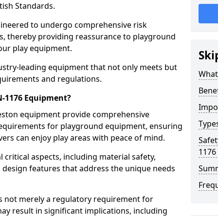
tish Standards.
gineered to undergo comprehensive risk
s, thereby providing reassurance to playground
 our play equipment.
Ski
ustry-leading equipment that not only meets but
What
quirements and regulations.
Bene
EN-1176 Equipment?
Impo
Heston equipment provide comprehensive
Type
y requirements for playground equipment, ensuring
vers can enjoy play areas with peace of mind.
Safet
1176
ritical aspects, including material safety,
ul design features that address the unique needs
Sum
Freq
s not merely a regulatory requirement for
y result in significant implications, including