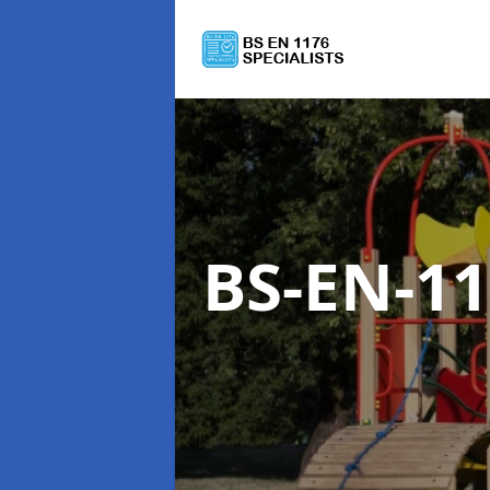
BS-EN-1