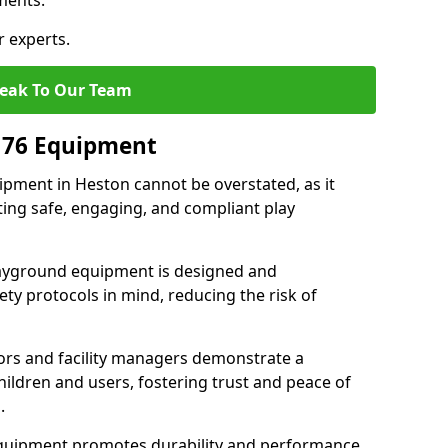
ments.
r experts.
eak To Our Team
176 Equipment
pment in Heston cannot be overstated, as it
ting safe, engaging, and compliant play
layground equipment is designed and
ty protocols in mind, reducing the risk of
ors and facility managers demonstrate a
ildren and users, fostering trust and peace of
.
 equipment promotes durability and performance,