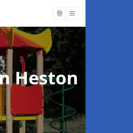
in Heston