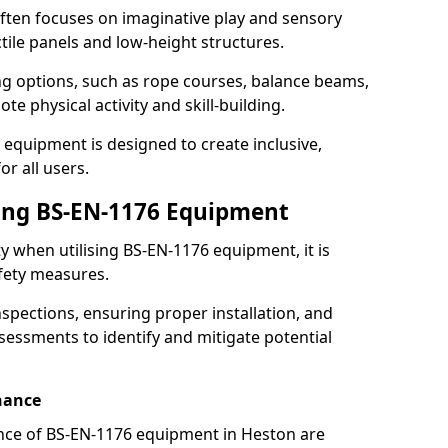
ften focuses on imaginative play and sensory
ctile panels and low-height structures.
ng options, such as rope courses, balance beams,
e physical activity and skill-building.
 equipment is designed to create inclusive,
r all users.
sing BS-EN-1176 Equipment
ty when utilising BS-EN-1176 equipment, it is
afety measures.
nspections, ensuring proper installation, and
essments to identify and mitigate potential
nance
nce of BS-EN-1176 equipment in Heston are