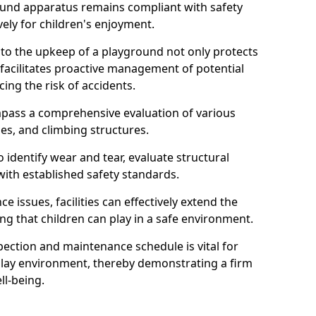
round apparatus remains compliant with safety
ely for children's enjoyment.
nto the upkeep of a playground not only protects
o facilitates proactive management of potential
cing the risk of accidents.
ompass a comprehensive evaluation of various
es, and climbing structures.
identify wear and tear, evaluate structural
with established safety standards.
issues, facilities can effectively extend the
ng that children can play in a safe environment.
pection and maintenance schedule is vital for
 play environment, thereby demonstrating a firm
ll-being.