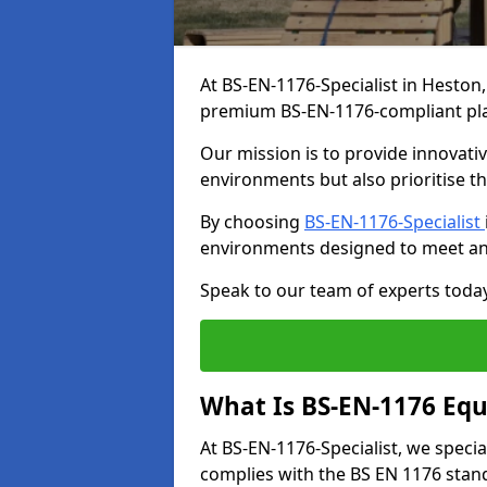
At BS-EN-1176-Specialist in Heston,
premium BS-EN-1176-compliant pl
Our mission is to provide innovati
environments but also prioritise th
By choosing
BS-EN-1176-Specialist
environments designed to meet an
Speak to our team of experts toda
What Is BS-EN-1176 Eq
At BS-EN-1176-Specialist, we speci
complies with the BS EN 1176 stand