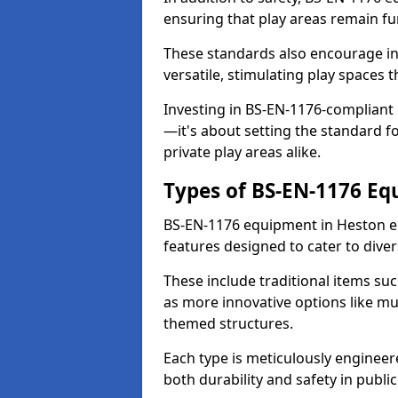
ensuring that play areas remain fu
These standards also encourage inn
versatile, stimulating play spaces t
Investing in BS-EN-1176-compliant
—it's about setting the standard for
private play areas alike.
Types of BS-EN-1176 E
BS-EN-1176 equipment in Heston e
features designed to cater to div
These include traditional items suc
as more innovative options like mu
themed structures.
Each type is meticulously engineer
both durability and safety in public