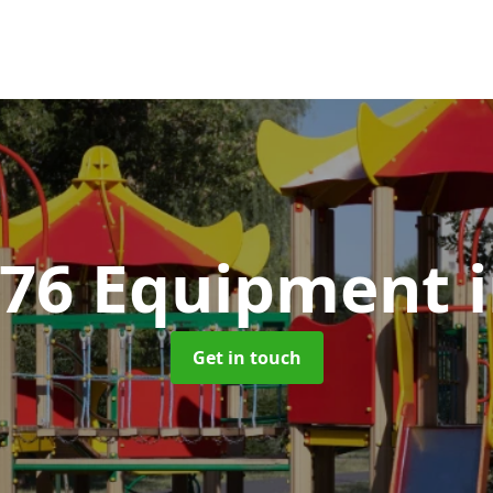
176 Equipment
Get in touch