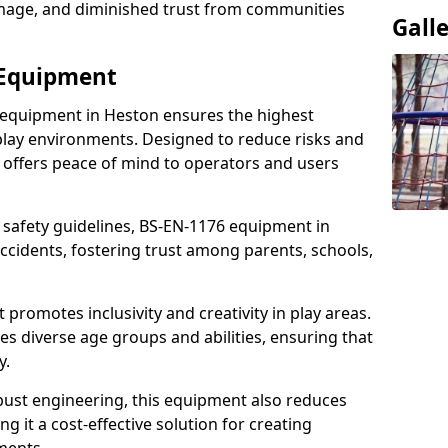
damage, and diminished trust from communities
Gall
 Equipment
 equipment in Heston ensures the highest
 play environments. Designed to reduce risks and
 offers peace of mind to operators and users
 safety guidelines, BS-EN-1176 equipment in
ccidents, fostering trust among parents, schools,
promotes inclusivity and creativity in play areas.
s diverse age groups and abilities, ensuring that
y.
bust engineering, this equipment also reduces
 it a cost-effective solution for creating