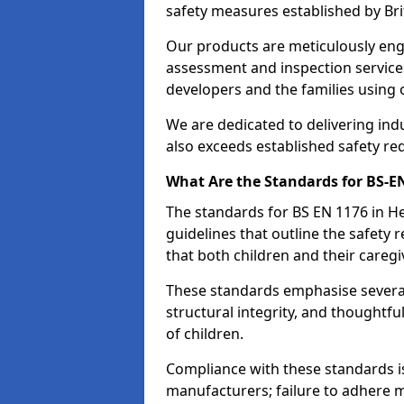
safety measures established by Bri
Our products are meticulously en
assessment and inspection service
developers and the families using
We are dedicated to delivering ind
also exceeds established safety re
What Are the Standards for BS-
The standards for BS EN 1176 in 
guidelines that outline the safet
that both children and their caregi
These standards emphasise several c
structural integrity, and thoughtf
of children.
Compliance with these standards i
manufacturers; failure to adhere ma