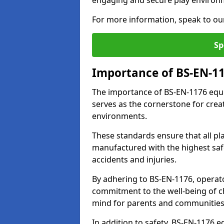
engaging and secure play environ
For more information, speak to ou
Sp
Importance of BS-EN-1
The importance of BS-EN-1176 equi
serves as the cornerstone for crea
environments.
These standards ensure that all p
manufactured with the highest safe
accidents and injuries.
By adhering to BS-EN-1176, operat
commitment to the well-being of ch
mind for parents and communities
In addition to safety, BS-EN-1176