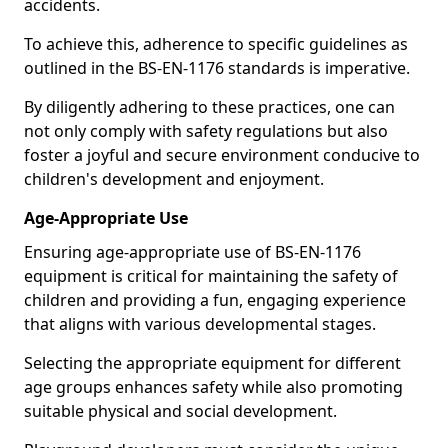
accidents.
To achieve this, adherence to specific guidelines as
outlined in the BS-EN-1176 standards is imperative.
By diligently adhering to these practices, one can
not only comply with safety regulations but also
foster a joyful and secure environment conducive to
children's development and enjoyment.
Age-Appropriate Use
Ensuring age-appropriate use of BS-EN-1176
equipment is critical for maintaining the safety of
children and providing a fun, engaging experience
that aligns with various developmental stages.
Selecting the appropriate equipment for different
age groups enhances safety while also promoting
suitable physical and social development.