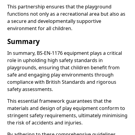
This partnership ensures that the playground
functions not only as a recreational area but also as
a secure and developmentally supportive
environment for all children.
Summary
In summary, BS-EN-1176 equipment plays a critical
role in upholding high safety standards in
playgrounds, ensuring that children benefit from
safe and engaging play environments through
compliance with British Standards and rigorous
safety assessments.
This essential framework guarantees that the
materials and design of play equipment conform to
stringent safety requirements, ultimately minimising
the risk of accidents and injuries.
By adhering to these comprehensive guidelines,