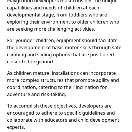
Playground developers must consider the unique
capabilities and needs of children at each
developmental stage, from toddlers who are
exploring their environment to older children who
are seeking more challenging activities.
For younger children, equipment should facilitate
the development of basic motor skills through safe
climbing and sliding options that are positioned
closer to the ground.
As children mature, installations can incorporate
more complex structures that promote agility and
coordination, catering to their inclination for
adventure and risk-taking.
To accomplish these objectives, developers are
encouraged to adhere to specific guidelines and
collaborate with educators and child development
experts.