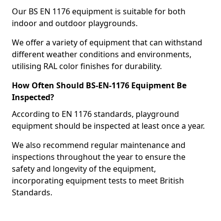
Our BS EN 1176 equipment is suitable for both
indoor and outdoor playgrounds.
We offer a variety of equipment that can withstand
different weather conditions and environments,
utilising RAL color finishes for durability.
How Often Should BS-EN-1176 Equipment Be
Inspected?
According to EN 1176 standards, playground
equipment should be inspected at least once a year.
We also recommend regular maintenance and
inspections throughout the year to ensure the
safety and longevity of the equipment,
incorporating equipment tests to meet British
Standards.