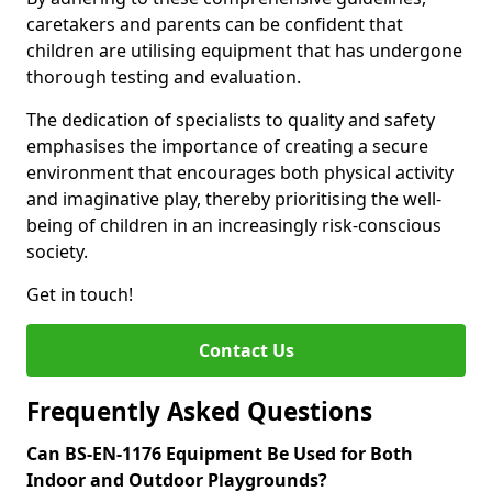
caretakers and parents can be confident that
children are utilising equipment that has undergone
thorough testing and evaluation.
The dedication of specialists to quality and safety
emphasises the importance of creating a secure
environment that encourages both physical activity
and imaginative play, thereby prioritising the well-
being of children in an increasingly risk-conscious
society.
Get in touch!
Contact Us
Frequently Asked Questions
Can BS-EN-1176 Equipment Be Used for Both
Indoor and Outdoor Playgrounds?