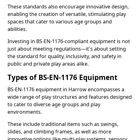
These standards also encourage innovative design,
enabling the creation of versatile, stimulating play
spaces that cater to various age groups and
abilities.
Investing in BS-EN-1176-compliant equipment is not
just about meeting regulations—it's about setting
the standard for quality, inclusivity, and safety in
public and private play areas alike.
Types of BS-EN-1176 Equipment
BS-EN-1176 equipment in Harrow encompasses a
wide range of play structures and features designed
to cater to diverse age groups and play
environments.
These include traditional items such as swings,
slides, and climbing frames, as well as more
innovative options like multi-play systems, sensory