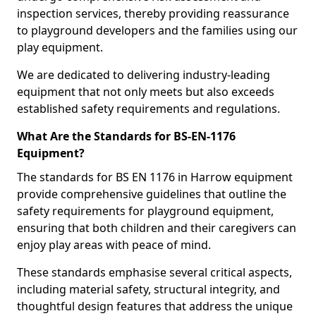
inspection services, thereby providing reassurance
to playground developers and the families using our
play equipment.
We are dedicated to delivering industry-leading
equipment that not only meets but also exceeds
established safety requirements and regulations.
What Are the Standards for BS-EN-1176
Equipment?
The standards for BS EN 1176 in Harrow equipment
provide comprehensive guidelines that outline the
safety requirements for playground equipment,
ensuring that both children and their caregivers can
enjoy play areas with peace of mind.
These standards emphasise several critical aspects,
including material safety, structural integrity, and
thoughtful design features that address the unique