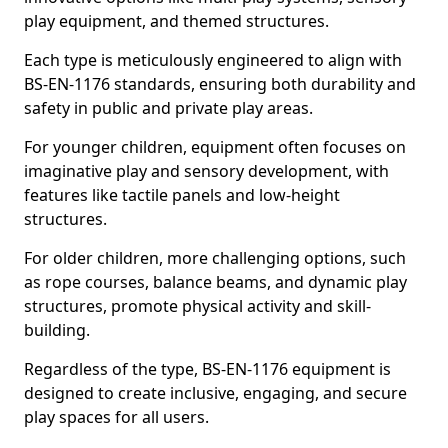
play equipment, and themed structures.
Each type is meticulously engineered to align with
BS-EN-1176 standards, ensuring both durability and
safety in public and private play areas.
For younger children, equipment often focuses on
imaginative play and sensory development, with
features like tactile panels and low-height
structures.
For older children, more challenging options, such
as rope courses, balance beams, and dynamic play
structures, promote physical activity and skill-
building.
Regardless of the type, BS-EN-1176 equipment is
designed to create inclusive, engaging, and secure
play spaces for all users.