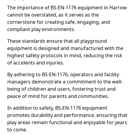
The importance of BS-EN-1176 equipment in Harrow
cannot be overstated, as it serves as the
cornerstone for creating safe, engaging, and
compliant play environments.
These standards ensure that all playground
equipment is designed and manufactured with the
highest safety protocols in mind, reducing the risk
of accidents and injuries.
By adhering to BS-EN-1176, operators and facility
managers demonstrate a commitment to the well-
being of children and users, fostering trust and
peace of mind for parents and communities.
In addition to safety, BS-EN-1176 equipment
promotes durability and performance, ensuring that
play areas remain functional and enjoyable for years
to come.