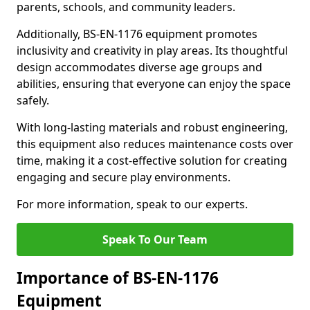
parents, schools, and community leaders.
Additionally, BS-EN-1176 equipment promotes
inclusivity and creativity in play areas. Its thoughtful
design accommodates diverse age groups and
abilities, ensuring that everyone can enjoy the space
safely.
With long-lasting materials and robust engineering,
this equipment also reduces maintenance costs over
time, making it a cost-effective solution for creating
engaging and secure play environments.
For more information, speak to our experts.
Speak To Our Team
Importance of BS-EN-1176
Equipment