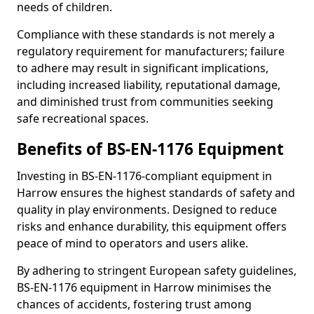
needs of children.
Compliance with these standards is not merely a
regulatory requirement for manufacturers; failure
to adhere may result in significant implications,
including increased liability, reputational damage,
and diminished trust from communities seeking
safe recreational spaces.
Benefits of BS-EN-1176 Equipment
Investing in BS-EN-1176-compliant equipment in
Harrow ensures the highest standards of safety and
quality in play environments. Designed to reduce
risks and enhance durability, this equipment offers
peace of mind to operators and users alike.
By adhering to stringent European safety guidelines,
BS-EN-1176 equipment in Harrow minimises the
chances of accidents, fostering trust among