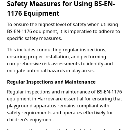
Safety Measures for Using BS-EN-
1176 Equipment
To ensure the highest level of safety when utilising
BS-EN-1176 equipment, it is imperative to adhere to
specific safety measures.
This includes conducting regular inspections,
ensuring proper installation, and performing
comprehensive risk assessments to identify and
mitigate potential hazards in play areas.
Regular Inspections and Maintenance
Regular inspections and maintenance of BS-EN-1176
equipment in Harrow are essential for ensuring that
playground apparatus remains compliant with
safety requirements and operates effectively for
children's enjoyment.