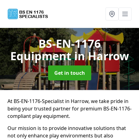
BS-EN-1176
Equipment
in Harrow
Get in touch
At BS-EN-1176-Specialist in Harrow, we take pride in
being your trusted partner for premium BS-EN-1176-
compliant play equipment.
Our mission is to provide innovative solutions that
not only enhance play environments but also