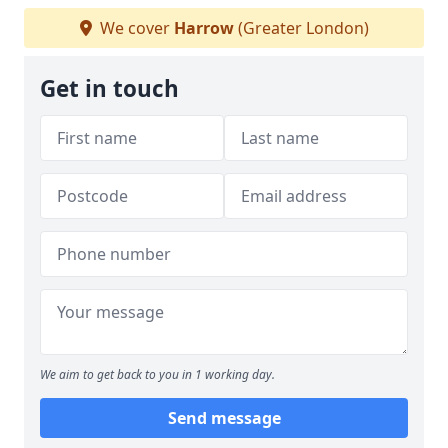
We cover
Harrow
(Greater London)
Get in touch
We aim to get back to you in 1 working day.
Send message