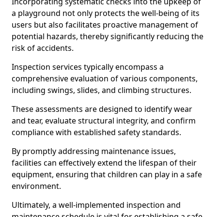
Incorporating systematic checks into the upkeep of
a playground not only protects the well-being of its
users but also facilitates proactive management of
potential hazards, thereby significantly reducing the
risk of accidents.
Inspection services typically encompass a
comprehensive evaluation of various components,
including swings, slides, and climbing structures.
These assessments are designed to identify wear
and tear, evaluate structural integrity, and confirm
compliance with established safety standards.
By promptly addressing maintenance issues,
facilities can effectively extend the lifespan of their
equipment, ensuring that children can play in a safe
environment.
Ultimately, a well-implemented inspection and
maintenance schedule is vital for establishing a safe