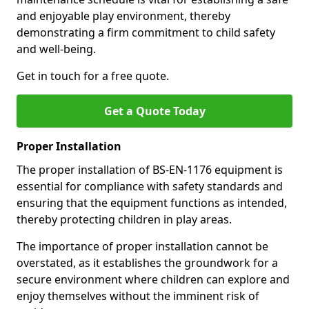
and enjoyable play environment, thereby
demonstrating a firm commitment to child safety
and well-being.
Get in touch for a free quote.
Get a Quote Today
Proper Installation
The proper installation of BS-EN-1176 equipment is
essential for compliance with safety standards and
ensuring that the equipment functions as intended,
thereby protecting children in play areas.
The importance of proper installation cannot be
overstated, as it establishes the groundwork for a
secure environment where children can explore and
enjoy themselves without the imminent risk of