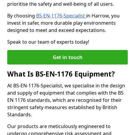
prioritise the safety and well-being of all users.
By choosing
BS-EN-1176-Specialist
in Harrow, you
invest in safer, more durable play environments
designed to meet and exceed expectations.
Speak to our team of experts today!
Get in touch
What Is BS-EN-1176 Equipment?
At BS-EN-1176-Specialist, we specialise in the design
and supply of equipment that complies with the BS
EN 1176 standards, which are recognised for their
stringent safety measures established by British
Standards.
Our products are meticulously engineered to
undergo comprehensive risk assessment and