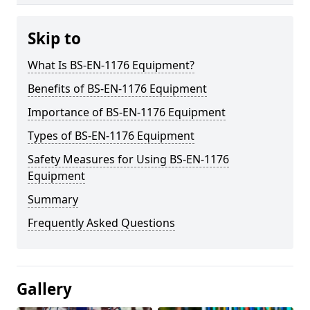
Skip to
What Is BS-EN-1176 Equipment?
Benefits of BS-EN-1176 Equipment
Importance of BS-EN-1176 Equipment
Types of BS-EN-1176 Equipment
Safety Measures for Using BS-EN-1176
Equipment
Summary
Frequently Asked Questions
Gallery