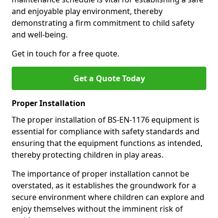
and enjoyable play environment, thereby
demonstrating a firm commitment to child safety
and well-being.
Get in touch for a free quote.
Get a Quote Today
Proper Installation
The proper installation of BS-EN-1176 equipment is
essential for compliance with safety standards and
ensuring that the equipment functions as intended,
thereby protecting children in play areas.
The importance of proper installation cannot be
overstated, as it establishes the groundwork for a
secure environment where children can explore and
enjoy themselves without the imminent risk of