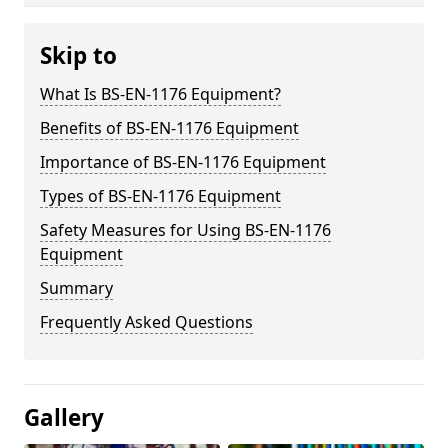
Skip to
What Is BS-EN-1176 Equipment?
Benefits of BS-EN-1176 Equipment
Importance of BS-EN-1176 Equipment
Types of BS-EN-1176 Equipment
Safety Measures for Using BS-EN-1176
Equipment
Summary
Frequently Asked Questions
Gallery