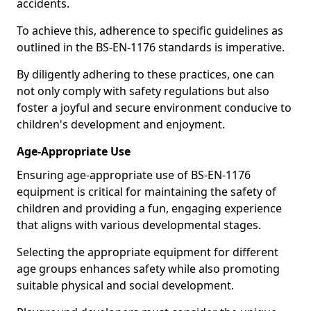
accidents.
To achieve this, adherence to specific guidelines as
outlined in the BS-EN-1176 standards is imperative.
By diligently adhering to these practices, one can
not only comply with safety regulations but also
foster a joyful and secure environment conducive to
children's development and enjoyment.
Age-Appropriate Use
Ensuring age-appropriate use of BS-EN-1176
equipment is critical for maintaining the safety of
children and providing a fun, engaging experience
that aligns with various developmental stages.
Selecting the appropriate equipment for different
age groups enhances safety while also promoting
suitable physical and social development.