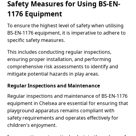
Safety Measures for Using BS-EN-
1176 Equipment
To ensure the highest level of safety when utilising
BS-EN-1176 equipment, it is imperative to adhere to
specific safety measures.
This includes conducting regular inspections,
ensuring proper installation, and performing
comprehensive risk assessments to identify and
mitigate potential hazards in play areas.
Regular Inspections and Maintenance
Regular inspections and maintenance of BS-EN-1176
equipment in Chelsea are essential for ensuring that
playground apparatus remains compliant with
safety requirements and operates effectively for
children's enjoyment.