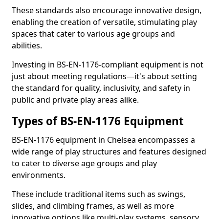
These standards also encourage innovative design,
enabling the creation of versatile, stimulating play
spaces that cater to various age groups and
abilities.
Investing in BS-EN-1176-compliant equipment is not
just about meeting regulations—it's about setting
the standard for quality, inclusivity, and safety in
public and private play areas alike.
Types of BS-EN-1176 Equipment
BS-EN-1176 equipment in Chelsea encompasses a
wide range of play structures and features designed
to cater to diverse age groups and play
environments.
These include traditional items such as swings,
slides, and climbing frames, as well as more
innovative options like multi-play systems, sensory