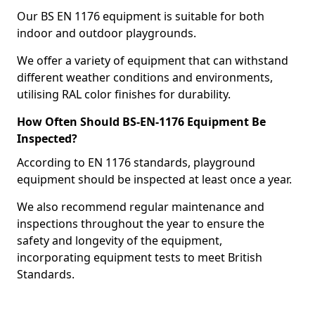
Our BS EN 1176 equipment is suitable for both
indoor and outdoor playgrounds.
We offer a variety of equipment that can withstand
different weather conditions and environments,
utilising RAL color finishes for durability.
How Often Should BS-EN-1176 Equipment Be
Inspected?
According to EN 1176 standards, playground
equipment should be inspected at least once a year.
We also recommend regular maintenance and
inspections throughout the year to ensure the
safety and longevity of the equipment,
incorporating equipment tests to meet British
Standards.