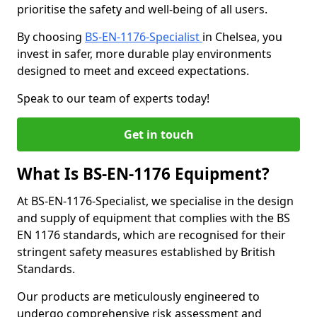
prioritise the safety and well-being of all users.
By choosing
BS-EN-1176-Specialist
in Chelsea, you
invest in safer, more durable play environments
designed to meet and exceed expectations.
Speak to our team of experts today!
Get in touch
What Is BS-EN-1176 Equipment?
At BS-EN-1176-Specialist, we specialise in the design
and supply of equipment that complies with the BS
EN 1176 standards, which are recognised for their
stringent safety measures established by British
Standards.
Our products are meticulously engineered to
undergo comprehensive risk assessment and