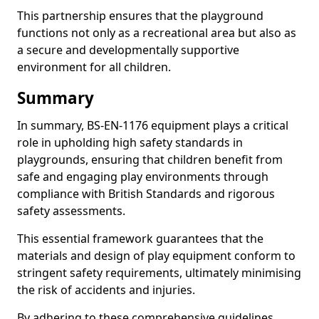
This partnership ensures that the playground
functions not only as a recreational area but also as
a secure and developmentally supportive
environment for all children.
Summary
In summary, BS-EN-1176 equipment plays a critical
role in upholding high safety standards in
playgrounds, ensuring that children benefit from
safe and engaging play environments through
compliance with British Standards and rigorous
safety assessments.
This essential framework guarantees that the
materials and design of play equipment conform to
stringent safety requirements, ultimately minimising
the risk of accidents and injuries.
By adhering to these comprehensive guidelines,