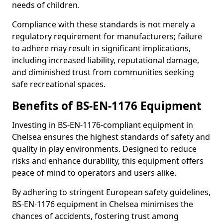
needs of children.
Compliance with these standards is not merely a
regulatory requirement for manufacturers; failure
to adhere may result in significant implications,
including increased liability, reputational damage,
and diminished trust from communities seeking
safe recreational spaces.
Benefits of BS-EN-1176 Equipment
Investing in BS-EN-1176-compliant equipment in
Chelsea ensures the highest standards of safety and
quality in play environments. Designed to reduce
risks and enhance durability, this equipment offers
peace of mind to operators and users alike.
By adhering to stringent European safety guidelines,
BS-EN-1176 equipment in Chelsea minimises the
chances of accidents, fostering trust among