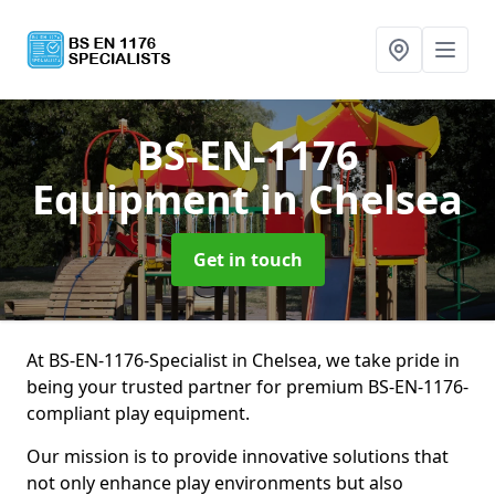
BS-EN-1176
Equipment
in Chelsea
Get in touch
At BS-EN-1176-Specialist in Chelsea, we take pride in
being your trusted partner for premium BS-EN-1176-
compliant play equipment.
Our mission is to provide innovative solutions that
not only enhance play environments but also