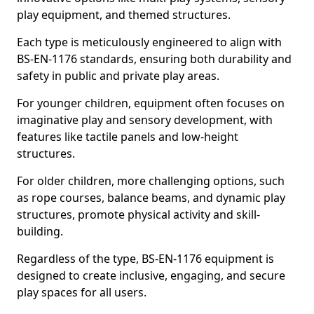
play equipment, and themed structures.
Each type is meticulously engineered to align with
BS-EN-1176 standards, ensuring both durability and
safety in public and private play areas.
For younger children, equipment often focuses on
imaginative play and sensory development, with
features like tactile panels and low-height
structures.
For older children, more challenging options, such
as rope courses, balance beams, and dynamic play
structures, promote physical activity and skill-
building.
Regardless of the type, BS-EN-1176 equipment is
designed to create inclusive, engaging, and secure
play spaces for all users.