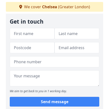
We cover
Chelsea
(Greater London)
Get in touch
We aim to get back to you in 1 working day.
Send message