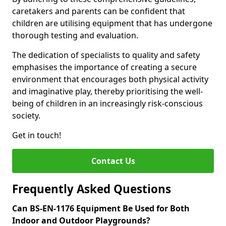
caretakers and parents can be confident that
children are utilising equipment that has undergone
thorough testing and evaluation.
The dedication of specialists to quality and safety
emphasises the importance of creating a secure
environment that encourages both physical activity
and imaginative play, thereby prioritising the well-
being of children in an increasingly risk-conscious
society.
Get in touch!
Contact Us
Frequently Asked Questions
Can BS-EN-1176 Equipment Be Used for Both
Indoor and Outdoor Playgrounds?