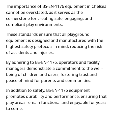
The importance of BS-EN-1176 equipment in Chelsea
cannot be overstated, as it serves as the
cornerstone for creating safe, engaging, and
compliant play environments.
These standards ensure that all playground
equipment is designed and manufactured with the
highest safety protocols in mind, reducing the risk
of accidents and injuries.
By adhering to BS-EN-1176, operators and facility
managers demonstrate a commitment to the well-
being of children and users, fostering trust and
peace of mind for parents and communities.
In addition to safety, BS-EN-1176 equipment
promotes durability and performance, ensuring that
play areas remain functional and enjoyable for years
to come.