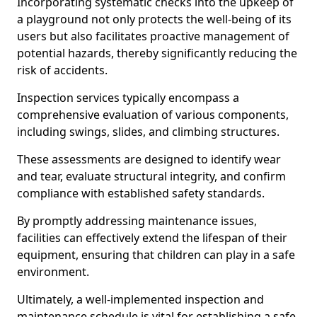
Incorporating systematic checks into the upkeep of
a playground not only protects the well-being of its
users but also facilitates proactive management of
potential hazards, thereby significantly reducing the
risk of accidents.
Inspection services typically encompass a
comprehensive evaluation of various components,
including swings, slides, and climbing structures.
These assessments are designed to identify wear
and tear, evaluate structural integrity, and confirm
compliance with established safety standards.
By promptly addressing maintenance issues,
facilities can effectively extend the lifespan of their
equipment, ensuring that children can play in a safe
environment.
Ultimately, a well-implemented inspection and
maintenance schedule is vital for establishing a safe