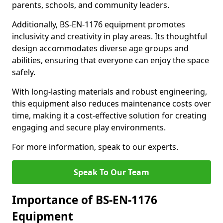
parents, schools, and community leaders.
Additionally, BS-EN-1176 equipment promotes
inclusivity and creativity in play areas. Its thoughtful
design accommodates diverse age groups and
abilities, ensuring that everyone can enjoy the space
safely.
With long-lasting materials and robust engineering,
this equipment also reduces maintenance costs over
time, making it a cost-effective solution for creating
engaging and secure play environments.
For more information, speak to our experts.
Speak To Our Team
Importance of BS-EN-1176
Equipment