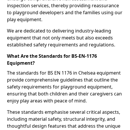
inspection services, thereby providing reassurance
to playground developers and the families using our
play equipment.
We are dedicated to delivering industry-leading
equipment that not only meets but also exceeds
established safety requirements and regulations.
What Are the Standards for BS-EN-1176
Equipment?
The standards for BS EN 1176 in Chelsea equipment
provide comprehensive guidelines that outline the
safety requirements for playground equipment,
ensuring that both children and their caregivers can
enjoy play areas with peace of mind.
These standards emphasise several critical aspects,
including material safety, structural integrity, and
thoughtful design features that address the unique