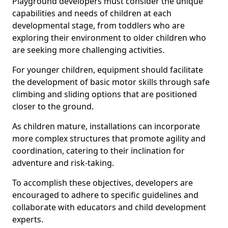
Playground developers must consider the unique
capabilities and needs of children at each
developmental stage, from toddlers who are
exploring their environment to older children who
are seeking more challenging activities.
For younger children, equipment should facilitate
the development of basic motor skills through safe
climbing and sliding options that are positioned
closer to the ground.
As children mature, installations can incorporate
more complex structures that promote agility and
coordination, catering to their inclination for
adventure and risk-taking.
To accomplish these objectives, developers are
encouraged to adhere to specific guidelines and
collaborate with educators and child development
experts.