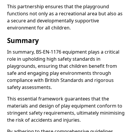
This partnership ensures that the playground
functions not only as a recreational area but also as
a secure and developmentally supportive
environment for all children.
Summary
In summary, BS-EN-1176 equipment plays a critical
role in upholding high safety standards in
playgrounds, ensuring that children benefit from
safe and engaging play environments through
compliance with British Standards and rigorous
safety assessments.
This essential framework guarantees that the
materials and design of play equipment conform to
stringent safety requirements, ultimately minimising
the risk of accidents and injuries.
By adhering to these comprehensive guidelines,