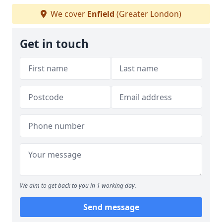
We cover
Enfield
(Greater London)
Get in touch
We aim to get back to you in 1 working day.
Send message