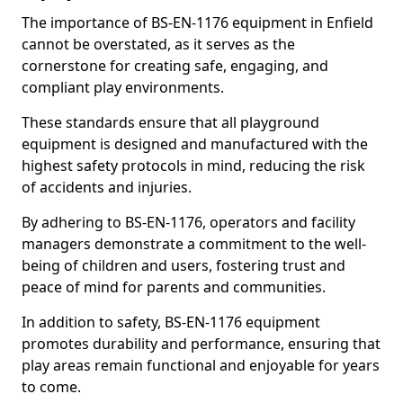
The importance of BS-EN-1176 equipment in Enfield
cannot be overstated, as it serves as the
cornerstone for creating safe, engaging, and
compliant play environments.
These standards ensure that all playground
equipment is designed and manufactured with the
highest safety protocols in mind, reducing the risk
of accidents and injuries.
By adhering to BS-EN-1176, operators and facility
managers demonstrate a commitment to the well-
being of children and users, fostering trust and
peace of mind for parents and communities.
In addition to safety, BS-EN-1176 equipment
promotes durability and performance, ensuring that
play areas remain functional and enjoyable for years
to come.