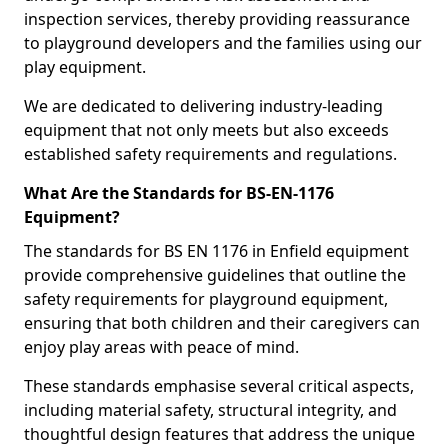
inspection services, thereby providing reassurance
to playground developers and the families using our
play equipment.
We are dedicated to delivering industry-leading
equipment that not only meets but also exceeds
established safety requirements and regulations.
What Are the Standards for BS-EN-1176
Equipment?
The standards for BS EN 1176 in Enfield equipment
provide comprehensive guidelines that outline the
safety requirements for playground equipment,
ensuring that both children and their caregivers can
enjoy play areas with peace of mind.
These standards emphasise several critical aspects,
including material safety, structural integrity, and
thoughtful design features that address the unique