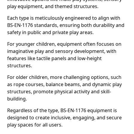
play equipment, and themed structures.
Each type is meticulously engineered to align with
BS-EN-1176 standards, ensuring both durability and
safety in public and private play areas.
For younger children, equipment often focuses on
imaginative play and sensory development, with
features like tactile panels and low-height
structures.
For older children, more challenging options, such
as rope courses, balance beams, and dynamic play
structures, promote physical activity and skill-
building.
Regardless of the type, BS-EN-1176 equipment is
designed to create inclusive, engaging, and secure
play spaces for all users.