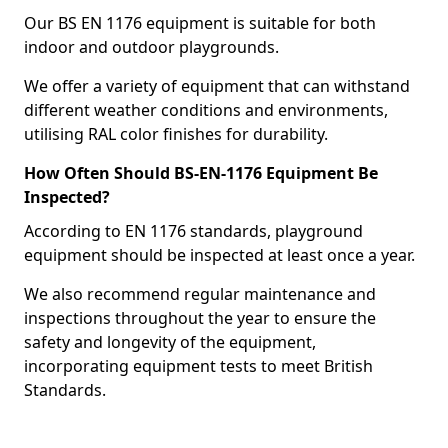
Our BS EN 1176 equipment is suitable for both
indoor and outdoor playgrounds.
We offer a variety of equipment that can withstand
different weather conditions and environments,
utilising RAL color finishes for durability.
How Often Should BS-EN-1176 Equipment Be
Inspected?
According to EN 1176 standards, playground
equipment should be inspected at least once a year.
We also recommend regular maintenance and
inspections throughout the year to ensure the
safety and longevity of the equipment,
incorporating equipment tests to meet British
Standards.