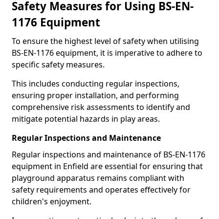
Safety Measures for Using BS-EN-
1176 Equipment
To ensure the highest level of safety when utilising
BS-EN-1176 equipment, it is imperative to adhere to
specific safety measures.
This includes conducting regular inspections,
ensuring proper installation, and performing
comprehensive risk assessments to identify and
mitigate potential hazards in play areas.
Regular Inspections and Maintenance
Regular inspections and maintenance of BS-EN-1176
equipment in Enfield are essential for ensuring that
playground apparatus remains compliant with
safety requirements and operates effectively for
children's enjoyment.