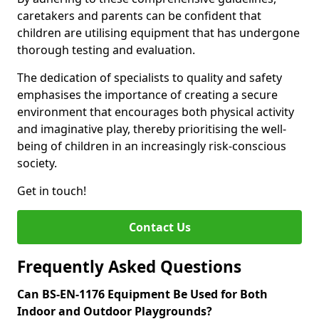
caretakers and parents can be confident that
children are utilising equipment that has undergone
thorough testing and evaluation.
The dedication of specialists to quality and safety
emphasises the importance of creating a secure
environment that encourages both physical activity
and imaginative play, thereby prioritising the well-
being of children in an increasingly risk-conscious
society.
Get in touch!
Contact Us
Frequently Asked Questions
Can BS-EN-1176 Equipment Be Used for Both
Indoor and Outdoor Playgrounds?