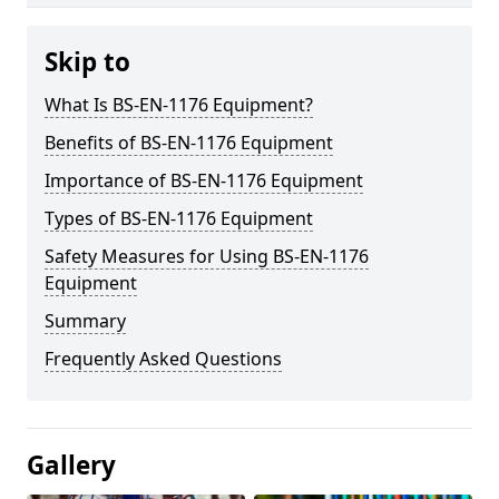
Skip to
What Is BS-EN-1176 Equipment?
Benefits of BS-EN-1176 Equipment
Importance of BS-EN-1176 Equipment
Types of BS-EN-1176 Equipment
Safety Measures for Using BS-EN-1176
Equipment
Summary
Frequently Asked Questions
Gallery