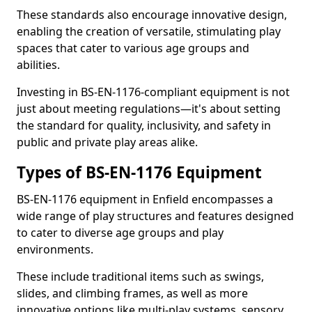
These standards also encourage innovative design,
enabling the creation of versatile, stimulating play
spaces that cater to various age groups and
abilities.
Investing in BS-EN-1176-compliant equipment is not
just about meeting regulations—it's about setting
the standard for quality, inclusivity, and safety in
public and private play areas alike.
Types of BS-EN-1176 Equipment
BS-EN-1176 equipment in Enfield encompasses a
wide range of play structures and features designed
to cater to diverse age groups and play
environments.
These include traditional items such as swings,
slides, and climbing frames, as well as more
innovative options like multi-play systems, sensory