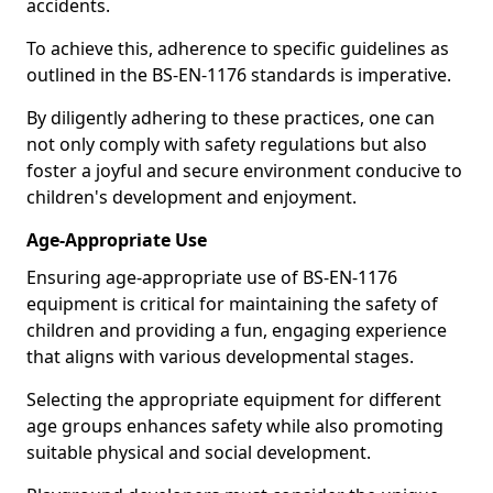
accidents.
To achieve this, adherence to specific guidelines as
outlined in the BS-EN-1176 standards is imperative.
By diligently adhering to these practices, one can
not only comply with safety regulations but also
foster a joyful and secure environment conducive to
children's development and enjoyment.
Age-Appropriate Use
Ensuring age-appropriate use of BS-EN-1176
equipment is critical for maintaining the safety of
children and providing a fun, engaging experience
that aligns with various developmental stages.
Selecting the appropriate equipment for different
age groups enhances safety while also promoting
suitable physical and social development.