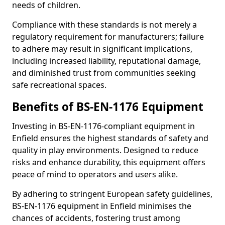
needs of children.
Compliance with these standards is not merely a
regulatory requirement for manufacturers; failure
to adhere may result in significant implications,
including increased liability, reputational damage,
and diminished trust from communities seeking
safe recreational spaces.
Benefits of BS-EN-1176 Equipment
Investing in BS-EN-1176-compliant equipment in
Enfield ensures the highest standards of safety and
quality in play environments. Designed to reduce
risks and enhance durability, this equipment offers
peace of mind to operators and users alike.
By adhering to stringent European safety guidelines,
BS-EN-1176 equipment in Enfield minimises the
chances of accidents, fostering trust among