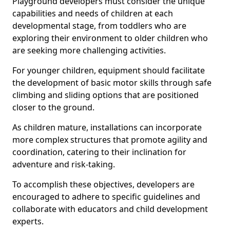
Playground developers must consider the unique
capabilities and needs of children at each
developmental stage, from toddlers who are
exploring their environment to older children who
are seeking more challenging activities.
For younger children, equipment should facilitate
the development of basic motor skills through safe
climbing and sliding options that are positioned
closer to the ground.
As children mature, installations can incorporate
more complex structures that promote agility and
coordination, catering to their inclination for
adventure and risk-taking.
To accomplish these objectives, developers are
encouraged to adhere to specific guidelines and
collaborate with educators and child development
experts.