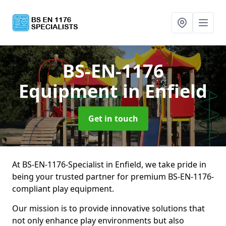
BS-EN-1176
Equipment
in Enfield
Get in touch
At BS-EN-1176-Specialist in Enfield, we take pride in
being your trusted partner for premium BS-EN-1176-
compliant play equipment.
Our mission is to provide innovative solutions that
not only enhance play environments but also