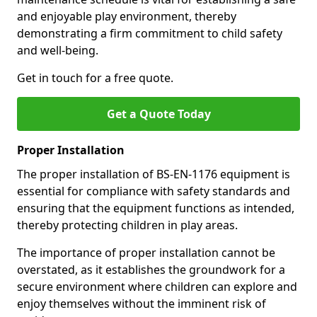
and enjoyable play environment, thereby
demonstrating a firm commitment to child safety
and well-being.
Get in touch for a free quote.
Get a Quote Today
Proper Installation
The proper installation of BS-EN-1176 equipment is
essential for compliance with safety standards and
ensuring that the equipment functions as intended,
thereby protecting children in play areas.
The importance of proper installation cannot be
overstated, as it establishes the groundwork for a
secure environment where children can explore and
enjoy themselves without the imminent risk of