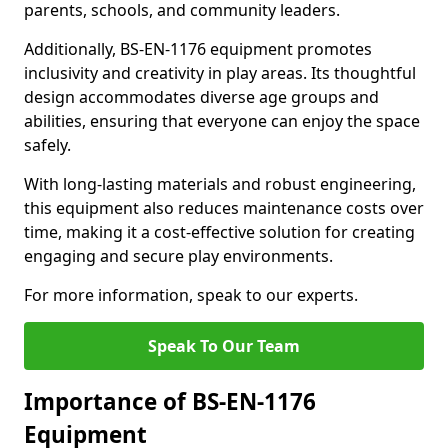
parents, schools, and community leaders.
Additionally, BS-EN-1176 equipment promotes
inclusivity and creativity in play areas. Its thoughtful
design accommodates diverse age groups and
abilities, ensuring that everyone can enjoy the space
safely.
With long-lasting materials and robust engineering,
this equipment also reduces maintenance costs over
time, making it a cost-effective solution for creating
engaging and secure play environments.
For more information, speak to our experts.
Speak To Our Team
Importance of BS-EN-1176
Equipment