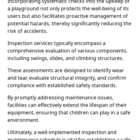
Incorporating systematic checks into the upkeep of
a playground not only protects the well-being of its
users but also facilitates proactive management of
potential hazards, thereby significantly reducing the
risk of accidents.
Inspection services typically encompass a
comprehensive evaluation of various components,
including swings, slides, and climbing structures.
These assessments are designed to identify wear
and tear, evaluate structural integrity, and confirm
compliance with established safety standards.
By promptly addressing maintenance issues,
facilities can effectively extend the lifespan of their
equipment, ensuring that children can play in a safe
environment.
Ultimately, a well-implemented inspection and
maintenance schedule is vital for establishing a safe