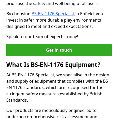
prioritise the safety and well-being of all users.
By choosing
BS-EN-1176-Specialist
in Enfield, you
invest in safer, more durable play environments
designed to meet and exceed expectations.
Speak to our team of experts today!
Get in touch
What Is BS-EN-1176 Equipment?
At BS-EN-1176-Specialist, we specialise in the design
and supply of equipment that complies with the BS
EN 1176 standards, which are recognised for their
stringent safety measures established by British
Standards.
Our products are meticulously engineered to
undergo comprehensive risk assessment and