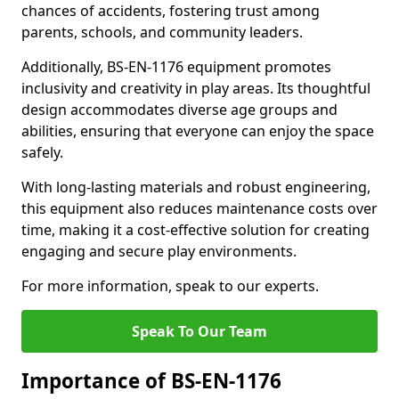
chances of accidents, fostering trust among
parents, schools, and community leaders.
Additionally, BS-EN-1176 equipment promotes
inclusivity and creativity in play areas. Its thoughtful
design accommodates diverse age groups and
abilities, ensuring that everyone can enjoy the space
safely.
With long-lasting materials and robust engineering,
this equipment also reduces maintenance costs over
time, making it a cost-effective solution for creating
engaging and secure play environments.
For more information, speak to our experts.
Speak To Our Team
Importance of BS-EN-1176