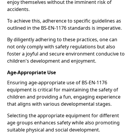
enjoy themselves without the imminent risk of
accidents.
To achieve this, adherence to specific guidelines as
outlined in the BS-EN-1176 standards is imperative.
By diligently adhering to these practices, one can
not only comply with safety regulations but also
foster a joyful and secure environment conducive to
children's development and enjoyment.
Age-Appropriate Use
Ensuring age-appropriate use of BS-EN-1176
equipment is critical for maintaining the safety of
children and providing a fun, engaging experience
that aligns with various developmental stages.
Selecting the appropriate equipment for different
age groups enhances safety while also promoting
suitable physical and social development.