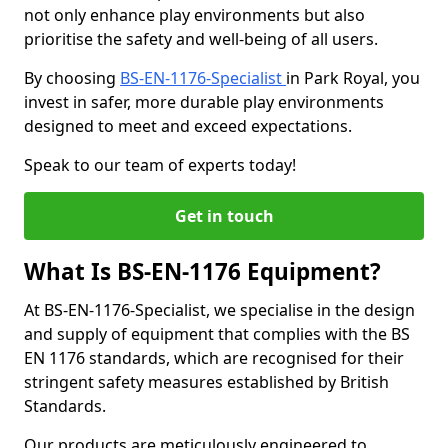
not only enhance play environments but also
prioritise the safety and well-being of all users.
By choosing
BS-EN-1176-Specialist
in Park Royal, you
invest in safer, more durable play environments
designed to meet and exceed expectations.
Speak to our team of experts today!
Get in touch
What Is BS-EN-1176 Equipment?
At BS-EN-1176-Specialist, we specialise in the design
and supply of equipment that complies with the BS
EN 1176 standards, which are recognised for their
stringent safety measures established by British
Standards.
Our products are meticulously engineered to