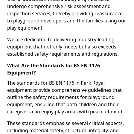
undergo comprehensive risk assessment and
inspection services, thereby providing reassurance
to playground developers and the families using our
play equipment.
We are dedicated to delivering industry-leading
equipment that not only meets but also exceeds
established safety requirements and regulations.
What Are the Standards for BS-EN-1176
Equipment?
The standards for BS EN 1176 in Park Royal
equipment provide comprehensive guidelines that
outline the safety requirements for playground
equipment, ensuring that both children and their
caregivers can enjoy play areas with peace of mind.
These standards emphasise several critical aspects,
including material safety, structural integrity, and