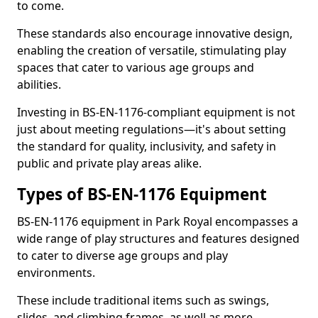
to come.
These standards also encourage innovative design,
enabling the creation of versatile, stimulating play
spaces that cater to various age groups and
abilities.
Investing in BS-EN-1176-compliant equipment is not
just about meeting regulations—it's about setting
the standard for quality, inclusivity, and safety in
public and private play areas alike.
Types of BS-EN-1176 Equipment
BS-EN-1176 equipment in Park Royal encompasses a
wide range of play structures and features designed
to cater to diverse age groups and play
environments.
These include traditional items such as swings,
slides, and climbing frames, as well as more