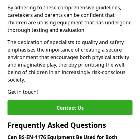
By adhering to these comprehensive guidelines,
caretakers and parents can be confident that
children are utilising equipment that has undergone
thorough testing and evaluation.
The dedication of specialists to quality and safety
emphasises the importance of creating a secure
environment that encourages both physical activity
and imaginative play, thereby prioritising the well-
being of children in an increasingly risk-conscious
society.
Get in touch!
Contact Us
Frequently Asked Questions
Can BS-EN-1176 Equipment Be Used for Both