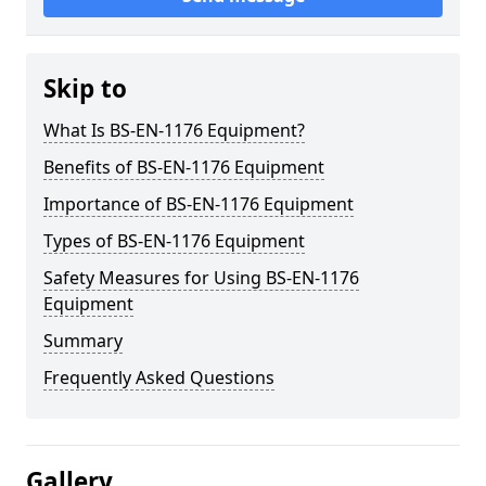
Skip to
What Is BS-EN-1176 Equipment?
Benefits of BS-EN-1176 Equipment
Importance of BS-EN-1176 Equipment
Types of BS-EN-1176 Equipment
Safety Measures for Using BS-EN-1176
Equipment
Summary
Frequently Asked Questions
Gallery