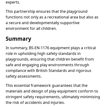
experts.
This partnership ensures that the playground
functions not only as a recreational area but also as
a secure and developmentally supportive
environment for all children.
Summary
In summary, BS-EN-1176 equipment plays a critical
role in upholding high safety standards in
playgrounds, ensuring that children benefit from
safe and engaging play environments through
compliance with British Standards and rigorous
safety assessments.
This essential framework guarantees that the
materials and design of play equipment conform to
stringent safety requirements, ultimately minimising
the risk of accidents and injuries.