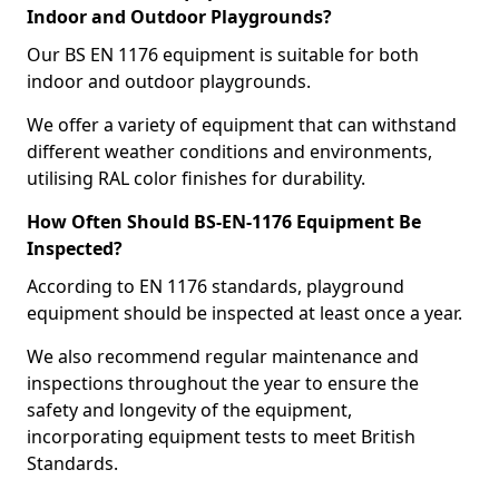
Indoor and Outdoor Playgrounds?
Our BS EN 1176 equipment is suitable for both
indoor and outdoor playgrounds.
We offer a variety of equipment that can withstand
different weather conditions and environments,
utilising RAL color finishes for durability.
How Often Should BS-EN-1176 Equipment Be
Inspected?
According to EN 1176 standards, playground
equipment should be inspected at least once a year.
We also recommend regular maintenance and
inspections throughout the year to ensure the
safety and longevity of the equipment,
incorporating equipment tests to meet British
Standards.