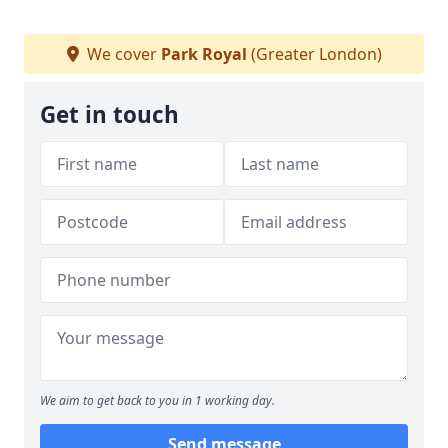
We cover
Park Royal
(Greater London)
Get in touch
We aim to get back to you in 1 working day.
Send message