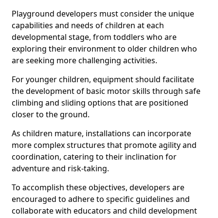
Playground developers must consider the unique
capabilities and needs of children at each
developmental stage, from toddlers who are
exploring their environment to older children who
are seeking more challenging activities.
For younger children, equipment should facilitate
the development of basic motor skills through safe
climbing and sliding options that are positioned
closer to the ground.
As children mature, installations can incorporate
more complex structures that promote agility and
coordination, catering to their inclination for
adventure and risk-taking.
To accomplish these objectives, developers are
encouraged to adhere to specific guidelines and
collaborate with educators and child development