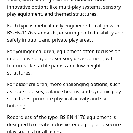
innovative options like multi-play systems, sensory
play equipment, and themed structures.
Each type is meticulously engineered to align with
BS-EN-1176 standards, ensuring both durability and
safety in public and private play areas.
For younger children, equipment often focuses on
imaginative play and sensory development, with
features like tactile panels and low-height
structures.
For older children, more challenging options, such
as rope courses, balance beams, and dynamic play
structures, promote physical activity and skill-
building.
Regardless of the type, BS-EN-1176 equipment is
designed to create inclusive, engaging, and secure
play spaces for all users.