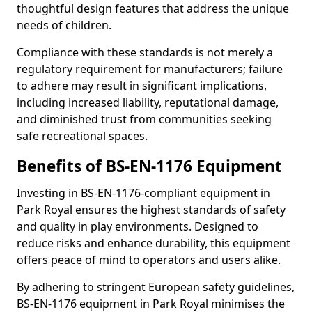
thoughtful design features that address the unique
needs of children.
Compliance with these standards is not merely a
regulatory requirement for manufacturers; failure
to adhere may result in significant implications,
including increased liability, reputational damage,
and diminished trust from communities seeking
safe recreational spaces.
Benefits of BS-EN-1176 Equipment
Investing in BS-EN-1176-compliant equipment in
Park Royal ensures the highest standards of safety
and quality in play environments. Designed to
reduce risks and enhance durability, this equipment
offers peace of mind to operators and users alike.
By adhering to stringent European safety guidelines,
BS-EN-1176 equipment in Park Royal minimises the