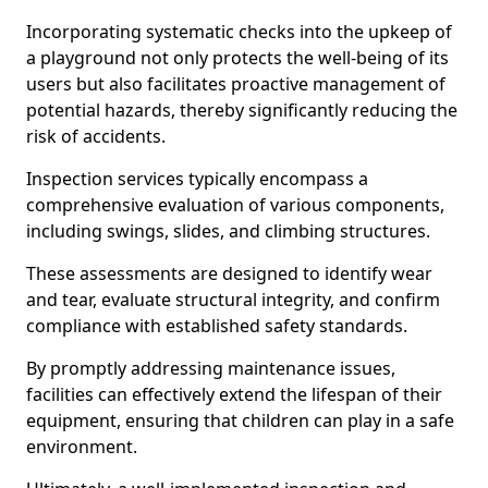
Incorporating systematic checks into the upkeep of
a playground not only protects the well-being of its
users but also facilitates proactive management of
potential hazards, thereby significantly reducing the
risk of accidents.
Inspection services typically encompass a
comprehensive evaluation of various components,
including swings, slides, and climbing structures.
These assessments are designed to identify wear
and tear, evaluate structural integrity, and confirm
compliance with established safety standards.
By promptly addressing maintenance issues,
facilities can effectively extend the lifespan of their
equipment, ensuring that children can play in a safe
environment.