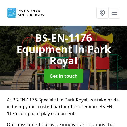
BS-EN-1176
Equipment
in Park
Royal
Get in touch
At BS-EN-1176-Specialist in Park Royal, we take pride
in being your trusted partner for premium BS-EN-
1176-compliant play equipment.
Our mission is to provide innovative solutions that