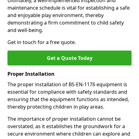
Ultimately, a well-implemented inspection and
maintenance schedule is vital for establishing a safe
and enjoyable play environment, thereby
demonstrating a firm commitment to child safety
and well-being.
Get in touch for a free quote.
Get a Quote Today
Proper Installation
The proper installation of BS-EN-1176 equipment is
essential for compliance with safety standards and
ensuring that the equipment functions as intended,
thereby protecting children in play areas.
The importance of proper installation cannot be
overstated, as it establishes the groundwork for a
secure environment where children can explore and