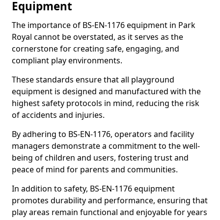
Equipment
The importance of BS-EN-1176 equipment in Park
Royal cannot be overstated, as it serves as the
cornerstone for creating safe, engaging, and
compliant play environments.
These standards ensure that all playground
equipment is designed and manufactured with the
highest safety protocols in mind, reducing the risk
of accidents and injuries.
By adhering to BS-EN-1176, operators and facility
managers demonstrate a commitment to the well-
being of children and users, fostering trust and
peace of mind for parents and communities.
In addition to safety, BS-EN-1176 equipment
promotes durability and performance, ensuring that
play areas remain functional and enjoyable for years