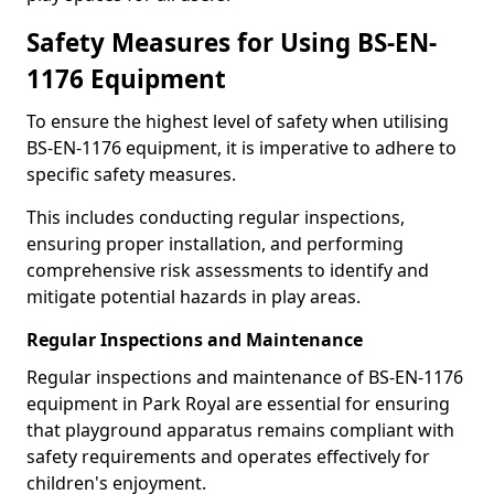
Safety Measures for Using BS-EN-
1176 Equipment
To ensure the highest level of safety when utilising
BS-EN-1176 equipment, it is imperative to adhere to
specific safety measures.
This includes conducting regular inspections,
ensuring proper installation, and performing
comprehensive risk assessments to identify and
mitigate potential hazards in play areas.
Regular Inspections and Maintenance
Regular inspections and maintenance of BS-EN-1176
equipment in Park Royal are essential for ensuring
that playground apparatus remains compliant with
safety requirements and operates effectively for
children's enjoyment.