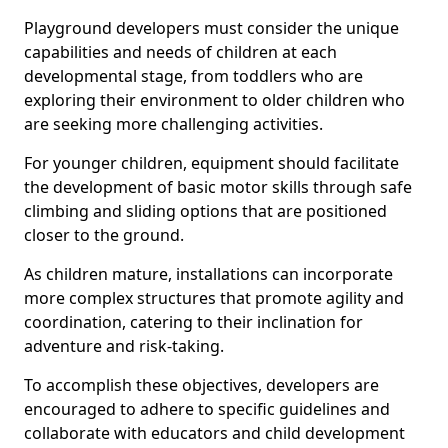
Playground developers must consider the unique
capabilities and needs of children at each
developmental stage, from toddlers who are
exploring their environment to older children who
are seeking more challenging activities.
For younger children, equipment should facilitate
the development of basic motor skills through safe
climbing and sliding options that are positioned
closer to the ground.
As children mature, installations can incorporate
more complex structures that promote agility and
coordination, catering to their inclination for
adventure and risk-taking.
To accomplish these objectives, developers are
encouraged to adhere to specific guidelines and
collaborate with educators and child development