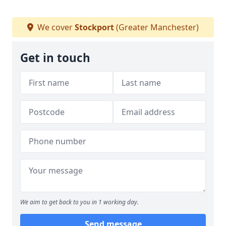
We cover
Stockport
(Greater Manchester)
Get in touch
We aim to get back to you in 1 working day.
Send message