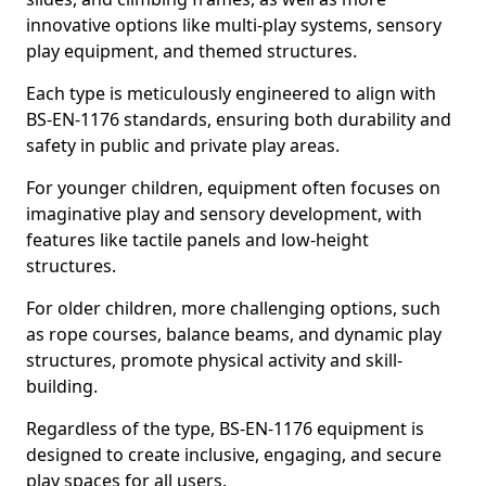
innovative options like multi-play systems, sensory
play equipment, and themed structures.
Each type is meticulously engineered to align with
BS-EN-1176 standards, ensuring both durability and
safety in public and private play areas.
For younger children, equipment often focuses on
imaginative play and sensory development, with
features like tactile panels and low-height
structures.
For older children, more challenging options, such
as rope courses, balance beams, and dynamic play
structures, promote physical activity and skill-
building.
Regardless of the type, BS-EN-1176 equipment is
designed to create inclusive, engaging, and secure
play spaces for all users.