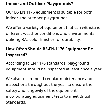
Indoor and Outdoor Playgrounds?
Our BS EN 1176 equipment is suitable for both
indoor and outdoor playgrounds.
We offer a variety of equipment that can withstand
different weather conditions and environments,
utilising RAL color finishes for durability.
How Often Should BS-EN-1176 Equipment Be
Inspected?
According to EN 1176 standards, playground
equipment should be inspected at least once a year.
We also recommend regular maintenance and
inspections throughout the year to ensure the
safety and longevity of the equipment,
incorporating equipment tests to meet British
Standards.