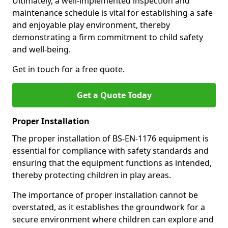
Ultimately, a well-implemented inspection and
maintenance schedule is vital for establishing a safe
and enjoyable play environment, thereby
demonstrating a firm commitment to child safety
and well-being.
Get in touch for a free quote.
Get a Quote Today
Proper Installation
The proper installation of BS-EN-1176 equipment is
essential for compliance with safety standards and
ensuring that the equipment functions as intended,
thereby protecting children in play areas.
The importance of proper installation cannot be
overstated, as it establishes the groundwork for a
secure environment where children can explore and