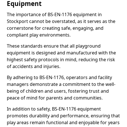
Equipment
The importance of BS-EN-1176 equipment in
Stockport cannot be overstated, as it serves as the
cornerstone for creating safe, engaging, and
compliant play environments.
These standards ensure that all playground
equipment is designed and manufactured with the
highest safety protocols in mind, reducing the risk
of accidents and injuries.
By adhering to BS-EN-1176, operators and facility
managers demonstrate a commitment to the well-
being of children and users, fostering trust and
peace of mind for parents and communities.
In addition to safety, BS-EN-1176 equipment
promotes durability and performance, ensuring that
play areas remain functional and enjoyable for years