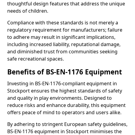
thoughtful design features that address the unique
needs of children.
Compliance with these standards is not merely a
regulatory requirement for manufacturers; failure
to adhere may result in significant implications,
including increased liability, reputational damage,
and diminished trust from communities seeking
safe recreational spaces.
Benefits of BS-EN-1176 Equipment
Investing in BS-EN-1176-compliant equipment in
Stockport ensures the highest standards of safety
and quality in play environments. Designed to
reduce risks and enhance durability, this equipment
offers peace of mind to operators and users alike.
By adhering to stringent European safety guidelines,
BS-EN-1176 equipment in Stockport minimises the