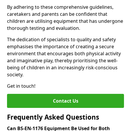
By adhering to these comprehensive guidelines,
caretakers and parents can be confident that
children are utilising equipment that has undergone
thorough testing and evaluation.
The dedication of specialists to quality and safety
emphasises the importance of creating a secure
environment that encourages both physical activity
and imaginative play, thereby prioritising the well-
being of children in an increasingly risk-conscious
society.
Get in touch!
Contact Us
Frequently Asked Questions
Can BS-EN-1176 Equipment Be Used for Both