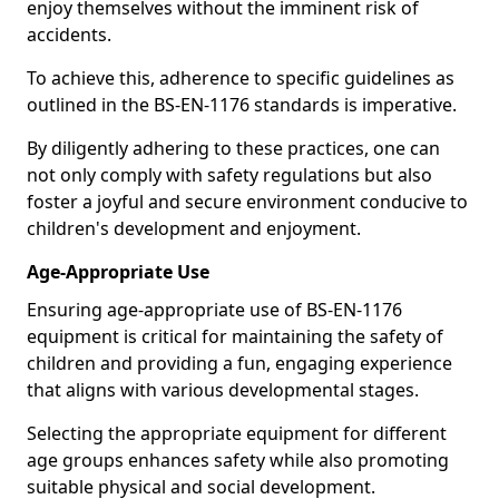
enjoy themselves without the imminent risk of
accidents.
To achieve this, adherence to specific guidelines as
outlined in the BS-EN-1176 standards is imperative.
By diligently adhering to these practices, one can
not only comply with safety regulations but also
foster a joyful and secure environment conducive to
children's development and enjoyment.
Age-Appropriate Use
Ensuring age-appropriate use of BS-EN-1176
equipment is critical for maintaining the safety of
children and providing a fun, engaging experience
that aligns with various developmental stages.
Selecting the appropriate equipment for different
age groups enhances safety while also promoting
suitable physical and social development.