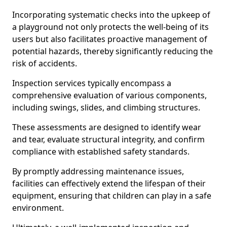
Incorporating systematic checks into the upkeep of
a playground not only protects the well-being of its
users but also facilitates proactive management of
potential hazards, thereby significantly reducing the
risk of accidents.
Inspection services typically encompass a
comprehensive evaluation of various components,
including swings, slides, and climbing structures.
These assessments are designed to identify wear
and tear, evaluate structural integrity, and confirm
compliance with established safety standards.
By promptly addressing maintenance issues,
facilities can effectively extend the lifespan of their
equipment, ensuring that children can play in a safe
environment.