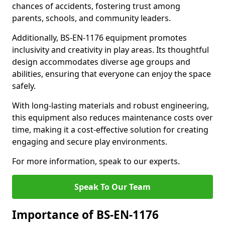
chances of accidents, fostering trust among
parents, schools, and community leaders.
Additionally, BS-EN-1176 equipment promotes
inclusivity and creativity in play areas. Its thoughtful
design accommodates diverse age groups and
abilities, ensuring that everyone can enjoy the space
safely.
With long-lasting materials and robust engineering,
this equipment also reduces maintenance costs over
time, making it a cost-effective solution for creating
engaging and secure play environments.
For more information, speak to our experts.
Speak To Our Team
Importance of BS-EN-1176