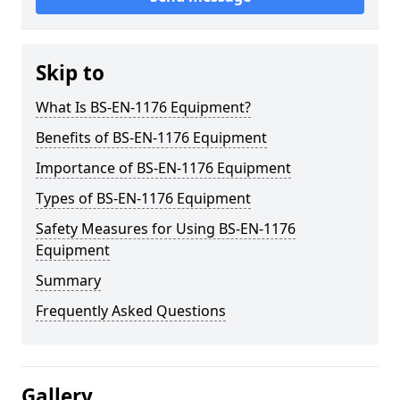
Skip to
What Is BS-EN-1176 Equipment?
Benefits of BS-EN-1176 Equipment
Importance of BS-EN-1176 Equipment
Types of BS-EN-1176 Equipment
Safety Measures for Using BS-EN-1176
Equipment
Summary
Frequently Asked Questions
Gallery