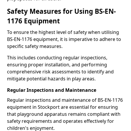
Safety Measures for Using BS-EN-
1176 Equipment
To ensure the highest level of safety when utilising
BS-EN-1176 equipment, it is imperative to adhere to
specific safety measures.
This includes conducting regular inspections,
ensuring proper installation, and performing
comprehensive risk assessments to identify and
mitigate potential hazards in play areas.
Regular Inspections and Maintenance
Regular inspections and maintenance of BS-EN-1176
equipment in Stockport are essential for ensuring
that playground apparatus remains compliant with
safety requirements and operates effectively for
children's enjoyment.