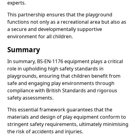
experts.
This partnership ensures that the playground
functions not only as a recreational area but also as
a secure and developmentally supportive
environment for all children.
Summary
In summary, BS-EN-1176 equipment plays a critical
role in upholding high safety standards in
playgrounds, ensuring that children benefit from
safe and engaging play environments through
compliance with British Standards and rigorous
safety assessments.
This essential framework guarantees that the
materials and design of play equipment conform to
stringent safety requirements, ultimately minimising
the risk of accidents and injuries.