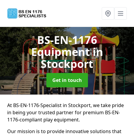
BS-EN-1176
Equipment
in
Stockport
Get in touch
At BS-EN-1176-Specialist in Stockport, we take pride
in being your trusted partner for premium BS-EN-
1176-compliant play equipment.
Our mission is to provide innovative solutions that