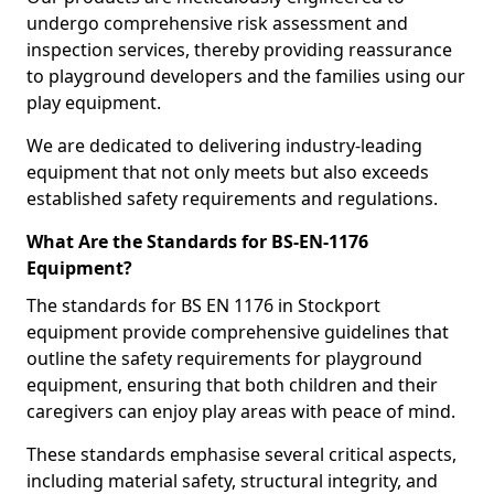
undergo comprehensive risk assessment and
inspection services, thereby providing reassurance
to playground developers and the families using our
play equipment.
We are dedicated to delivering industry-leading
equipment that not only meets but also exceeds
established safety requirements and regulations.
What Are the Standards for BS-EN-1176
Equipment?
The standards for BS EN 1176 in Stockport
equipment provide comprehensive guidelines that
outline the safety requirements for playground
equipment, ensuring that both children and their
caregivers can enjoy play areas with peace of mind.
These standards emphasise several critical aspects,
including material safety, structural integrity, and