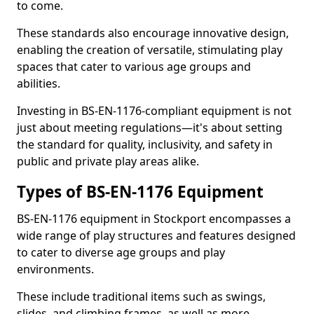
to come.
These standards also encourage innovative design,
enabling the creation of versatile, stimulating play
spaces that cater to various age groups and
abilities.
Investing in BS-EN-1176-compliant equipment is not
just about meeting regulations—it's about setting
the standard for quality, inclusivity, and safety in
public and private play areas alike.
Types of BS-EN-1176 Equipment
BS-EN-1176 equipment in Stockport encompasses a
wide range of play structures and features designed
to cater to diverse age groups and play
environments.
These include traditional items such as swings,
slides, and climbing frames, as well as more