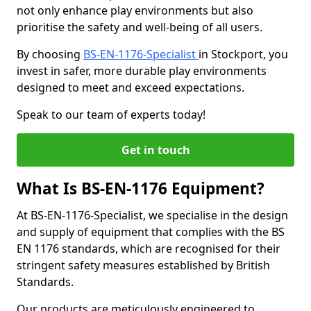
not only enhance play environments but also
prioritise the safety and well-being of all users.
By choosing
BS-EN-1176-Specialist
in Stockport, you
invest in safer, more durable play environments
designed to meet and exceed expectations.
Speak to our team of experts today!
Get in touch
What Is BS-EN-1176 Equipment?
At BS-EN-1176-Specialist, we specialise in the design
and supply of equipment that complies with the BS
EN 1176 standards, which are recognised for their
stringent safety measures established by British
Standards.
Our products are meticulously engineered to