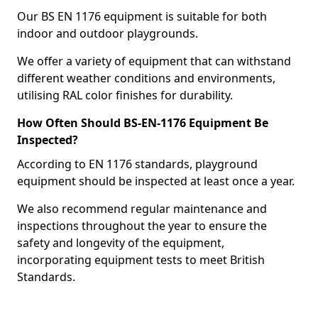
Our BS EN 1176 equipment is suitable for both
indoor and outdoor playgrounds.
We offer a variety of equipment that can withstand
different weather conditions and environments,
utilising RAL color finishes for durability.
How Often Should BS-EN-1176 Equipment Be
Inspected?
According to EN 1176 standards, playground
equipment should be inspected at least once a year.
We also recommend regular maintenance and
inspections throughout the year to ensure the
safety and longevity of the equipment,
incorporating equipment tests to meet British
Standards.