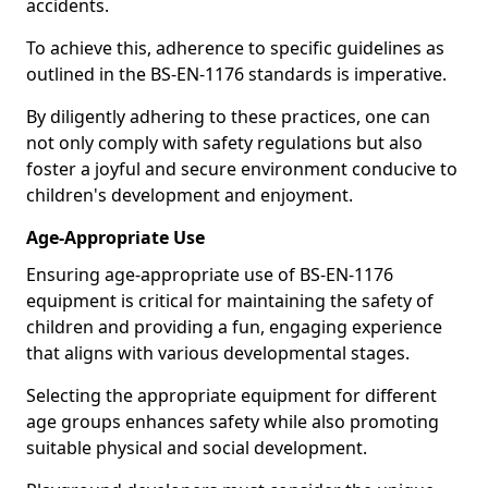
accidents.
To achieve this, adherence to specific guidelines as
outlined in the BS-EN-1176 standards is imperative.
By diligently adhering to these practices, one can
not only comply with safety regulations but also
foster a joyful and secure environment conducive to
children's development and enjoyment.
Age-Appropriate Use
Ensuring age-appropriate use of BS-EN-1176
equipment is critical for maintaining the safety of
children and providing a fun, engaging experience
that aligns with various developmental stages.
Selecting the appropriate equipment for different
age groups enhances safety while also promoting
suitable physical and social development.