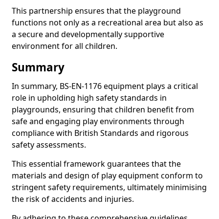
This partnership ensures that the playground
functions not only as a recreational area but also as
a secure and developmentally supportive
environment for all children.
Summary
In summary, BS-EN-1176 equipment plays a critical
role in upholding high safety standards in
playgrounds, ensuring that children benefit from
safe and engaging play environments through
compliance with British Standards and rigorous
safety assessments.
This essential framework guarantees that the
materials and design of play equipment conform to
stringent safety requirements, ultimately minimising
the risk of accidents and injuries.
By adhering to these comprehensive guidelines,