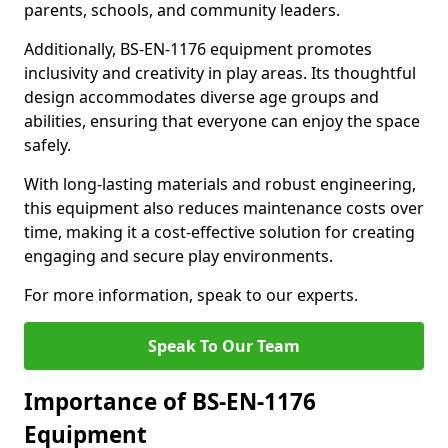
parents, schools, and community leaders.
Additionally, BS-EN-1176 equipment promotes
inclusivity and creativity in play areas. Its thoughtful
design accommodates diverse age groups and
abilities, ensuring that everyone can enjoy the space
safely.
With long-lasting materials and robust engineering,
this equipment also reduces maintenance costs over
time, making it a cost-effective solution for creating
engaging and secure play environments.
For more information, speak to our experts.
Speak To Our Team
Importance of BS-EN-1176
Equipment