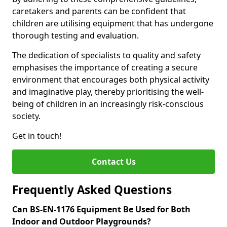
caretakers and parents can be confident that
children are utilising equipment that has undergone
thorough testing and evaluation.
The dedication of specialists to quality and safety
emphasises the importance of creating a secure
environment that encourages both physical activity
and imaginative play, thereby prioritising the well-
being of children in an increasingly risk-conscious
society.
Get in touch!
Contact Us
Frequently Asked Questions
Can BS-EN-1176 Equipment Be Used for Both
Indoor and Outdoor Playgrounds?