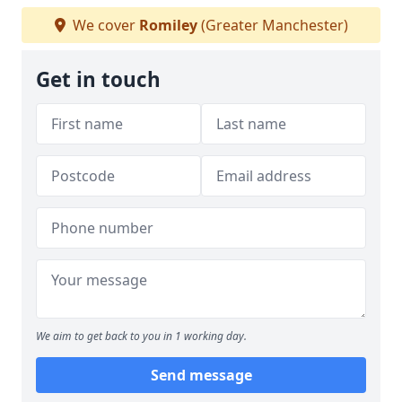
We cover
Romiley
(Greater Manchester)
Get in touch
We aim to get back to you in 1 working day.
Send message