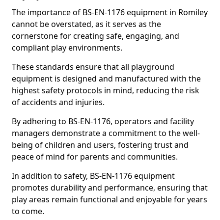
The importance of BS-EN-1176 equipment in Romiley
cannot be overstated, as it serves as the
cornerstone for creating safe, engaging, and
compliant play environments.
These standards ensure that all playground
equipment is designed and manufactured with the
highest safety protocols in mind, reducing the risk
of accidents and injuries.
By adhering to BS-EN-1176, operators and facility
managers demonstrate a commitment to the well-
being of children and users, fostering trust and
peace of mind for parents and communities.
In addition to safety, BS-EN-1176 equipment
promotes durability and performance, ensuring that
play areas remain functional and enjoyable for years
to come.