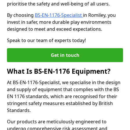
prioritise the safety and well-being of all users.
By choosing
BS-EN-1176-Specialist
in Romiley, you
invest in safer, more durable play environments
designed to meet and exceed expectations.
Speak to our team of experts today!
Get in touch
What Is BS-EN-1176 Equipment?
At BS-EN-1176-Specialist, we specialise in the design
and supply of equipment that complies with the BS
EN 1176 standards, which are recognised for their
stringent safety measures established by British
Standards.
Our products are meticulously engineered to
undergo comprehensive risk assessment and