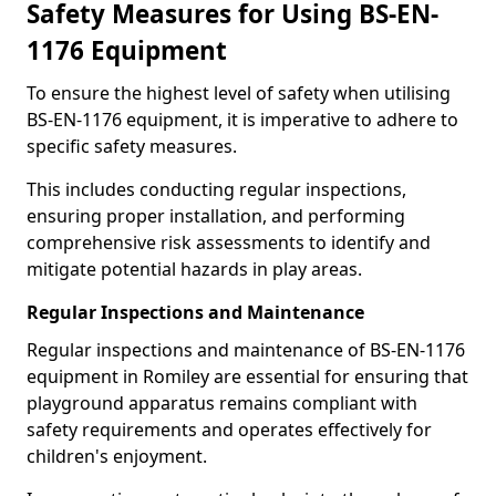
Safety Measures for Using BS-EN-
1176 Equipment
To ensure the highest level of safety when utilising
BS-EN-1176 equipment, it is imperative to adhere to
specific safety measures.
This includes conducting regular inspections,
ensuring proper installation, and performing
comprehensive risk assessments to identify and
mitigate potential hazards in play areas.
Regular Inspections and Maintenance
Regular inspections and maintenance of BS-EN-1176
equipment in Romiley are essential for ensuring that
playground apparatus remains compliant with
safety requirements and operates effectively for
children's enjoyment.