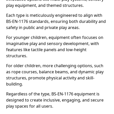
play equipment, and themed structures.
Each type is meticulously engineered to align with
BS-EN-1176 standards, ensuring both durability and
safety in public and private play areas.
For younger children, equipment often focuses on
imaginative play and sensory development, with
features like tactile panels and low-height
structures.
For older children, more challenging options, such
as rope courses, balance beams, and dynamic play
structures, promote physical activity and skill-
building.
Regardless of the type, BS-EN-1176 equipment is
designed to create inclusive, engaging, and secure
play spaces for all users.