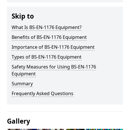
Skip to
What Is BS-EN-1176 Equipment?
Benefits of BS-EN-1176 Equipment
Importance of BS-EN-1176 Equipment
Types of BS-EN-1176 Equipment
Safety Measures for Using BS-EN-1176
Equipment
Summary
Frequently Asked Questions
Gallery