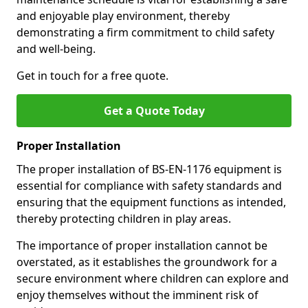
and enjoyable play environment, thereby
demonstrating a firm commitment to child safety
and well-being.
Get in touch for a free quote.
Get a Quote Today
Proper Installation
The proper installation of BS-EN-1176 equipment is
essential for compliance with safety standards and
ensuring that the equipment functions as intended,
thereby protecting children in play areas.
The importance of proper installation cannot be
overstated, as it establishes the groundwork for a
secure environment where children can explore and
enjoy themselves without the imminent risk of