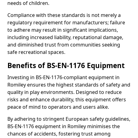
needs of children.
Compliance with these standards is not merely a
regulatory requirement for manufacturers; failure
to adhere may result in significant implications,
including increased liability, reputational damage,
and diminished trust from communities seeking
safe recreational spaces.
Benefits of BS-EN-1176 Equipment
Investing in BS-EN-1176-compliant equipment in
Romiley ensures the highest standards of safety and
quality in play environments. Designed to reduce
risks and enhance durability, this equipment offers
peace of mind to operators and users alike.
By adhering to stringent European safety guidelines,
BS-EN-1176 equipment in Romiley minimises the
chances of accidents, fostering trust among