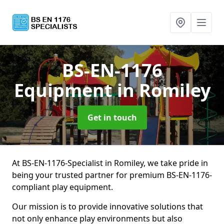
BS-EN-1176
Equipment
in Romiley
Get in touch
At BS-EN-1176-Specialist in Romiley, we take pride in
being your trusted partner for premium BS-EN-1176-
compliant play equipment.
Our mission is to provide innovative solutions that
not only enhance play environments but also