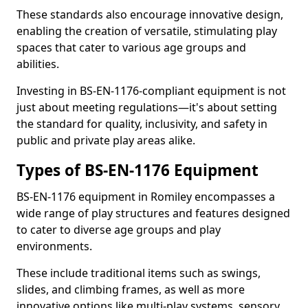
These standards also encourage innovative design,
enabling the creation of versatile, stimulating play
spaces that cater to various age groups and
abilities.
Investing in BS-EN-1176-compliant equipment is not
just about meeting regulations—it's about setting
the standard for quality, inclusivity, and safety in
public and private play areas alike.
Types of BS-EN-1176 Equipment
BS-EN-1176 equipment in Romiley encompasses a
wide range of play structures and features designed
to cater to diverse age groups and play
environments.
These include traditional items such as swings,
slides, and climbing frames, as well as more
innovative options like multi-play systems, sensory