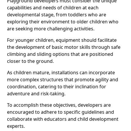
Playground developers must consider the unique
capabilities and needs of children at each
developmental stage, from toddlers who are
exploring their environment to older children who
are seeking more challenging activities.
For younger children, equipment should facilitate
the development of basic motor skills through safe
climbing and sliding options that are positioned
closer to the ground.
As children mature, installations can incorporate
more complex structures that promote agility and
coordination, catering to their inclination for
adventure and risk-taking.
To accomplish these objectives, developers are
encouraged to adhere to specific guidelines and
collaborate with educators and child development
experts.