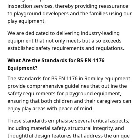
inspection services, thereby providing reassurance
to playground developers and the families using our
play equipment.
We are dedicated to delivering industry-leading
equipment that not only meets but also exceeds
established safety requirements and regulations.
What Are the Standards for BS-EN-1176
Equipment?
The standards for BS EN 1176 in Romiley equipment
provide comprehensive guidelines that outline the
safety requirements for playground equipment,
ensuring that both children and their caregivers can
enjoy play areas with peace of mind.
These standards emphasise several critical aspects,
including material safety, structural integrity, and
thoughtful design features that address the unique