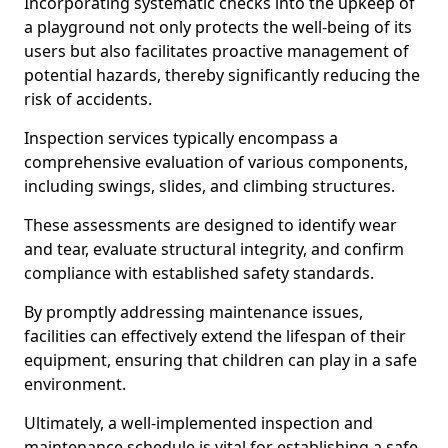
Incorporating systematic checks into the upkeep of
a playground not only protects the well-being of its
users but also facilitates proactive management of
potential hazards, thereby significantly reducing the
risk of accidents.
Inspection services typically encompass a
comprehensive evaluation of various components,
including swings, slides, and climbing structures.
These assessments are designed to identify wear
and tear, evaluate structural integrity, and confirm
compliance with established safety standards.
By promptly addressing maintenance issues,
facilities can effectively extend the lifespan of their
equipment, ensuring that children can play in a safe
environment.
Ultimately, a well-implemented inspection and
maintenance schedule is vital for establishing a safe