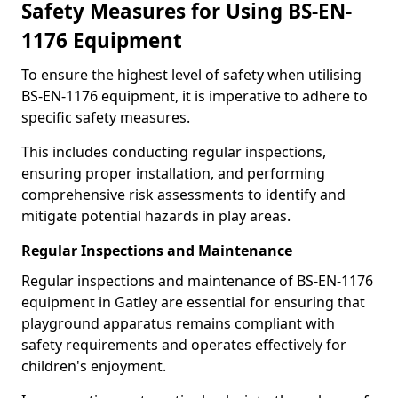
Safety Measures for Using BS-EN-
1176 Equipment
To ensure the highest level of safety when utilising
BS-EN-1176 equipment, it is imperative to adhere to
specific safety measures.
This includes conducting regular inspections,
ensuring proper installation, and performing
comprehensive risk assessments to identify and
mitigate potential hazards in play areas.
Regular Inspections and Maintenance
Regular inspections and maintenance of BS-EN-1176
equipment in Gatley are essential for ensuring that
playground apparatus remains compliant with
safety requirements and operates effectively for
children's enjoyment.