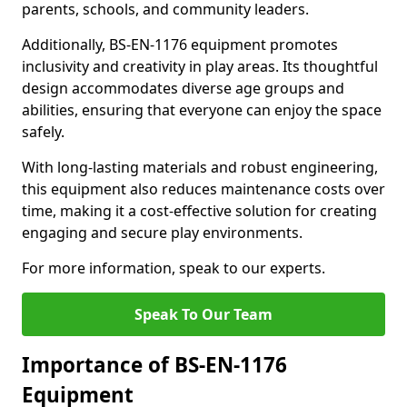
parents, schools, and community leaders.
Additionally, BS-EN-1176 equipment promotes
inclusivity and creativity in play areas. Its thoughtful
design accommodates diverse age groups and
abilities, ensuring that everyone can enjoy the space
safely.
With long-lasting materials and robust engineering,
this equipment also reduces maintenance costs over
time, making it a cost-effective solution for creating
engaging and secure play environments.
For more information, speak to our experts.
Speak To Our Team
Importance of BS-EN-1176
Equipment