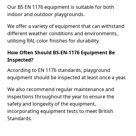
Our BS EN 1176 equipment is suitable for both
indoor and outdoor playgrounds.
We offer a variety of equipment that can withstand
different weather conditions and environments,
utilising RAL color finishes for durability.
How Often Should BS-EN-1176 Equipment Be
Inspected?
According to EN 1176 standards, playground
equipment should be inspected at least once a year.
We also recommend regular maintenance and
inspections throughout the year to ensure the
safety and longevity of the equipment,
incorporating equipment tests to meet British
Standards.