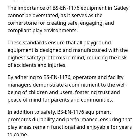
The importance of BS-EN-1176 equipment in Gatley
cannot be overstated, as it serves as the
cornerstone for creating safe, engaging, and
compliant play environments.
These standards ensure that all playground
equipment is designed and manufactured with the
highest safety protocols in mind, reducing the risk
of accidents and injuries.
By adhering to BS-EN-1176, operators and facility
managers demonstrate a commitment to the well-
being of children and users, fostering trust and
peace of mind for parents and communities.
In addition to safety, BS-EN-1176 equipment
promotes durability and performance, ensuring that
play areas remain functional and enjoyable for years
to come.