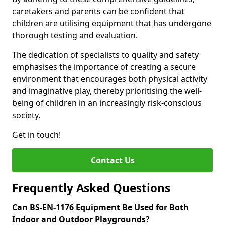
caretakers and parents can be confident that
children are utilising equipment that has undergone
thorough testing and evaluation.
The dedication of specialists to quality and safety
emphasises the importance of creating a secure
environment that encourages both physical activity
and imaginative play, thereby prioritising the well-
being of children in an increasingly risk-conscious
society.
Get in touch!
Contact Us
Frequently Asked Questions
Can BS-EN-1176 Equipment Be Used for Both
Indoor and Outdoor Playgrounds?