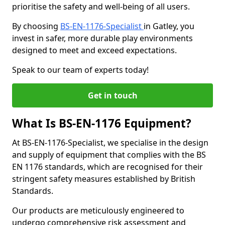
prioritise the safety and well-being of all users.
By choosing
BS-EN-1176-Specialist
in Gatley, you
invest in safer, more durable play environments
designed to meet and exceed expectations.
Speak to our team of experts today!
Get in touch
What Is BS-EN-1176 Equipment?
At BS-EN-1176-Specialist, we specialise in the design
and supply of equipment that complies with the BS
EN 1176 standards, which are recognised for their
stringent safety measures established by British
Standards.
Our products are meticulously engineered to
undergo comprehensive risk assessment and