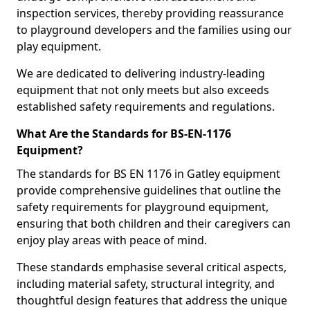
inspection services, thereby providing reassurance
to playground developers and the families using our
play equipment.
We are dedicated to delivering industry-leading
equipment that not only meets but also exceeds
established safety requirements and regulations.
What Are the Standards for BS-EN-1176
Equipment?
The standards for BS EN 1176 in Gatley equipment
provide comprehensive guidelines that outline the
safety requirements for playground equipment,
ensuring that both children and their caregivers can
enjoy play areas with peace of mind.
These standards emphasise several critical aspects,
including material safety, structural integrity, and
thoughtful design features that address the unique