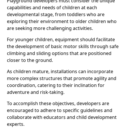
Playground developers must consider the unique
capabilities and needs of children at each
developmental stage, from toddlers who are
exploring their environment to older children who
are seeking more challenging activities.
For younger children, equipment should facilitate
the development of basic motor skills through safe
climbing and sliding options that are positioned
closer to the ground.
As children mature, installations can incorporate
more complex structures that promote agility and
coordination, catering to their inclination for
adventure and risk-taking.
To accomplish these objectives, developers are
encouraged to adhere to specific guidelines and
collaborate with educators and child development
experts.