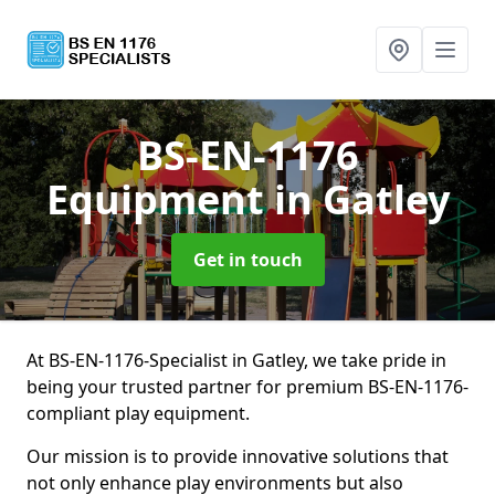
BS-EN-1176
Equipment
in Gatley
Get in touch
At BS-EN-1176-Specialist in Gatley, we take pride in
being your trusted partner for premium BS-EN-1176-
compliant play equipment.
Our mission is to provide innovative solutions that
not only enhance play environments but also