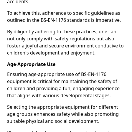
accidents.
To achieve this, adherence to specific guidelines as
outlined in the BS-EN-1176 standards is imperative.
By diligently adhering to these practices, one can
not only comply with safety regulations but also
foster a joyful and secure environment conducive to
children's development and enjoyment.
Age-Appropriate Use
Ensuring age-appropriate use of BS-EN-1176
equipment is critical for maintaining the safety of
children and providing a fun, engaging experience
that aligns with various developmental stages.
Selecting the appropriate equipment for different
age groups enhances safety while also promoting
suitable physical and social development.