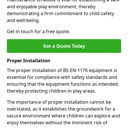
and enjoyable play environment, thereby
demonstrating a firm commitment to child safety
and well-being.
Get in touch for a free quote.
Get a Quote Today
Proper Installation
The proper installation of BS-EN-1176 equipment is
essential for compliance with safety standards and
ensuring that the equipment functions as intended,
thereby protecting children in play areas.
The importance of proper installation cannot be
overstated, as it establishes the groundwork for a
secure environment where children can explore and
enjoy themselves without the imminent risk of