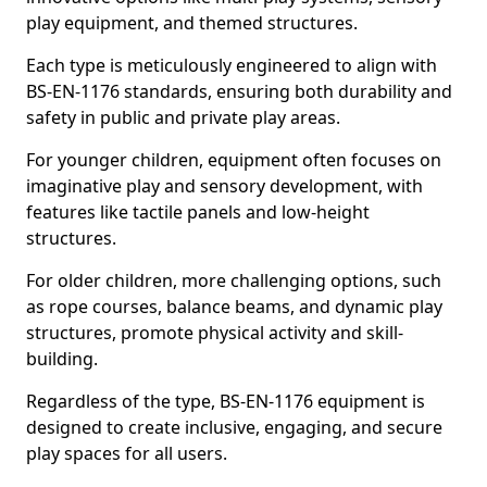
play equipment, and themed structures.
Each type is meticulously engineered to align with
BS-EN-1176 standards, ensuring both durability and
safety in public and private play areas.
For younger children, equipment often focuses on
imaginative play and sensory development, with
features like tactile panels and low-height
structures.
For older children, more challenging options, such
as rope courses, balance beams, and dynamic play
structures, promote physical activity and skill-
building.
Regardless of the type, BS-EN-1176 equipment is
designed to create inclusive, engaging, and secure
play spaces for all users.