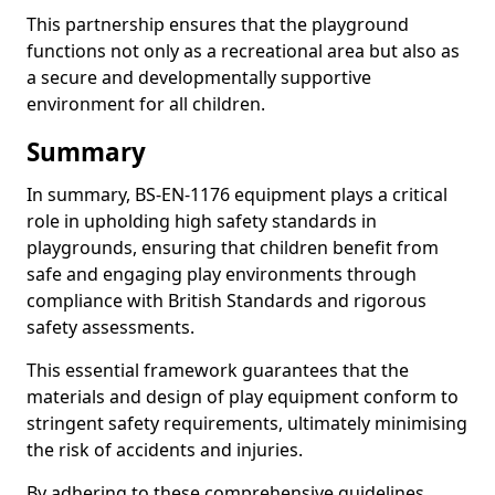
This partnership ensures that the playground
functions not only as a recreational area but also as
a secure and developmentally supportive
environment for all children.
Summary
In summary, BS-EN-1176 equipment plays a critical
role in upholding high safety standards in
playgrounds, ensuring that children benefit from
safe and engaging play environments through
compliance with British Standards and rigorous
safety assessments.
This essential framework guarantees that the
materials and design of play equipment conform to
stringent safety requirements, ultimately minimising
the risk of accidents and injuries.
By adhering to these comprehensive guidelines,