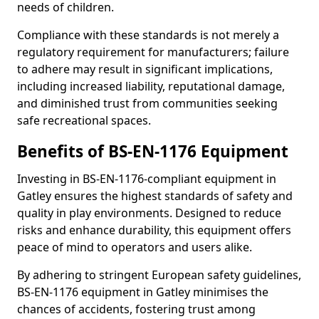
needs of children.
Compliance with these standards is not merely a
regulatory requirement for manufacturers; failure
to adhere may result in significant implications,
including increased liability, reputational damage,
and diminished trust from communities seeking
safe recreational spaces.
Benefits of BS-EN-1176 Equipment
Investing in BS-EN-1176-compliant equipment in
Gatley ensures the highest standards of safety and
quality in play environments. Designed to reduce
risks and enhance durability, this equipment offers
peace of mind to operators and users alike.
By adhering to stringent European safety guidelines,
BS-EN-1176 equipment in Gatley minimises the
chances of accidents, fostering trust among