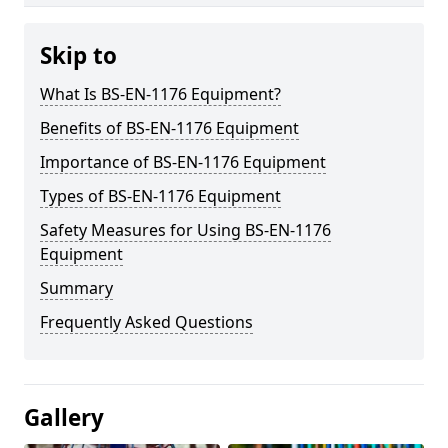
Skip to
What Is BS-EN-1176 Equipment?
Benefits of BS-EN-1176 Equipment
Importance of BS-EN-1176 Equipment
Types of BS-EN-1176 Equipment
Safety Measures for Using BS-EN-1176
Equipment
Summary
Frequently Asked Questions
Gallery