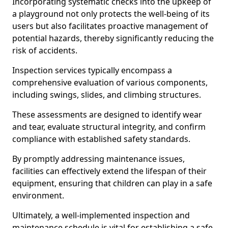
Incorporating systematic checks into the upkeep of
a playground not only protects the well-being of its
users but also facilitates proactive management of
potential hazards, thereby significantly reducing the
risk of accidents.
Inspection services typically encompass a
comprehensive evaluation of various components,
including swings, slides, and climbing structures.
These assessments are designed to identify wear
and tear, evaluate structural integrity, and confirm
compliance with established safety standards.
By promptly addressing maintenance issues,
facilities can effectively extend the lifespan of their
equipment, ensuring that children can play in a safe
environment.
Ultimately, a well-implemented inspection and
maintenance schedule is vital for establishing a safe