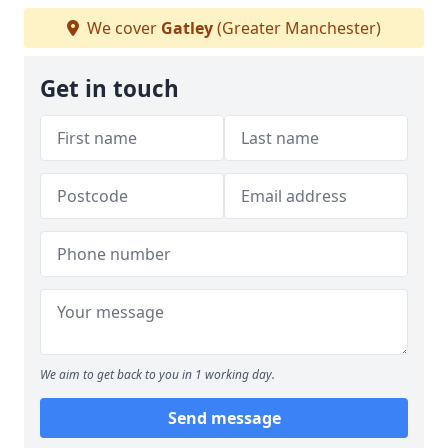
We cover
Gatley
(Greater Manchester)
Get in touch
We aim to get back to you in 1 working day.
Send message