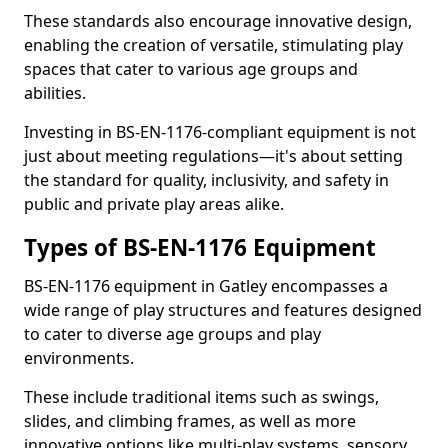
These standards also encourage innovative design,
enabling the creation of versatile, stimulating play
spaces that cater to various age groups and
abilities.
Investing in BS-EN-1176-compliant equipment is not
just about meeting regulations—it's about setting
the standard for quality, inclusivity, and safety in
public and private play areas alike.
Types of BS-EN-1176 Equipment
BS-EN-1176 equipment in Gatley encompasses a
wide range of play structures and features designed
to cater to diverse age groups and play
environments.
These include traditional items such as swings,
slides, and climbing frames, as well as more
innovative options like multi-play systems, sensory