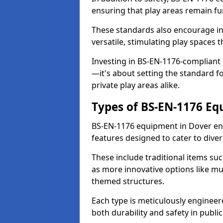
ensuring that play areas remain fu
These standards also encourage inn
versatile, stimulating play spaces t
Investing in BS-EN-1176-compliant
—it's about setting the standard for
private play areas alike.
Types of BS-EN-1176 E
BS-EN-1176 equipment in Dover en
features designed to cater to div
These include traditional items suc
as more innovative options like mu
themed structures.
Each type is meticulously engineer
both durability and safety in public