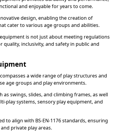
nctional and enjoyable for years to come.
ovative design, enabling the creation of
hat cater to various age groups and abilities.
 equipment is not just about meeting regulations
 quality, inclusivity, and safety in public and
quipment
compasses a wide range of play structures and
erse age groups and play environments.
h as swings, slides, and climbing frames, as well
lti-play systems, sensory play equipment, and
ed to align with BS-EN-1176 standards, ensuring
 and private play areas.