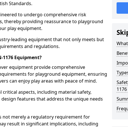
tish Standards.
gineered to undergo comprehensive risk
s, thereby providing reassurance to playground
 our play equipment.
Ski
ustry-leading equipment that not only meets but
What
quirements and regulations.
Bene
EN-1176 Equipment?
Impo
Dover equipment provide comprehensive
Type
y requirements for playground equipment, ensuring
vers can enjoy play areas with peace of mind.
Safet
1176
ritical aspects, including material safety,
ul design features that address the unique needs
Sum
Freq
s not merely a regulatory requirement for
y result in significant implications, including