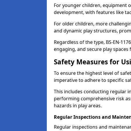
For younger children, equipment o
development, with features like ta
For older children, more challengi
and dynamic play structures, promot
Regardless of the type, BS-EN-1176
engaging, and secure play spaces fo
Safety Measures for U
To ensure the highest level of safe
imperative to adhere to specific s
This includes conducting regular i
performing comprehensive risk ass
hazards in play areas.
Regular Inspections and Mainte
Regular inspections and maintena