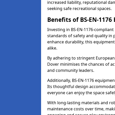
increased liability, reputational 
seeking safe recreational spaces.
Benefits of BS-EN-1176
Investing in BS-EN-1176-compliant
standards of safety and quality in
enhance durability, this equipment
alike.
By adhering to stringent European
Dover minimises the chances of acc
and community leaders.
Additionally, BS-EN-1176 equipment 
Its thoughtful design accommodate
everyone can enjoy the space safel
With long-lasting materials and ro
maintenance costs over time, making