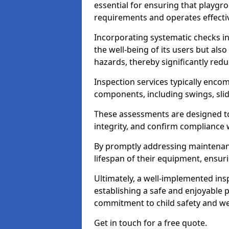
essential for ensuring that playg
requirements and operates effectiv
Incorporating systematic checks i
the well-being of its users but als
hazards, thereby significantly redu
Inspection services typically enc
components, including swings, slid
These assessments are designed to 
integrity, and confirm compliance 
By promptly addressing maintenance 
lifespan of their equipment, ensuri
Ultimately, a well-implemented ins
establishing a safe and enjoyable
commitment to child safety and we
Get in touch for a free quote.