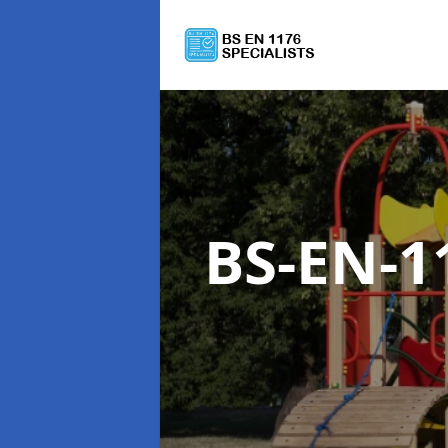
BS-EN-1