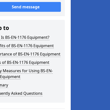
Send message
p to
 Is BS-EN-1176 Equipment?
fits of BS-EN-1176 Equipment
rtance of BS-EN-1176 Equipment
s of BS-EN-1176 Equipment
y Measures for Using BS-EN-
 Equipment
mary
uently Asked Questions