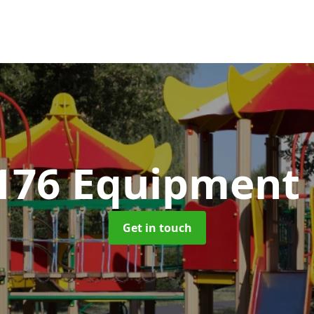
176 Equipment
Get in touch