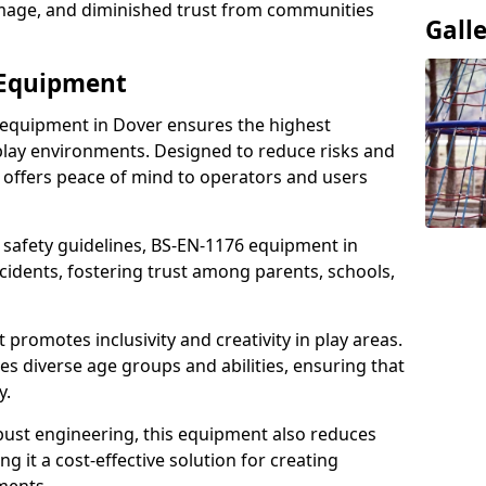
damage, and diminished trust from communities
Gall
 Equipment
 equipment in Dover ensures the highest
 play environments. Designed to reduce risks and
 offers peace of mind to operators and users
 safety guidelines, BS-EN-1176 equipment in
idents, fostering trust among parents, schools,
promotes inclusivity and creativity in play areas.
s diverse age groups and abilities, ensuring that
y.
bust engineering, this equipment also reduces
 it a cost-effective solution for creating