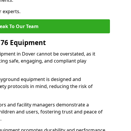
ments.
r experts.
eak To Our Team
176 Equipment
pment in Dover cannot be overstated, as it
ting safe, engaging, and compliant play
layground equipment is designed and
ty protocols in mind, reducing the risk of
ors and facility managers demonstrate a
ildren and users, fostering trust and peace of
.
 equipment promotes durability and performance,