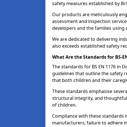
safety measures established by Bri
Our products are meticulously en
assessment and inspection service
developers and the families using
We are dedicated to delivering ind
also exceeds established safety re
What Are the Standards for BS-
The standards for BS EN 1176 in 
guidelines that outline the safet
that both children and their caregi
These standards emphasise several c
structural integrity, and thoughtf
of children.
Compliance with these standards i
manufacturers; failure to adhere ma