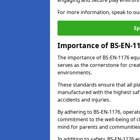
engaging and secure play environ
For more information, speak to ou
Sp
Importance of BS-EN-1
The importance of BS-EN-1176 equi
serves as the cornerstone for crea
environments.
These standards ensure that all p
manufactured with the highest safe
accidents and injuries.
By adhering to BS-EN-1176, operat
commitment to the well-being of ch
mind for parents and communities
In addition to safety, BS-EN-1176