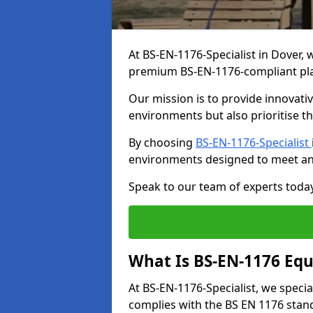
At BS-EN-1176-Specialist in Dover, 
premium BS-EN-1176-compliant pl
Our mission is to provide innovati
environments but also prioritise th
By choosing
BS-EN-1176-Specialist
environments designed to meet an
Speak to our team of experts toda
What Is BS-EN-1176 Eq
At BS-EN-1176-Specialist, we speci
complies with the BS EN 1176 stand