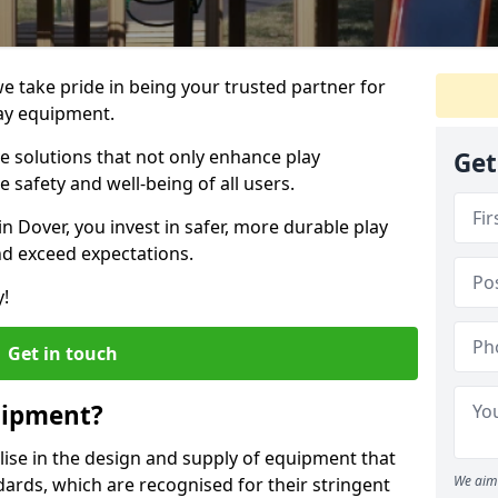
we take pride in being your trusted partner for
ay equipment.
ve solutions that not only enhance play
Get
e safety and well-being of all users.
in Dover, you invest in safer, more durable play
d exceed expectations.
y!
Get in touch
uipment?
alise in the design and supply of equipment that
We aim 
ards, which are recognised for their stringent