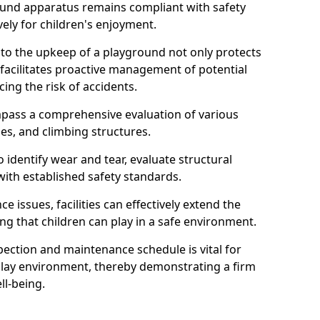
round apparatus remains compliant with safety
ely for children's enjoyment.
nto the upkeep of a playground not only protects
o facilitates proactive management of potential
cing the risk of accidents.
ompass a comprehensive evaluation of various
es, and climbing structures.
identify wear and tear, evaluate structural
with established safety standards.
issues, facilities can effectively extend the
ng that children can play in a safe environment.
pection and maintenance schedule is vital for
 play environment, thereby demonstrating a firm
ll-being.