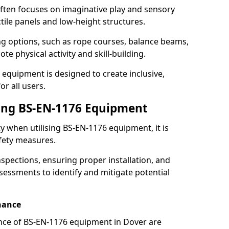
ften focuses on imaginative play and sensory
ctile panels and low-height structures.
ng options, such as rope courses, balance beams,
e physical activity and skill-building.
 equipment is designed to create inclusive,
r all users.
sing BS-EN-1176 Equipment
ty when utilising BS-EN-1176 equipment, it is
afety measures.
nspections, ensuring proper installation, and
essments to identify and mitigate potential
nance
nce of BS-EN-1176 equipment in Dover are