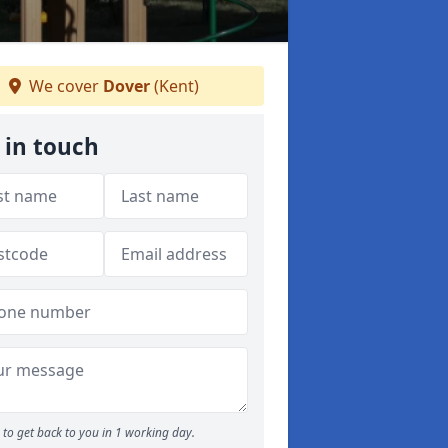
We cover
Dover
(Kent)
 in touch
to get back to you in 1 working day.