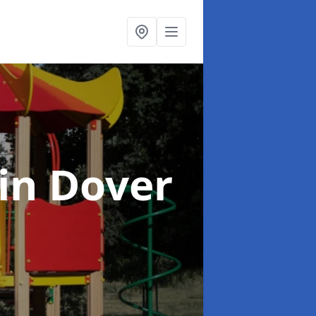
in Dover