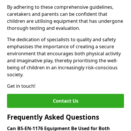
By adhering to these comprehensive guidelines,
caretakers and parents can be confident that
children are utilising equipment that has undergone
thorough testing and evaluation.
The dedication of specialists to quality and safety
emphasises the importance of creating a secure
environment that encourages both physical activity
and imaginative play, thereby prioritising the well-
being of children in an increasingly risk-conscious
society.
Get in touch!
Contact Us
Frequently Asked Questions
Can BS-EN-1176 Equipment Be Used for Both