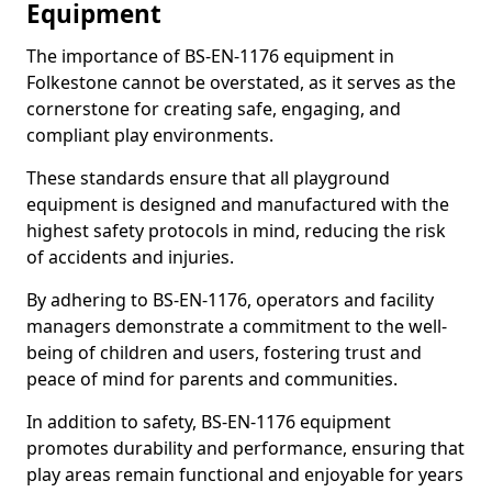
Equipment
The importance of BS-EN-1176 equipment in
Folkestone cannot be overstated, as it serves as the
cornerstone for creating safe, engaging, and
compliant play environments.
These standards ensure that all playground
equipment is designed and manufactured with the
highest safety protocols in mind, reducing the risk
of accidents and injuries.
By adhering to BS-EN-1176, operators and facility
managers demonstrate a commitment to the well-
being of children and users, fostering trust and
peace of mind for parents and communities.
In addition to safety, BS-EN-1176 equipment
promotes durability and performance, ensuring that
play areas remain functional and enjoyable for years