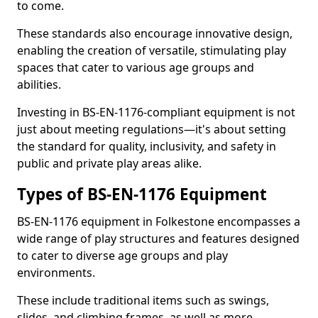
to come.
These standards also encourage innovative design,
enabling the creation of versatile, stimulating play
spaces that cater to various age groups and
abilities.
Investing in BS-EN-1176-compliant equipment is not
just about meeting regulations—it's about setting
the standard for quality, inclusivity, and safety in
public and private play areas alike.
Types of BS-EN-1176 Equipment
BS-EN-1176 equipment in Folkestone encompasses a
wide range of play structures and features designed
to cater to diverse age groups and play
environments.
These include traditional items such as swings,
slides, and climbing frames, as well as more