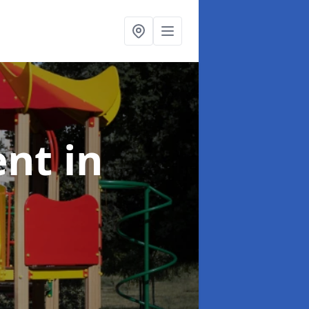
ent
in