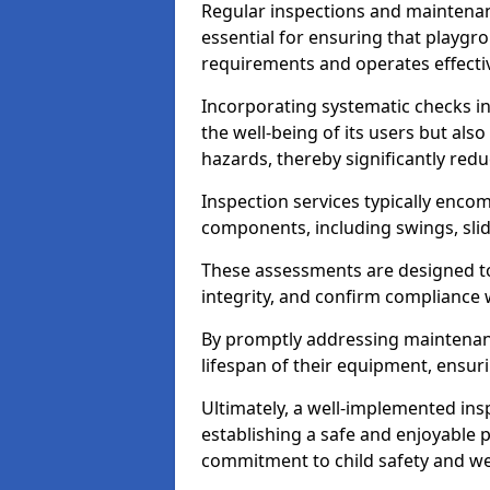
Regular inspections and maintena
essential for ensuring that playg
requirements and operates effectiv
Incorporating systematic checks i
the well-being of its users but als
hazards, thereby significantly redu
Inspection services typically enc
components, including swings, slid
These assessments are designed to 
integrity, and confirm compliance 
By promptly addressing maintenance 
lifespan of their equipment, ensuri
Ultimately, a well-implemented ins
establishing a safe and enjoyable
commitment to child safety and we