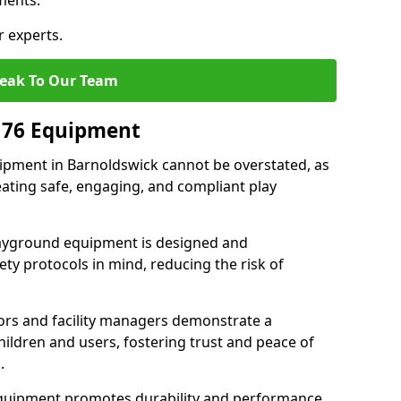
ments.
r experts.
eak To Our Team
176 Equipment
pment in Barnoldswick cannot be overstated, as
eating safe, engaging, and compliant play
layground equipment is designed and
ty protocols in mind, reducing the risk of
ors and facility managers demonstrate a
ildren and users, fostering trust and peace of
.
 equipment promotes durability and performance,