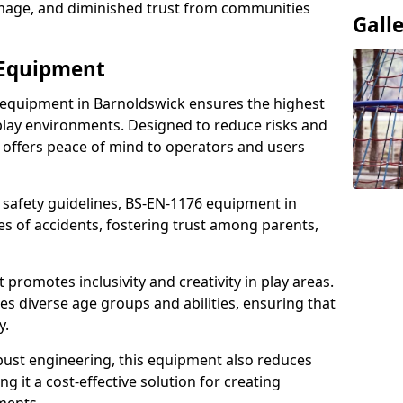
damage, and diminished trust from communities
Gall
 Equipment
 equipment in Barnoldswick ensures the highest
 play environments. Designed to reduce risks and
 offers peace of mind to operators and users
 safety guidelines, BS-EN-1176 equipment in
s of accidents, fostering trust among parents,
promotes inclusivity and creativity in play areas.
s diverse age groups and abilities, ensuring that
y.
bust engineering, this equipment also reduces
 it a cost-effective solution for creating