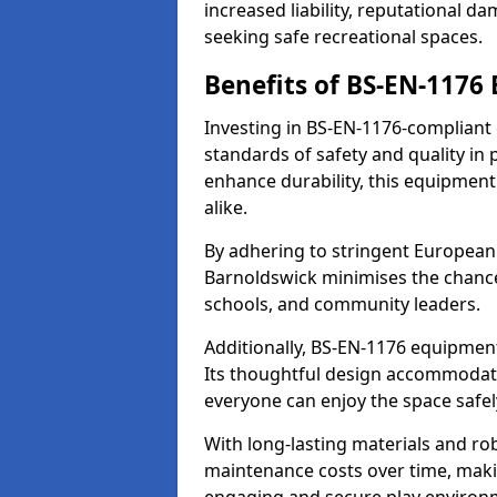
increased liability, reputational 
seeking safe recreational spaces.
Benefits of BS-EN-1176
Investing in BS-EN-1176-compliant
standards of safety and quality in
enhance durability, this equipment
alike.
By adhering to stringent European
Barnoldswick minimises the chance
schools, and community leaders.
Additionally, BS-EN-1176 equipment 
Its thoughtful design accommodate
everyone can enjoy the space safel
With long-lasting materials and ro
maintenance costs over time, making