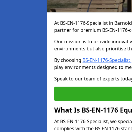
At BS-EN-1176-Specialist in Barnol
partner for premium BS-EN-1176-c
Our mission is to provide innovati
environments but also prioritise th
By choosing
BS-EN-1176-Specialist
play environments designed to me
Speak to our team of experts toda
What Is BS-EN-1176 Eq
At BS-EN-1176-Specialist, we speci
complies with the BS EN 1176 stand