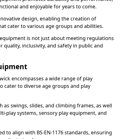
nctional and enjoyable for years to come.
ovative design, enabling the creation of
hat cater to various age groups and abilities.
 equipment is not just about meeting regulations
 quality, inclusivity, and safety in public and
quipment
wick encompasses a wide range of play
o cater to diverse age groups and play
h as swings, slides, and climbing frames, as well
lti-play systems, sensory play equipment, and
ed to align with BS-EN-1176 standards, ensuring