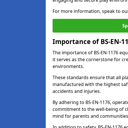
engaging and secure play environ
For more information, speak to ou
Sp
Importance of BS-EN-1
The importance of BS-EN-1176 equi
it serves as the cornerstone for cr
environments.
These standards ensure that all p
manufactured with the highest safe
accidents and injuries.
By adhering to BS-EN-1176, operat
commitment to the well-being of ch
mind for parents and communities
In addition to safety, BS-EN-1176