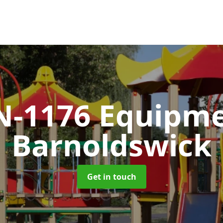
N-1176 Equipm
Barnoldswick
Get in touch