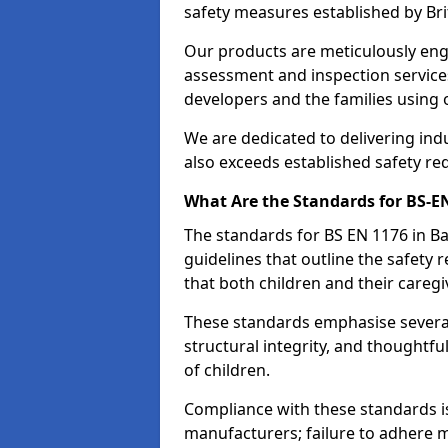
safety measures established by Bri
Our products are meticulously en
assessment and inspection service
developers and the families using
We are dedicated to delivering ind
also exceeds established safety re
What Are the Standards for BS-
The standards for BS EN 1176 in 
guidelines that outline the safet
that both children and their caregi
These standards emphasise several c
structural integrity, and thoughtf
of children.
Compliance with these standards i
manufacturers; failure to adhere ma