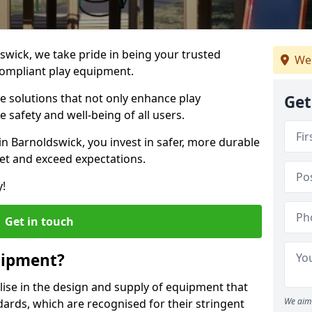
dswick, we take pride in being your trusted
We 
ompliant play equipment.
ve solutions that not only enhance play
Get
e safety and well-being of all users.
in Barnoldswick, you invest in safer, more durable
et and exceed expectations.
y!
Get in touch
uipment?
alise in the design and supply of equipment that
We aim 
ards, which are recognised for their stringent