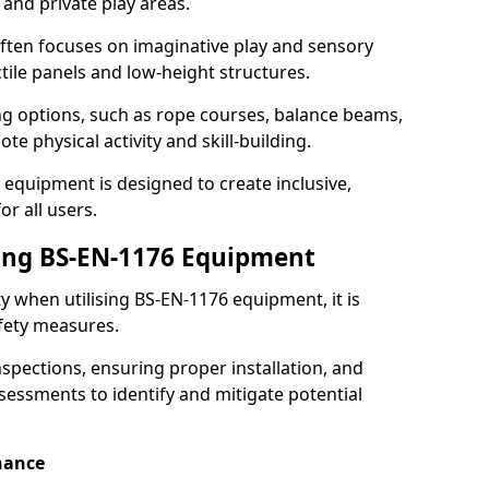
 and private play areas.
ften focuses on imaginative play and sensory
ctile panels and low-height structures.
ng options, such as rope courses, balance beams,
e physical activity and skill-building.
 equipment is designed to create inclusive,
r all users.
sing BS-EN-1176 Equipment
ty when utilising BS-EN-1176 equipment, it is
afety measures.
nspections, ensuring proper installation, and
essments to identify and mitigate potential
nance