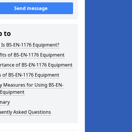
Send message
p to
 Is BS-EN-1176 Equipment?
fits of BS-EN-1176 Equipment
rtance of BS-EN-1176 Equipment
s of BS-EN-1176 Equipment
y Measures for Using BS-EN-
 Equipment
mary
uently Asked Questions