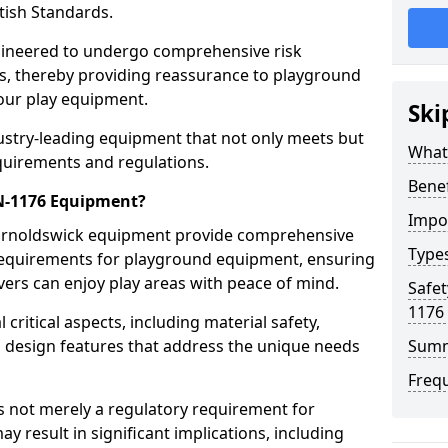
tish Standards.
gineered to undergo comprehensive risk
s, thereby providing reassurance to playground
 our play equipment.
Ski
ustry-leading equipment that not only meets but
What
quirements and regulations.
Bene
EN-1176 Equipment?
Impo
Barnoldswick equipment provide comprehensive
Type
y requirements for playground equipment, ensuring
vers can enjoy play areas with peace of mind.
Safet
1176
ritical aspects, including material safety,
ul design features that address the unique needs
Sum
Freq
s not merely a regulatory requirement for
y result in significant implications, including