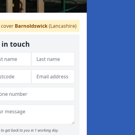
cover
Barnoldswick
(Lancashire)
 in touch
to get back to you in 1 working day.