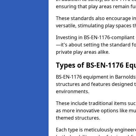
ensuring that play areas remain fu
These standards also encourage inn
versatile, stimulating play spaces t
Investing in BS-EN-1176-compliant
—it's about setting the standard for
private play areas alike.
Types of BS-EN-1176 E
BS-EN-1176 equipment in Barnolds
structures and features designed t
environments.
These include traditional items suc
as more innovative options like mu
themed structures.
Each type is meticulously engineer