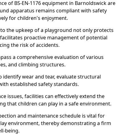
nce of BS-EN-1176 equipment in Barnoldswick are
round apparatus remains compliant with safety
ely for children's enjoyment.
nto the upkeep of a playground not only protects
o facilitates proactive management of potential
cing the risk of accidents.
ompass a comprehensive evaluation of various
es, and climbing structures.
identify wear and tear, evaluate structural
with established safety standards.
issues, facilities can effectively extend the
ng that children can play in a safe environment.
pection and maintenance schedule is vital for
 play environment, thereby demonstrating a firm
ll-being.