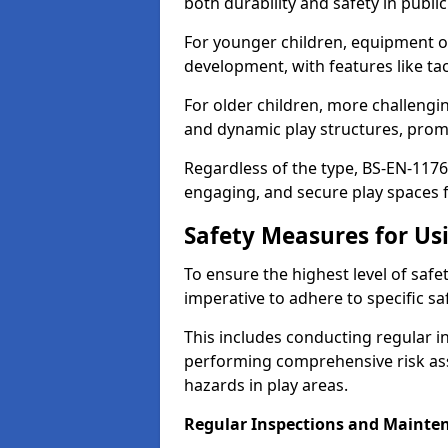
both durability and safety in public
For younger children, equipment o
development, with features like ta
For older children, more challengi
and dynamic play structures, promot
Regardless of the type, BS-EN-1176
engaging, and secure play spaces fo
Safety Measures for U
To ensure the highest level of safe
imperative to adhere to specific s
This includes conducting regular i
performing comprehensive risk ass
hazards in play areas.
Regular Inspections and Mainte