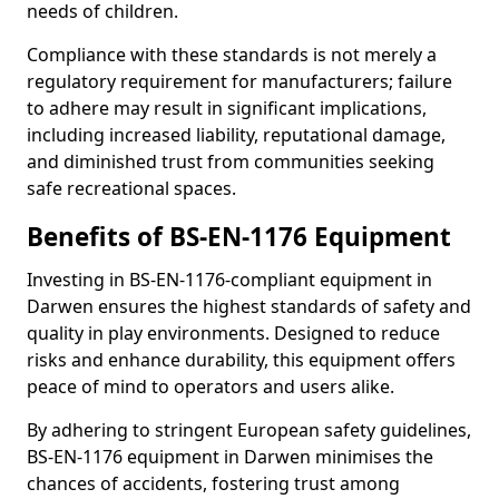
needs of children.
Compliance with these standards is not merely a
regulatory requirement for manufacturers; failure
to adhere may result in significant implications,
including increased liability, reputational damage,
and diminished trust from communities seeking
safe recreational spaces.
Benefits of BS-EN-1176 Equipment
Investing in BS-EN-1176-compliant equipment in
Darwen ensures the highest standards of safety and
quality in play environments. Designed to reduce
risks and enhance durability, this equipment offers
peace of mind to operators and users alike.
By adhering to stringent European safety guidelines,
BS-EN-1176 equipment in Darwen minimises the
chances of accidents, fostering trust among