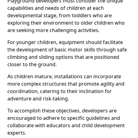
Playground developers must consider the unique
capabilities and needs of children at each
developmental stage, from toddlers who are
exploring their environment to older children who
are seeking more challenging activities.
For younger children, equipment should facilitate
the development of basic motor skills through safe
climbing and sliding options that are positioned
closer to the ground.
As children mature, installations can incorporate
more complex structures that promote agility and
coordination, catering to their inclination for
adventure and risk-taking.
To accomplish these objectives, developers are
encouraged to adhere to specific guidelines and
collaborate with educators and child development
experts.