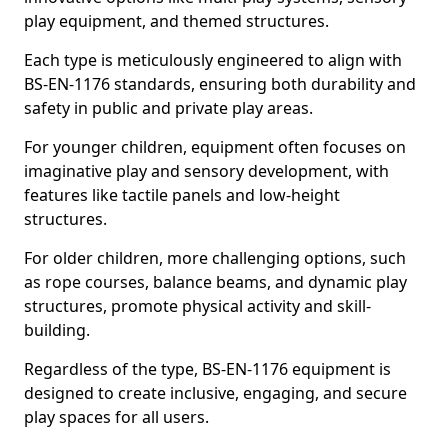
play equipment, and themed structures.
Each type is meticulously engineered to align with
BS-EN-1176 standards, ensuring both durability and
safety in public and private play areas.
For younger children, equipment often focuses on
imaginative play and sensory development, with
features like tactile panels and low-height
structures.
For older children, more challenging options, such
as rope courses, balance beams, and dynamic play
structures, promote physical activity and skill-
building.
Regardless of the type, BS-EN-1176 equipment is
designed to create inclusive, engaging, and secure
play spaces for all users.