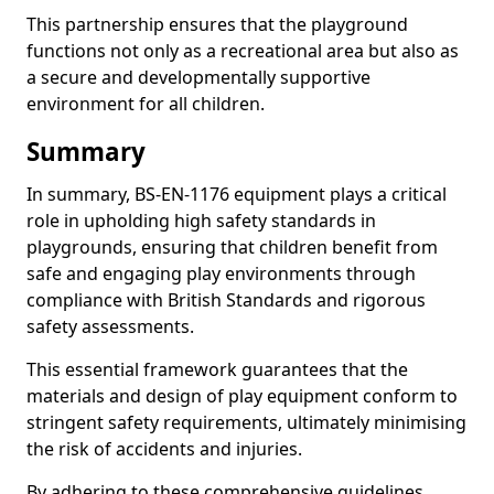
This partnership ensures that the playground
functions not only as a recreational area but also as
a secure and developmentally supportive
environment for all children.
Summary
In summary, BS-EN-1176 equipment plays a critical
role in upholding high safety standards in
playgrounds, ensuring that children benefit from
safe and engaging play environments through
compliance with British Standards and rigorous
safety assessments.
This essential framework guarantees that the
materials and design of play equipment conform to
stringent safety requirements, ultimately minimising
the risk of accidents and injuries.
By adhering to these comprehensive guidelines,