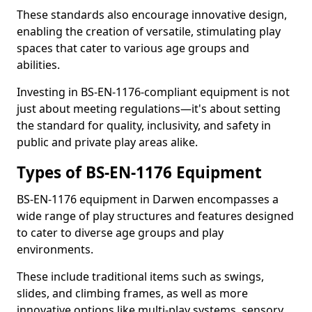
These standards also encourage innovative design,
enabling the creation of versatile, stimulating play
spaces that cater to various age groups and
abilities.
Investing in BS-EN-1176-compliant equipment is not
just about meeting regulations—it's about setting
the standard for quality, inclusivity, and safety in
public and private play areas alike.
Types of BS-EN-1176 Equipment
BS-EN-1176 equipment in Darwen encompasses a
wide range of play structures and features designed
to cater to diverse age groups and play
environments.
These include traditional items such as swings,
slides, and climbing frames, as well as more
innovative options like multi-play systems, sensory