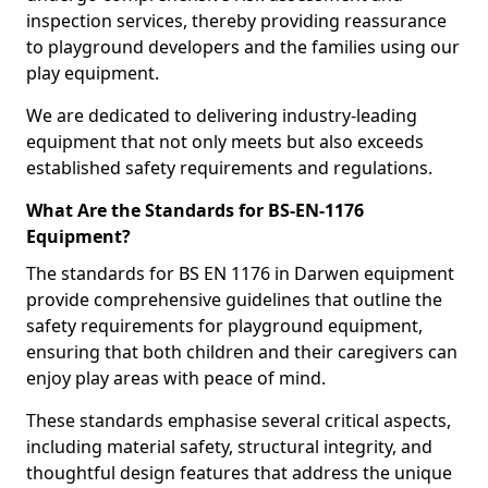
inspection services, thereby providing reassurance
to playground developers and the families using our
play equipment.
We are dedicated to delivering industry-leading
equipment that not only meets but also exceeds
established safety requirements and regulations.
What Are the Standards for BS-EN-1176
Equipment?
The standards for BS EN 1176 in Darwen equipment
provide comprehensive guidelines that outline the
safety requirements for playground equipment,
ensuring that both children and their caregivers can
enjoy play areas with peace of mind.
These standards emphasise several critical aspects,
including material safety, structural integrity, and
thoughtful design features that address the unique