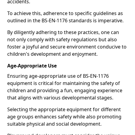
accidents.
To achieve this, adherence to specific guidelines as
outlined in the BS-EN-1176 standards is imperative.
By diligently adhering to these practices, one can
not only comply with safety regulations but also
foster a joyful and secure environment conducive to
children's development and enjoyment.
Age-Appropriate Use
Ensuring age-appropriate use of BS-EN-1176
equipment is critical for maintaining the safety of
children and providing a fun, engaging experience
that aligns with various developmental stages.
Selecting the appropriate equipment for different
age groups enhances safety while also promoting
suitable physical and social development.