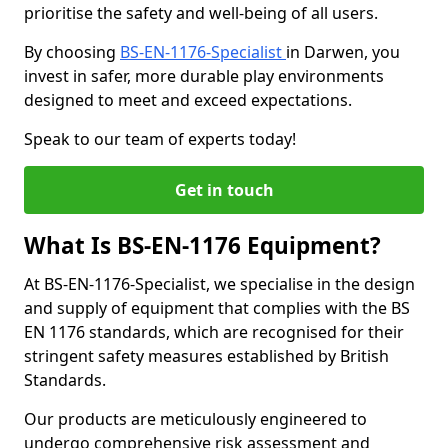
prioritise the safety and well-being of all users.
By choosing
BS-EN-1176-Specialist
in Darwen, you
invest in safer, more durable play environments
designed to meet and exceed expectations.
Speak to our team of experts today!
Get in touch
What Is BS-EN-1176 Equipment?
At BS-EN-1176-Specialist, we specialise in the design
and supply of equipment that complies with the BS
EN 1176 standards, which are recognised for their
stringent safety measures established by British
Standards.
Our products are meticulously engineered to
undergo comprehensive risk assessment and