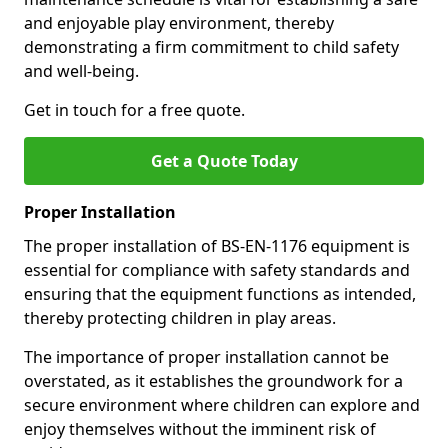
and enjoyable play environment, thereby
demonstrating a firm commitment to child safety
and well-being.
Get in touch for a free quote.
Get a Quote Today
Proper Installation
The proper installation of BS-EN-1176 equipment is
essential for compliance with safety standards and
ensuring that the equipment functions as intended,
thereby protecting children in play areas.
The importance of proper installation cannot be
overstated, as it establishes the groundwork for a
secure environment where children can explore and
enjoy themselves without the imminent risk of