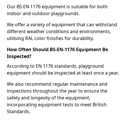
Our BS EN 1176 equipment is suitable for both
indoor and outdoor playgrounds.
We offer a variety of equipment that can withstand
different weather conditions and environments,
utilising RAL color finishes for durability.
How Often Should BS-EN-1176 Equipment Be
Inspected?
According to EN 1176 standards, playground
equipment should be inspected at least once a year.
We also recommend regular maintenance and
inspections throughout the year to ensure the
safety and longevity of the equipment,
incorporating equipment tests to meet British
Standards.