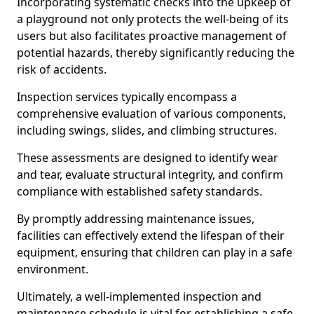
Incorporating systematic checks into the upkeep of
a playground not only protects the well-being of its
users but also facilitates proactive management of
potential hazards, thereby significantly reducing the
risk of accidents.
Inspection services typically encompass a
comprehensive evaluation of various components,
including swings, slides, and climbing structures.
These assessments are designed to identify wear
and tear, evaluate structural integrity, and confirm
compliance with established safety standards.
By promptly addressing maintenance issues,
facilities can effectively extend the lifespan of their
equipment, ensuring that children can play in a safe
environment.
Ultimately, a well-implemented inspection and
maintenance schedule is vital for establishing a safe