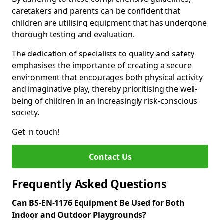
caretakers and parents can be confident that
children are utilising equipment that has undergone
thorough testing and evaluation.
The dedication of specialists to quality and safety
emphasises the importance of creating a secure
environment that encourages both physical activity
and imaginative play, thereby prioritising the well-
being of children in an increasingly risk-conscious
society.
Get in touch!
Contact Us
Frequently Asked Questions
Can BS-EN-1176 Equipment Be Used for Both
Indoor and Outdoor Playgrounds?