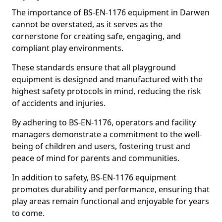
The importance of BS-EN-1176 equipment in Darwen
cannot be overstated, as it serves as the
cornerstone for creating safe, engaging, and
compliant play environments.
These standards ensure that all playground
equipment is designed and manufactured with the
highest safety protocols in mind, reducing the risk
of accidents and injuries.
By adhering to BS-EN-1176, operators and facility
managers demonstrate a commitment to the well-
being of children and users, fostering trust and
peace of mind for parents and communities.
In addition to safety, BS-EN-1176 equipment
promotes durability and performance, ensuring that
play areas remain functional and enjoyable for years
to come.