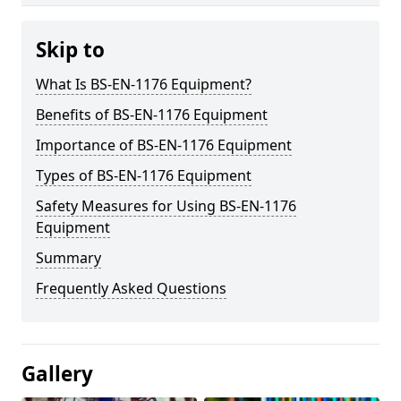
Skip to
What Is BS-EN-1176 Equipment?
Benefits of BS-EN-1176 Equipment
Importance of BS-EN-1176 Equipment
Types of BS-EN-1176 Equipment
Safety Measures for Using BS-EN-1176
Equipment
Summary
Frequently Asked Questions
Gallery