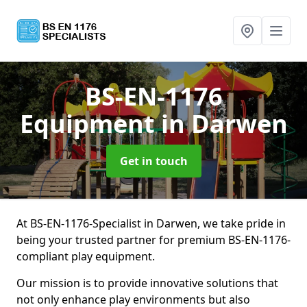
BS-EN-1176
Equipment
in Darwen
Get in touch
At BS-EN-1176-Specialist in Darwen, we take pride in
being your trusted partner for premium BS-EN-1176-
compliant play equipment.
Our mission is to provide innovative solutions that
not only enhance play environments but also