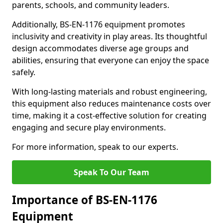
parents, schools, and community leaders.
Additionally, BS-EN-1176 equipment promotes
inclusivity and creativity in play areas. Its thoughtful
design accommodates diverse age groups and
abilities, ensuring that everyone can enjoy the space
safely.
With long-lasting materials and robust engineering,
this equipment also reduces maintenance costs over
time, making it a cost-effective solution for creating
engaging and secure play environments.
For more information, speak to our experts.
Speak To Our Team
Importance of BS-EN-1176
Equipment