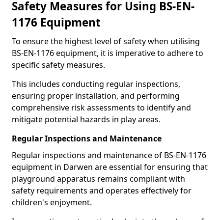
Safety Measures for Using BS-EN-
1176 Equipment
To ensure the highest level of safety when utilising
BS-EN-1176 equipment, it is imperative to adhere to
specific safety measures.
This includes conducting regular inspections,
ensuring proper installation, and performing
comprehensive risk assessments to identify and
mitigate potential hazards in play areas.
Regular Inspections and Maintenance
Regular inspections and maintenance of BS-EN-1176
equipment in Darwen are essential for ensuring that
playground apparatus remains compliant with
safety requirements and operates effectively for
children's enjoyment.