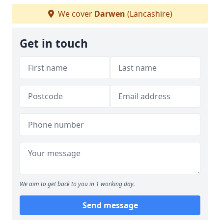
We cover
Darwen
(Lancashire)
Get in touch
We aim to get back to you in 1 working day.
Send message