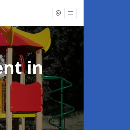
ent
in