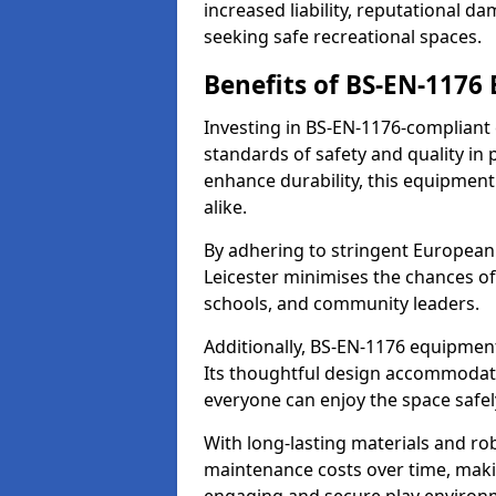
increased liability, reputational 
seeking safe recreational spaces.
Benefits of BS-EN-1176
Investing in BS-EN-1176-compliant
standards of safety and quality in
enhance durability, this equipment
alike.
By adhering to stringent European
Leicester minimises the chances of
schools, and community leaders.
Additionally, BS-EN-1176 equipment 
Its thoughtful design accommodate
everyone can enjoy the space safel
With long-lasting materials and ro
maintenance costs over time, making