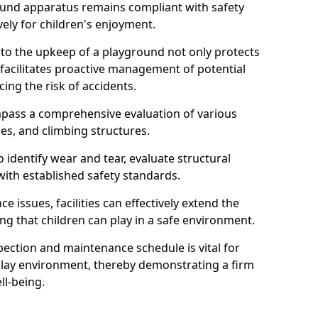
round apparatus remains compliant with safety
ely for children's enjoyment.
nto the upkeep of a playground not only protects
o facilitates proactive management of potential
cing the risk of accidents.
ompass a comprehensive evaluation of various
es, and climbing structures.
identify wear and tear, evaluate structural
with established safety standards.
issues, facilities can effectively extend the
ng that children can play in a safe environment.
pection and maintenance schedule is vital for
 play environment, thereby demonstrating a firm
ll-being.