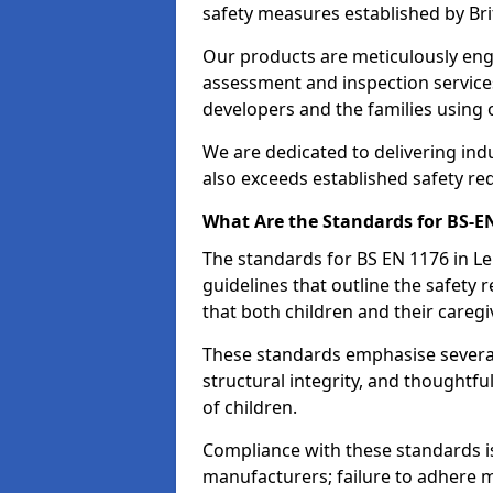
safety measures established by Bri
Our products are meticulously en
assessment and inspection service
developers and the families using
We are dedicated to delivering ind
also exceeds established safety re
What Are the Standards for BS-
The standards for BS EN 1176 in L
guidelines that outline the safet
that both children and their caregi
These standards emphasise several c
structural integrity, and thoughtf
of children.
Compliance with these standards i
manufacturers; failure to adhere ma