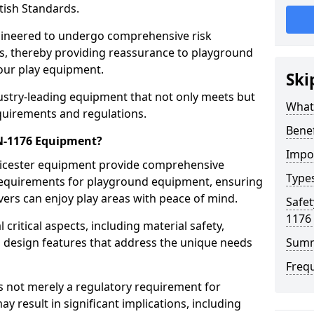
tish Standards.
gineered to undergo comprehensive risk
s, thereby providing reassurance to playground
 our play equipment.
Ski
ustry-leading equipment that not only meets but
What
quirements and regulations.
Bene
EN-1176 Equipment?
Impo
eicester equipment provide comprehensive
Type
y requirements for playground equipment, ensuring
vers can enjoy play areas with peace of mind.
Safet
1176
ritical aspects, including material safety,
ul design features that address the unique needs
Sum
Freq
s not merely a regulatory requirement for
y result in significant implications, including