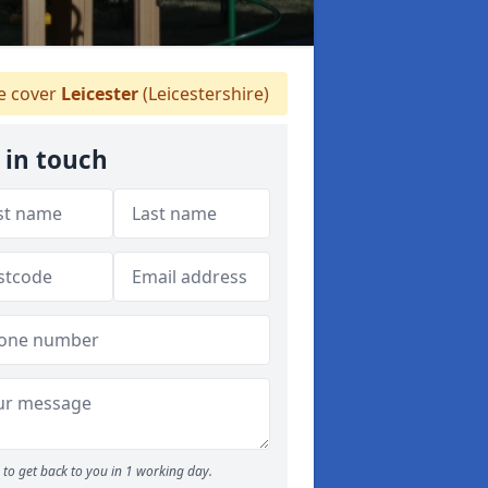
 cover
Leicester
(Leicestershire)
 in touch
to get back to you in 1 working day.