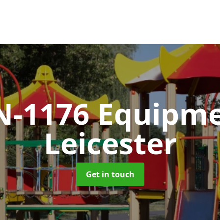
N-1176 Equipm
Leicester
Get in touch