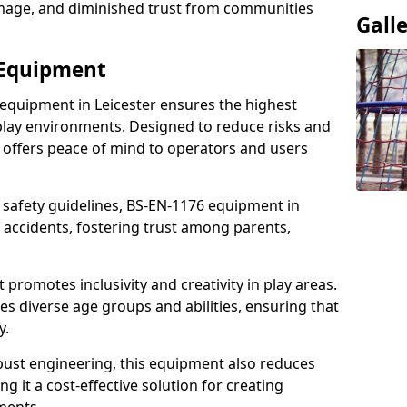
damage, and diminished trust from communities
Gall
 Equipment
 equipment in Leicester ensures the highest
 play environments. Designed to reduce risks and
 offers peace of mind to operators and users
 safety guidelines, BS-EN-1176 equipment in
 accidents, fostering trust among parents,
promotes inclusivity and creativity in play areas.
s diverse age groups and abilities, ensuring that
y.
bust engineering, this equipment also reduces
 it a cost-effective solution for creating