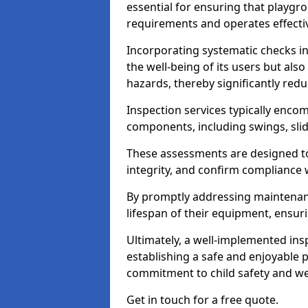
essential for ensuring that playg
requirements and operates effectiv
Incorporating systematic checks i
the well-being of its users but als
hazards, thereby significantly redu
Inspection services typically enc
components, including swings, slid
These assessments are designed to 
integrity, and confirm compliance 
By promptly addressing maintenance 
lifespan of their equipment, ensuri
Ultimately, a well-implemented ins
establishing a safe and enjoyable
commitment to child safety and we
Get in touch for a free quote.