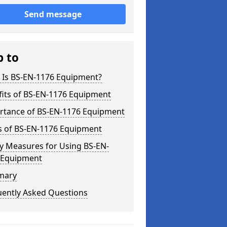
Send message
p to
 Is BS-EN-1176 Equipment?
fits of BS-EN-1176 Equipment
rtance of BS-EN-1176 Equipment
s of BS-EN-1176 Equipment
y Measures for Using BS-EN-
 Equipment
mary
uently Asked Questions