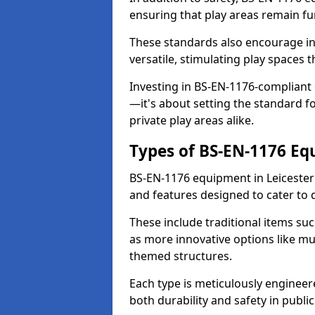
ensuring that play areas remain fu
These standards also encourage inn
versatile, stimulating play spaces t
Investing in BS-EN-1176-compliant
—it's about setting the standard for
private play areas alike.
Types of BS-EN-1176 E
BS-EN-1176 equipment in Leicester
and features designed to cater to
These include traditional items suc
as more innovative options like mu
themed structures.
Each type is meticulously engineer
both durability and safety in public