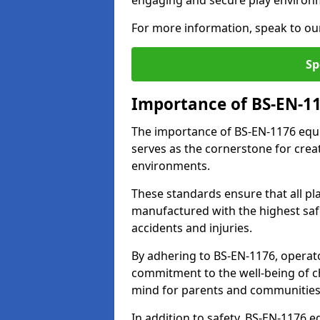
engaging and secure play environ
For more information, speak to ou
Sp
Importance of BS-EN-1
The importance of BS-EN-1176 equip
serves as the cornerstone for crea
environments.
These standards ensure that all p
manufactured with the highest safe
accidents and injuries.
By adhering to BS-EN-1176, operat
commitment to the well-being of ch
mind for parents and communities
In addition to safety, BS-EN-1176