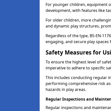
For younger children, equipment o
development, with features like ta
For older children, more challengi
and dynamic play structures, promot
Regardless of the type, BS-EN-1176
engaging, and secure play spaces fo
Safety Measures for U
To ensure the highest level of safe
imperative to adhere to specific s
This includes conducting regular i
performing comprehensive risk ass
hazards in play areas.
Regular Inspections and Mainte
Regular inspections and maintenan