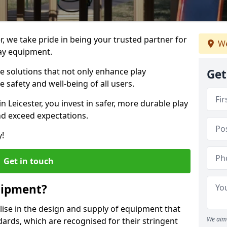
er, we take pride in being your trusted partner for
We
ay equipment.
ve solutions that not only enhance play
Get
e safety and well-being of all users.
in Leicester, you invest in safer, more durable play
d exceed expectations.
y!
Get in touch
uipment?
alise in the design and supply of equipment that
We aim 
ards, which are recognised for their stringent