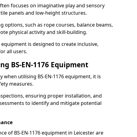
ften focuses on imaginative play and sensory
ctile panels and low-height structures.
ng options, such as rope courses, balance beams,
e physical activity and skill-building.
 equipment is designed to create inclusive,
r all users.
sing BS-EN-1176 Equipment
ty when utilising BS-EN-1176 equipment, it is
afety measures.
nspections, ensuring proper installation, and
essments to identify and mitigate potential
nance
ce of BS-EN-1176 equipment in Leicester are