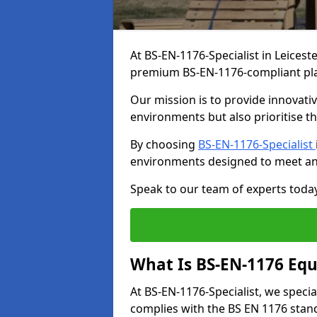
At BS-EN-1176-Specialist in Leicest
premium BS-EN-1176-compliant pl
Our mission is to provide innovati
environments but also prioritise th
By choosing
BS-EN-1176-Specialist
environments designed to meet an
Speak to our team of experts toda
What Is BS-EN-1176 Eq
At BS-EN-1176-Specialist, we speci
complies with the BS EN 1176 stand