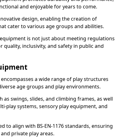
nctional and enjoyable for years to come.
ovative design, enabling the creation of
hat cater to various age groups and abilities.
 equipment is not just about meeting regulations
 quality, inclusivity, and safety in public and
quipment
 encompasses a wide range of play structures
 diverse age groups and play environments.
h as swings, slides, and climbing frames, as well
lti-play systems, sensory play equipment, and
ed to align with BS-EN-1176 standards, ensuring
 and private play areas.