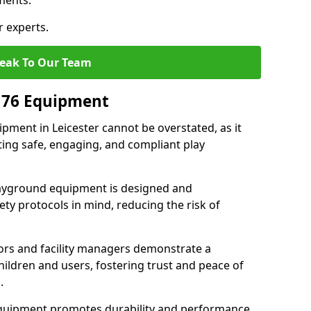
ments.
r experts.
eak To Our Team
176 Equipment
ment in Leicester cannot be overstated, as it
ting safe, engaging, and compliant play
layground equipment is designed and
ty protocols in mind, reducing the risk of
ors and facility managers demonstrate a
ildren and users, fostering trust and peace of
.
 equipment promotes durability and performance,