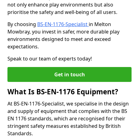
not only enhance play environments but also
prioritise the safety and well-being of all users.
By choosing
BS-EN-1176-Specialist
in Melton
Mowbray, you invest in safer, more durable play
environments designed to meet and exceed
expectations.
Speak to our team of experts today!
Get in touch
What Is BS-EN-1176 Equipment?
At BS-EN-1176-Specialist, we specialise in the design
and supply of equipment that complies with the BS
EN 1176 standards, which are recognised for their
stringent safety measures established by British
Standards.