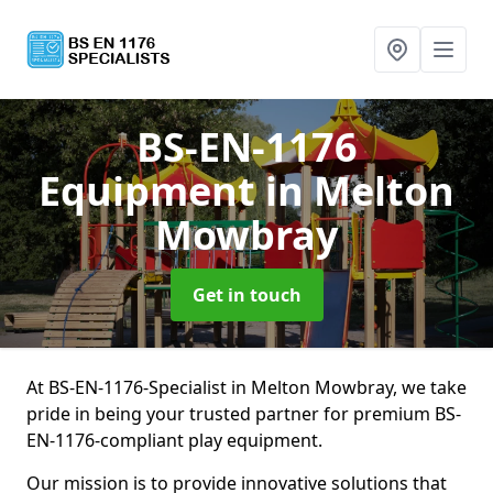
BS-EN-1176
Equipment
in Melton
Mowbray
Get in touch
At BS-EN-1176-Specialist in Melton Mowbray, we take
pride in being your trusted partner for premium BS-
EN-1176-compliant play equipment.
Our mission is to provide innovative solutions that