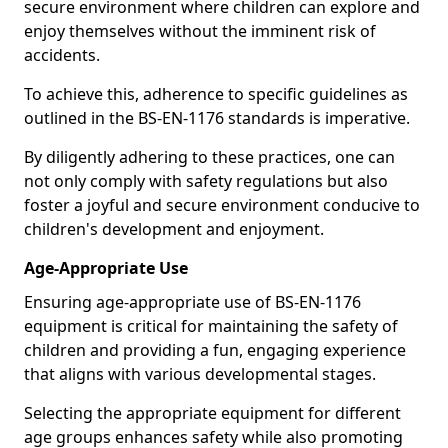
secure environment where children can explore and
enjoy themselves without the imminent risk of
accidents.
To achieve this, adherence to specific guidelines as
outlined in the BS-EN-1176 standards is imperative.
By diligently adhering to these practices, one can
not only comply with safety regulations but also
foster a joyful and secure environment conducive to
children's development and enjoyment.
Age-Appropriate Use
Ensuring age-appropriate use of BS-EN-1176
equipment is critical for maintaining the safety of
children and providing a fun, engaging experience
that aligns with various developmental stages.
Selecting the appropriate equipment for different
age groups enhances safety while also promoting