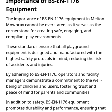
Importance of BS-EN-1176
Equipment
The importance of BS-EN-1176 equipment in Melton
Mowbray cannot be overstated, as it serves as the
cornerstone for creating safe, engaging, and
compliant play environments.
These standards ensure that all playground
equipment is designed and manufactured with the
highest safety protocols in mind, reducing the risk
of accidents and injuries.
By adhering to BS-EN-1176, operators and facility
managers demonstrate a commitment to the well-
being of children and users, fostering trust and
peace of mind for parents and communities.
In addition to safety, BS-EN-1176 equipment
promotes durability and performance, ensuring that