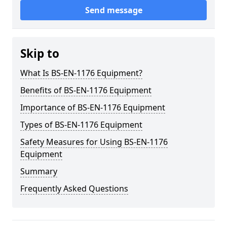
Send message
Skip to
What Is BS-EN-1176 Equipment?
Benefits of BS-EN-1176 Equipment
Importance of BS-EN-1176 Equipment
Types of BS-EN-1176 Equipment
Safety Measures for Using BS-EN-1176
Equipment
Summary
Frequently Asked Questions