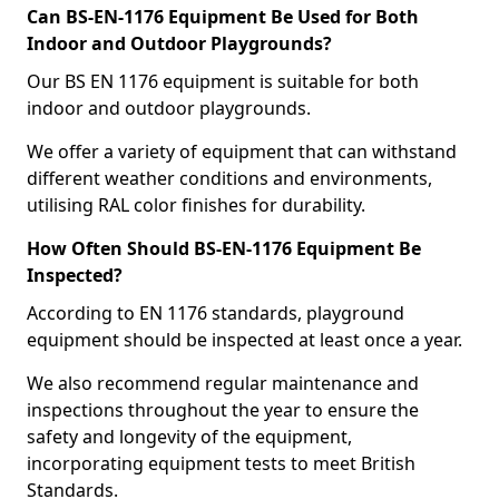
Can BS-EN-1176 Equipment Be Used for Both
Indoor and Outdoor Playgrounds?
Our BS EN 1176 equipment is suitable for both
indoor and outdoor playgrounds.
We offer a variety of equipment that can withstand
different weather conditions and environments,
utilising RAL color finishes for durability.
How Often Should BS-EN-1176 Equipment Be
Inspected?
According to EN 1176 standards, playground
equipment should be inspected at least once a year.
We also recommend regular maintenance and
inspections throughout the year to ensure the
safety and longevity of the equipment,
incorporating equipment tests to meet British
Standards.