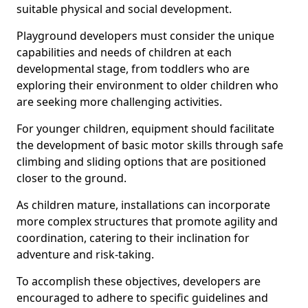
suitable physical and social development.
Playground developers must consider the unique
capabilities and needs of children at each
developmental stage, from toddlers who are
exploring their environment to older children who
are seeking more challenging activities.
For younger children, equipment should facilitate
the development of basic motor skills through safe
climbing and sliding options that are positioned
closer to the ground.
As children mature, installations can incorporate
more complex structures that promote agility and
coordination, catering to their inclination for
adventure and risk-taking.
To accomplish these objectives, developers are
encouraged to adhere to specific guidelines and