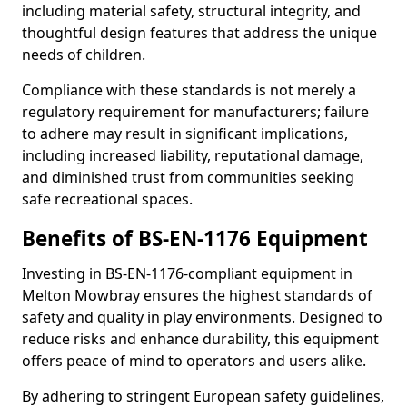
including material safety, structural integrity, and
thoughtful design features that address the unique
needs of children.
Compliance with these standards is not merely a
regulatory requirement for manufacturers; failure
to adhere may result in significant implications,
including increased liability, reputational damage,
and diminished trust from communities seeking
safe recreational spaces.
Benefits of BS-EN-1176 Equipment
Investing in BS-EN-1176-compliant equipment in
Melton Mowbray ensures the highest standards of
safety and quality in play environments. Designed to
reduce risks and enhance durability, this equipment
offers peace of mind to operators and users alike.
By adhering to stringent European safety guidelines,