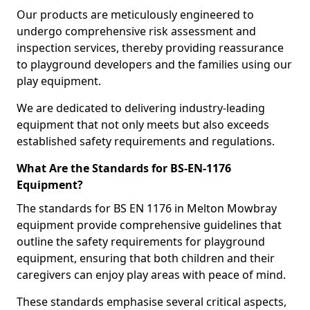
Our products are meticulously engineered to
undergo comprehensive risk assessment and
inspection services, thereby providing reassurance
to playground developers and the families using our
play equipment.
We are dedicated to delivering industry-leading
equipment that not only meets but also exceeds
established safety requirements and regulations.
What Are the Standards for BS-EN-1176
Equipment?
The standards for BS EN 1176 in Melton Mowbray
equipment provide comprehensive guidelines that
outline the safety requirements for playground
equipment, ensuring that both children and their
caregivers can enjoy play areas with peace of mind.
These standards emphasise several critical aspects,