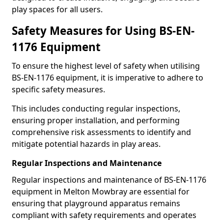
play spaces for all users.
Safety Measures for Using BS-EN-
1176 Equipment
To ensure the highest level of safety when utilising
BS-EN-1176 equipment, it is imperative to adhere to
specific safety measures.
This includes conducting regular inspections,
ensuring proper installation, and performing
comprehensive risk assessments to identify and
mitigate potential hazards in play areas.
Regular Inspections and Maintenance
Regular inspections and maintenance of BS-EN-1176
equipment in Melton Mowbray are essential for
ensuring that playground apparatus remains
compliant with safety requirements and operates