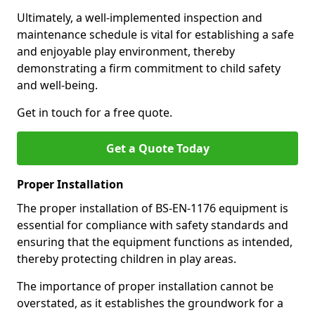
Ultimately, a well-implemented inspection and
maintenance schedule is vital for establishing a safe
and enjoyable play environment, thereby
demonstrating a firm commitment to child safety
and well-being.
Get in touch for a free quote.
Get a Quote Today
Proper Installation
The proper installation of BS-EN-1176 equipment is
essential for compliance with safety standards and
ensuring that the equipment functions as intended,
thereby protecting children in play areas.
The importance of proper installation cannot be
overstated, as it establishes the groundwork for a