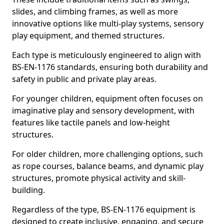
slides, and climbing frames, as well as more
innovative options like multi-play systems, sensory
play equipment, and themed structures.
Each type is meticulously engineered to align with
BS-EN-1176 standards, ensuring both durability and
safety in public and private play areas.
For younger children, equipment often focuses on
imaginative play and sensory development, with
features like tactile panels and low-height
structures.
For older children, more challenging options, such
as rope courses, balance beams, and dynamic play
structures, promote physical activity and skill-
building.
Regardless of the type, BS-EN-1176 equipment is
designed to create inclusive, engaging, and secure