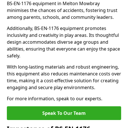
BS-EN-1176 equipment in Melton Mowbray
minimises the chances of accidents, fostering trust
among parents, schools, and community leaders.
Additionally, BS-EN-1176 equipment promotes
inclusivity and creativity in play areas. Its thoughtful
design accommodates diverse age groups and
abilities, ensuring that everyone can enjoy the space
safely.
With long-lasting materials and robust engineering,
this equipment also reduces maintenance costs over
time, making it a cost-effective solution for creating
engaging and secure play environments.
For more information, speak to our experts.
Speak To Our Team