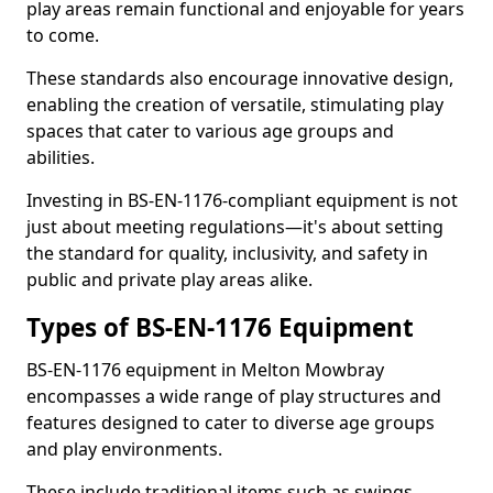
play areas remain functional and enjoyable for years
to come.
These standards also encourage innovative design,
enabling the creation of versatile, stimulating play
spaces that cater to various age groups and
abilities.
Investing in BS-EN-1176-compliant equipment is not
just about meeting regulations—it's about setting
the standard for quality, inclusivity, and safety in
public and private play areas alike.
Types of BS-EN-1176 Equipment
BS-EN-1176 equipment in Melton Mowbray
encompasses a wide range of play structures and
features designed to cater to diverse age groups
and play environments.
These include traditional items such as swings,