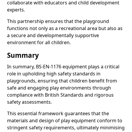
collaborate with educators and child development
experts.
This partnership ensures that the playground
functions not only as a recreational area but also as
a secure and developmentally supportive
environment for all children.
Summary
In summary, BS-EN-1176 equipment plays a critical
role in upholding high safety standards in
playgrounds, ensuring that children benefit from
safe and engaging play environments through
compliance with British Standards and rigorous
safety assessments.
This essential framework guarantees that the
materials and design of play equipment conform to
stringent safety requirements, ultimately minimising