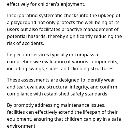
effectively for children's enjoyment.
Incorporating systematic checks into the upkeep of
a playground not only protects the well-being of its
users but also facilitates proactive management of
potential hazards, thereby significantly reducing the
risk of accidents.
Inspection services typically encompass a
comprehensive evaluation of various components,
including swings, slides, and climbing structures.
These assessments are designed to identify wear
and tear, evaluate structural integrity, and confirm
compliance with established safety standards.
By promptly addressing maintenance issues,
facilities can effectively extend the lifespan of their
equipment, ensuring that children can play in a safe
environment.