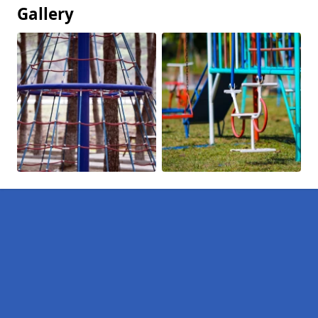
Gallery