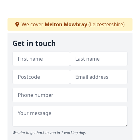
We cover
Melton Mowbray
(Leicestershire)
Get in touch
We aim to get back to you in 1 working day.