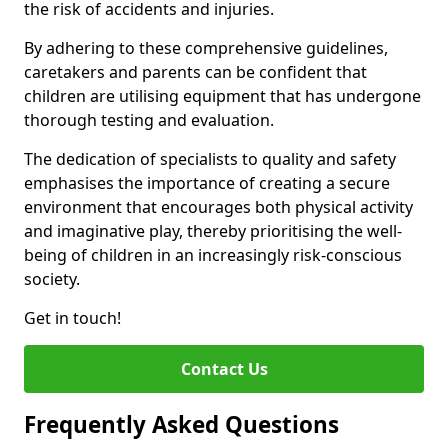
the risk of accidents and injuries.
By adhering to these comprehensive guidelines,
caretakers and parents can be confident that
children are utilising equipment that has undergone
thorough testing and evaluation.
The dedication of specialists to quality and safety
emphasises the importance of creating a secure
environment that encourages both physical activity
and imaginative play, thereby prioritising the well-
being of children in an increasingly risk-conscious
society.
Get in touch!
Contact Us
Frequently Asked Questions