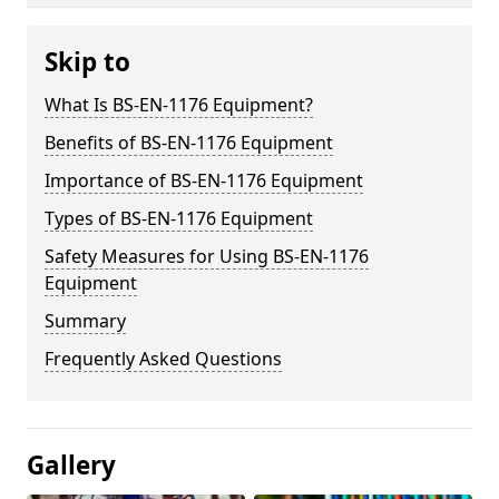
Skip to
What Is BS-EN-1176 Equipment?
Benefits of BS-EN-1176 Equipment
Importance of BS-EN-1176 Equipment
Types of BS-EN-1176 Equipment
Safety Measures for Using BS-EN-1176
Equipment
Summary
Frequently Asked Questions
Gallery