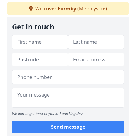
We cover
Formby
(Merseyside)
Get in touch
We aim to get back to you in 1 working day.
Send message