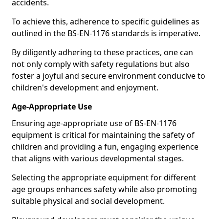
accidents.
To achieve this, adherence to specific guidelines as
outlined in the BS-EN-1176 standards is imperative.
By diligently adhering to these practices, one can
not only comply with safety regulations but also
foster a joyful and secure environment conducive to
children's development and enjoyment.
Age-Appropriate Use
Ensuring age-appropriate use of BS-EN-1176
equipment is critical for maintaining the safety of
children and providing a fun, engaging experience
that aligns with various developmental stages.
Selecting the appropriate equipment for different
age groups enhances safety while also promoting
suitable physical and social development.