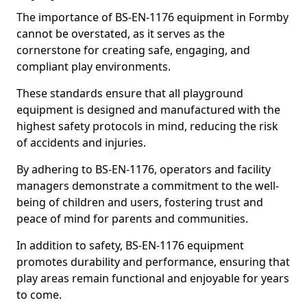
The importance of BS-EN-1176 equipment in Formby
cannot be overstated, as it serves as the
cornerstone for creating safe, engaging, and
compliant play environments.
These standards ensure that all playground
equipment is designed and manufactured with the
highest safety protocols in mind, reducing the risk
of accidents and injuries.
By adhering to BS-EN-1176, operators and facility
managers demonstrate a commitment to the well-
being of children and users, fostering trust and
peace of mind for parents and communities.
In addition to safety, BS-EN-1176 equipment
promotes durability and performance, ensuring that
play areas remain functional and enjoyable for years
to come.