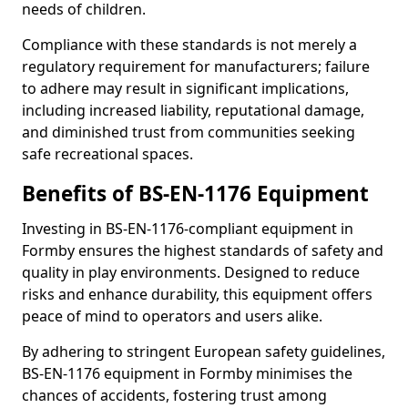
needs of children.
Compliance with these standards is not merely a
regulatory requirement for manufacturers; failure
to adhere may result in significant implications,
including increased liability, reputational damage,
and diminished trust from communities seeking
safe recreational spaces.
Benefits of BS-EN-1176 Equipment
Investing in BS-EN-1176-compliant equipment in
Formby ensures the highest standards of safety and
quality in play environments. Designed to reduce
risks and enhance durability, this equipment offers
peace of mind to operators and users alike.
By adhering to stringent European safety guidelines,
BS-EN-1176 equipment in Formby minimises the
chances of accidents, fostering trust among