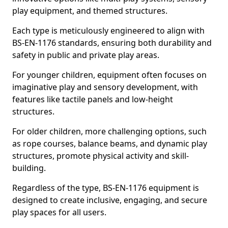
play equipment, and themed structures.
Each type is meticulously engineered to align with
BS-EN-1176 standards, ensuring both durability and
safety in public and private play areas.
For younger children, equipment often focuses on
imaginative play and sensory development, with
features like tactile panels and low-height
structures.
For older children, more challenging options, such
as rope courses, balance beams, and dynamic play
structures, promote physical activity and skill-
building.
Regardless of the type, BS-EN-1176 equipment is
designed to create inclusive, engaging, and secure
play spaces for all users.