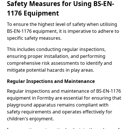
Safety Measures for Using BS-EN-
1176 Equipment
To ensure the highest level of safety when utilising
BS-EN-1176 equipment, it is imperative to adhere to
specific safety measures.
This includes conducting regular inspections,
ensuring proper installation, and performing
comprehensive risk assessments to identify and
mitigate potential hazards in play areas.
Regular Inspections and Maintenance
Regular inspections and maintenance of BS-EN-1176
equipment in Formby are essential for ensuring that
playground apparatus remains compliant with
safety requirements and operates effectively for
children's enjoyment.