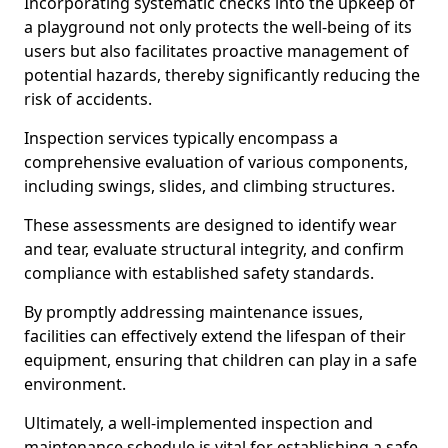
Incorporating systematic checks into the upkeep of
a playground not only protects the well-being of its
users but also facilitates proactive management of
potential hazards, thereby significantly reducing the
risk of accidents.
Inspection services typically encompass a
comprehensive evaluation of various components,
including swings, slides, and climbing structures.
These assessments are designed to identify wear
and tear, evaluate structural integrity, and confirm
compliance with established safety standards.
By promptly addressing maintenance issues,
facilities can effectively extend the lifespan of their
equipment, ensuring that children can play in a safe
environment.
Ultimately, a well-implemented inspection and
maintenance schedule is vital for establishing a safe