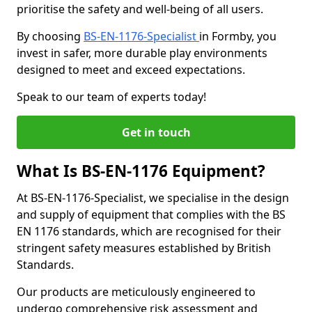
prioritise the safety and well-being of all users.
By choosing
BS-EN-1176-Specialist
in Formby, you
invest in safer, more durable play environments
designed to meet and exceed expectations.
Speak to our team of experts today!
Get in touch
What Is BS-EN-1176 Equipment?
At BS-EN-1176-Specialist, we specialise in the design
and supply of equipment that complies with the BS
EN 1176 standards, which are recognised for their
stringent safety measures established by British
Standards.
Our products are meticulously engineered to
undergo comprehensive risk assessment and