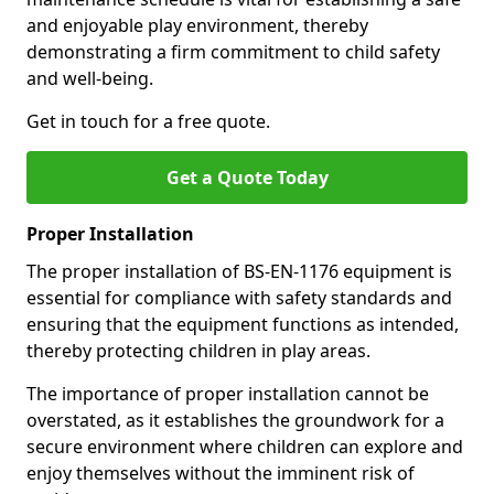
and enjoyable play environment, thereby
demonstrating a firm commitment to child safety
and well-being.
Get in touch for a free quote.
Get a Quote Today
Proper Installation
The proper installation of BS-EN-1176 equipment is
essential for compliance with safety standards and
ensuring that the equipment functions as intended,
thereby protecting children in play areas.
The importance of proper installation cannot be
overstated, as it establishes the groundwork for a
secure environment where children can explore and
enjoy themselves without the imminent risk of