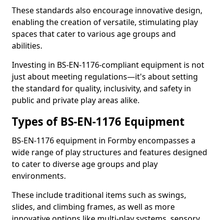
These standards also encourage innovative design,
enabling the creation of versatile, stimulating play
spaces that cater to various age groups and
abilities.
Investing in BS-EN-1176-compliant equipment is not
just about meeting regulations—it's about setting
the standard for quality, inclusivity, and safety in
public and private play areas alike.
Types of BS-EN-1176 Equipment
BS-EN-1176 equipment in Formby encompasses a
wide range of play structures and features designed
to cater to diverse age groups and play
environments.
These include traditional items such as swings,
slides, and climbing frames, as well as more
innovative options like multi-play systems, sensory