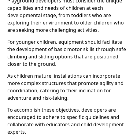
Playground developers must consider the unique
capabilities and needs of children at each
developmental stage, from toddlers who are
exploring their environment to older children who
are seeking more challenging activities.
For younger children, equipment should facilitate
the development of basic motor skills through safe
climbing and sliding options that are positioned
closer to the ground.
As children mature, installations can incorporate
more complex structures that promote agility and
coordination, catering to their inclination for
adventure and risk-taking.
To accomplish these objectives, developers are
encouraged to adhere to specific guidelines and
collaborate with educators and child development
experts.