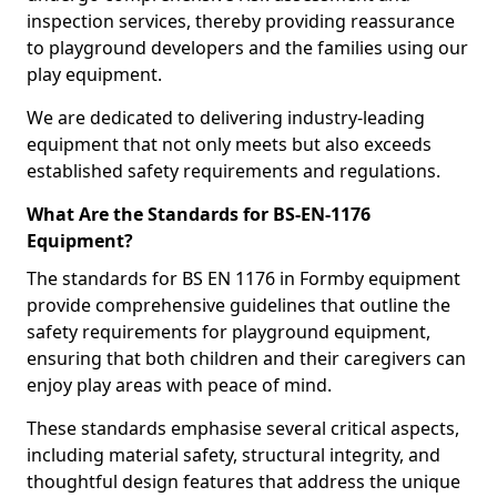
inspection services, thereby providing reassurance
to playground developers and the families using our
play equipment.
We are dedicated to delivering industry-leading
equipment that not only meets but also exceeds
established safety requirements and regulations.
What Are the Standards for BS-EN-1176
Equipment?
The standards for BS EN 1176 in Formby equipment
provide comprehensive guidelines that outline the
safety requirements for playground equipment,
ensuring that both children and their caregivers can
enjoy play areas with peace of mind.
These standards emphasise several critical aspects,
including material safety, structural integrity, and
thoughtful design features that address the unique