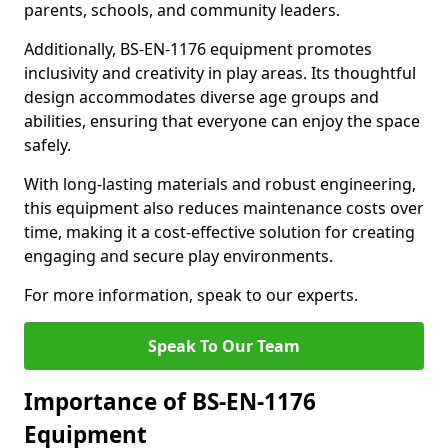
parents, schools, and community leaders.
Additionally, BS-EN-1176 equipment promotes
inclusivity and creativity in play areas. Its thoughtful
design accommodates diverse age groups and
abilities, ensuring that everyone can enjoy the space
safely.
With long-lasting materials and robust engineering,
this equipment also reduces maintenance costs over
time, making it a cost-effective solution for creating
engaging and secure play environments.
For more information, speak to our experts.
Speak To Our Team
Importance of BS-EN-1176
Equipment