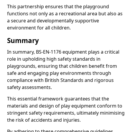
This partnership ensures that the playground
functions not only as a recreational area but also as
a secure and developmentally supportive
environment for all children.
Summary
In summary, BS-EN-1176 equipment plays a critical
role in upholding high safety standards in
playgrounds, ensuring that children benefit from
safe and engaging play environments through
compliance with British Standards and rigorous
safety assessments.
This essential framework guarantees that the
materials and design of play equipment conform to
stringent safety requirements, ultimately minimising
the risk of accidents and injuries.
By adhering to these comprehensive guidelines,