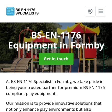
BS-EN-1176
Equipment
in Formby
Get in touch
At BS-EN-1176-Specialist in Formby, we take pride in
being your trusted partner for premium BS-EN-1176-
compliant play equipment.
Our mission is to provide innovative solutions that
not only enhance play environments but also