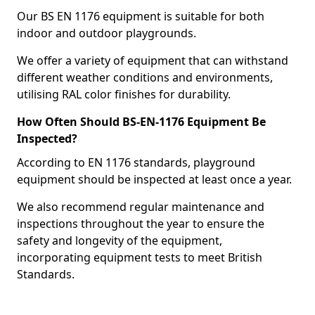
Our BS EN 1176 equipment is suitable for both
indoor and outdoor playgrounds.
We offer a variety of equipment that can withstand
different weather conditions and environments,
utilising RAL color finishes for durability.
How Often Should BS-EN-1176 Equipment Be
Inspected?
According to EN 1176 standards, playground
equipment should be inspected at least once a year.
We also recommend regular maintenance and
inspections throughout the year to ensure the
safety and longevity of the equipment,
incorporating equipment tests to meet British
Standards.