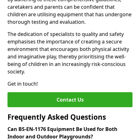
caretakers and parents can be confident that
children are utilising equipment that has undergone
thorough testing and evaluation.
The dedication of specialists to quality and safety
emphasises the importance of creating a secure
environment that encourages both physical activity
and imaginative play, thereby prioritising the well-
being of children in an increasingly risk-conscious
society.
Get in touch!
Contact Us
Frequently Asked Questions
Can BS-EN-1176 Equipment Be Used for Both
Indoor and Outdoor Playgrounds?