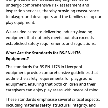
undergo comprehensive risk assessment and
inspection services, thereby providing reassurance
to playground developers and the families using our
play equipment.
We are dedicated to delivering industry-leading
equipment that not only meets but also exceeds
established safety requirements and regulations.
What Are the Standards for BS-EN-1176
Equipment?
The standards for BS EN 1176 in Liverpool
equipment provide comprehensive guidelines that
outline the safety requirements for playground
equipment, ensuring that both children and their
caregivers can enjoy play areas with peace of mind.
These standards emphasise several critical aspects,
including material safety, structural integrity, and