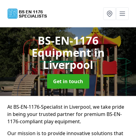
BS-EN-1176
Equipment
in
Liverpool
Get in touch
At BS-EN-1176-Specialist in Liverpool, we take pride
in being your trusted partner for premium BS-EN-
1176-compliant play equipment.
Our mission is to provide innovative solutions that