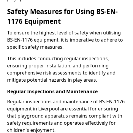
Safety Measures for Using BS-EN-
1176 Equipment
To ensure the highest level of safety when utilising
BS-EN-1176 equipment, it is imperative to adhere to
specific safety measures.
This includes conducting regular inspections,
ensuring proper installation, and performing
comprehensive risk assessments to identify and
mitigate potential hazards in play areas.
Regular Inspections and Maintenance
Regular inspections and maintenance of BS-EN-1176
equipment in Liverpool are essential for ensuring
that playground apparatus remains compliant with
safety requirements and operates effectively for
children's enjoyment.