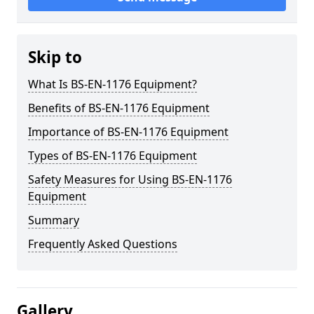
Skip to
What Is BS-EN-1176 Equipment?
Benefits of BS-EN-1176 Equipment
Importance of BS-EN-1176 Equipment
Types of BS-EN-1176 Equipment
Safety Measures for Using BS-EN-1176
Equipment
Summary
Frequently Asked Questions
Gallery