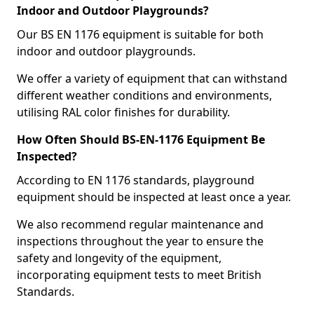
Indoor and Outdoor Playgrounds?
Our BS EN 1176 equipment is suitable for both
indoor and outdoor playgrounds.
We offer a variety of equipment that can withstand
different weather conditions and environments,
utilising RAL color finishes for durability.
How Often Should BS-EN-1176 Equipment Be
Inspected?
According to EN 1176 standards, playground
equipment should be inspected at least once a year.
We also recommend regular maintenance and
inspections throughout the year to ensure the
safety and longevity of the equipment,
incorporating equipment tests to meet British
Standards.