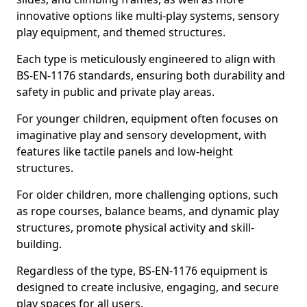
innovative options like multi-play systems, sensory
play equipment, and themed structures.
Each type is meticulously engineered to align with
BS-EN-1176 standards, ensuring both durability and
safety in public and private play areas.
For younger children, equipment often focuses on
imaginative play and sensory development, with
features like tactile panels and low-height
structures.
For older children, more challenging options, such
as rope courses, balance beams, and dynamic play
structures, promote physical activity and skill-
building.
Regardless of the type, BS-EN-1176 equipment is
designed to create inclusive, engaging, and secure
play spaces for all users.