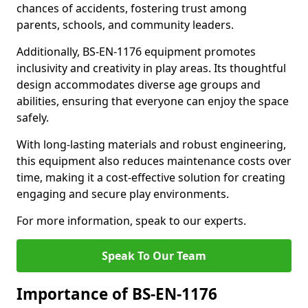
chances of accidents, fostering trust among
parents, schools, and community leaders.
Additionally, BS-EN-1176 equipment promotes
inclusivity and creativity in play areas. Its thoughtful
design accommodates diverse age groups and
abilities, ensuring that everyone can enjoy the space
safely.
With long-lasting materials and robust engineering,
this equipment also reduces maintenance costs over
time, making it a cost-effective solution for creating
engaging and secure play environments.
For more information, speak to our experts.
Speak To Our Team
Importance of BS-EN-1176