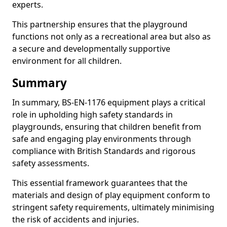
experts.
This partnership ensures that the playground
functions not only as a recreational area but also as
a secure and developmentally supportive
environment for all children.
Summary
In summary, BS-EN-1176 equipment plays a critical
role in upholding high safety standards in
playgrounds, ensuring that children benefit from
safe and engaging play environments through
compliance with British Standards and rigorous
safety assessments.
This essential framework guarantees that the
materials and design of play equipment conform to
stringent safety requirements, ultimately minimising
the risk of accidents and injuries.