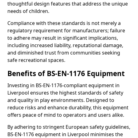
thoughtful design features that address the unique
needs of children.
Compliance with these standards is not merely a
regulatory requirement for manufacturers; failure
to adhere may result in significant implications,
including increased liability, reputational damage,
and diminished trust from communities seeking
safe recreational spaces.
Benefits of BS-EN-1176 Equipment
Investing in BS-EN-1176-compliant equipment in
Liverpool ensures the highest standards of safety
and quality in play environments. Designed to
reduce risks and enhance durability, this equipment
offers peace of mind to operators and users alike.
By adhering to stringent European safety guidelines,
BS-EN-1176 equipment in Liverpool minimises the