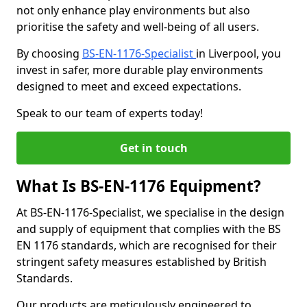
not only enhance play environments but also
prioritise the safety and well-being of all users.
By choosing
BS-EN-1176-Specialist
in Liverpool, you
invest in safer, more durable play environments
designed to meet and exceed expectations.
Speak to our team of experts today!
Get in touch
What Is BS-EN-1176 Equipment?
At BS-EN-1176-Specialist, we specialise in the design
and supply of equipment that complies with the BS
EN 1176 standards, which are recognised for their
stringent safety measures established by British
Standards.
Our products are meticulously engineered to