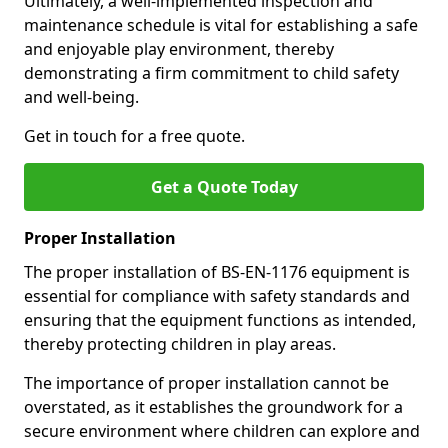
Ultimately, a well-implemented inspection and
maintenance schedule is vital for establishing a safe
and enjoyable play environment, thereby
demonstrating a firm commitment to child safety
and well-being.
Get in touch for a free quote.
Get a Quote Today
Proper Installation
The proper installation of BS-EN-1176 equipment is
essential for compliance with safety standards and
ensuring that the equipment functions as intended,
thereby protecting children in play areas.
The importance of proper installation cannot be
overstated, as it establishes the groundwork for a
secure environment where children can explore and