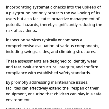
Incorporating systematic checks into the upkeep of
a playground not only protects the well-being of its
users but also facilitates proactive management of
potential hazards, thereby significantly reducing the
risk of accidents.
Inspection services typically encompass a
comprehensive evaluation of various components,
including swings, slides, and climbing structures.
These assessments are designed to identify wear
and tear, evaluate structural integrity, and confirm
compliance with established safety standards.
By promptly addressing maintenance issues,
facilities can effectively extend the lifespan of their
equipment, ensuring that children can play in a safe
environment.