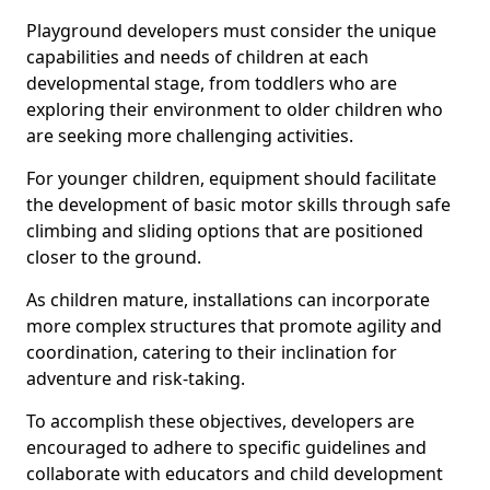
Playground developers must consider the unique
capabilities and needs of children at each
developmental stage, from toddlers who are
exploring their environment to older children who
are seeking more challenging activities.
For younger children, equipment should facilitate
the development of basic motor skills through safe
climbing and sliding options that are positioned
closer to the ground.
As children mature, installations can incorporate
more complex structures that promote agility and
coordination, catering to their inclination for
adventure and risk-taking.
To accomplish these objectives, developers are
encouraged to adhere to specific guidelines and
collaborate with educators and child development