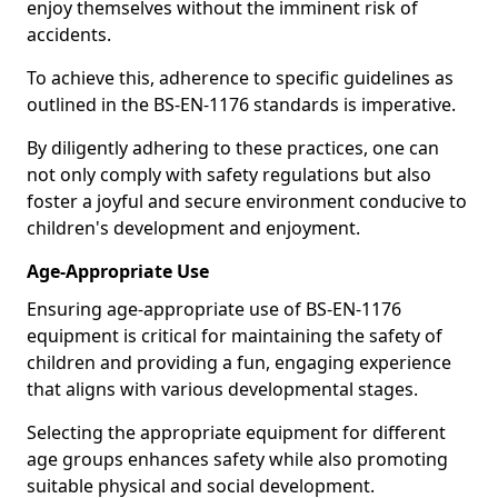
enjoy themselves without the imminent risk of
accidents.
To achieve this, adherence to specific guidelines as
outlined in the BS-EN-1176 standards is imperative.
By diligently adhering to these practices, one can
not only comply with safety regulations but also
foster a joyful and secure environment conducive to
children's development and enjoyment.
Age-Appropriate Use
Ensuring age-appropriate use of BS-EN-1176
equipment is critical for maintaining the safety of
children and providing a fun, engaging experience
that aligns with various developmental stages.
Selecting the appropriate equipment for different
age groups enhances safety while also promoting
suitable physical and social development.