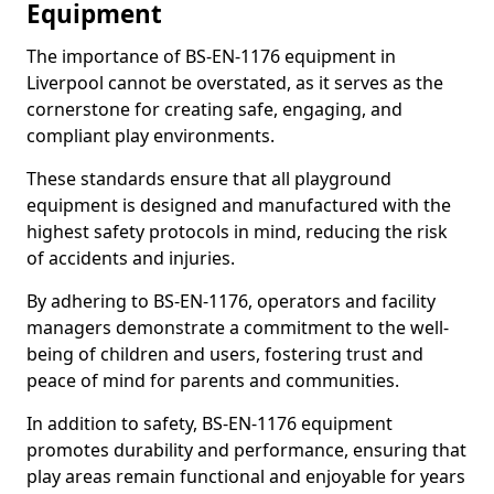
Equipment
The importance of BS-EN-1176 equipment in
Liverpool cannot be overstated, as it serves as the
cornerstone for creating safe, engaging, and
compliant play environments.
These standards ensure that all playground
equipment is designed and manufactured with the
highest safety protocols in mind, reducing the risk
of accidents and injuries.
By adhering to BS-EN-1176, operators and facility
managers demonstrate a commitment to the well-
being of children and users, fostering trust and
peace of mind for parents and communities.
In addition to safety, BS-EN-1176 equipment
promotes durability and performance, ensuring that
play areas remain functional and enjoyable for years