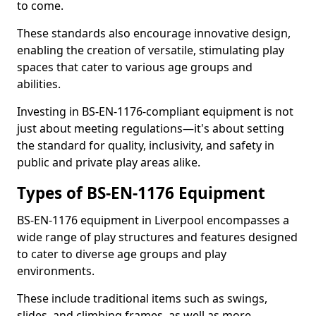
to come.
These standards also encourage innovative design,
enabling the creation of versatile, stimulating play
spaces that cater to various age groups and
abilities.
Investing in BS-EN-1176-compliant equipment is not
just about meeting regulations—it's about setting
the standard for quality, inclusivity, and safety in
public and private play areas alike.
Types of BS-EN-1176 Equipment
BS-EN-1176 equipment in Liverpool encompasses a
wide range of play structures and features designed
to cater to diverse age groups and play
environments.
These include traditional items such as swings,
slides, and climbing frames, as well as more