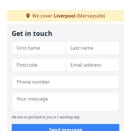
We cover
Liverpool
(Merseyside)
Get in touch
We aim to get back to you in 1 working day.
Send message