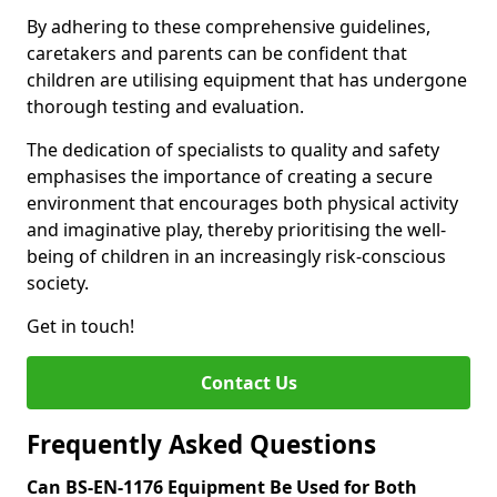
By adhering to these comprehensive guidelines,
caretakers and parents can be confident that
children are utilising equipment that has undergone
thorough testing and evaluation.
The dedication of specialists to quality and safety
emphasises the importance of creating a secure
environment that encourages both physical activity
and imaginative play, thereby prioritising the well-
being of children in an increasingly risk-conscious
society.
Get in touch!
Contact Us
Frequently Asked Questions
Can BS-EN-1176 Equipment Be Used for Both