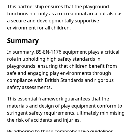
This partnership ensures that the playground
functions not only as a recreational area but also as
a secure and developmentally supportive
environment for all children.
Summary
In summary, BS-EN-1176 equipment plays a critical
role in upholding high safety standards in
playgrounds, ensuring that children benefit from
safe and engaging play environments through
compliance with British Standards and rigorous
safety assessments.
This essential framework guarantees that the
materials and design of play equipment conform to
stringent safety requirements, ultimately minimising
the risk of accidents and injuries.
By adhering to these comprehensive guidelines,