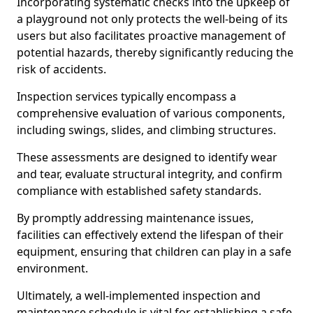
Incorporating systematic checks into the upkeep of
a playground not only protects the well-being of its
users but also facilitates proactive management of
potential hazards, thereby significantly reducing the
risk of accidents.
Inspection services typically encompass a
comprehensive evaluation of various components,
including swings, slides, and climbing structures.
These assessments are designed to identify wear
and tear, evaluate structural integrity, and confirm
compliance with established safety standards.
By promptly addressing maintenance issues,
facilities can effectively extend the lifespan of their
equipment, ensuring that children can play in a safe
environment.
Ultimately, a well-implemented inspection and
maintenance schedule is vital for establishing a safe