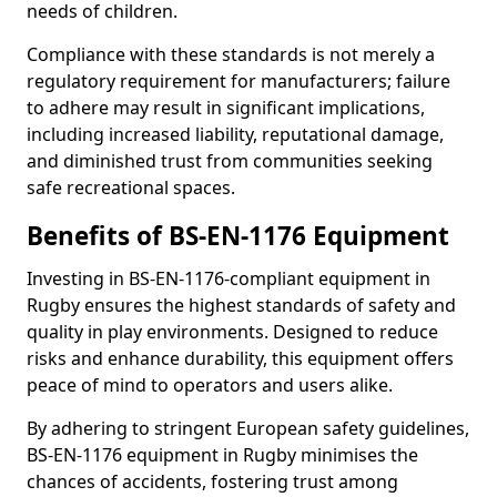
needs of children.
Compliance with these standards is not merely a
regulatory requirement for manufacturers; failure
to adhere may result in significant implications,
including increased liability, reputational damage,
and diminished trust from communities seeking
safe recreational spaces.
Benefits of BS-EN-1176 Equipment
Investing in BS-EN-1176-compliant equipment in
Rugby ensures the highest standards of safety and
quality in play environments. Designed to reduce
risks and enhance durability, this equipment offers
peace of mind to operators and users alike.
By adhering to stringent European safety guidelines,
BS-EN-1176 equipment in Rugby minimises the
chances of accidents, fostering trust among