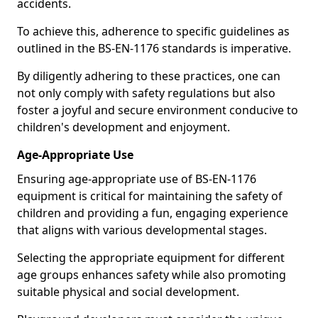
accidents.
To achieve this, adherence to specific guidelines as
outlined in the BS-EN-1176 standards is imperative.
By diligently adhering to these practices, one can
not only comply with safety regulations but also
foster a joyful and secure environment conducive to
children's development and enjoyment.
Age-Appropriate Use
Ensuring age-appropriate use of BS-EN-1176
equipment is critical for maintaining the safety of
children and providing a fun, engaging experience
that aligns with various developmental stages.
Selecting the appropriate equipment for different
age groups enhances safety while also promoting
suitable physical and social development.