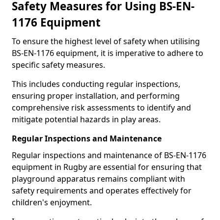
Safety Measures for Using BS-EN-
1176 Equipment
To ensure the highest level of safety when utilising
BS-EN-1176 equipment, it is imperative to adhere to
specific safety measures.
This includes conducting regular inspections,
ensuring proper installation, and performing
comprehensive risk assessments to identify and
mitigate potential hazards in play areas.
Regular Inspections and Maintenance
Regular inspections and maintenance of BS-EN-1176
equipment in Rugby are essential for ensuring that
playground apparatus remains compliant with
safety requirements and operates effectively for
children's enjoyment.