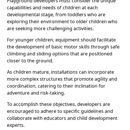
Playground developers must consider the unique
capabilities and needs of children at each
developmental stage, from toddlers who are
exploring their environment to older children who
are seeking more challenging activities.
For younger children, equipment should facilitate
the development of basic motor skills through safe
climbing and sliding options that are positioned
closer to the ground.
As children mature, installations can incorporate
more complex structures that promote agility and
coordination, catering to their inclination for
adventure and risk-taking.
To accomplish these objectives, developers are
encouraged to adhere to specific guidelines and
collaborate with educators and child development
experts.