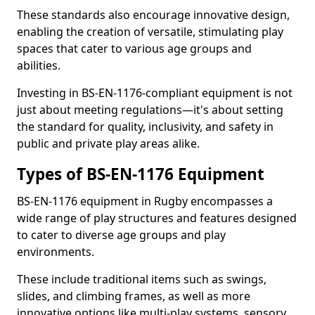
These standards also encourage innovative design,
enabling the creation of versatile, stimulating play
spaces that cater to various age groups and
abilities.
Investing in BS-EN-1176-compliant equipment is not
just about meeting regulations—it's about setting
the standard for quality, inclusivity, and safety in
public and private play areas alike.
Types of BS-EN-1176 Equipment
BS-EN-1176 equipment in Rugby encompasses a
wide range of play structures and features designed
to cater to diverse age groups and play
environments.
These include traditional items such as swings,
slides, and climbing frames, as well as more
innovative options like multi-play systems, sensory