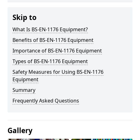
Skip to
What Is BS-EN-1176 Equipment?
Benefits of BS-EN-1176 Equipment
Importance of BS-EN-1176 Equipment
Types of BS-EN-1176 Equipment
Safety Measures for Using BS-EN-1176
Equipment
Summary
Frequently Asked Questions
Gallery