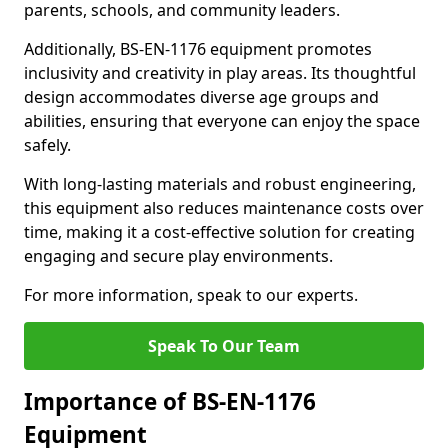
parents, schools, and community leaders.
Additionally, BS-EN-1176 equipment promotes
inclusivity and creativity in play areas. Its thoughtful
design accommodates diverse age groups and
abilities, ensuring that everyone can enjoy the space
safely.
With long-lasting materials and robust engineering,
this equipment also reduces maintenance costs over
time, making it a cost-effective solution for creating
engaging and secure play environments.
For more information, speak to our experts.
Speak To Our Team
Importance of BS-EN-1176
Equipment