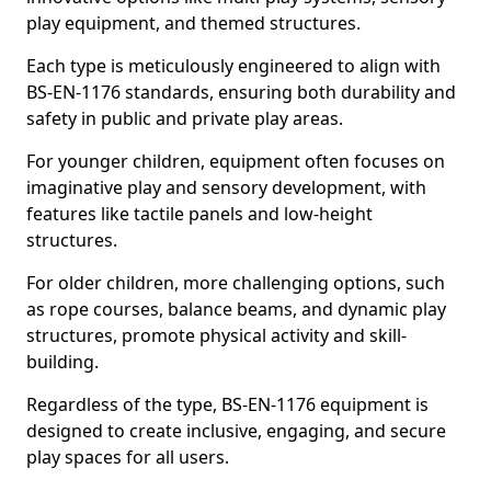
play equipment, and themed structures.
Each type is meticulously engineered to align with
BS-EN-1176 standards, ensuring both durability and
safety in public and private play areas.
For younger children, equipment often focuses on
imaginative play and sensory development, with
features like tactile panels and low-height
structures.
For older children, more challenging options, such
as rope courses, balance beams, and dynamic play
structures, promote physical activity and skill-
building.
Regardless of the type, BS-EN-1176 equipment is
designed to create inclusive, engaging, and secure
play spaces for all users.