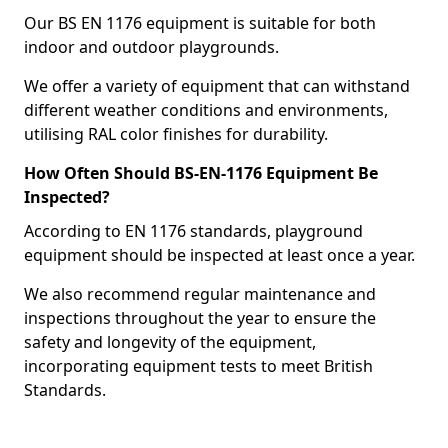
Our BS EN 1176 equipment is suitable for both
indoor and outdoor playgrounds.
We offer a variety of equipment that can withstand
different weather conditions and environments,
utilising RAL color finishes for durability.
How Often Should BS-EN-1176 Equipment Be
Inspected?
According to EN 1176 standards, playground
equipment should be inspected at least once a year.
We also recommend regular maintenance and
inspections throughout the year to ensure the
safety and longevity of the equipment,
incorporating equipment tests to meet British
Standards.