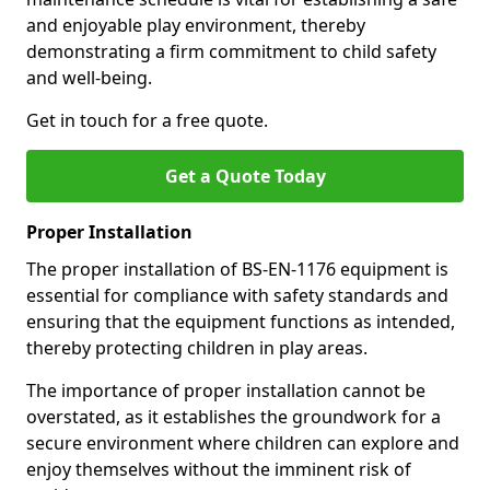
and enjoyable play environment, thereby
demonstrating a firm commitment to child safety
and well-being.
Get in touch for a free quote.
Get a Quote Today
Proper Installation
The proper installation of BS-EN-1176 equipment is
essential for compliance with safety standards and
ensuring that the equipment functions as intended,
thereby protecting children in play areas.
The importance of proper installation cannot be
overstated, as it establishes the groundwork for a
secure environment where children can explore and
enjoy themselves without the imminent risk of