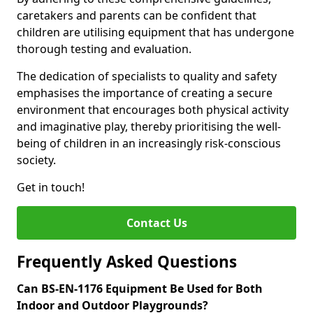
caretakers and parents can be confident that
children are utilising equipment that has undergone
thorough testing and evaluation.
The dedication of specialists to quality and safety
emphasises the importance of creating a secure
environment that encourages both physical activity
and imaginative play, thereby prioritising the well-
being of children in an increasingly risk-conscious
society.
Get in touch!
Contact Us
Frequently Asked Questions
Can BS-EN-1176 Equipment Be Used for Both
Indoor and Outdoor Playgrounds?