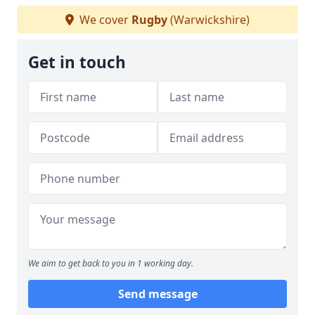
We cover
Rugby
(Warwickshire)
Get in touch
We aim to get back to you in 1 working day.
Send message