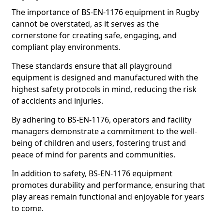
The importance of BS-EN-1176 equipment in Rugby
cannot be overstated, as it serves as the
cornerstone for creating safe, engaging, and
compliant play environments.
These standards ensure that all playground
equipment is designed and manufactured with the
highest safety protocols in mind, reducing the risk
of accidents and injuries.
By adhering to BS-EN-1176, operators and facility
managers demonstrate a commitment to the well-
being of children and users, fostering trust and
peace of mind for parents and communities.
In addition to safety, BS-EN-1176 equipment
promotes durability and performance, ensuring that
play areas remain functional and enjoyable for years
to come.