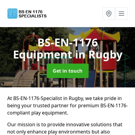
BS-EN-1176
Equipment
in Rugby
Get in touch
At BS-EN-1176-Specialist in Rugby, we take pride in
being your trusted partner for premium BS-EN-1176-
compliant play equipment.
Our mission is to provide innovative solutions that
not only enhance play environments but also