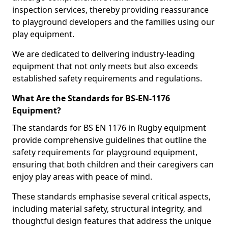
inspection services, thereby providing reassurance
to playground developers and the families using our
play equipment.
We are dedicated to delivering industry-leading
equipment that not only meets but also exceeds
established safety requirements and regulations.
What Are the Standards for BS-EN-1176
Equipment?
The standards for BS EN 1176 in Rugby equipment
provide comprehensive guidelines that outline the
safety requirements for playground equipment,
ensuring that both children and their caregivers can
enjoy play areas with peace of mind.
These standards emphasise several critical aspects,
including material safety, structural integrity, and
thoughtful design features that address the unique