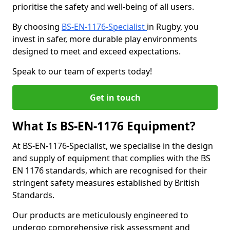
prioritise the safety and well-being of all users.
By choosing
BS-EN-1176-Specialist
in Rugby, you
invest in safer, more durable play environments
designed to meet and exceed expectations.
Speak to our team of experts today!
Get in touch
What Is BS-EN-1176 Equipment?
At BS-EN-1176-Specialist, we specialise in the design
and supply of equipment that complies with the BS
EN 1176 standards, which are recognised for their
stringent safety measures established by British
Standards.
Our products are meticulously engineered to
undergo comprehensive risk assessment and