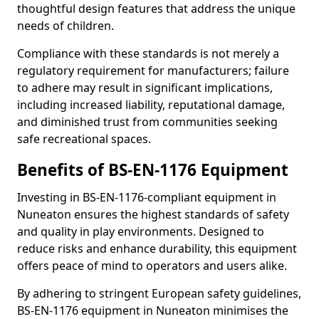
thoughtful design features that address the unique
needs of children.
Compliance with these standards is not merely a
regulatory requirement for manufacturers; failure
to adhere may result in significant implications,
including increased liability, reputational damage,
and diminished trust from communities seeking
safe recreational spaces.
Benefits of BS-EN-1176 Equipment
Investing in BS-EN-1176-compliant equipment in
Nuneaton ensures the highest standards of safety
and quality in play environments. Designed to
reduce risks and enhance durability, this equipment
offers peace of mind to operators and users alike.
By adhering to stringent European safety guidelines,
BS-EN-1176 equipment in Nuneaton minimises the