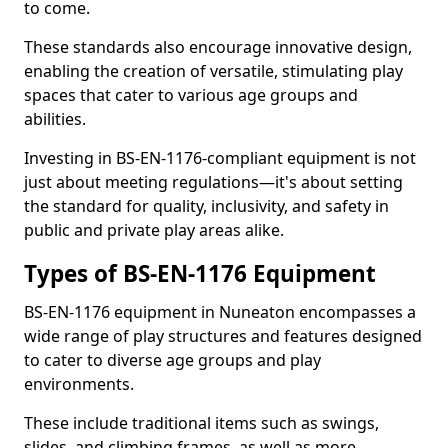
to come.
These standards also encourage innovative design,
enabling the creation of versatile, stimulating play
spaces that cater to various age groups and
abilities.
Investing in BS-EN-1176-compliant equipment is not
just about meeting regulations—it's about setting
the standard for quality, inclusivity, and safety in
public and private play areas alike.
Types of BS-EN-1176 Equipment
BS-EN-1176 equipment in Nuneaton encompasses a
wide range of play structures and features designed
to cater to diverse age groups and play
environments.
These include traditional items such as swings,
slides, and climbing frames, as well as more