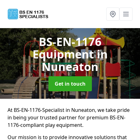
BS-EN-1176
Equipment
in
Nuneaton
Get in touch
At BS-EN-1176-Specialist in Nuneaton, we take pride
in being your trusted partner for premium BS-EN-
1176-compliant play equipment.
Our mission is to provide innovative solutions that