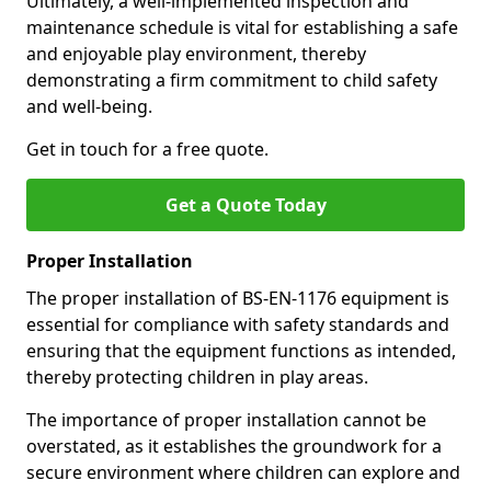
Ultimately, a well-implemented inspection and
maintenance schedule is vital for establishing a safe
and enjoyable play environment, thereby
demonstrating a firm commitment to child safety
and well-being.
Get in touch for a free quote.
Get a Quote Today
Proper Installation
The proper installation of BS-EN-1176 equipment is
essential for compliance with safety standards and
ensuring that the equipment functions as intended,
thereby protecting children in play areas.
The importance of proper installation cannot be
overstated, as it establishes the groundwork for a
secure environment where children can explore and