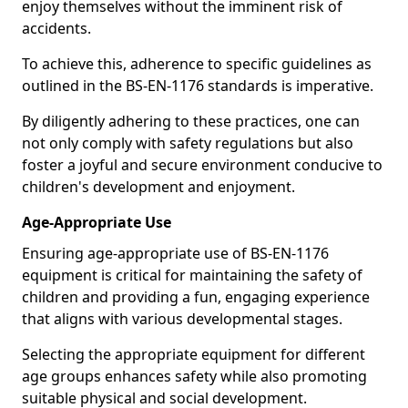
enjoy themselves without the imminent risk of
accidents.
To achieve this, adherence to specific guidelines as
outlined in the BS-EN-1176 standards is imperative.
By diligently adhering to these practices, one can
not only comply with safety regulations but also
foster a joyful and secure environment conducive to
children's development and enjoyment.
Age-Appropriate Use
Ensuring age-appropriate use of BS-EN-1176
equipment is critical for maintaining the safety of
children and providing a fun, engaging experience
that aligns with various developmental stages.
Selecting the appropriate equipment for different
age groups enhances safety while also promoting
suitable physical and social development.