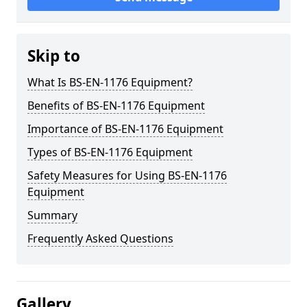
Skip to
What Is BS-EN-1176 Equipment?
Benefits of BS-EN-1176 Equipment
Importance of BS-EN-1176 Equipment
Types of BS-EN-1176 Equipment
Safety Measures for Using BS-EN-1176
Equipment
Summary
Frequently Asked Questions
Gallery