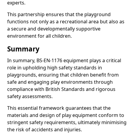
experts.
This partnership ensures that the playground
functions not only as a recreational area but also as
a secure and developmentally supportive
environment for all children.
Summary
In summary, BS-EN-1176 equipment plays a critical
role in upholding high safety standards in
playgrounds, ensuring that children benefit from
safe and engaging play environments through
compliance with British Standards and rigorous
safety assessments.
This essential framework guarantees that the
materials and design of play equipment conform to
stringent safety requirements, ultimately minimising
the risk of accidents and injuries.