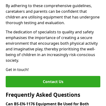
By adhering to these comprehensive guidelines,
caretakers and parents can be confident that
children are utilising equipment that has undergone
thorough testing and evaluation.
The dedication of specialists to quality and safety
emphasises the importance of creating a secure
environment that encourages both physical activity
and imaginative play, thereby prioritising the well-
being of children in an increasingly risk-conscious
society.
Get in touch!
Contact Us
Frequently Asked Questions
Can BS-EN-1176 Equipment Be Used for Both