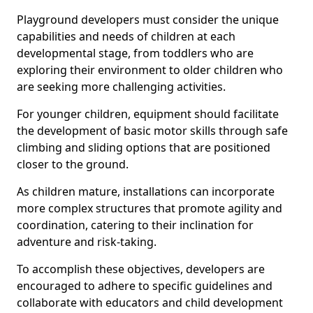
Playground developers must consider the unique
capabilities and needs of children at each
developmental stage, from toddlers who are
exploring their environment to older children who
are seeking more challenging activities.
For younger children, equipment should facilitate
the development of basic motor skills through safe
climbing and sliding options that are positioned
closer to the ground.
As children mature, installations can incorporate
more complex structures that promote agility and
coordination, catering to their inclination for
adventure and risk-taking.
To accomplish these objectives, developers are
encouraged to adhere to specific guidelines and
collaborate with educators and child development