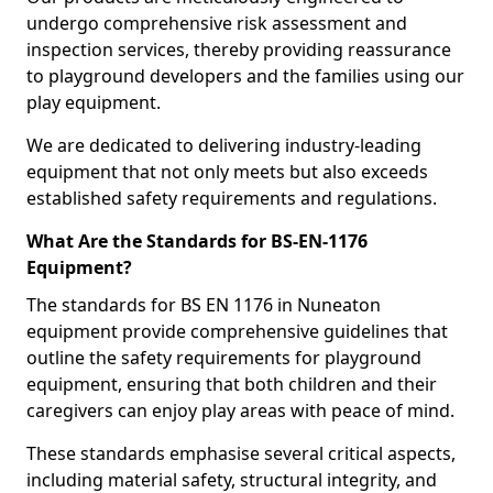
undergo comprehensive risk assessment and
inspection services, thereby providing reassurance
to playground developers and the families using our
play equipment.
We are dedicated to delivering industry-leading
equipment that not only meets but also exceeds
established safety requirements and regulations.
What Are the Standards for BS-EN-1176
Equipment?
The standards for BS EN 1176 in Nuneaton
equipment provide comprehensive guidelines that
outline the safety requirements for playground
equipment, ensuring that both children and their
caregivers can enjoy play areas with peace of mind.
These standards emphasise several critical aspects,
including material safety, structural integrity, and