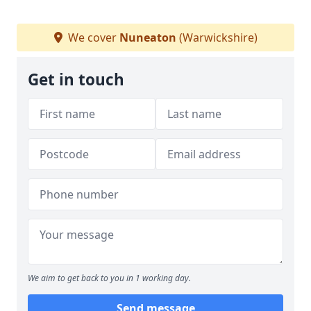
We cover
Nuneaton
(Warwickshire)
Get in touch
We aim to get back to you in 1 working day.
Send message