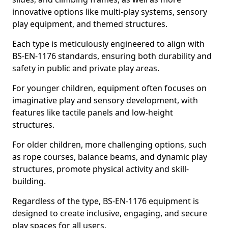
innovative options like multi-play systems, sensory
play equipment, and themed structures.
Each type is meticulously engineered to align with
BS-EN-1176 standards, ensuring both durability and
safety in public and private play areas.
For younger children, equipment often focuses on
imaginative play and sensory development, with
features like tactile panels and low-height
structures.
For older children, more challenging options, such
as rope courses, balance beams, and dynamic play
structures, promote physical activity and skill-
building.
Regardless of the type, BS-EN-1176 equipment is
designed to create inclusive, engaging, and secure
play spaces for all users.