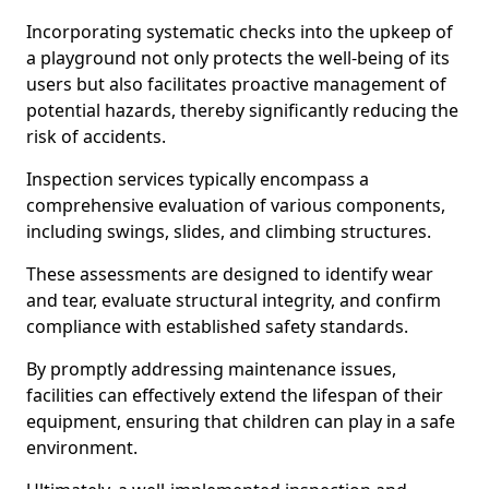
Incorporating systematic checks into the upkeep of
a playground not only protects the well-being of its
users but also facilitates proactive management of
potential hazards, thereby significantly reducing the
risk of accidents.
Inspection services typically encompass a
comprehensive evaluation of various components,
including swings, slides, and climbing structures.
These assessments are designed to identify wear
and tear, evaluate structural integrity, and confirm
compliance with established safety standards.
By promptly addressing maintenance issues,
facilities can effectively extend the lifespan of their
equipment, ensuring that children can play in a safe
environment.