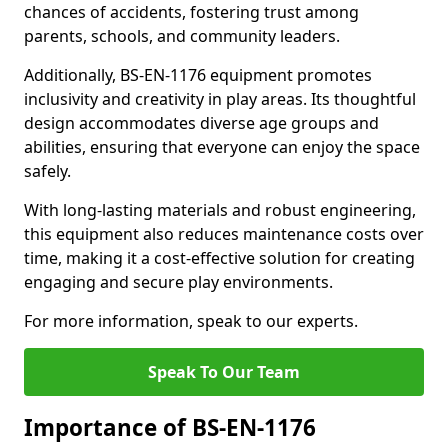
chances of accidents, fostering trust among
parents, schools, and community leaders.
Additionally, BS-EN-1176 equipment promotes
inclusivity and creativity in play areas. Its thoughtful
design accommodates diverse age groups and
abilities, ensuring that everyone can enjoy the space
safely.
With long-lasting materials and robust engineering,
this equipment also reduces maintenance costs over
time, making it a cost-effective solution for creating
engaging and secure play environments.
For more information, speak to our experts.
Speak To Our Team
Importance of BS-EN-1176