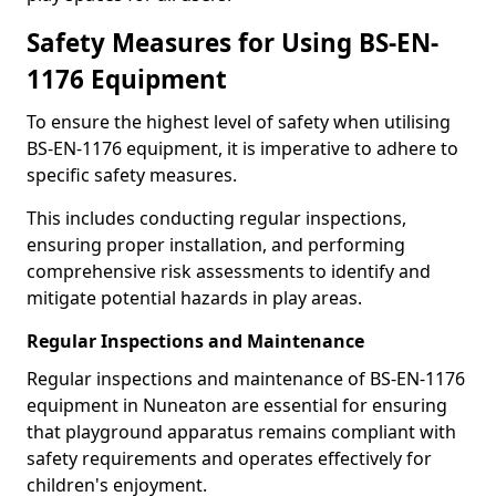
Safety Measures for Using BS-EN-
1176 Equipment
To ensure the highest level of safety when utilising
BS-EN-1176 equipment, it is imperative to adhere to
specific safety measures.
This includes conducting regular inspections,
ensuring proper installation, and performing
comprehensive risk assessments to identify and
mitigate potential hazards in play areas.
Regular Inspections and Maintenance
Regular inspections and maintenance of BS-EN-1176
equipment in Nuneaton are essential for ensuring
that playground apparatus remains compliant with
safety requirements and operates effectively for
children's enjoyment.