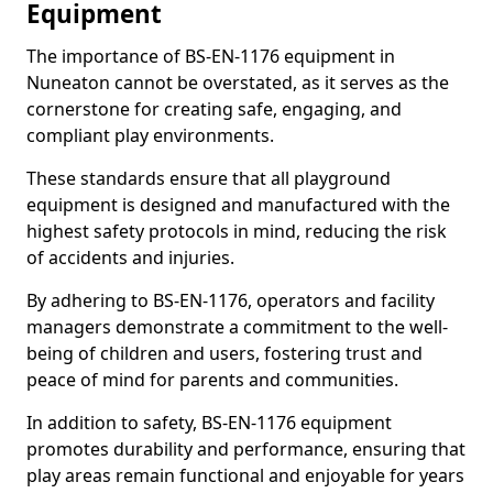
Equipment
The importance of BS-EN-1176 equipment in
Nuneaton cannot be overstated, as it serves as the
cornerstone for creating safe, engaging, and
compliant play environments.
These standards ensure that all playground
equipment is designed and manufactured with the
highest safety protocols in mind, reducing the risk
of accidents and injuries.
By adhering to BS-EN-1176, operators and facility
managers demonstrate a commitment to the well-
being of children and users, fostering trust and
peace of mind for parents and communities.
In addition to safety, BS-EN-1176 equipment
promotes durability and performance, ensuring that
play areas remain functional and enjoyable for years