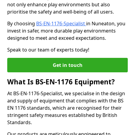
not only enhance play environments but also
prioritise the safety and well-being of all users.
By choosing
BS-EN-1176-Specialist
in Nuneaton, you
invest in safer, more durable play environments
designed to meet and exceed expectations.
Speak to our team of experts today!
Get in touch
What Is BS-EN-1176 Equipment?
At BS-EN-1176-Specialist, we specialise in the design
and supply of equipment that complies with the BS
EN 1176 standards, which are recognised for their
stringent safety measures established by British
Standards.
Our products are meticulously engineered to