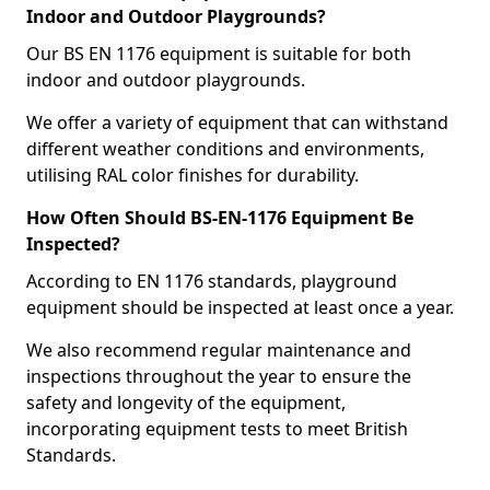
Indoor and Outdoor Playgrounds?
Our BS EN 1176 equipment is suitable for both
indoor and outdoor playgrounds.
We offer a variety of equipment that can withstand
different weather conditions and environments,
utilising RAL color finishes for durability.
How Often Should BS-EN-1176 Equipment Be
Inspected?
According to EN 1176 standards, playground
equipment should be inspected at least once a year.
We also recommend regular maintenance and
inspections throughout the year to ensure the
safety and longevity of the equipment,
incorporating equipment tests to meet British
Standards.