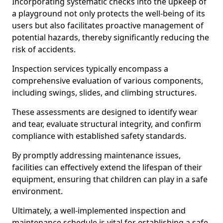
Incorporating systematic checks into the upkeep of
a playground not only protects the well-being of its
users but also facilitates proactive management of
potential hazards, thereby significantly reducing the
risk of accidents.
Inspection services typically encompass a
comprehensive evaluation of various components,
including swings, slides, and climbing structures.
These assessments are designed to identify wear
and tear, evaluate structural integrity, and confirm
compliance with established safety standards.
By promptly addressing maintenance issues,
facilities can effectively extend the lifespan of their
equipment, ensuring that children can play in a safe
environment.
Ultimately, a well-implemented inspection and
maintenance schedule is vital for establishing a safe