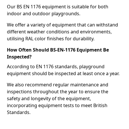
Our BS EN 1176 equipment is suitable for both
indoor and outdoor playgrounds.
We offer a variety of equipment that can withstand
different weather conditions and environments,
utilising RAL color finishes for durability.
How Often Should BS-EN-1176 Equipment Be
Inspected?
According to EN 1176 standards, playground
equipment should be inspected at least once a year.
We also recommend regular maintenance and
inspections throughout the year to ensure the
safety and longevity of the equipment,
incorporating equipment tests to meet British
Standards.