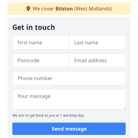
We cover
Bilston
(West Midlands)
Get in touch
We aim to get back to you in 1 working day.
Send message