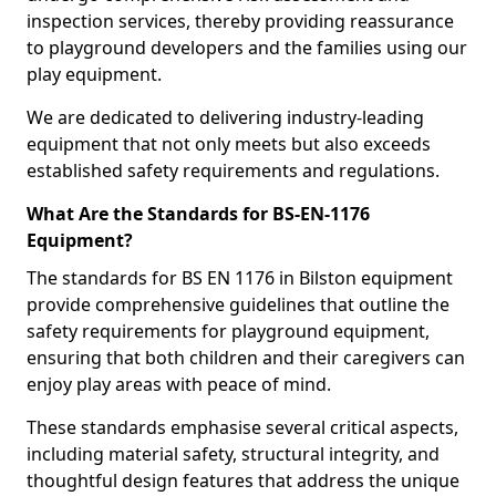
inspection services, thereby providing reassurance
to playground developers and the families using our
play equipment.
We are dedicated to delivering industry-leading
equipment that not only meets but also exceeds
established safety requirements and regulations.
What Are the Standards for BS-EN-1176
Equipment?
The standards for BS EN 1176 in Bilston equipment
provide comprehensive guidelines that outline the
safety requirements for playground equipment,
ensuring that both children and their caregivers can
enjoy play areas with peace of mind.
These standards emphasise several critical aspects,
including material safety, structural integrity, and
thoughtful design features that address the unique