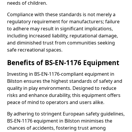
needs of children.
Compliance with these standards is not merely a
regulatory requirement for manufacturers; failure
to adhere may result in significant implications,
including increased liability, reputational damage,
and diminished trust from communities seeking
safe recreational spaces.
Benefits of BS-EN-1176 Equipment
Investing in BS-EN-1176-compliant equipment in
Bilston ensures the highest standards of safety and
quality in play environments. Designed to reduce
risks and enhance durability, this equipment offers
peace of mind to operators and users alike.
By adhering to stringent European safety guidelines,
BS-EN-1176 equipment in Bilston minimises the
chances of accidents, fostering trust among