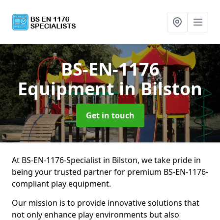
BS-EN-1176
Equipment
in Bilston
Get in touch
At BS-EN-1176-Specialist in Bilston, we take pride in
being your trusted partner for premium BS-EN-1176-
compliant play equipment.
Our mission is to provide innovative solutions that
not only enhance play environments but also