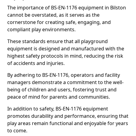
The importance of BS-EN-1176 equipment in Bilston
cannot be overstated, as it serves as the
cornerstone for creating safe, engaging, and
compliant play environments.
These standards ensure that all playground
equipment is designed and manufactured with the
highest safety protocols in mind, reducing the risk
of accidents and injuries.
By adhering to BS-EN-1176, operators and facility
managers demonstrate a commitment to the well-
being of children and users, fostering trust and
peace of mind for parents and communities.
In addition to safety, BS-EN-1176 equipment
promotes durability and performance, ensuring that
play areas remain functional and enjoyable for years
to come.