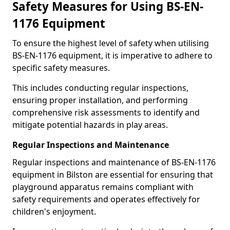
Safety Measures for Using BS-EN-
1176 Equipment
To ensure the highest level of safety when utilising
BS-EN-1176 equipment, it is imperative to adhere to
specific safety measures.
This includes conducting regular inspections,
ensuring proper installation, and performing
comprehensive risk assessments to identify and
mitigate potential hazards in play areas.
Regular Inspections and Maintenance
Regular inspections and maintenance of BS-EN-1176
equipment in Bilston are essential for ensuring that
playground apparatus remains compliant with
safety requirements and operates effectively for
children's enjoyment.