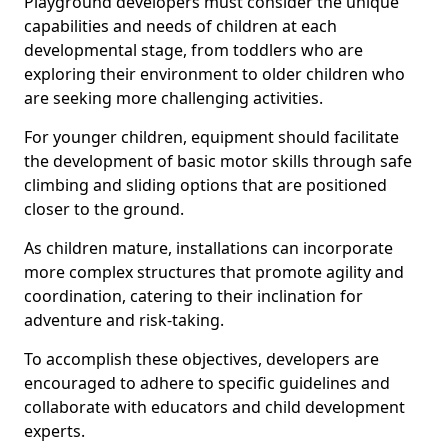
Playground developers must consider the unique
capabilities and needs of children at each
developmental stage, from toddlers who are
exploring their environment to older children who
are seeking more challenging activities.
For younger children, equipment should facilitate
the development of basic motor skills through safe
climbing and sliding options that are positioned
closer to the ground.
As children mature, installations can incorporate
more complex structures that promote agility and
coordination, catering to their inclination for
adventure and risk-taking.
To accomplish these objectives, developers are
encouraged to adhere to specific guidelines and
collaborate with educators and child development
experts.