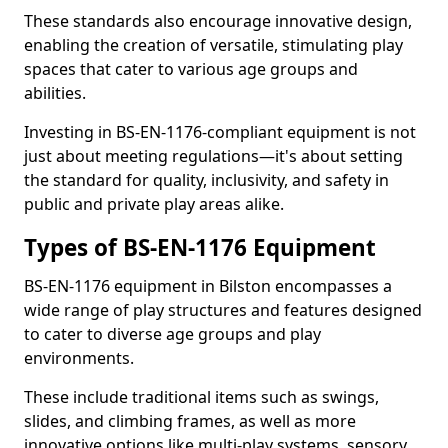
These standards also encourage innovative design,
enabling the creation of versatile, stimulating play
spaces that cater to various age groups and
abilities.
Investing in BS-EN-1176-compliant equipment is not
just about meeting regulations—it's about setting
the standard for quality, inclusivity, and safety in
public and private play areas alike.
Types of BS-EN-1176 Equipment
BS-EN-1176 equipment in Bilston encompasses a
wide range of play structures and features designed
to cater to diverse age groups and play
environments.
These include traditional items such as swings,
slides, and climbing frames, as well as more
innovative options like multi-play systems, sensory