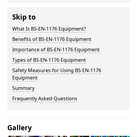
Skip to
What Is BS-EN-1176 Equipment?
Benefits of BS-EN-1176 Equipment
Importance of BS-EN-1176 Equipment
Types of BS-EN-1176 Equipment
Safety Measures for Using BS-EN-1176
Equipment
Summary
Frequently Asked Questions
Gallery