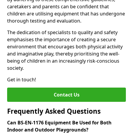
caretakers and parents can be confident that
children are utilising equipment that has undergone
thorough testing and evaluation.
The dedication of specialists to quality and safety
emphasises the importance of creating a secure
environment that encourages both physical activity
and imaginative play, thereby prioritising the well-
being of children in an increasingly risk-conscious
society.
Get in touch!
Contact Us
Frequently Asked Questions
Can BS-EN-1176 Equipment Be Used for Both
Indoor and Outdoor Playgrounds?