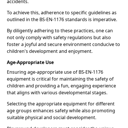
accidents.
To achieve this, adherence to specific guidelines as
outlined in the BS-EN-1176 standards is imperative.
By diligently adhering to these practices, one can
not only comply with safety regulations but also
foster a joyful and secure environment conducive to
children's development and enjoyment.
Age-Appropriate Use
Ensuring age-appropriate use of BS-EN-1176
equipment is critical for maintaining the safety of
children and providing a fun, engaging experience
that aligns with various developmental stages.
Selecting the appropriate equipment for different
age groups enhances safety while also promoting
suitable physical and social development.