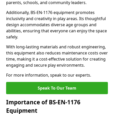
parents, schools, and community leaders.
Additionally, BS-EN-1176 equipment promotes
inclusivity and creativity in play areas. Its thoughtful
design accommodates diverse age groups and
abilities, ensuring that everyone can enjoy the space
safely.
With long-lasting materials and robust engineering,
this equipment also reduces maintenance costs over
time, making it a cost-effective solution for creating
engaging and secure play environments.
For more information, speak to our experts.
Speak To Our Team
Importance of BS-EN-1176
Equipment