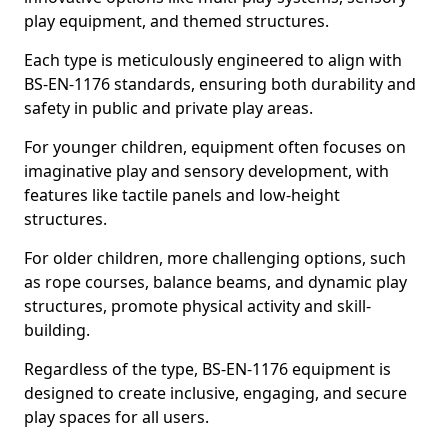
play equipment, and themed structures.
Each type is meticulously engineered to align with
BS-EN-1176 standards, ensuring both durability and
safety in public and private play areas.
For younger children, equipment often focuses on
imaginative play and sensory development, with
features like tactile panels and low-height
structures.
For older children, more challenging options, such
as rope courses, balance beams, and dynamic play
structures, promote physical activity and skill-
building.
Regardless of the type, BS-EN-1176 equipment is
designed to create inclusive, engaging, and secure
play spaces for all users.