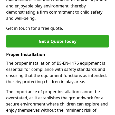
and enjoyable play environment, thereby
demonstrating a firm commitment to child safety
and well-being.
Get in touch for a free quote.
Get a Quote Today
Proper Installation
The proper installation of BS-EN-1176 equipment is
essential for compliance with safety standards and
ensuring that the equipment functions as intended,
thereby protecting children in play areas.
The importance of proper installation cannot be
overstated, as it establishes the groundwork for a
secure environment where children can explore and
enjoy themselves without the imminent risk of