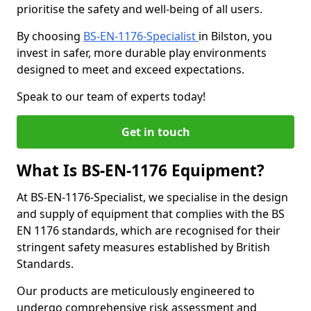
prioritise the safety and well-being of all users.
By choosing
BS-EN-1176-Specialist
in Bilston, you
invest in safer, more durable play environments
designed to meet and exceed expectations.
Speak to our team of experts today!
Get in touch
What Is BS-EN-1176 Equipment?
At BS-EN-1176-Specialist, we specialise in the design
and supply of equipment that complies with the BS
EN 1176 standards, which are recognised for their
stringent safety measures established by British
Standards.
Our products are meticulously engineered to
undergo comprehensive risk assessment and