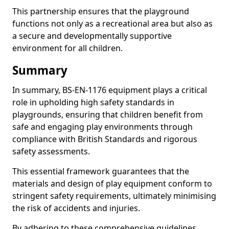
This partnership ensures that the playground
functions not only as a recreational area but also as
a secure and developmentally supportive
environment for all children.
Summary
In summary, BS-EN-1176 equipment plays a critical
role in upholding high safety standards in
playgrounds, ensuring that children benefit from
safe and engaging play environments through
compliance with British Standards and rigorous
safety assessments.
This essential framework guarantees that the
materials and design of play equipment conform to
stringent safety requirements, ultimately minimising
the risk of accidents and injuries.
By adhering to these comprehensive guidelines,