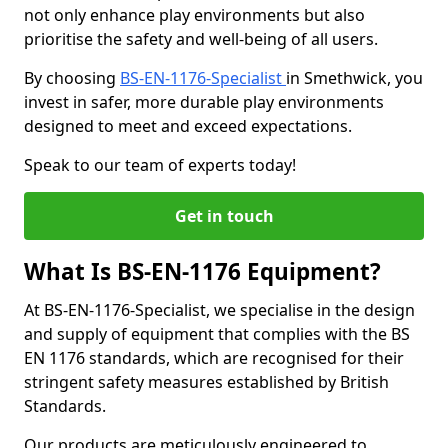
not only enhance play environments but also
prioritise the safety and well-being of all users.
By choosing
BS-EN-1176-Specialist
in Smethwick, you
invest in safer, more durable play environments
designed to meet and exceed expectations.
Speak to our team of experts today!
Get in touch
What Is BS-EN-1176 Equipment?
At BS-EN-1176-Specialist, we specialise in the design
and supply of equipment that complies with the BS
EN 1176 standards, which are recognised for their
stringent safety measures established by British
Standards.
Our products are meticulously engineered to