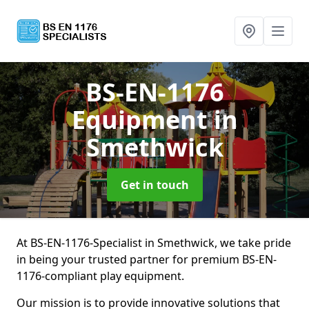
BS-EN-1176
Equipment
in
Smethwick
Get in touch
At BS-EN-1176-Specialist in Smethwick, we take pride
in being your trusted partner for premium BS-EN-
1176-compliant play equipment.
Our mission is to provide innovative solutions that