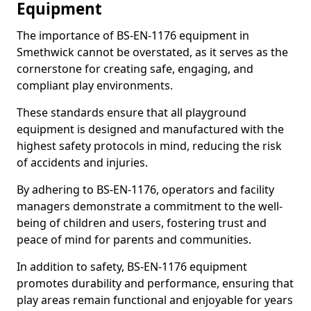
Equipment
The importance of BS-EN-1176 equipment in
Smethwick cannot be overstated, as it serves as the
cornerstone for creating safe, engaging, and
compliant play environments.
These standards ensure that all playground
equipment is designed and manufactured with the
highest safety protocols in mind, reducing the risk
of accidents and injuries.
By adhering to BS-EN-1176, operators and facility
managers demonstrate a commitment to the well-
being of children and users, fostering trust and
peace of mind for parents and communities.
In addition to safety, BS-EN-1176 equipment
promotes durability and performance, ensuring that
play areas remain functional and enjoyable for years