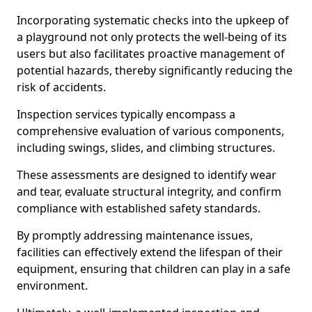
Incorporating systematic checks into the upkeep of
a playground not only protects the well-being of its
users but also facilitates proactive management of
potential hazards, thereby significantly reducing the
risk of accidents.
Inspection services typically encompass a
comprehensive evaluation of various components,
including swings, slides, and climbing structures.
These assessments are designed to identify wear
and tear, evaluate structural integrity, and confirm
compliance with established safety standards.
By promptly addressing maintenance issues,
facilities can effectively extend the lifespan of their
equipment, ensuring that children can play in a safe
environment.