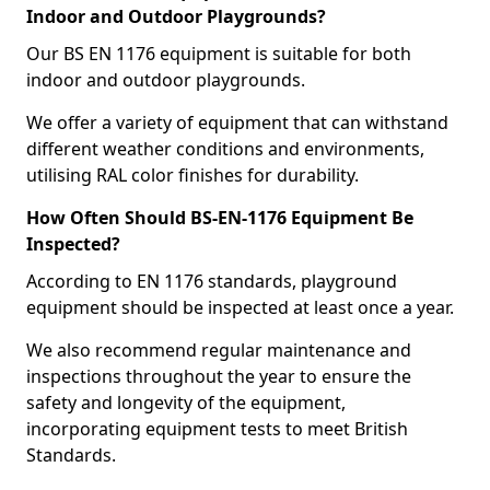
Indoor and Outdoor Playgrounds?
Our BS EN 1176 equipment is suitable for both
indoor and outdoor playgrounds.
We offer a variety of equipment that can withstand
different weather conditions and environments,
utilising RAL color finishes for durability.
How Often Should BS-EN-1176 Equipment Be
Inspected?
According to EN 1176 standards, playground
equipment should be inspected at least once a year.
We also recommend regular maintenance and
inspections throughout the year to ensure the
safety and longevity of the equipment,
incorporating equipment tests to meet British
Standards.