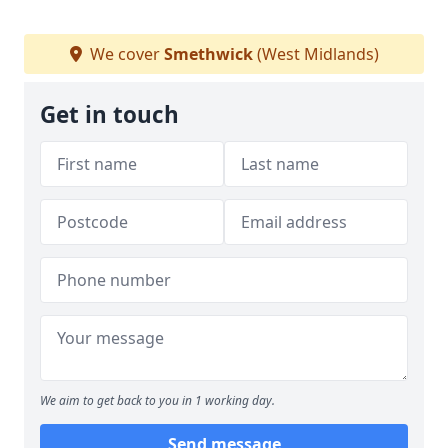
We cover
Smethwick
(West Midlands)
Get in touch
We aim to get back to you in 1 working day.
Send message