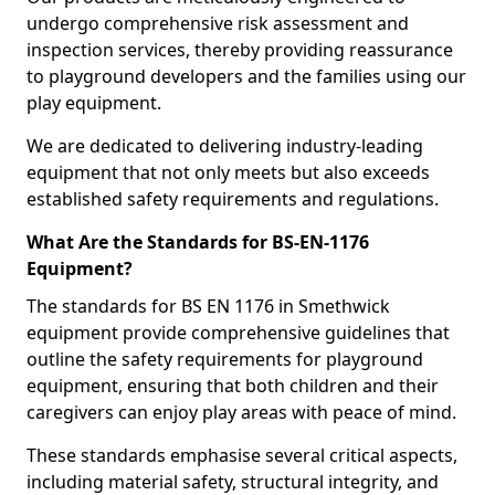
undergo comprehensive risk assessment and
inspection services, thereby providing reassurance
to playground developers and the families using our
play equipment.
We are dedicated to delivering industry-leading
equipment that not only meets but also exceeds
established safety requirements and regulations.
What Are the Standards for BS-EN-1176
Equipment?
The standards for BS EN 1176 in Smethwick
equipment provide comprehensive guidelines that
outline the safety requirements for playground
equipment, ensuring that both children and their
caregivers can enjoy play areas with peace of mind.
These standards emphasise several critical aspects,
including material safety, structural integrity, and