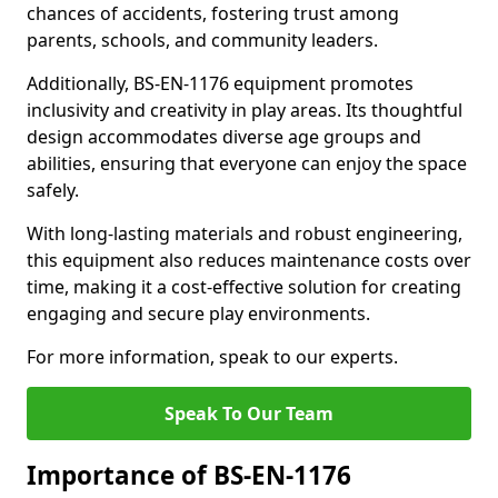
chances of accidents, fostering trust among
parents, schools, and community leaders.
Additionally, BS-EN-1176 equipment promotes
inclusivity and creativity in play areas. Its thoughtful
design accommodates diverse age groups and
abilities, ensuring that everyone can enjoy the space
safely.
With long-lasting materials and robust engineering,
this equipment also reduces maintenance costs over
time, making it a cost-effective solution for creating
engaging and secure play environments.
For more information, speak to our experts.
Speak To Our Team
Importance of BS-EN-1176