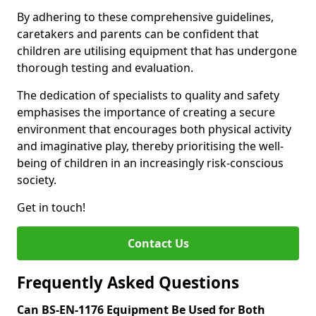
By adhering to these comprehensive guidelines,
caretakers and parents can be confident that
children are utilising equipment that has undergone
thorough testing and evaluation.
The dedication of specialists to quality and safety
emphasises the importance of creating a secure
environment that encourages both physical activity
and imaginative play, thereby prioritising the well-
being of children in an increasingly risk-conscious
society.
Get in touch!
Contact Us
Frequently Asked Questions
Can BS-EN-1176 Equipment Be Used for Both