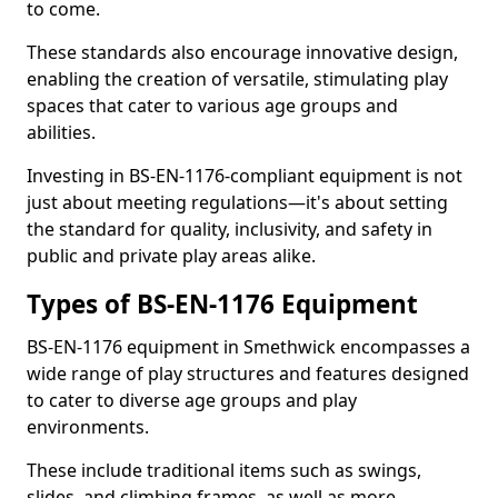
to come.
These standards also encourage innovative design,
enabling the creation of versatile, stimulating play
spaces that cater to various age groups and
abilities.
Investing in BS-EN-1176-compliant equipment is not
just about meeting regulations—it's about setting
the standard for quality, inclusivity, and safety in
public and private play areas alike.
Types of BS-EN-1176 Equipment
BS-EN-1176 equipment in Smethwick encompasses a
wide range of play structures and features designed
to cater to diverse age groups and play
environments.
These include traditional items such as swings,
slides, and climbing frames, as well as more