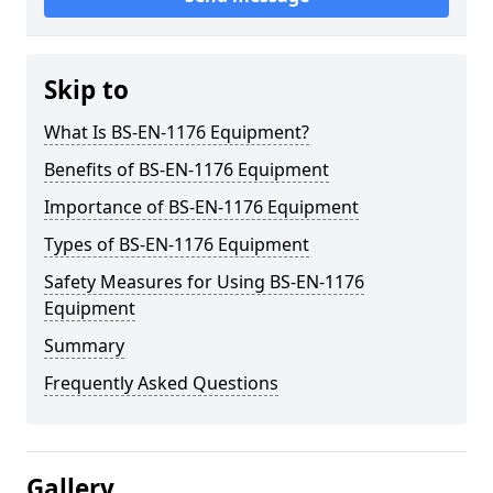
Skip to
What Is BS-EN-1176 Equipment?
Benefits of BS-EN-1176 Equipment
Importance of BS-EN-1176 Equipment
Types of BS-EN-1176 Equipment
Safety Measures for Using BS-EN-1176
Equipment
Summary
Frequently Asked Questions
Gallery