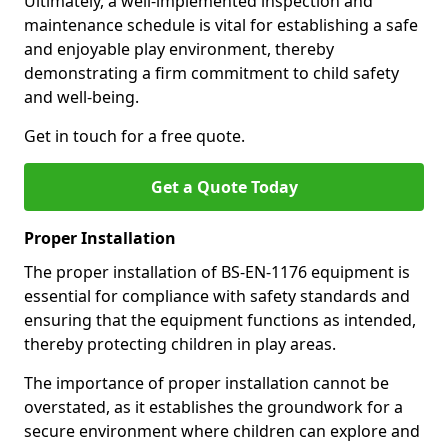
Ultimately, a well-implemented inspection and
maintenance schedule is vital for establishing a safe
and enjoyable play environment, thereby
demonstrating a firm commitment to child safety
and well-being.
Get in touch for a free quote.
Get a Quote Today
Proper Installation
The proper installation of BS-EN-1176 equipment is
essential for compliance with safety standards and
ensuring that the equipment functions as intended,
thereby protecting children in play areas.
The importance of proper installation cannot be
overstated, as it establishes the groundwork for a
secure environment where children can explore and