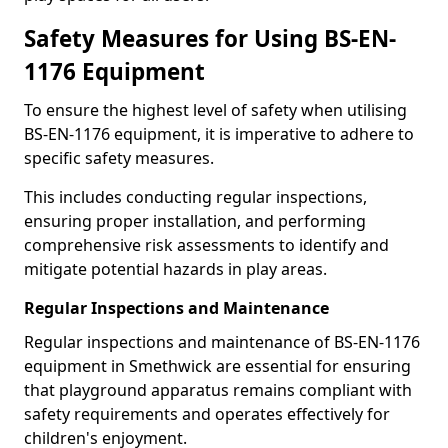
Safety Measures for Using BS-EN-
1176 Equipment
To ensure the highest level of safety when utilising
BS-EN-1176 equipment, it is imperative to adhere to
specific safety measures.
This includes conducting regular inspections,
ensuring proper installation, and performing
comprehensive risk assessments to identify and
mitigate potential hazards in play areas.
Regular Inspections and Maintenance
Regular inspections and maintenance of BS-EN-1176
equipment in Smethwick are essential for ensuring
that playground apparatus remains compliant with
safety requirements and operates effectively for
children's enjoyment.