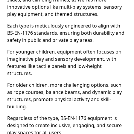
innovative options like multi-play systems, sensory
play equipment, and themed structures.
Each type is meticulously engineered to align with
BS-EN-1176 standards, ensuring both durability and
safety in public and private play areas.
For younger children, equipment often focuses on
imaginative play and sensory development, with
features like tactile panels and low-height
structures.
For older children, more challenging options, such
as rope courses, balance beams, and dynamic play
structures, promote physical activity and skill-
building.
Regardless of the type, BS-EN-1176 equipment is
designed to create inclusive, engaging, and secure
play spaces for all users.