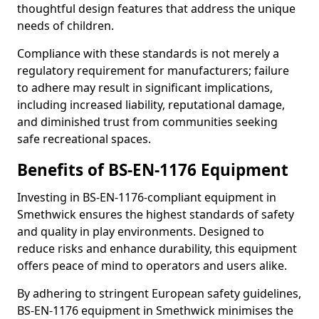
thoughtful design features that address the unique
needs of children.
Compliance with these standards is not merely a
regulatory requirement for manufacturers; failure
to adhere may result in significant implications,
including increased liability, reputational damage,
and diminished trust from communities seeking
safe recreational spaces.
Benefits of BS-EN-1176 Equipment
Investing in BS-EN-1176-compliant equipment in
Smethwick ensures the highest standards of safety
and quality in play environments. Designed to
reduce risks and enhance durability, this equipment
offers peace of mind to operators and users alike.
By adhering to stringent European safety guidelines,
BS-EN-1176 equipment in Smethwick minimises the