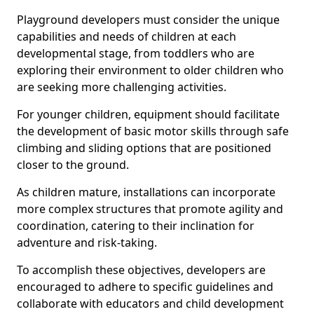
Playground developers must consider the unique
capabilities and needs of children at each
developmental stage, from toddlers who are
exploring their environment to older children who
are seeking more challenging activities.
For younger children, equipment should facilitate
the development of basic motor skills through safe
climbing and sliding options that are positioned
closer to the ground.
As children mature, installations can incorporate
more complex structures that promote agility and
coordination, catering to their inclination for
adventure and risk-taking.
To accomplish these objectives, developers are
encouraged to adhere to specific guidelines and
collaborate with educators and child development