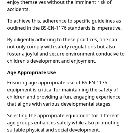
enjoy themselves without the imminent risk of
accidents.
To achieve this, adherence to specific guidelines as
outlined in the BS-EN-1176 standards is imperative.
By diligently adhering to these practices, one can
not only comply with safety regulations but also
foster a joyful and secure environment conducive to
children's development and enjoyment.
Age-Appropriate Use
Ensuring age-appropriate use of BS-EN-1176
equipment is critical for maintaining the safety of
children and providing a fun, engaging experience
that aligns with various developmental stages.
Selecting the appropriate equipment for different
age groups enhances safety while also promoting
suitable physical and social development.