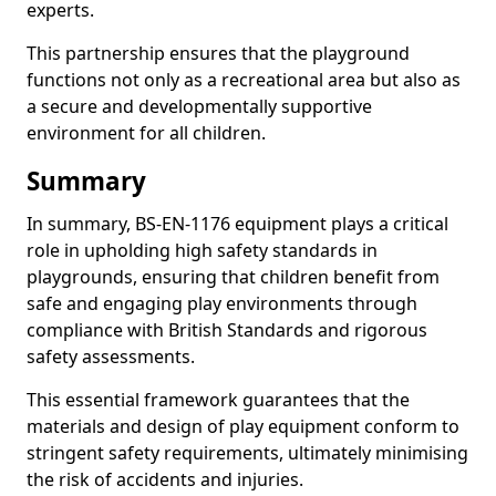
experts.
This partnership ensures that the playground
functions not only as a recreational area but also as
a secure and developmentally supportive
environment for all children.
Summary
In summary, BS-EN-1176 equipment plays a critical
role in upholding high safety standards in
playgrounds, ensuring that children benefit from
safe and engaging play environments through
compliance with British Standards and rigorous
safety assessments.
This essential framework guarantees that the
materials and design of play equipment conform to
stringent safety requirements, ultimately minimising
the risk of accidents and injuries.