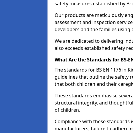
safety measures established by Bri
Our products are meticulously en
assessment and inspection service
developers and the families using
We are dedicated to delivering ind
also exceeds established safety re
What Are the Standards for BS-
The standards for BS EN 1176 in 
guidelines that outline the safet
that both children and their caregi
These standards emphasise several c
structural integrity, and thoughtf
of children.
Compliance with these standards i
manufacturers; failure to adhere ma