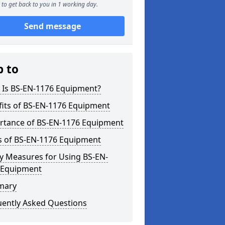
to get back to you in 1 working day.
Send message
p to
 Is BS-EN-1176 Equipment?
fits of BS-EN-1176 Equipment
rtance of BS-EN-1176 Equipment
s of BS-EN-1176 Equipment
y Measures for Using BS-EN-
 Equipment
mary
uently Asked Questions