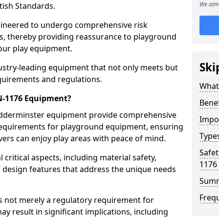
We aim 
tish Standards.
gineered to undergo comprehensive risk
s, thereby providing reassurance to playground
 our play equipment.
Ski
ustry-leading equipment that not only meets but
quirements and regulations.
What
EN-1176 Equipment?
Bene
Kidderminster equipment provide comprehensive
Impo
y requirements for playground equipment, ensuring
Type
vers can enjoy play areas with peace of mind.
Safet
ritical aspects, including material safety,
1176
ul design features that address the unique needs
Sum
Freq
s not merely a regulatory requirement for
y result in significant implications, including