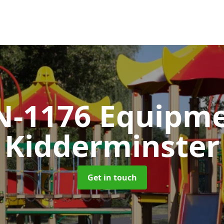
N-1176 Equipm
Kidderminster
Get in touch