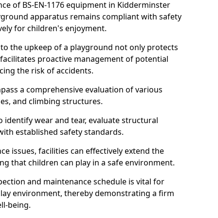
nce of BS-EN-1176 equipment in Kidderminster
layground apparatus remains compliant with safety
ely for children's enjoyment.
nto the upkeep of a playground not only protects
o facilitates proactive management of potential
cing the risk of accidents.
ompass a comprehensive evaluation of various
es, and climbing structures.
identify wear and tear, evaluate structural
with established safety standards.
issues, facilities can effectively extend the
ng that children can play in a safe environment.
pection and maintenance schedule is vital for
 play environment, thereby demonstrating a firm
ll-being.