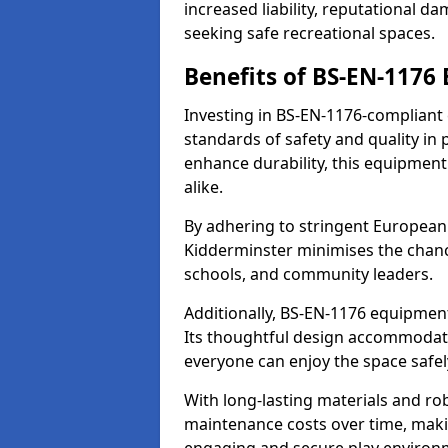
increased liability, reputational 
seeking safe recreational spaces.
Benefits of BS-EN-1176
Investing in BS-EN-1176-compliant
standards of safety and quality in
enhance durability, this equipment
alike.
By adhering to stringent European
Kidderminster minimises the chanc
schools, and community leaders.
Additionally, BS-EN-1176 equipment 
Its thoughtful design accommodate
everyone can enjoy the space safel
With long-lasting materials and ro
maintenance costs over time, making