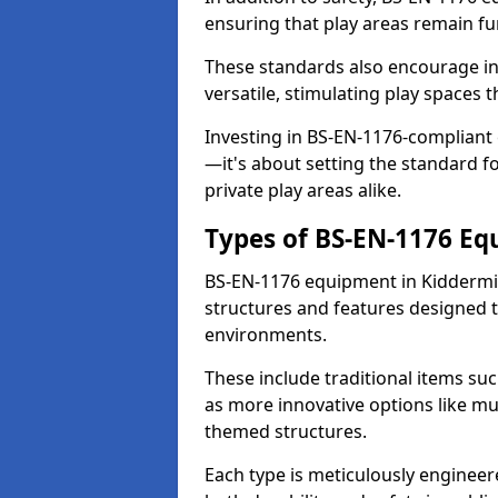
ensuring that play areas remain fu
These standards also encourage inn
versatile, stimulating play spaces t
Investing in BS-EN-1176-compliant
—it's about setting the standard for
private play areas alike.
Types of BS-EN-1176 E
BS-EN-1176 equipment in Kiddermi
structures and features designed t
environments.
These include traditional items suc
as more innovative options like mu
themed structures.
Each type is meticulously engineer