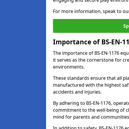
engaging and secure play environ
For more information, speak to ou
Sp
Importance of BS-EN-1
The importance of BS-EN-1176 equi
it serves as the cornerstone for cr
environments.
These standards ensure that all p
manufactured with the highest safe
accidents and injuries.
By adhering to BS-EN-1176, operat
commitment to the well-being of ch
mind for parents and communities
In addition to safety, BS-EN-1176