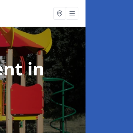
ent
in