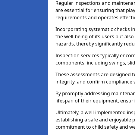
Regular inspections and maintena
are essential for ensuring that p
requirements and operates effectiv
Incorporating systematic checks i
the well-being of its users but als
hazards, thereby significantly redu
Inspection services typically enc
components, including swings, slid
These assessments are designed to 
integrity, and confirm compliance 
By promptly addressing maintenance 
lifespan of their equipment, ensuri
Ultimately, a well-implemented ins
establishing a safe and enjoyable
commitment to child safety and we