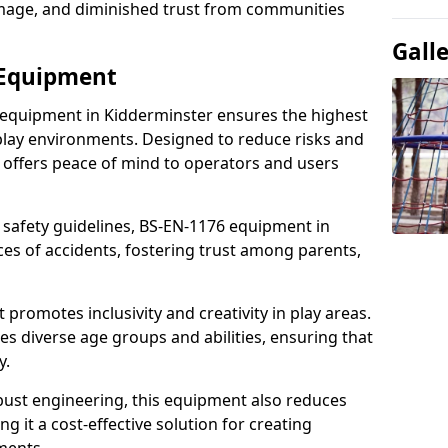
damage, and diminished trust from communities
Gall
 Equipment
 equipment in Kidderminster ensures the highest
 play environments. Designed to reduce risks and
 offers peace of mind to operators and users
 safety guidelines, BS-EN-1176 equipment in
es of accidents, fostering trust among parents,
promotes inclusivity and creativity in play areas.
s diverse age groups and abilities, ensuring that
y.
bust engineering, this equipment also reduces
 it a cost-effective solution for creating