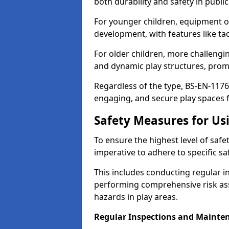
both durability and safety in public
For younger children, equipment o
development, with features like ta
For older children, more challengi
and dynamic play structures, promot
Regardless of the type, BS-EN-1176
engaging, and secure play spaces fo
Safety Measures for U
To ensure the highest level of safe
imperative to adhere to specific s
This includes conducting regular i
performing comprehensive risk ass
hazards in play areas.
Regular Inspections and Mainte