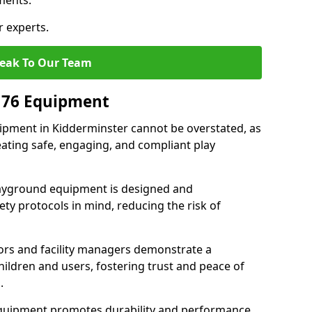
ments.
r experts.
eak To Our Team
176 Equipment
pment in Kidderminster cannot be overstated, as
eating safe, engaging, and compliant play
layground equipment is designed and
ty protocols in mind, reducing the risk of
ors and facility managers demonstrate a
ildren and users, fostering trust and peace of
.
 equipment promotes durability and performance,