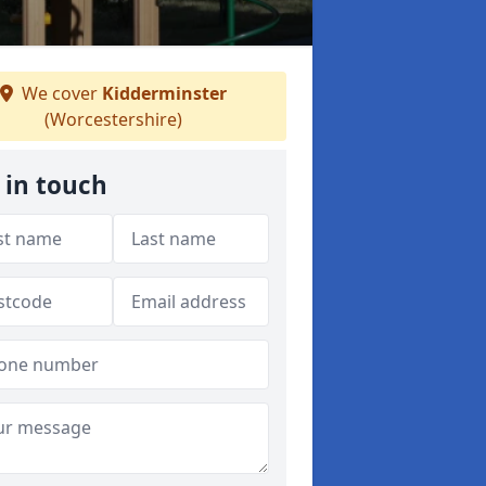
We cover
Kidderminster
(Worcestershire)
 in touch