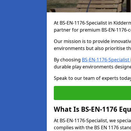
At BS-EN-1176-Specialist in Kidderm
partner for premium BS-EN-1176-c
Our mission is to provide innovati
environments but also prioritise th
By choosing
BS-EN-1176-Specialist
durable play environments designe
Speak to our team of experts toda
What Is BS-EN-1176 Eq
At BS-EN-1176-Specialist, we speci
complies with the BS EN 1176 stand