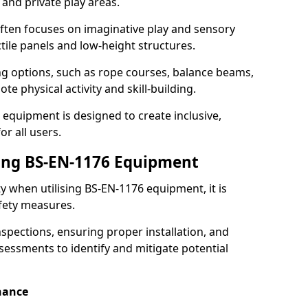
 and private play areas.
ften focuses on imaginative play and sensory
ctile panels and low-height structures.
ng options, such as rope courses, balance beams,
e physical activity and skill-building.
 equipment is designed to create inclusive,
r all users.
sing BS-EN-1176 Equipment
ty when utilising BS-EN-1176 equipment, it is
afety measures.
nspections, ensuring proper installation, and
essments to identify and mitigate potential
nance