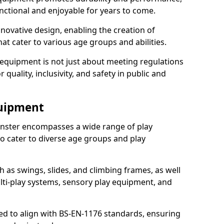
nctional and enjoyable for years to come.
ovative design, enabling the creation of
hat cater to various age groups and abilities.
 equipment is not just about meeting regulations
 quality, inclusivity, and safety in public and
quipment
nster encompasses a wide range of play
o cater to diverse age groups and play
h as swings, slides, and climbing frames, as well
lti-play systems, sensory play equipment, and
ed to align with BS-EN-1176 standards, ensuring