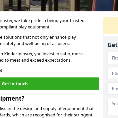
inster, we take pride in being your trusted
ompliant play equipment.
ve solutions that not only enhance play
e safety and well-being of all users.
Get
in Kidderminster, you invest in safer, more
d to meet and exceed expectations.
y!
Get in touch
uipment?
alise in the design and supply of equipment that
ards, which are recognised for their stringent