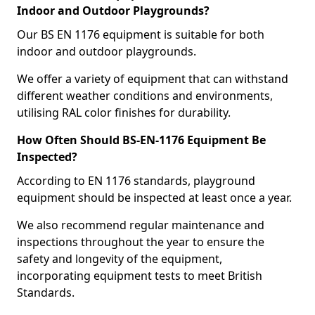
Indoor and Outdoor Playgrounds?
Our BS EN 1176 equipment is suitable for both
indoor and outdoor playgrounds.
We offer a variety of equipment that can withstand
different weather conditions and environments,
utilising RAL color finishes for durability.
How Often Should BS-EN-1176 Equipment Be
Inspected?
According to EN 1176 standards, playground
equipment should be inspected at least once a year.
We also recommend regular maintenance and
inspections throughout the year to ensure the
safety and longevity of the equipment,
incorporating equipment tests to meet British
Standards.