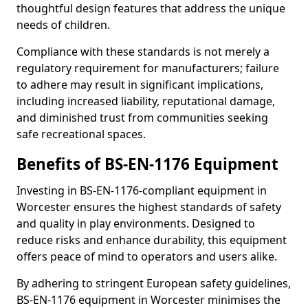
thoughtful design features that address the unique
needs of children.
Compliance with these standards is not merely a
regulatory requirement for manufacturers; failure
to adhere may result in significant implications,
including increased liability, reputational damage,
and diminished trust from communities seeking
safe recreational spaces.
Benefits of BS-EN-1176 Equipment
Investing in BS-EN-1176-compliant equipment in
Worcester ensures the highest standards of safety
and quality in play environments. Designed to
reduce risks and enhance durability, this equipment
offers peace of mind to operators and users alike.
By adhering to stringent European safety guidelines,
BS-EN-1176 equipment in Worcester minimises the