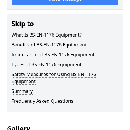
Skip to
What Is BS-EN-1176 Equipment?
Benefits of BS-EN-1176 Equipment
Importance of BS-EN-1176 Equipment
Types of BS-EN-1176 Equipment
Safety Measures for Using BS-EN-1176
Equipment
Summary
Frequently Asked Questions
Gallery