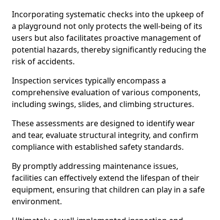
Incorporating systematic checks into the upkeep of
a playground not only protects the well-being of its
users but also facilitates proactive management of
potential hazards, thereby significantly reducing the
risk of accidents.
Inspection services typically encompass a
comprehensive evaluation of various components,
including swings, slides, and climbing structures.
These assessments are designed to identify wear
and tear, evaluate structural integrity, and confirm
compliance with established safety standards.
By promptly addressing maintenance issues,
facilities can effectively extend the lifespan of their
equipment, ensuring that children can play in a safe
environment.