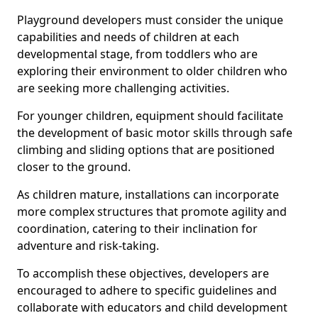
Playground developers must consider the unique
capabilities and needs of children at each
developmental stage, from toddlers who are
exploring their environment to older children who
are seeking more challenging activities.
For younger children, equipment should facilitate
the development of basic motor skills through safe
climbing and sliding options that are positioned
closer to the ground.
As children mature, installations can incorporate
more complex structures that promote agility and
coordination, catering to their inclination for
adventure and risk-taking.
To accomplish these objectives, developers are
encouraged to adhere to specific guidelines and
collaborate with educators and child development