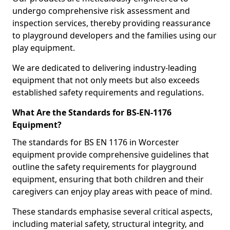
undergo comprehensive risk assessment and
inspection services, thereby providing reassurance
to playground developers and the families using our
play equipment.
We are dedicated to delivering industry-leading
equipment that not only meets but also exceeds
established safety requirements and regulations.
What Are the Standards for BS-EN-1176
Equipment?
The standards for BS EN 1176 in Worcester
equipment provide comprehensive guidelines that
outline the safety requirements for playground
equipment, ensuring that both children and their
caregivers can enjoy play areas with peace of mind.
These standards emphasise several critical aspects,
including material safety, structural integrity, and