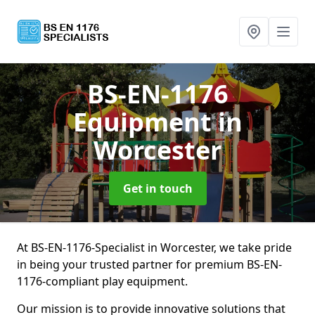
BS-EN-1176
Equipment
in
Worcester
Get in touch
At BS-EN-1176-Specialist in Worcester, we take pride
in being your trusted partner for premium BS-EN-
1176-compliant play equipment.
Our mission is to provide innovative solutions that