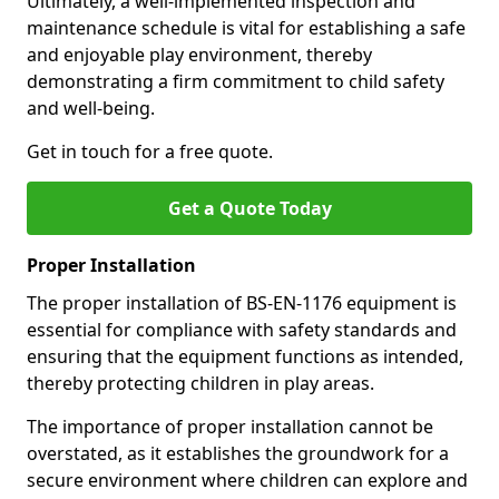
Ultimately, a well-implemented inspection and
maintenance schedule is vital for establishing a safe
and enjoyable play environment, thereby
demonstrating a firm commitment to child safety
and well-being.
Get in touch for a free quote.
Get a Quote Today
Proper Installation
The proper installation of BS-EN-1176 equipment is
essential for compliance with safety standards and
ensuring that the equipment functions as intended,
thereby protecting children in play areas.
The importance of proper installation cannot be
overstated, as it establishes the groundwork for a
secure environment where children can explore and