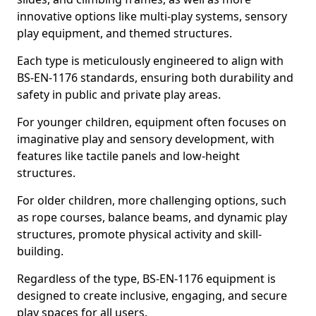
innovative options like multi-play systems, sensory
play equipment, and themed structures.
Each type is meticulously engineered to align with
BS-EN-1176 standards, ensuring both durability and
safety in public and private play areas.
For younger children, equipment often focuses on
imaginative play and sensory development, with
features like tactile panels and low-height
structures.
For older children, more challenging options, such
as rope courses, balance beams, and dynamic play
structures, promote physical activity and skill-
building.
Regardless of the type, BS-EN-1176 equipment is
designed to create inclusive, engaging, and secure
play spaces for all users.