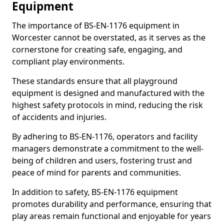
Equipment
The importance of BS-EN-1176 equipment in
Worcester cannot be overstated, as it serves as the
cornerstone for creating safe, engaging, and
compliant play environments.
These standards ensure that all playground
equipment is designed and manufactured with the
highest safety protocols in mind, reducing the risk
of accidents and injuries.
By adhering to BS-EN-1176, operators and facility
managers demonstrate a commitment to the well-
being of children and users, fostering trust and
peace of mind for parents and communities.
In addition to safety, BS-EN-1176 equipment
promotes durability and performance, ensuring that
play areas remain functional and enjoyable for years