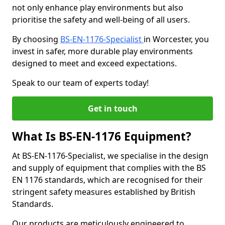
not only enhance play environments but also
prioritise the safety and well-being of all users.
By choosing
BS-EN-1176-Specialist
in Worcester, you
invest in safer, more durable play environments
designed to meet and exceed expectations.
Speak to our team of experts today!
Get in touch
What Is BS-EN-1176 Equipment?
At BS-EN-1176-Specialist, we specialise in the design
and supply of equipment that complies with the BS
EN 1176 standards, which are recognised for their
stringent safety measures established by British
Standards.
Our products are meticulously engineered to