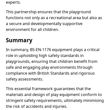
experts.
This partnership ensures that the playground
functions not only as a recreational area but also as
a secure and developmentally supportive
environment for all children.
Summary
In summary, BS-EN-1176 equipment plays a critical
role in upholding high safety standards in
playgrounds, ensuring that children benefit from
safe and engaging play environments through
compliance with British Standards and rigorous
safety assessments.
This essential framework guarantees that the
materials and design of play equipment conform to
stringent safety requirements, ultimately minimising
the risk of accidents and injuries.