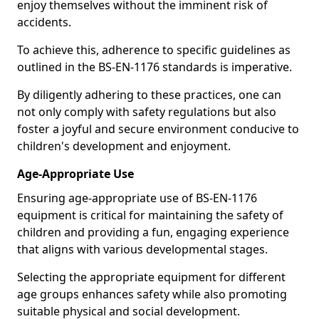
enjoy themselves without the imminent risk of
accidents.
To achieve this, adherence to specific guidelines as
outlined in the BS-EN-1176 standards is imperative.
By diligently adhering to these practices, one can
not only comply with safety regulations but also
foster a joyful and secure environment conducive to
children's development and enjoyment.
Age-Appropriate Use
Ensuring age-appropriate use of BS-EN-1176
equipment is critical for maintaining the safety of
children and providing a fun, engaging experience
that aligns with various developmental stages.
Selecting the appropriate equipment for different
age groups enhances safety while also promoting
suitable physical and social development.