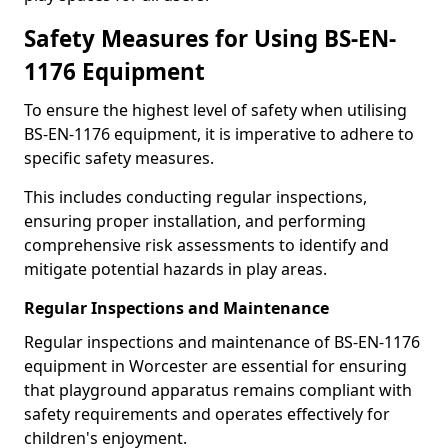
Safety Measures for Using BS-EN-
1176 Equipment
To ensure the highest level of safety when utilising
BS-EN-1176 equipment, it is imperative to adhere to
specific safety measures.
This includes conducting regular inspections,
ensuring proper installation, and performing
comprehensive risk assessments to identify and
mitigate potential hazards in play areas.
Regular Inspections and Maintenance
Regular inspections and maintenance of BS-EN-1176
equipment in Worcester are essential for ensuring
that playground apparatus remains compliant with
safety requirements and operates effectively for
children's enjoyment.