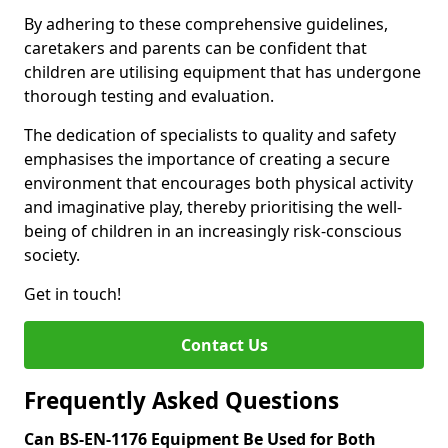
By adhering to these comprehensive guidelines,
caretakers and parents can be confident that
children are utilising equipment that has undergone
thorough testing and evaluation.
The dedication of specialists to quality and safety
emphasises the importance of creating a secure
environment that encourages both physical activity
and imaginative play, thereby prioritising the well-
being of children in an increasingly risk-conscious
society.
Get in touch!
Contact Us
Frequently Asked Questions
Can BS-EN-1176 Equipment Be Used for Both