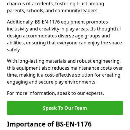
chances of accidents, fostering trust among
parents, schools, and community leaders.
Additionally, BS-EN-1176 equipment promotes
inclusivity and creativity in play areas. Its thoughtful
design accommodates diverse age groups and
abilities, ensuring that everyone can enjoy the space
safely.
With long-lasting materials and robust engineering,
this equipment also reduces maintenance costs over
time, making it a cost-effective solution for creating
engaging and secure play environments.
For more information, speak to our experts.
Speak To Our Team
Importance of BS-EN-1176