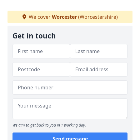
We cover
Worcester
(Worcestershire)
Get in touch
We aim to get back to you in 1 working day.
Send message