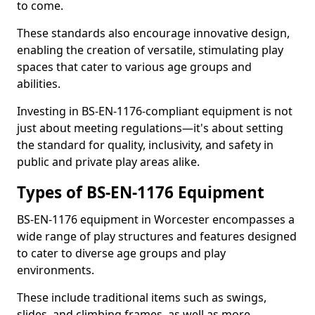
to come.
These standards also encourage innovative design,
enabling the creation of versatile, stimulating play
spaces that cater to various age groups and
abilities.
Investing in BS-EN-1176-compliant equipment is not
just about meeting regulations—it's about setting
the standard for quality, inclusivity, and safety in
public and private play areas alike.
Types of BS-EN-1176 Equipment
BS-EN-1176 equipment in Worcester encompasses a
wide range of play structures and features designed
to cater to diverse age groups and play
environments.
These include traditional items such as swings,
slides, and climbing frames, as well as more