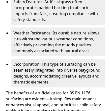
Safety Features: Artificial grass often
incorporates padded backing to absorb
impacts from falls, ensuring compliance with
safety standards.
Weather Resistance: Its durable nature allows
it to withstand various weather conditions,
effectively preventing the muddy patches
commonly associated with natural grass.
Incorporation: This type of surfacing can be
seamlessly integrated into diverse playground
designs, accommodating creative layouts and
thematic elements.
The benefits of artificial grass for BS EN 1176
surfacing are evident—it simplifies maintenance,
enhances visual appeal, and prioritises child safety,
making it an exemplary choice for modern