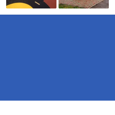
Pages