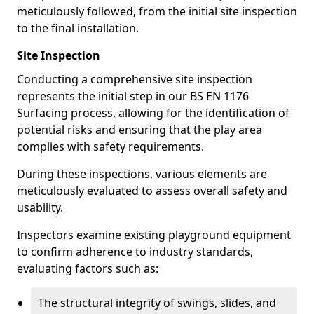
meticulously followed, from the initial site inspection
to the final installation.
Site Inspection
Conducting a comprehensive site inspection
represents the initial step in our BS EN 1176
Surfacing process, allowing for the identification of
potential risks and ensuring that the play area
complies with safety requirements.
During these inspections, various elements are
meticulously evaluated to assess overall safety and
usability.
Inspectors examine existing playground equipment
to confirm adherence to industry standards,
evaluating factors such as:
The structural integrity of swings, slides, and