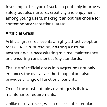
Investing in this type of surfacing not only improves
safety but also nurtures creativity and enjoyment
among young users, making it an optimal choice for
contemporary recreational areas.
Artificial Grass
Artificial grass represents a highly attractive option
for BS EN 1176 surfacing, offering a natural
aesthetic while necessitating minimal maintenance
and ensuring consistent safety standards.
The use of artificial grass in playgrounds not only
enhances the overall aesthetic appeal but also
provides a range of functional benefits.
One of the most notable advantages is its low
maintenance requirements.
Unlike natural grass, which necessitates regular