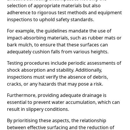
selection of appropriate materials but also
adherence to rigorous test methods and equipment
inspections to uphold safety standards.
For example, the guidelines mandate the use of
impact-absorbing materials, such as rubber mats or
bark mulch, to ensure that these surfaces can
adequately cushion falls from various heights.
Testing procedures include periodic assessments of
shock absorption and stability. Additionally,
inspections must verify the absence of debris,
cracks, or any hazards that may pose a risk.
Furthermore, providing adequate drainage is
essential to prevent water accumulation, which can
result in slippery conditions.
By prioritising these aspects, the relationship
between effective surfacing and the reduction of