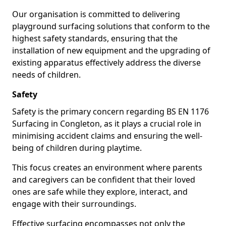
Our organisation is committed to delivering
playground surfacing solutions that conform to the
highest safety standards, ensuring that the
installation of new equipment and the upgrading of
existing apparatus effectively address the diverse
needs of children.
Safety
Safety is the primary concern regarding BS EN 1176
Surfacing in Congleton, as it plays a crucial role in
minimising accident claims and ensuring the well-
being of children during playtime.
This focus creates an environment where parents
and caregivers can be confident that their loved
ones are safe while they explore, interact, and
engage with their surroundings.
Effective surfacing encompasses not only the