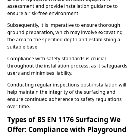
assessment and provide installation guidance to
ensure a risk-free environment.
Subsequently, it is imperative to ensure thorough
ground preparation, which may involve excavating
the area to the specified depth and establishing a
suitable base.
Compliance with safety standards is crucial
throughout the installation process, as it safeguards
users and minimises liability.
Conducting regular inspections post-installation will
help maintain the integrity of the surfacing and
ensure continued adherence to safety regulations
over time.
Types of BS EN 1176 Surfacing We
Offer: Compliance with Playground