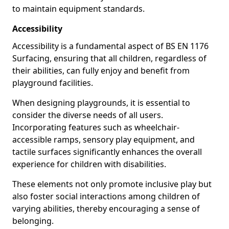
to maintain equipment standards.
Accessibility
Accessibility is a fundamental aspect of BS EN 1176
Surfacing, ensuring that all children, regardless of
their abilities, can fully enjoy and benefit from
playground facilities.
When designing playgrounds, it is essential to
consider the diverse needs of all users.
Incorporating features such as wheelchair-
accessible ramps, sensory play equipment, and
tactile surfaces significantly enhances the overall
experience for children with disabilities.
These elements not only promote inclusive play but
also foster social interactions among children of
varying abilities, thereby encouraging a sense of
belonging.