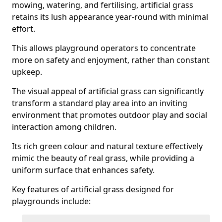
mowing, watering, and fertilising, artificial grass
retains its lush appearance year-round with minimal
effort.
This allows playground operators to concentrate
more on safety and enjoyment, rather than constant
upkeep.
The visual appeal of artificial grass can significantly
transform a standard play area into an inviting
environment that promotes outdoor play and social
interaction among children.
Its rich green colour and natural texture effectively
mimic the beauty of real grass, while providing a
uniform surface that enhances safety.
Key features of artificial grass designed for
playgrounds include: