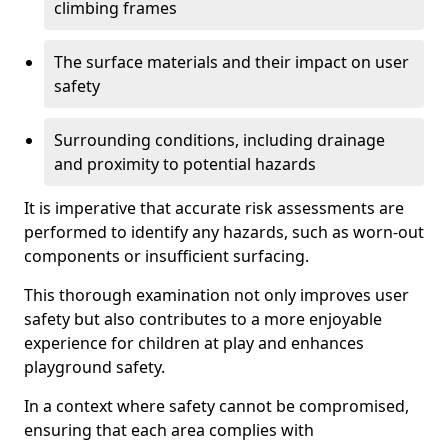
climbing frames
The surface materials and their impact on user
safety
Surrounding conditions, including drainage
and proximity to potential hazards
It is imperative that accurate risk assessments are
performed to identify any hazards, such as worn-out
components or insufficient surfacing.
This thorough examination not only improves user
safety but also contributes to a more enjoyable
experience for children at play and enhances
playground safety.
In a context where safety cannot be compromised,
ensuring that each area complies with