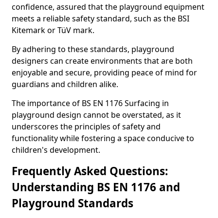
confidence, assured that the playground equipment
meets a reliable safety standard, such as the BSI
Kitemark or TüV mark.
By adhering to these standards, playground
designers can create environments that are both
enjoyable and secure, providing peace of mind for
guardians and children alike.
The importance of BS EN 1176 Surfacing in
playground design cannot be overstated, as it
underscores the principles of safety and
functionality while fostering a space conducive to
children's development.
Frequently Asked Questions:
Understanding BS EN 1176 and
Playground Standards