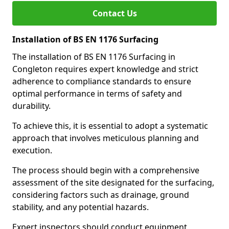
Contact Us
Installation of BS EN 1176 Surfacing
The installation of BS EN 1176 Surfacing in
Congleton requires expert knowledge and strict
adherence to compliance standards to ensure
optimal performance in terms of safety and
durability.
To achieve this, it is essential to adopt a systematic
approach that involves meticulous planning and
execution.
The process should begin with a comprehensive
assessment of the site designated for the surfacing,
considering factors such as drainage, ground
stability, and any potential hazards.
Expert inspectors should conduct equipment