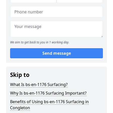
We aim to get back to you in 1 working day.
Send message
Skip to
What Is bs-en-1176 Surfacing?
Why Is bs-en-1176 Surfacing Important?
Benefits of Using bs-en-1176 Surfacing in
Congleton