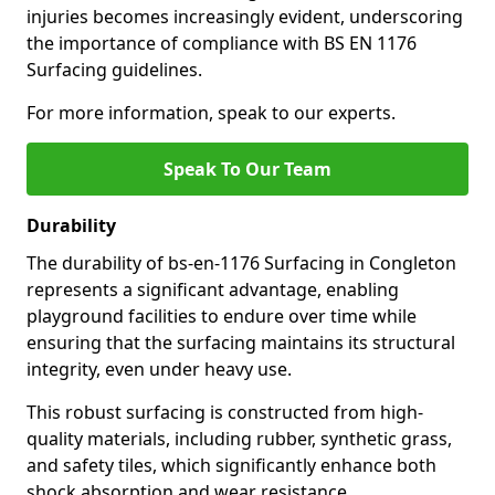
injuries becomes increasingly evident, underscoring
the importance of compliance with BS EN 1176
Surfacing guidelines.
For more information, speak to our experts.
Speak To Our Team
Durability
The durability of bs-en-1176 Surfacing in Congleton
represents a significant advantage, enabling
playground facilities to endure over time while
ensuring that the surfacing maintains its structural
integrity, even under heavy use.
This robust surfacing is constructed from high-
quality materials, including rubber, synthetic grass,
and safety tiles, which significantly enhance both
shock absorption and wear resistance.