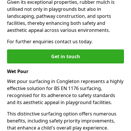
Given its exceptional properties, rubber mulch is
utilised not only in playgrounds but also in
landscaping, pathway construction, and sports
facilities, thereby enhancing both safety and
aesthetic appeal across various environments.
For further enquiries contact us today.
Get in touch
Wet Pour
Wet pour surfacing in Congleton represents a highly
effective solution for BS EN 1176 surfacing,
recognised for its adherence to safety standards
and its aesthetic appeal in playground facilities.
This distinctive surfacing option offers numerous
benefits, including safety priority improvements,
that enhance a child's overall play experience.