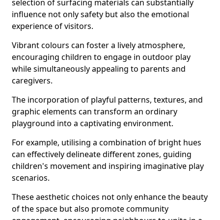
selection of surfacing materials can substantially
influence not only safety but also the emotional
experience of visitors.
Vibrant colours can foster a lively atmosphere,
encouraging children to engage in outdoor play
while simultaneously appealing to parents and
caregivers.
The incorporation of playful patterns, textures, and
graphic elements can transform an ordinary
playground into a captivating environment.
For example, utilising a combination of bright hues
can effectively delineate different zones, guiding
children's movement and inspiring imaginative play
scenarios.
These aesthetic choices not only enhance the beauty
of the space but also promote community