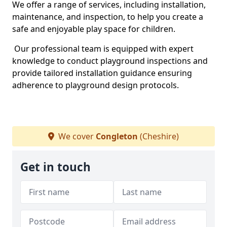
We offer a range of services, including installation,
maintenance, and inspection, to help you create a
safe and enjoyable play space for children.
Our professional team is equipped with expert
knowledge to conduct playground inspections and
provide tailored installation guidance ensuring
adherence to playground design protocols.
We cover
Congleton
(Cheshire)
Get in touch