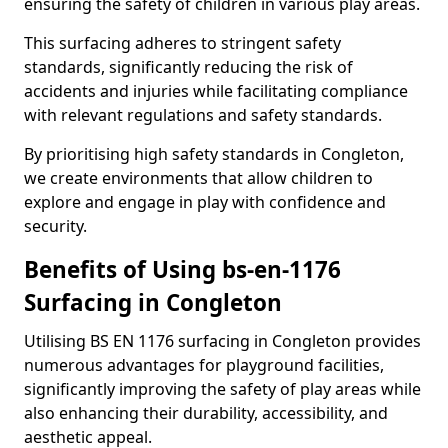
ensuring the safety of children in various play areas.
This surfacing adheres to stringent safety
standards, significantly reducing the risk of
accidents and injuries while facilitating compliance
with relevant regulations and safety standards.
By prioritising high safety standards in Congleton,
we create environments that allow children to
explore and engage in play with confidence and
security.
Benefits of Using bs-en-1176
Surfacing in Congleton
Utilising BS EN 1176 surfacing in Congleton provides
numerous advantages for playground facilities,
significantly improving the safety of play areas while
also enhancing their durability, accessibility, and
aesthetic appeal.