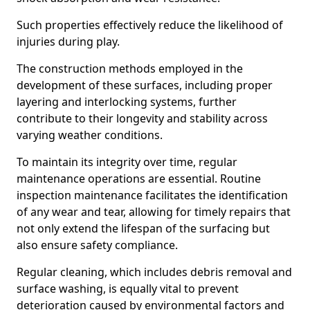
Such properties effectively reduce the likelihood of
injuries during play.
The construction methods employed in the
development of these surfaces, including proper
layering and interlocking systems, further
contribute to their longevity and stability across
varying weather conditions.
To maintain its integrity over time, regular
maintenance operations are essential. Routine
inspection maintenance facilitates the identification
of any wear and tear, allowing for timely repairs that
not only extend the lifespan of the surfacing but
also ensure safety compliance.
Regular cleaning, which includes debris removal and
surface washing, is equally vital to prevent
deterioration caused by environmental factors and