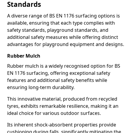
Standards
A diverse range of BS EN 1176 surfacing options is
available, ensuring that each type complies with
safety standards, playground standards, and
additional safety measures while offering distinct
advantages for playground equipment and designs.
Rubber Mulch
Rubber mulch is a widely recognised option for BS
EN 1176 surfacing, offering exceptional safety
features and additional safety benefits while
ensuring long-term durability.
This innovative material, produced from recycled
tyres, exhibits remarkable resilience, making it an
ideal choice for various outdoor surfaces.
Its inherent shock-absorbent properties provide
cushioning during falls, significantly mitigating the