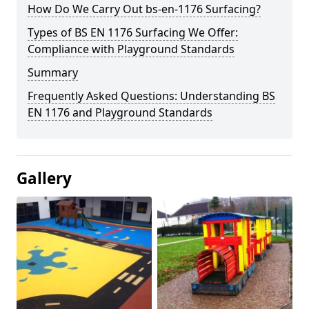
How Do We Carry Out bs-en-1176 Surfacing?
Types of BS EN 1176 Surfacing We Offer:
Compliance with Playground Standards
Summary
Frequently Asked Questions: Understanding BS
EN 1176 and Playground Standards
Gallery