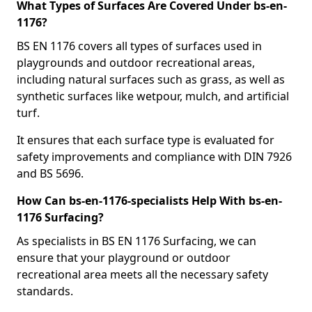
What Types of Surfaces Are Covered Under bs-en-
1176?
BS EN 1176 covers all types of surfaces used in
playgrounds and outdoor recreational areas,
including natural surfaces such as grass, as well as
synthetic surfaces like wetpour, mulch, and artificial
turf.
It ensures that each surface type is evaluated for
safety improvements and compliance with DIN 7926
and BS 5696.
How Can bs-en-1176-specialists Help With bs-en-
1176 Surfacing?
As specialists in BS EN 1176 Surfacing, we can
ensure that your playground or outdoor
recreational area meets all the necessary safety
standards.