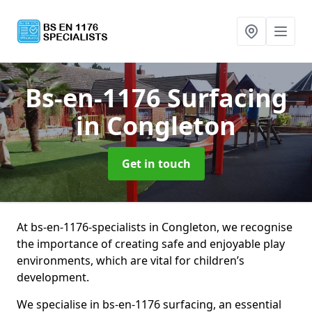
Bs-en-1176 Surfacing
in Congleton
Get in touch
At bs-en-1176-specialists in Congleton, we recognise
the importance of creating safe and enjoyable play
environments, which are vital for children’s
development.
We specialise in bs-en-1176 surfacing, an essential