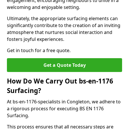
engagement, encouraging neighbours to unite in a
welcoming and enjoyable setting.
Ultimately, the appropriate surfacing elements can
significantly contribute to the creation of an inviting
atmosphere that nurtures social interaction and
fosters joyful experiences.
Get in touch for a free quote.
Get a Quote Today
How Do We Carry Out bs-en-1176
Surfacing?
At bs-en-1176-specialists in Congleton, we adhere to
a rigorous process for executing BS EN 1176
Surfacing.
This process ensures that all necessary steps are