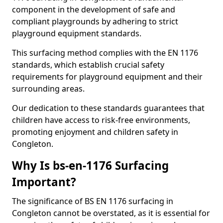
component in the development of safe and
compliant playgrounds by adhering to strict
playground equipment standards.
This surfacing method complies with the EN 1176
standards, which establish crucial safety
requirements for playground equipment and their
surrounding areas.
Our dedication to these standards guarantees that
children have access to risk-free environments,
promoting enjoyment and children safety in
Congleton.
Why Is bs-en-1176 Surfacing
Important?
The significance of BS EN 1176 surfacing in
Congleton cannot be overstated, as it is essential for