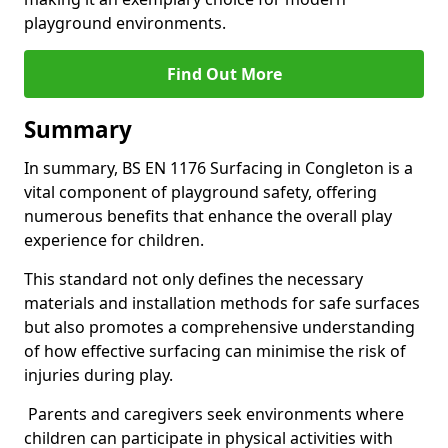
playground environments.
Find Out More
Summary
In summary, BS EN 1176 Surfacing in Congleton is a
vital component of playground safety, offering
numerous benefits that enhance the overall play
experience for children.
This standard not only defines the necessary
materials and installation methods for safe surfaces
but also promotes a comprehensive understanding
of how effective surfacing can minimise the risk of
injuries during play.
Parents and caregivers seek environments where
children can participate in physical activities with