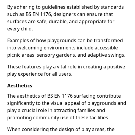
By adhering to guidelines established by standards
such as BS EN 1176, designers can ensure that
surfaces are safe, durable, and appropriate for
every child.
Examples of how playgrounds can be transformed
into welcoming environments include accessible
picnic areas, sensory gardens, and adaptive swings.
These features play a vital role in creating a positive
play experience for all users.
Aesthetics
The aesthetics of BS EN 1176 surfacing contribute
significantly to the visual appeal of playgrounds and
play a crucial role in attracting families and
promoting community use of these facilities.
When considering the design of play areas, the