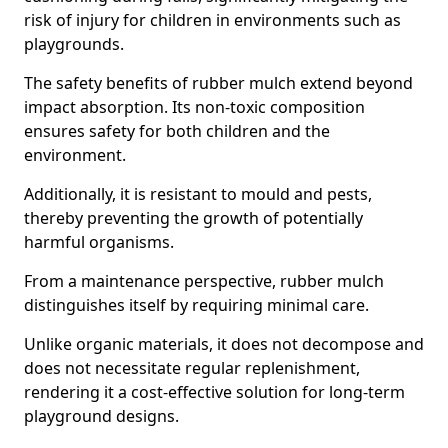
risk of injury for children in environments such as
playgrounds.
The safety benefits of rubber mulch extend beyond
impact absorption. Its non-toxic composition
ensures safety for both children and the
environment.
Additionally, it is resistant to mould and pests,
thereby preventing the growth of potentially
harmful organisms.
From a maintenance perspective, rubber mulch
distinguishes itself by requiring minimal care.
Unlike organic materials, it does not decompose and
does not necessitate regular replenishment,
rendering it a cost-effective solution for long-term
playground designs.