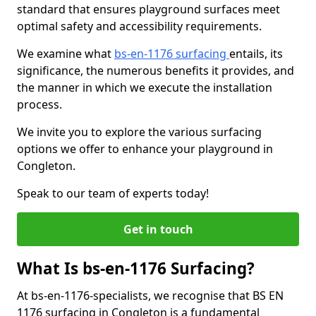
standard that ensures playground surfaces meet
optimal safety and accessibility requirements.
We examine what
bs-en-1176 surfacing
entails, its
significance, the numerous benefits it provides, and
the manner in which we execute the installation
process.
We invite you to explore the various surfacing
options we offer to enhance your playground in
Congleton.
Speak to our team of experts today!
Get in touch
What Is bs-en-1176 Surfacing?
At bs-en-1176-specialists, we recognise that BS EN
1176 surfacing in Congleton is a fundamental