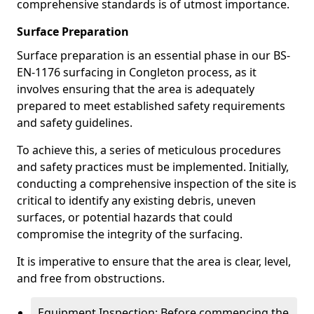
comprehensive standards is of utmost importance.
Surface Preparation
Surface preparation is an essential phase in our BS-
EN-1176 surfacing in Congleton process, as it
involves ensuring that the area is adequately
prepared to meet established safety requirements
and safety guidelines.
To achieve this, a series of meticulous procedures
and safety practices must be implemented. Initially,
conducting a comprehensive inspection of the site is
critical to identify any existing debris, uneven
surfaces, or potential hazards that could
compromise the integrity of the surfacing.
It is imperative to ensure that the area is clear, level,
and free from obstructions.
Equipment Inspection: Before commencing the