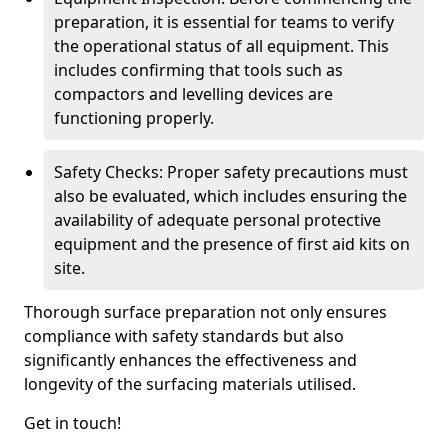
preparation, it is essential for teams to verify
the operational status of all equipment. This
includes confirming that tools such as
compactors and levelling devices are
functioning properly.
Safety Checks: Proper safety precautions must
also be evaluated, which includes ensuring the
availability of adequate personal protective
equipment and the presence of first aid kits on
site.
Thorough surface preparation not only ensures
compliance with safety standards but also
significantly enhances the effectiveness and
longevity of the surfacing materials utilised.
Get in touch!