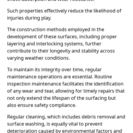
Such properties effectively reduce the likelihood of
injuries during play.
The construction methods employed in the
development of these surfaces, including proper
layering and interlocking systems, further
contribute to their longevity and stability across
varying weather conditions.
To maintain its integrity over time, regular
maintenance operations are essential. Routine
inspection maintenance facilitates the identification
of any wear and tear, allowing for timely repairs that
not only extend the lifespan of the surfacing but
also ensure safety compliance.
Regular cleaning, which includes debris removal and
surface washing, is equally vital to prevent
deterioration caused by environmental factors and