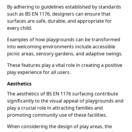
By adhering to guidelines established by standards
such as BS EN 1176, designers can ensure that
surfaces are safe, durable, and appropriate for
every child.
Examples of how playgrounds can be transformed
into welcoming environments include accessible
picnic areas, sensory gardens, and adaptive swings.
These features play a vital role in creating a positive
play experience for all users.
Aesthetics
The aesthetics of BS EN 1176 surfacing contribute
significantly to the visual appeal of playgrounds and
play a crucial role in attracting families and
promoting community use of these facilities.
When considering the design of play areas, the