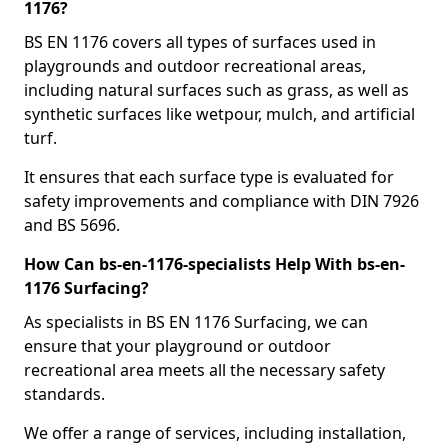
1176?
BS EN 1176 covers all types of surfaces used in
playgrounds and outdoor recreational areas,
including natural surfaces such as grass, as well as
synthetic surfaces like wetpour, mulch, and artificial
turf.
It ensures that each surface type is evaluated for
safety improvements and compliance with DIN 7926
and BS 5696.
How Can bs-en-1176-specialists Help With bs-en-
1176 Surfacing?
As specialists in BS EN 1176 Surfacing, we can
ensure that your playground or outdoor
recreational area meets all the necessary safety
standards.
We offer a range of services, including installation,