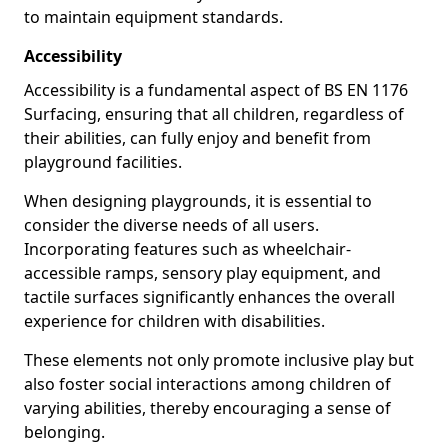
to maintain equipment standards.
Accessibility
Accessibility is a fundamental aspect of BS EN 1176
Surfacing, ensuring that all children, regardless of
their abilities, can fully enjoy and benefit from
playground facilities.
When designing playgrounds, it is essential to
consider the diverse needs of all users.
Incorporating features such as wheelchair-
accessible ramps, sensory play equipment, and
tactile surfaces significantly enhances the overall
experience for children with disabilities.
These elements not only promote inclusive play but
also foster social interactions among children of
varying abilities, thereby encouraging a sense of
belonging.