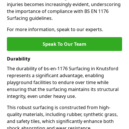
injuries becomes increasingly evident, underscoring
the importance of compliance with BS EN 1176
Surfacing guidelines.
For more information, speak to our experts.
Speak To Our Team
Durability
The durability of bs-en-1176 Surfacing in Knutsford
represents a significant advantage, enabling
playground facilities to endure over time while
ensuring that the surfacing maintains its structural
integrity, even under heavy use.
This robust surfacing is constructed from high-
quality materials, including rubber, synthetic grass,
and safety tiles, which significantly enhance both
shock absorption and wear resistance.