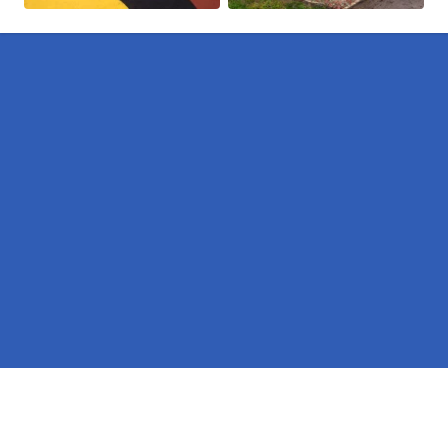
Pages
BS-EN-1176 Equipment in Knutsford