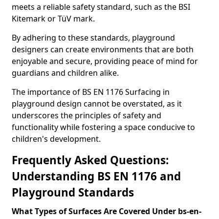
meets a reliable safety standard, such as the BSI
Kitemark or TüV mark.
By adhering to these standards, playground
designers can create environments that are both
enjoyable and secure, providing peace of mind for
guardians and children alike.
The importance of BS EN 1176 Surfacing in
playground design cannot be overstated, as it
underscores the principles of safety and
functionality while fostering a space conducive to
children's development.
Frequently Asked Questions:
Understanding BS EN 1176 and
Playground Standards
What Types of Surfaces Are Covered Under bs-en-