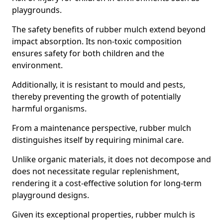
playgrounds.
The safety benefits of rubber mulch extend beyond
impact absorption. Its non-toxic composition
ensures safety for both children and the
environment.
Additionally, it is resistant to mould and pests,
thereby preventing the growth of potentially
harmful organisms.
From a maintenance perspective, rubber mulch
distinguishes itself by requiring minimal care.
Unlike organic materials, it does not decompose and
does not necessitate regular replenishment,
rendering it a cost-effective solution for long-term
playground designs.
Given its exceptional properties, rubber mulch is