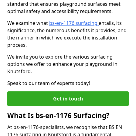
standard that ensures playground surfaces meet
optimal safety and accessibility requirements.
We examine what
bs-en-1176 surfacing
entails, its
significance, the numerous benefits it provides, and
the manner in which we execute the installation
process.
We invite you to explore the various surfacing
options we offer to enhance your playground in
Knutsford.
Speak to our team of experts today!
Get in touch
What Is bs-en-1176 Surfacing?
At bs-en-1176-specialists, we recognise that BS EN
1176 surfacing in Knutsford is a fundamental