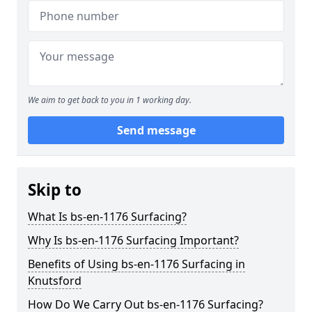
We aim to get back to you in 1 working day.
Send message
Skip to
What Is bs-en-1176 Surfacing?
Why Is bs-en-1176 Surfacing Important?
Benefits of Using bs-en-1176 Surfacing in
Knutsford
How Do We Carry Out bs-en-1176 Surfacing?