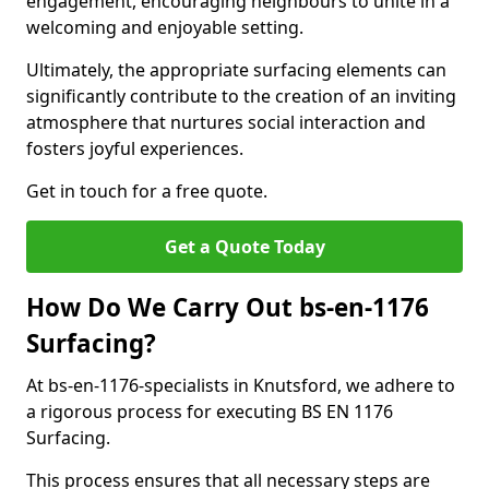
engagement, encouraging neighbours to unite in a
welcoming and enjoyable setting.
Ultimately, the appropriate surfacing elements can
significantly contribute to the creation of an inviting
atmosphere that nurtures social interaction and
fosters joyful experiences.
Get in touch for a free quote.
Get a Quote Today
How Do We Carry Out bs-en-1176
Surfacing?
At bs-en-1176-specialists in Knutsford, we adhere to
a rigorous process for executing BS EN 1176
Surfacing.
This process ensures that all necessary steps are