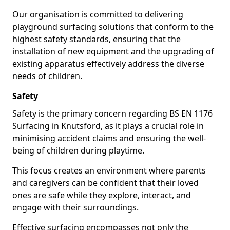
Our organisation is committed to delivering
playground surfacing solutions that conform to the
highest safety standards, ensuring that the
installation of new equipment and the upgrading of
existing apparatus effectively address the diverse
needs of children.
Safety
Safety is the primary concern regarding BS EN 1176
Surfacing in Knutsford, as it plays a crucial role in
minimising accident claims and ensuring the well-
being of children during playtime.
This focus creates an environment where parents
and caregivers can be confident that their loved
ones are safe while they explore, interact, and
engage with their surroundings.
Effective surfacing encompasses not only the