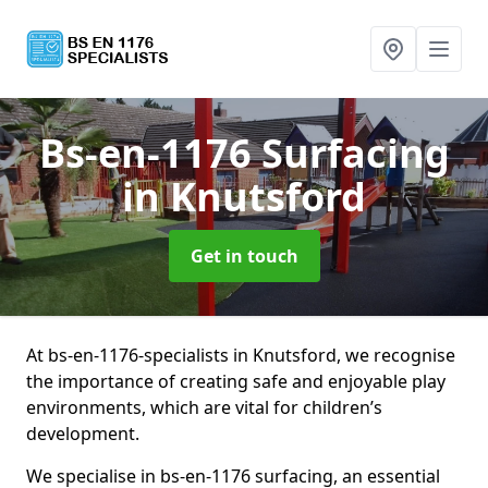
Bs-en-1176 Surfacing
in Knutsford
Get in touch
At bs-en-1176-specialists in Knutsford, we recognise
the importance of creating safe and enjoyable play
environments, which are vital for children’s
development.
We specialise in bs-en-1176 surfacing, an essential