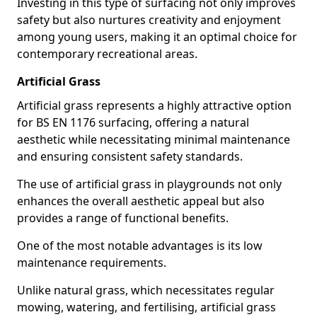
Investing in this type of surfacing not only improves
safety but also nurtures creativity and enjoyment
among young users, making it an optimal choice for
contemporary recreational areas.
Artificial Grass
Artificial grass represents a highly attractive option
for BS EN 1176 surfacing, offering a natural
aesthetic while necessitating minimal maintenance
and ensuring consistent safety standards.
The use of artificial grass in playgrounds not only
enhances the overall aesthetic appeal but also
provides a range of functional benefits.
One of the most notable advantages is its low
maintenance requirements.
Unlike natural grass, which necessitates regular
mowing, watering, and fertilising, artificial grass