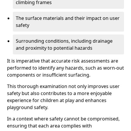
climbing frames
The surface materials and their impact on user
safety
Surrounding conditions, including drainage
and proximity to potential hazards
It is imperative that accurate risk assessments are
performed to identify any hazards, such as worn-out
components or insufficient surfacing.
This thorough examination not only improves user
safety but also contributes to a more enjoyable
experience for children at play and enhances
playground safety.
In a context where safety cannot be compromised,
ensuring that each area complies with