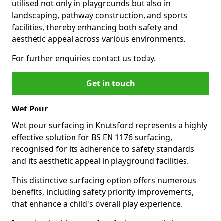
utilised not only in playgrounds but also in
landscaping, pathway construction, and sports
facilities, thereby enhancing both safety and
aesthetic appeal across various environments.
For further enquiries contact us today.
Get in touch
Wet Pour
Wet pour surfacing in Knutsford represents a highly
effective solution for BS EN 1176 surfacing,
recognised for its adherence to safety standards
and its aesthetic appeal in playground facilities.
This distinctive surfacing option offers numerous
benefits, including safety priority improvements,
that enhance a child's overall play experience.