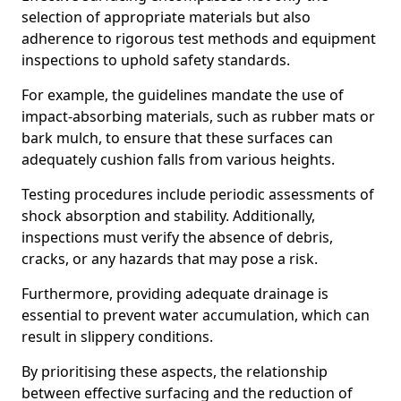
selection of appropriate materials but also
adherence to rigorous test methods and equipment
inspections to uphold safety standards.
For example, the guidelines mandate the use of
impact-absorbing materials, such as rubber mats or
bark mulch, to ensure that these surfaces can
adequately cushion falls from various heights.
Testing procedures include periodic assessments of
shock absorption and stability. Additionally,
inspections must verify the absence of debris,
cracks, or any hazards that may pose a risk.
Furthermore, providing adequate drainage is
essential to prevent water accumulation, which can
result in slippery conditions.
By prioritising these aspects, the relationship
between effective surfacing and the reduction of