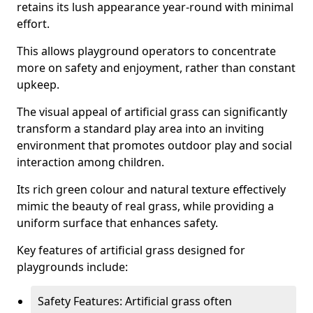
retains its lush appearance year-round with minimal
effort.
This allows playground operators to concentrate
more on safety and enjoyment, rather than constant
upkeep.
The visual appeal of artificial grass can significantly
transform a standard play area into an inviting
environment that promotes outdoor play and social
interaction among children.
Its rich green colour and natural texture effectively
mimic the beauty of real grass, while providing a
uniform surface that enhances safety.
Key features of artificial grass designed for
playgrounds include:
Safety Features: Artificial grass often