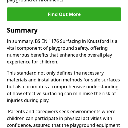
Find Out More
Summary
In summary, BS EN 1176 Surfacing in Knutsford is a
vital component of playground safety, offering
numerous benefits that enhance the overall play
experience for children.
This standard not only defines the necessary
materials and installation methods for safe surfaces
but also promotes a comprehensive understanding
of how effective surfacing can minimise the risk of
injuries during play.
Parents and caregivers seek environments where
children can participate in physical activities with
confidence, assured that the playground equipment