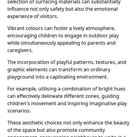
selection of surfacing materials can substantially
influence not only safety but also the emotional
experience of visitors.
Vibrant colours can foster a lively atmosphere,
encouraging children to engage in outdoor play
while simultaneously appealing to parents and
caregivers.
The incorporation of playful patterns, textures, and
graphic elements can transform an ordinary
playground into a captivating environment.
For example, utilising a combination of bright hues
can effectively delineate different zones, guiding
children's movement and inspiring imaginative play
scenarios.
These aesthetic choices not only enhance the beauty
of the space but also promote community