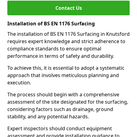
Contact Us
Installation of BS EN 1176 Surfacing
The installation of BS EN 1176 Surfacing in Knutsford
requires expert knowledge and strict adherence to
compliance standards to ensure optimal
performance in terms of safety and durability.
To achieve this, it is essential to adopt a systematic
approach that involves meticulous planning and
execution.
The process should begin with a comprehensive
assessment of the site designated for the surfacing,
considering factors such as drainage, ground
stability, and any potential hazards.
Expert inspectors should conduct equipment
assessment and provide installation guidance to