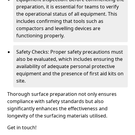
preparation, it is essential for teams to verify
the operational status of all equipment. This
includes confirming that tools such as
compactors and levelling devices are
functioning properly.
Safety Checks: Proper safety precautions must
also be evaluated, which includes ensuring the
availability of adequate personal protective
equipment and the presence of first aid kits on
site.
Thorough surface preparation not only ensures
compliance with safety standards but also
significantly enhances the effectiveness and
longevity of the surfacing materials utilised.
Get in touch!