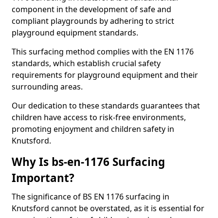
component in the development of safe and
compliant playgrounds by adhering to strict
playground equipment standards.
This surfacing method complies with the EN 1176
standards, which establish crucial safety
requirements for playground equipment and their
surrounding areas.
Our dedication to these standards guarantees that
children have access to risk-free environments,
promoting enjoyment and children safety in
Knutsford.
Why Is bs-en-1176 Surfacing
Important?
The significance of BS EN 1176 surfacing in
Knutsford cannot be overstated, as it is essential for