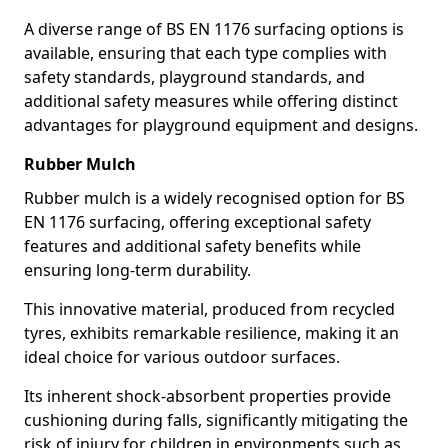
A diverse range of BS EN 1176 surfacing options is
available, ensuring that each type complies with
safety standards, playground standards, and
additional safety measures while offering distinct
advantages for playground equipment and designs.
Rubber Mulch
Rubber mulch is a widely recognised option for BS
EN 1176 surfacing, offering exceptional safety
features and additional safety benefits while
ensuring long-term durability.
This innovative material, produced from recycled
tyres, exhibits remarkable resilience, making it an
ideal choice for various outdoor surfaces.
Its inherent shock-absorbent properties provide
cushioning during falls, significantly mitigating the
risk of injury for children in environments such as