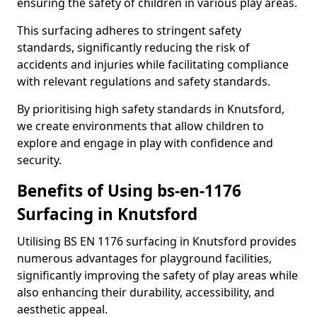
ensuring the safety of children in various play areas.
This surfacing adheres to stringent safety
standards, significantly reducing the risk of
accidents and injuries while facilitating compliance
with relevant regulations and safety standards.
By prioritising high safety standards in Knutsford,
we create environments that allow children to
explore and engage in play with confidence and
security.
Benefits of Using bs-en-1176
Surfacing in Knutsford
Utilising BS EN 1176 surfacing in Knutsford provides
numerous advantages for playground facilities,
significantly improving the safety of play areas while
also enhancing their durability, accessibility, and
aesthetic appeal.