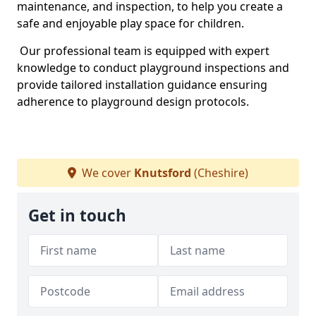
maintenance, and inspection, to help you create a
safe and enjoyable play space for children.
Our professional team is equipped with expert
knowledge to conduct playground inspections and
provide tailored installation guidance ensuring
adherence to playground design protocols.
We cover
Knutsford
(Cheshire)
Get in touch