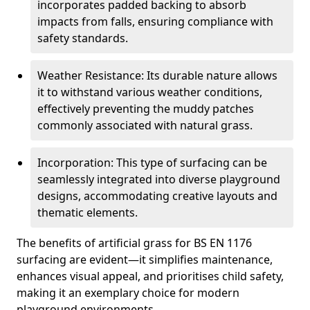
incorporates padded backing to absorb
impacts from falls, ensuring compliance with
safety standards.
Weather Resistance: Its durable nature allows
it to withstand various weather conditions,
effectively preventing the muddy patches
commonly associated with natural grass.
Incorporation: This type of surfacing can be
seamlessly integrated into diverse playground
designs, accommodating creative layouts and
thematic elements.
The benefits of artificial grass for BS EN 1176
surfacing are evident—it simplifies maintenance,
enhances visual appeal, and prioritises child safety,
making it an exemplary choice for modern
playground environments.