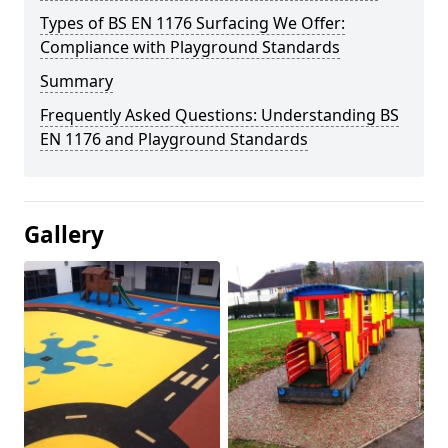
Types of BS EN 1176 Surfacing We Offer:
Compliance with Playground Standards
Summary
Frequently Asked Questions: Understanding BS
EN 1176 and Playground Standards
Gallery