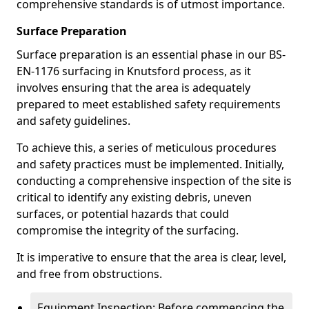
comprehensive standards is of utmost importance.
Surface Preparation
Surface preparation is an essential phase in our BS-
EN-1176 surfacing in Knutsford process, as it
involves ensuring that the area is adequately
prepared to meet established safety requirements
and safety guidelines.
To achieve this, a series of meticulous procedures
and safety practices must be implemented. Initially,
conducting a comprehensive inspection of the site is
critical to identify any existing debris, uneven
surfaces, or potential hazards that could
compromise the integrity of the surfacing.
It is imperative to ensure that the area is clear, level,
and free from obstructions.
Equipment Inspection: Before commencing the