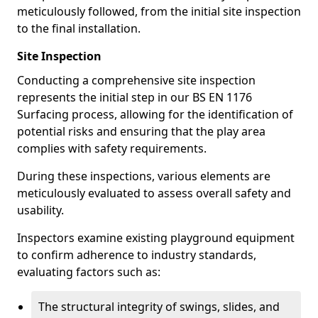
meticulously followed, from the initial site inspection
to the final installation.
Site Inspection
Conducting a comprehensive site inspection
represents the initial step in our BS EN 1176
Surfacing process, allowing for the identification of
potential risks and ensuring that the play area
complies with safety requirements.
During these inspections, various elements are
meticulously evaluated to assess overall safety and
usability.
Inspectors examine existing playground equipment
to confirm adherence to industry standards,
evaluating factors such as:
The structural integrity of swings, slides, and