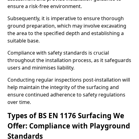
ensure a risk-free environment.
Subsequently, it is imperative to ensure thorough
ground preparation, which may involve excavating
the area to the specified depth and establishing a
suitable base.
Compliance with safety standards is crucial
throughout the installation process, as it safeguards
users and minimises liability.
Conducting regular inspections post-installation will
help maintain the integrity of the surfacing and
ensure continued adherence to safety regulations
over time.
Types of BS EN 1176 Surfacing We
Offer: Compliance with Playground
Standards