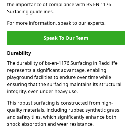
the importance of compliance with BS EN 1176
Surfacing guidelines.
For more information, speak to our experts.
Speak To Our Team
Durability
The durability of bs-en-1176 Surfacing in Radcliffe
represents a significant advantage, enabling
playground facilities to endure over time while
ensuring that the surfacing maintains its structural
integrity, even under heavy use.
This robust surfacing is constructed from high-
quality materials, including rubber, synthetic grass,
and safety tiles, which significantly enhance both
shock absorption and wear resistance.