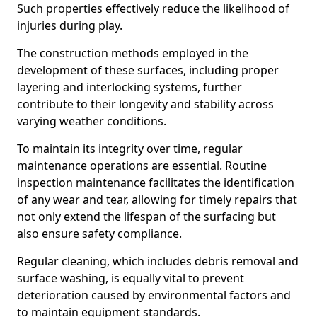
Such properties effectively reduce the likelihood of
injuries during play.
The construction methods employed in the
development of these surfaces, including proper
layering and interlocking systems, further
contribute to their longevity and stability across
varying weather conditions.
To maintain its integrity over time, regular
maintenance operations are essential. Routine
inspection maintenance facilitates the identification
of any wear and tear, allowing for timely repairs that
not only extend the lifespan of the surfacing but
also ensure safety compliance.
Regular cleaning, which includes debris removal and
surface washing, is equally vital to prevent
deterioration caused by environmental factors and
to maintain equipment standards.