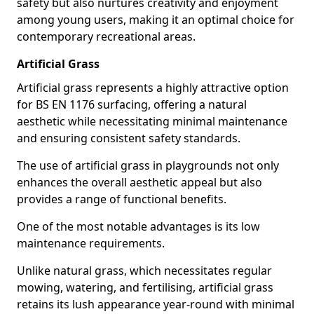
safety but also nurtures creativity and enjoyment
among young users, making it an optimal choice for
contemporary recreational areas.
Artificial Grass
Artificial grass represents a highly attractive option
for BS EN 1176 surfacing, offering a natural
aesthetic while necessitating minimal maintenance
and ensuring consistent safety standards.
The use of artificial grass in playgrounds not only
enhances the overall aesthetic appeal but also
provides a range of functional benefits.
One of the most notable advantages is its low
maintenance requirements.
Unlike natural grass, which necessitates regular
mowing, watering, and fertilising, artificial grass
retains its lush appearance year-round with minimal