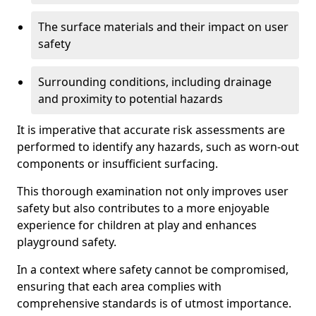
The surface materials and their impact on user
safety
Surrounding conditions, including drainage
and proximity to potential hazards
It is imperative that accurate risk assessments are
performed to identify any hazards, such as worn-out
components or insufficient surfacing.
This thorough examination not only improves user
safety but also contributes to a more enjoyable
experience for children at play and enhances
playground safety.
In a context where safety cannot be compromised,
ensuring that each area complies with
comprehensive standards is of utmost importance.