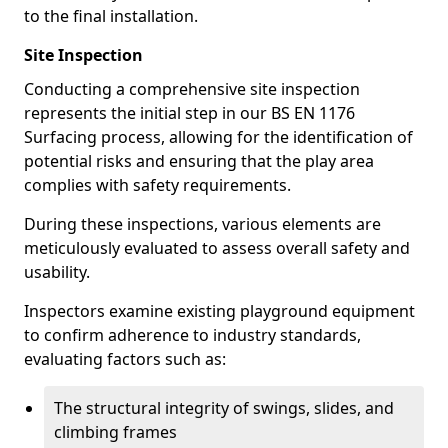
to the final installation.
Site Inspection
Conducting a comprehensive site inspection
represents the initial step in our BS EN 1176
Surfacing process, allowing for the identification of
potential risks and ensuring that the play area
complies with safety requirements.
During these inspections, various elements are
meticulously evaluated to assess overall safety and
usability.
Inspectors examine existing playground equipment
to confirm adherence to industry standards,
evaluating factors such as:
The structural integrity of swings, slides, and
climbing frames