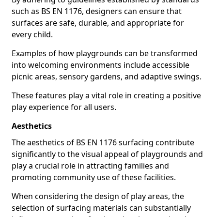
such as BS EN 1176, designers can ensure that
surfaces are safe, durable, and appropriate for
every child.
Examples of how playgrounds can be transformed
into welcoming environments include accessible
picnic areas, sensory gardens, and adaptive swings.
These features play a vital role in creating a positive
play experience for all users.
Aesthetics
The aesthetics of BS EN 1176 surfacing contribute
significantly to the visual appeal of playgrounds and
play a crucial role in attracting families and
promoting community use of these facilities.
When considering the design of play areas, the
selection of surfacing materials can substantially