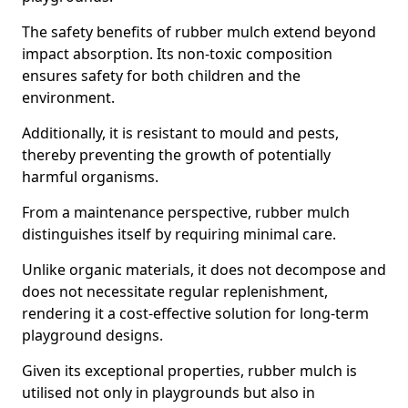
The safety benefits of rubber mulch extend beyond
impact absorption. Its non-toxic composition
ensures safety for both children and the
environment.
Additionally, it is resistant to mould and pests,
thereby preventing the growth of potentially
harmful organisms.
From a maintenance perspective, rubber mulch
distinguishes itself by requiring minimal care.
Unlike organic materials, it does not decompose and
does not necessitate regular replenishment,
rendering it a cost-effective solution for long-term
playground designs.
Given its exceptional properties, rubber mulch is
utilised not only in playgrounds but also in