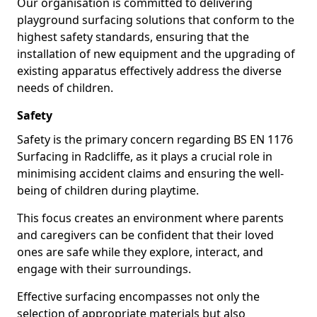
Our organisation is committed to delivering
playground surfacing solutions that conform to the
highest safety standards, ensuring that the
installation of new equipment and the upgrading of
existing apparatus effectively address the diverse
needs of children.
Safety
Safety is the primary concern regarding BS EN 1176
Surfacing in Radcliffe, as it plays a crucial role in
minimising accident claims and ensuring the well-
being of children during playtime.
This focus creates an environment where parents
and caregivers can be confident that their loved
ones are safe while they explore, interact, and
engage with their surroundings.
Effective surfacing encompasses not only the
selection of appropriate materials but also