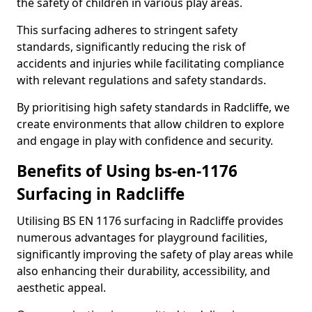
the safety of children in various play areas.
This surfacing adheres to stringent safety
standards, significantly reducing the risk of
accidents and injuries while facilitating compliance
with relevant regulations and safety standards.
By prioritising high safety standards in Radcliffe, we
create environments that allow children to explore
and engage in play with confidence and security.
Benefits of Using bs-en-1176
Surfacing in Radcliffe
Utilising BS EN 1176 surfacing in Radcliffe provides
numerous advantages for playground facilities,
significantly improving the safety of play areas while
also enhancing their durability, accessibility, and
aesthetic appeal.