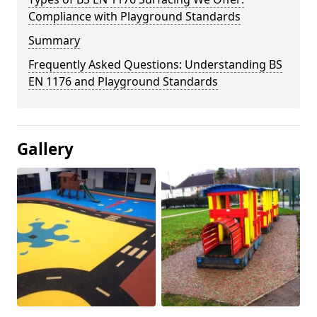
Compliance with Playground Standards
Summary
Frequently Asked Questions: Understanding BS
EN 1176 and Playground Standards
Gallery