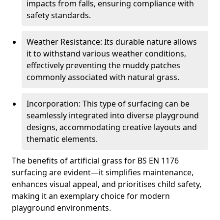
impacts from falls, ensuring compliance with
safety standards.
Weather Resistance: Its durable nature allows
it to withstand various weather conditions,
effectively preventing the muddy patches
commonly associated with natural grass.
Incorporation: This type of surfacing can be
seamlessly integrated into diverse playground
designs, accommodating creative layouts and
thematic elements.
The benefits of artificial grass for BS EN 1176
surfacing are evident—it simplifies maintenance,
enhances visual appeal, and prioritises child safety,
making it an exemplary choice for modern
playground environments.