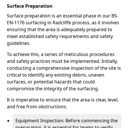
Surface Preparation
Surface preparation is an essential phase in our BS-
EN-1176 surfacing in Radcliffe process, as it involves
ensuring that the area is adequately prepared to
meet established safety requirements and safety
guidelines.
To achieve this, a series of meticulous procedures
and safety practices must be implemented. Initially,
conducting a comprehensive inspection of the site is
critical to identify any existing debris, uneven
surfaces, or potential hazards that could
compromise the integrity of the surfacing.
It is imperative to ensure that the area is clear, level,
and free from obstructions.
Equipment Inspection: Before commencing the
preparation, it is essential for teams to verify