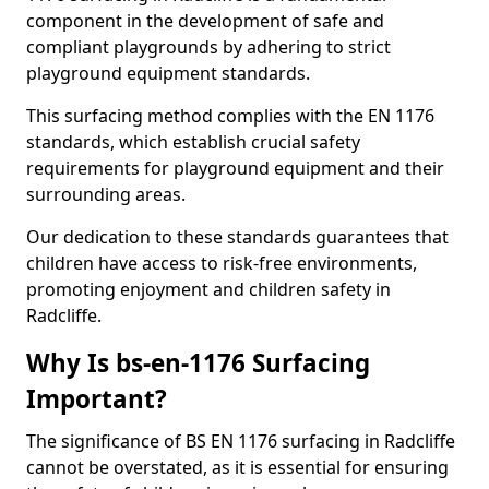
component in the development of safe and
compliant playgrounds by adhering to strict
playground equipment standards.
This surfacing method complies with the EN 1176
standards, which establish crucial safety
requirements for playground equipment and their
surrounding areas.
Our dedication to these standards guarantees that
children have access to risk-free environments,
promoting enjoyment and children safety in
Radcliffe.
Why Is bs-en-1176 Surfacing
Important?
The significance of BS EN 1176 surfacing in Radcliffe
cannot be overstated, as it is essential for ensuring