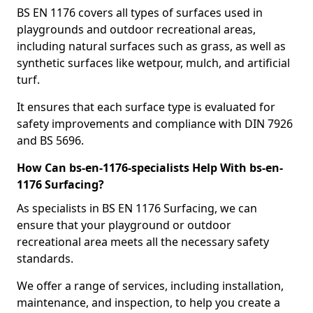
BS EN 1176 covers all types of surfaces used in
playgrounds and outdoor recreational areas,
including natural surfaces such as grass, as well as
synthetic surfaces like wetpour, mulch, and artificial
turf.
It ensures that each surface type is evaluated for
safety improvements and compliance with DIN 7926
and BS 5696.
How Can bs-en-1176-specialists Help With bs-en-
1176 Surfacing?
As specialists in BS EN 1176 Surfacing, we can
ensure that your playground or outdoor
recreational area meets all the necessary safety
standards.
We offer a range of services, including installation,
maintenance, and inspection, to help you create a