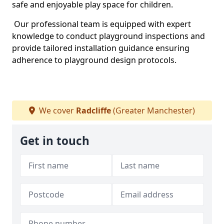
safe and enjoyable play space for children.
Our professional team is equipped with expert
knowledge to conduct playground inspections and
provide tailored installation guidance ensuring
adherence to playground design protocols.
We cover
Radcliffe
(Greater Manchester)
Get in touch