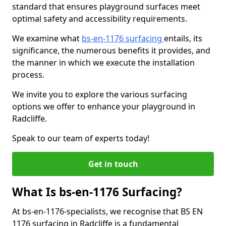
standard that ensures playground surfaces meet
optimal safety and accessibility requirements.
We examine what
bs-en-1176 surfacing
entails, its
significance, the numerous benefits it provides, and
the manner in which we execute the installation
process.
We invite you to explore the various surfacing
options we offer to enhance your playground in
Radcliffe.
Speak to our team of experts today!
Get in touch
What Is bs-en-1176 Surfacing?
At bs-en-1176-specialists, we recognise that BS EN
1176 surfacing in Radcliffe is a fundamental