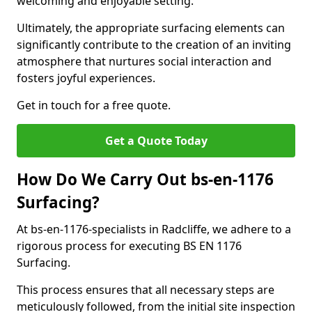
welcoming and enjoyable setting.
Ultimately, the appropriate surfacing elements can
significantly contribute to the creation of an inviting
atmosphere that nurtures social interaction and
fosters joyful experiences.
Get in touch for a free quote.
Get a Quote Today
How Do We Carry Out bs-en-1176
Surfacing?
At bs-en-1176-specialists in Radcliffe, we adhere to a
rigorous process for executing BS EN 1176
Surfacing.
This process ensures that all necessary steps are
meticulously followed, from the initial site inspection