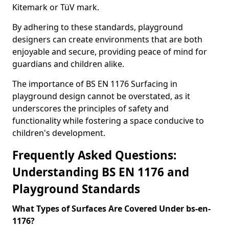
Kitemark or TüV mark.
By adhering to these standards, playground
designers can create environments that are both
enjoyable and secure, providing peace of mind for
guardians and children alike.
The importance of BS EN 1176 Surfacing in
playground design cannot be overstated, as it
underscores the principles of safety and
functionality while fostering a space conducive to
children's development.
Frequently Asked Questions:
Understanding BS EN 1176 and
Playground Standards
What Types of Surfaces Are Covered Under bs-en-
1176?