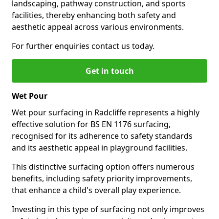
landscaping, pathway construction, and sports
facilities, thereby enhancing both safety and
aesthetic appeal across various environments.
For further enquiries contact us today.
Get in touch
Wet Pour
Wet pour surfacing in Radcliffe represents a highly
effective solution for BS EN 1176 surfacing,
recognised for its adherence to safety standards
and its aesthetic appeal in playground facilities.
This distinctive surfacing option offers numerous
benefits, including safety priority improvements,
that enhance a child's overall play experience.
Investing in this type of surfacing not only improves