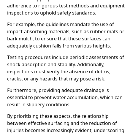
adherence to rigorous test methods and equipment
inspections to uphold safety standards.
For example, the guidelines mandate the use of
impact-absorbing materials, such as rubber mats or
bark mulch, to ensure that these surfaces can
adequately cushion falls from various heights.
Testing procedures include periodic assessments of
shock absorption and stability. Additionally,
inspections must verify the absence of debris,
cracks, or any hazards that may pose a risk.
Furthermore, providing adequate drainage is
essential to prevent water accumulation, which can
result in slippery conditions.
By prioritising these aspects, the relationship
between effective surfacing and the reduction of
injuries becomes increasingly evident, underscoring