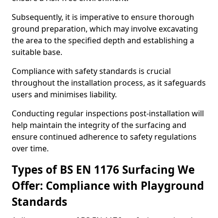
Subsequently, it is imperative to ensure thorough
ground preparation, which may involve excavating
the area to the specified depth and establishing a
suitable base.
Compliance with safety standards is crucial
throughout the installation process, as it safeguards
users and minimises liability.
Conducting regular inspections post-installation will
help maintain the integrity of the surfacing and
ensure continued adherence to safety regulations
over time.
Types of BS EN 1176 Surfacing We
Offer: Compliance with Playground
Standards