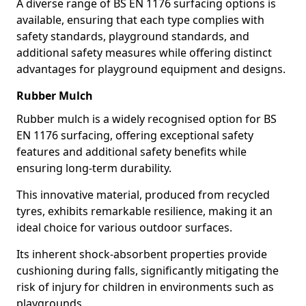
A diverse range of BS EN 1176 surfacing options is
available, ensuring that each type complies with
safety standards, playground standards, and
additional safety measures while offering distinct
advantages for playground equipment and designs.
Rubber Mulch
Rubber mulch is a widely recognised option for BS
EN 1176 surfacing, offering exceptional safety
features and additional safety benefits while
ensuring long-term durability.
This innovative material, produced from recycled
tyres, exhibits remarkable resilience, making it an
ideal choice for various outdoor surfaces.
Its inherent shock-absorbent properties provide
cushioning during falls, significantly mitigating the
risk of injury for children in environments such as
playgrounds.