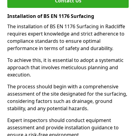
Contact Us
Installation of BS EN 1176 Surfacing
The installation of BS EN 1176 Surfacing in Radcliffe
requires expert knowledge and strict adherence to
compliance standards to ensure optimal
performance in terms of safety and durability.
To achieve this, it is essential to adopt a systematic
approach that involves meticulous planning and
execution.
The process should begin with a comprehensive
assessment of the site designated for the surfacing,
considering factors such as drainage, ground
stability, and any potential hazards.
Expert inspectors should conduct equipment
assessment and provide installation guidance to
ensure a risk-free environment.