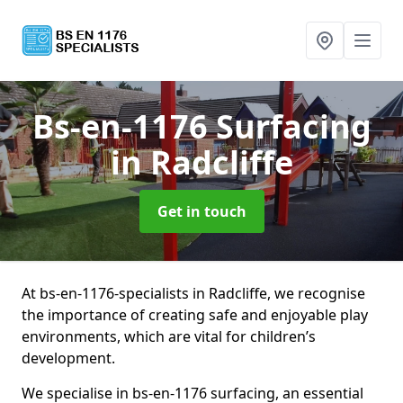
Bs-en-1176 Surfacing
in Radcliffe
Get in touch
At bs-en-1176-specialists in Radcliffe, we recognise
the importance of creating safe and enjoyable play
environments, which are vital for children’s
development.
We specialise in bs-en-1176 surfacing, an essential