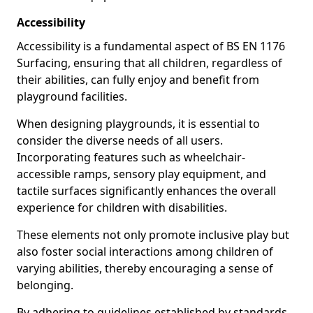
Accessibility
Accessibility is a fundamental aspect of BS EN 1176
Surfacing, ensuring that all children, regardless of
their abilities, can fully enjoy and benefit from
playground facilities.
When designing playgrounds, it is essential to
consider the diverse needs of all users.
Incorporating features such as wheelchair-
accessible ramps, sensory play equipment, and
tactile surfaces significantly enhances the overall
experience for children with disabilities.
These elements not only promote inclusive play but
also foster social interactions among children of
varying abilities, thereby encouraging a sense of
belonging.
By adhering to guidelines established by standards