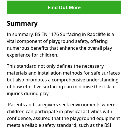
Find Out More
Summary
In summary, BS EN 1176 Surfacing in Radcliffe is a
vital component of playground safety, offering
numerous benefits that enhance the overall play
experience for children.
This standard not only defines the necessary
materials and installation methods for safe surfaces
but also promotes a comprehensive understanding
of how effective surfacing can minimise the risk of
injuries during play.
Parents and caregivers seek environments where
children can participate in physical activities with
confidence, assured that the playground equipment
meets a reliable safety standard, such as the BSI