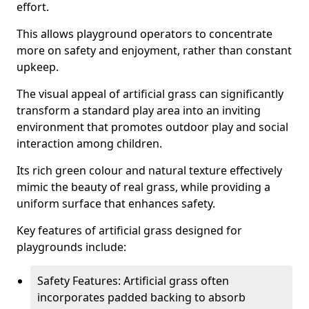
effort.
This allows playground operators to concentrate
more on safety and enjoyment, rather than constant
upkeep.
The visual appeal of artificial grass can significantly
transform a standard play area into an inviting
environment that promotes outdoor play and social
interaction among children.
Its rich green colour and natural texture effectively
mimic the beauty of real grass, while providing a
uniform surface that enhances safety.
Key features of artificial grass designed for
playgrounds include:
Safety Features: Artificial grass often
incorporates padded backing to absorb