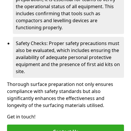
the operational status of all equipment. This
includes confirming that tools such as
compactors and levelling devices are
functioning properly.
Safety Checks: Proper safety precautions must
also be evaluated, which includes ensuring the
availability of adequate personal protective
equipment and the presence of first aid kits on
site.
Thorough surface preparation not only ensures
compliance with safety standards but also
significantly enhances the effectiveness and
longevity of the surfacing materials utilised.
Get in touch!