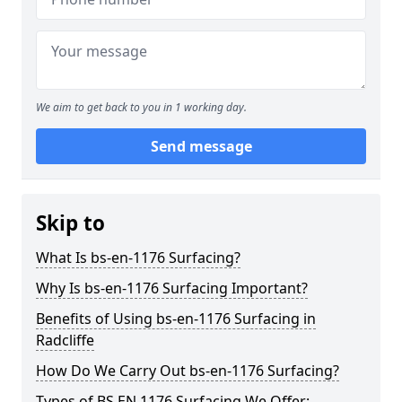
We aim to get back to you in 1 working day.
Send message
Skip to
What Is bs-en-1176 Surfacing?
Why Is bs-en-1176 Surfacing Important?
Benefits of Using bs-en-1176 Surfacing in
Radcliffe
How Do We Carry Out bs-en-1176 Surfacing?
Types of BS EN 1176 Surfacing We Offer: