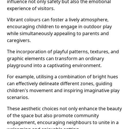
influence not only safety but also the emotional
experience of visitors.
Vibrant colours can foster a lively atmosphere,
encouraging children to engage in outdoor play
while simultaneously appealing to parents and
caregivers.
The incorporation of playful patterns, textures, and
graphic elements can transform an ordinary
playground into a captivating environment.
For example, utilising a combination of bright hues
can effectively delineate different zones, guiding
children's movement and inspiring imaginative play
scenarios.
These aesthetic choices not only enhance the beauty
of the space but also promote community
engagement, encouraging neighbours to unite in a