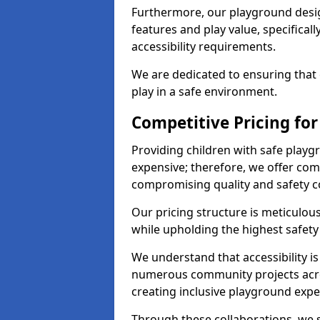
Furthermore, our playground desig
features and play value, specifical
accessibility requirements.
We are dedicated to ensuring that e
play in a safe environment.
Competitive Pricing for
Providing children with safe play
expensive; therefore, we offer comp
compromising quality and safety c
Our pricing structure is meticulo
while upholding the highest safety 
We understand that accessibility is 
numerous community projects acro
creating inclusive playground expe
Through these collaborations, we st