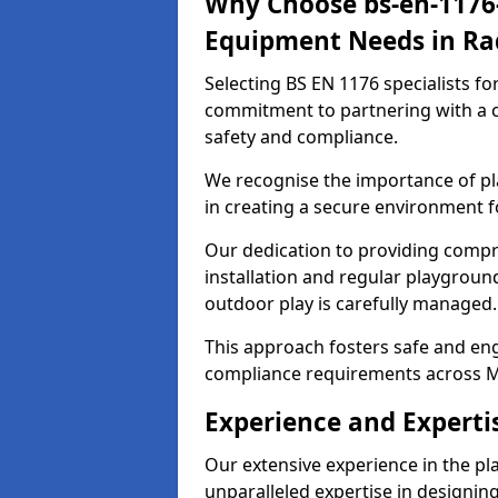
Why Choose bs-en-1176-
Equipment Needs in Rad
Selecting BS EN 1176 specialists f
commitment to partnering with a c
safety and compliance.
We recognise the importance of pla
in creating a secure environment fo
Our dedication to providing comp
installation and regular playgroun
outdoor play is carefully managed.
This approach fosters safe and enga
compliance requirements across M
Experience and Expertis
Our extensive experience in the p
unparalleled expertise in designin