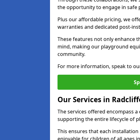
the opportunity to engage in safe p
Plus our affordable pricing, we of
warranties and dedicated post-inst
These features not only enhance t
mind, making our playground equi
community.
For more information, speak to ou
Sp
Our Services in Radcliff
The services offered encompass a 
supporting the entire lifecycle of
This ensures that each installation
enjoyable for children of all ages 