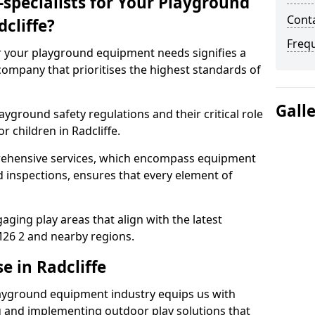
specialists for Your Playground
Conta
cliffe?
Freq
or your playground equipment needs signifies a
ompany that prioritises the highest standards of
Gall
yground safety regulations and their critical role
r children in Radcliffe.
rehensive services, which encompass equipment
d inspections, ensures that every element of
ging play areas that align with the latest
26 2 and nearby regions.
e in Radcliffe
layground equipment industry equips us with
g and implementing outdoor play solutions that