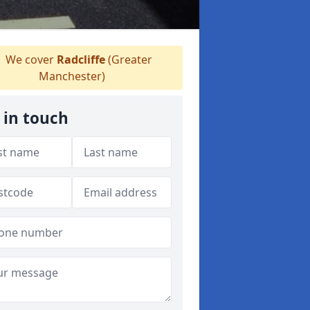
We cover
Radcliffe
(Greater
Manchester)
 in touch