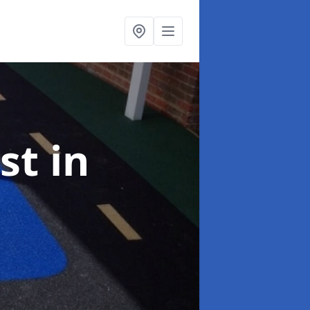
ist
in