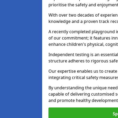
prioritise the safety and enjoyment 
With over two decades of experience
knowledge and a proven track recor
A recently completed playground in
of our commitment; it features inn
enhance children's physical, cogniti
Independent testing is an essenti
structure adheres to rigorous safe
Our expertise enables us to create
integrating critical safety measure
By understanding the unique needs
capable of delivering customised s
and promote healthy development i
Sp