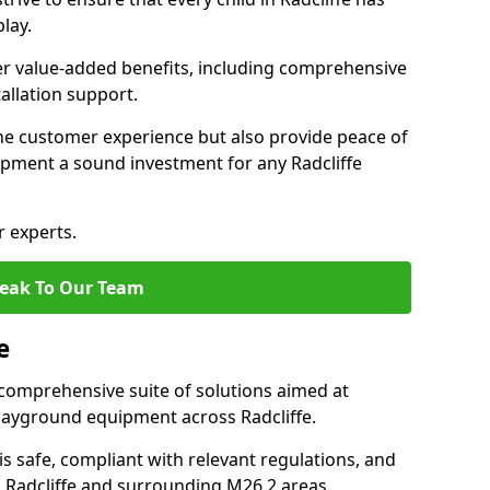
lay.
fer value-added benefits, including comprehensive
allation support.
he customer experience but also provide peace of
pment a sound investment for any Radcliffe
r experts.
eak To Our Team
e
comprehensive suite of solutions aimed at
 playground equipment across Radcliffe.
 is safe, compliant with relevant regulations, and
in Radcliffe and surrounding M26 2 areas.