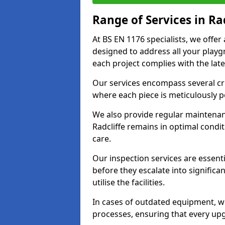
Range of Services in Rad
At BS EN 1176 specialists, we offer
designed to address all your play
each project complies with the late
Our services encompass several crit
where each piece is meticulously 
We also provide regular maintenan
Radcliffe remains in optimal condi
care.
Our inspection services are essenti
before they escalate into significa
utilise the facilities.
In cases of outdated equipment, w
processes, ensuring that every up