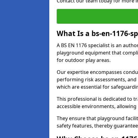
Contact our team today for more i
What Is a bs-en-1176-spe
A BS EN 1176 specialist is an autho
playground equipment that complie
for outdoor play areas.
Our expertise encompasses conduct
performing risk assessments, and 
which are essential for safeguardin
This professional is dedicated to 
accessible environments, allowing
They ensure that playground facili
safety features, thereby guaranteei