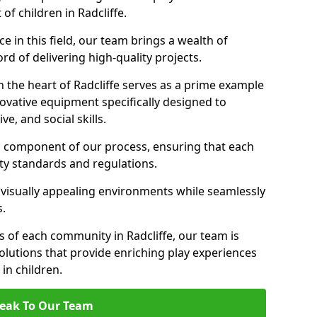
of children in Radcliffe.
 in this field, our team brings a wealth of
d of delivering high-quality projects.
 the heart of Radcliffe serves as a prime example
ovative equipment specifically designed to
ve, and social skills.
al component of our process, ensuring that each
ty standards and regulations.
 visually appealing environments while seamlessly
s.
 of each community in Radcliffe, our team is
olutions that provide enriching play experiences
n children.
eak To Our Team