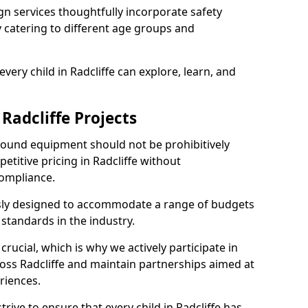
n services thoughtfully incorporate safety
ly catering to different age groups and
very child in Radcliffe can explore, learn, and
 Radcliffe Projects
ground equipment should not be prohibitively
etitive pricing in Radcliffe without
ompliance.
usly designed to accommodate a range of budgets
standards in the industry.
crucial, which is why we actively participate in
ss Radcliffe and maintain partnerships aimed at
riences.
rive to ensure that every child in Radcliffe has