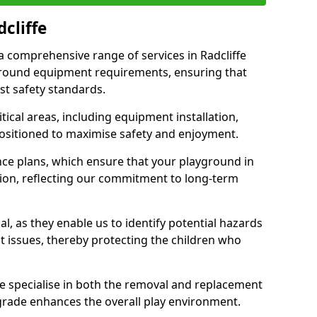
cliffe
 a comprehensive range of services in Radcliffe
ground equipment requirements, ensuring that
st safety standards.
ical areas, including equipment installation,
positioned to maximise safety and enjoyment.
ce plans, which ensure that your playground in
tion, reflecting our commitment to long-term
al, as they enable us to identify potential hazards
nt issues, thereby protecting the children who
e specialise in both the removal and replacement
grade enhances the overall play environment.