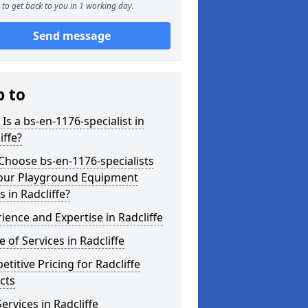
to get back to you in 1 working day.
Send message
p to
Is a bs-en-1176-specialist in
iffe?
hoose bs-en-1176-specialists
Your Playground Equipment
 in Radcliffe?
ience and Expertise in Radcliffe
 of Services in Radcliffe
titive Pricing for Radcliffe
cts
ervices in Radcliffe