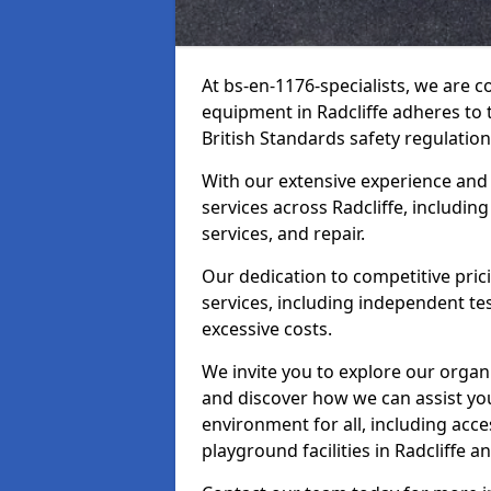
At bs-en-1176-specialists, we are 
equipment in Radcliffe adheres to 
British Standards safety regulation
With our extensive experience and
services across Radcliffe, includin
services, and repair.
Our dedication to competitive pric
services, including independent te
excessive costs.
We invite you to explore our organ
and discover how we can assist you
environment for all, including acc
playground facilities in Radcliffe 