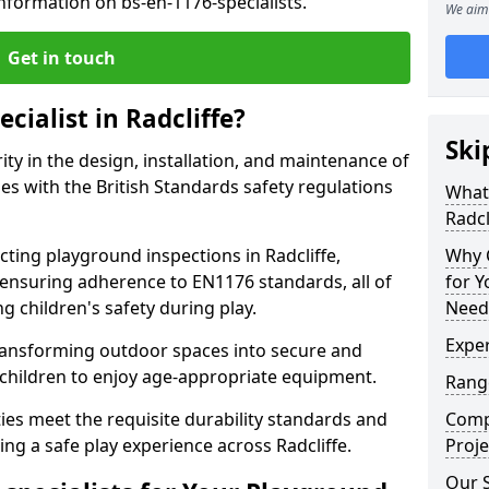
nformation on bs-en-1176-specialists.
We aim 
Get in touch
cialist in Radcliffe?
Ski
rity in the design, installation, and maintenance of
s with the British Standards safety regulations
What 
Radcl
ing playground inspections in Radcliffe,
Why C
ensuring adherence to EN1176 standards, all of
for 
g children's safety during play.
Needs
Exper
transforming outdoor spaces into secure and
 children to enjoy age-appropriate equipment.
Range
ties meet the requisite durability standards and
Compe
ng a safe play experience across Radcliffe.
Proje
Our S