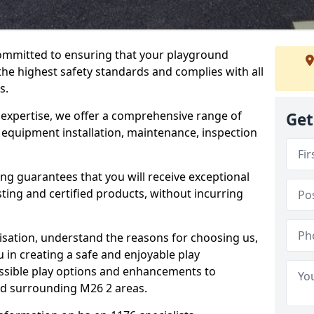
committed to ensuring that your playground
the highest safety standards and complies with all
s.
 expertise, we offer a comprehensive range of
Get
g equipment installation, maintenance, inspection
ing guarantees that you will receive exceptional
sting and certified products, without incurring
isation, understand the reasons for choosing us,
 in creating a safe and enjoyable play
essible play options and enhancements to
and surrounding M26 2 areas.