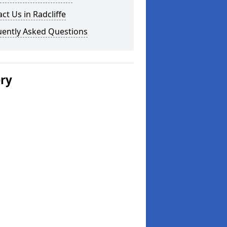
ct Us in Radcliffe
uently Asked Questions
ery