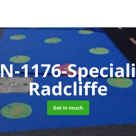
N-1176-Special
Radcliffe
Get in touch