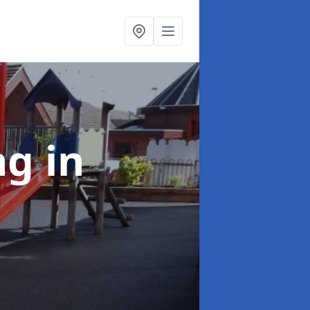
ing
in