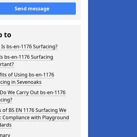
Send message
p to
Is bs-en-1176 Surfacing?
s bs-en-1176 Surfacing
rtant?
its of Using bs-en-1176
cing in Sevenoaks
Do We Carry Out bs-en-1176
cing?
s of BS EN 1176 Surfacing We
r: Compliance with Playground
dards
mary