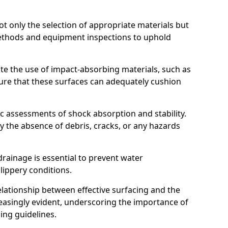
t only the selection of appropriate materials but
ethods and equipment inspections to uphold
te the use of impact-absorbing materials, such as
ure that these surfaces can adequately cushion
c assessments of shock absorption and stability.
fy the absence of debris, cracks, or any hazards
rainage is essential to prevent water
slippery conditions.
relationship between effective surfacing and the
easingly evident, underscoring the importance of
ing guidelines.