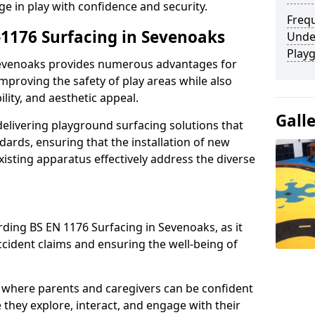
ge in play with confidence and security.
Freq
-1176 Surfacing in Sevenoaks
Unde
Play
 Sevenoaks provides numerous advantages for
 improving the safety of play areas while also
ility, and aesthetic appeal.
Gall
elivering playground surfacing solutions that
dards, ensuring that the installation of new
sting apparatus effectively address the diverse
rding BS EN 1176 Surfacing in Sevenoaks, as it
accident claims and ensuring the well-being of
 where parents and caregivers can be confident
e they explore, interact, and engage with their