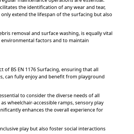
, regular maintenance operations are essential.
litates the identification of any wear and tear,
t only extend the lifespan of the surfacing but also
bris removal and surface washing, is equally vital
y environmental factors and to maintain
ct of BS EN 1176 Surfacing, ensuring that all
ies, can fully enjoy and benefit from playground
ssential to consider the diverse needs of all
 as wheelchair-accessible ramps, sensory play
nificantly enhances the overall experience for
lusive play but also foster social interactions