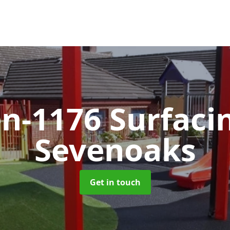
en-1176 Surfac
Sevenoaks
Get in touch