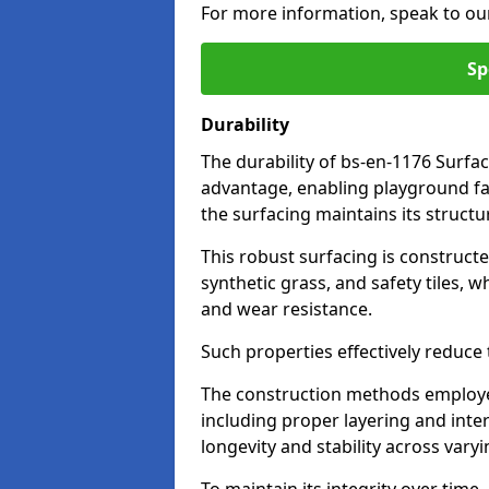
For more information, speak to ou
Sp
Durability
The durability of bs-en-1176 Surfa
advantage, enabling playground fac
the surfacing maintains its structu
This robust surfacing is constructe
synthetic grass, and safety tiles, 
and wear resistance.
Such properties effectively reduce t
The construction methods employe
including proper layering and inter
longevity and stability across vary