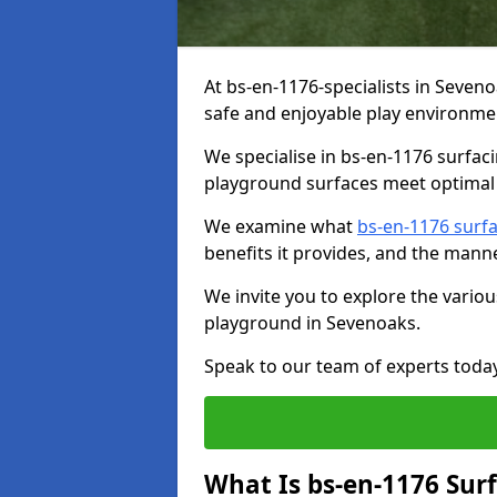
At bs-en-1176-specialists in Seven
safe and enjoyable play environmen
We specialise in bs-en-1176 surfac
playground surfaces meet optimal 
We examine what
bs-en-1176 surf
benefits it provides, and the mann
We invite you to explore the vario
playground in Sevenoaks.
Speak to our team of experts toda
What Is bs-en-1176 Sur