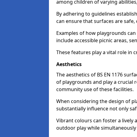
among children of varying abilitie
By adhering to guidelines establis
can ensure that surfaces are safe, 
Examples of how playgrounds can
include accessible picnic areas, s
These features play a vital role in c
Aesthetics
The aesthetics of BS EN 1176 surfac
of playgrounds and play a crucial r
community use of these facilities.
When considering the design of pla
substantially influence not only sa
Vibrant colours can foster a livel
outdoor play while simultaneously