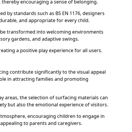
s, thereby encouraging a sense of belonging.
hed by standards such as BS EN 1176, designers
durable, and appropriate for every child.
 be transformed into welcoming environments
ensory gardens, and adaptive swings.
reating a positive play experience for all users.
ing contribute significantly to the visual appeal
ole in attracting families and promoting
y areas, the selection of surfacing materials can
fety but also the emotional experience of visitors.
y atmosphere, encouraging children to engage in
 appealing to parents and caregivers.