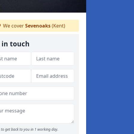
We cover
Sevenoaks
(Kent)
 in touch
to get back to you in 1 working day.