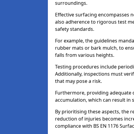
surroundings.
Effective surfacing encompasses no
also adherence to rigorous test m
safety standards.
For example, the guidelines manda
rubber mats or bark mulch, to ens
falls from various heights.
Testing procedures include periodi
Additionally, inspections must veri
that may pose a risk.
Furthermore, providing adequate d
accumulation, which can result in 
By prioritising these aspects, the 
reduction of injuries becomes incr
compliance with BS EN 1176 Surfac