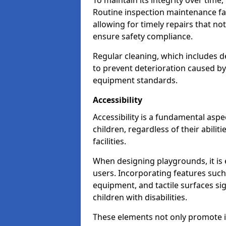
To maintain its integrity over time
Routine inspection maintenance faci
allowing for timely repairs that no
ensure safety compliance.
Regular cleaning, which includes de
to prevent deterioration caused b
equipment standards.
Accessibility
Accessibility is a fundamental aspe
children, regardless of their abilit
facilities.
When designing playgrounds, it is e
users. Incorporating features such
equipment, and tactile surfaces sig
children with disabilities.
These elements not only promote inc