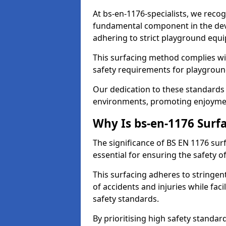
At bs-en-1176-specialists, we recog
fundamental component in the dev
adhering to strict playground equ
This surfacing method complies wit
safety requirements for playgroun
Our dedication to these standards 
environments, promoting enjoymen
Why Is bs-en-1176 Surf
The significance of BS EN 1176 surf
essential for ensuring the safety of
This surfacing adheres to stringent
of accidents and injuries while fac
safety standards.
By prioritising high safety standa