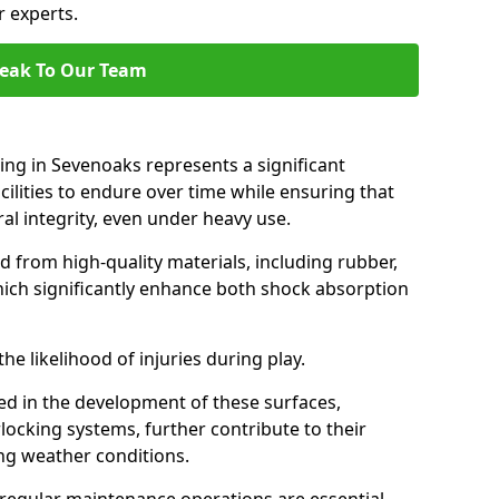
r experts.
eak To Our Team
cing in Sevenoaks represents a significant
ilities to endure over time while ensuring that
ral integrity, even under heavy use.
d from high-quality materials, including rubber,
which significantly enhance both shock absorption
he likelihood of injuries during play.
d in the development of these surfaces,
locking systems, further contribute to their
ing weather conditions.