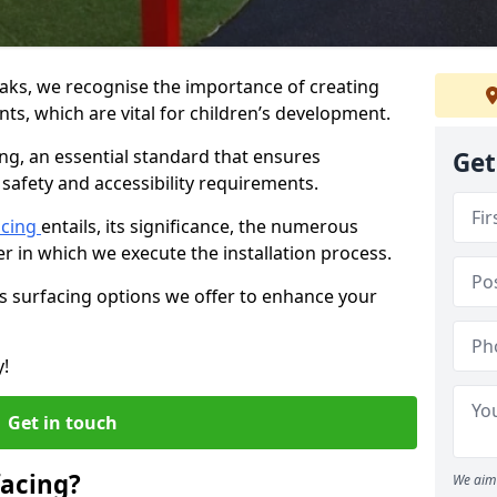
oaks, we recognise the importance of creating
ts, which are vital for children’s development.
ing, an essential standard that ensures
Get
safety and accessibility requirements.
acing
entails, its significance, the numerous
er in which we execute the installation process.
us surfacing options we offer to enhance your
y!
Get in touch
facing?
We aim 