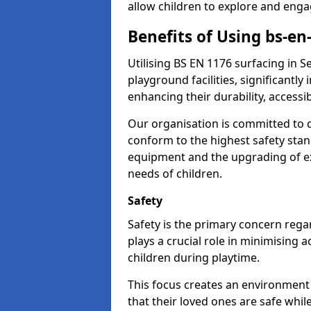
allow children to explore and enga
Benefits of Using bs-en
Utilising BS EN 1176 surfacing in
playground facilities, significantly
enhancing their durability, accessib
Our organisation is committed to d
conform to the highest safety stan
equipment and the upgrading of exi
needs of children.
Safety
Safety is the primary concern rega
plays a crucial role in minimising 
children during playtime.
This focus creates an environment
that their loved ones are safe whil