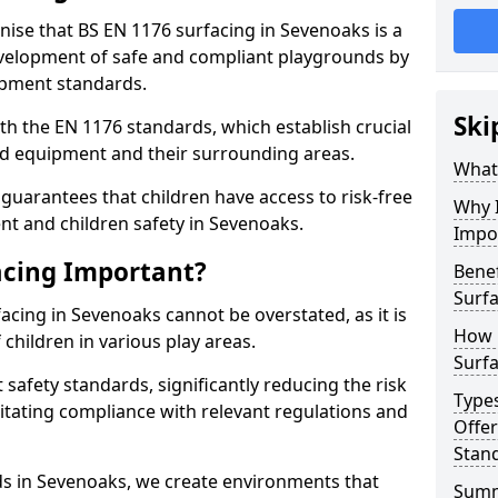
nise that BS EN 1176 surfacing in Sevenoaks is a
elopment of safe and compliant playgrounds by
ipment standards.
Ski
h the EN 1176 standards, which establish crucial
d equipment and their surrounding areas.
What 
guarantees that children have access to risk-free
Why I
t and children safety in Sevenoaks.
Impo
acing Important?
Benef
Surfa
acing in Sevenoaks cannot be overstated, as it is
How 
 children in various play areas.
Surfa
 safety standards, significantly reducing the risk
Type
ilitating compliance with relevant regulations and
Offe
Stan
rds in Sevenoaks, we create environments that
Sum