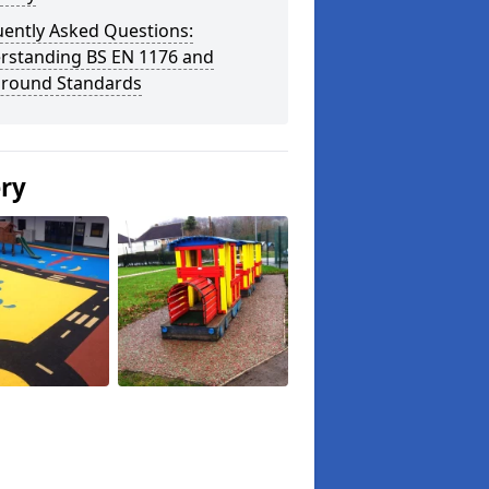
uently Asked Questions:
rstanding BS EN 1176 and
ground Standards
ery