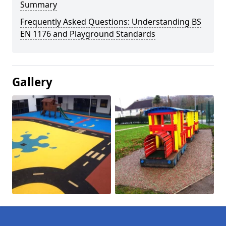
Summary
Frequently Asked Questions: Understanding BS
EN 1176 and Playground Standards
Gallery