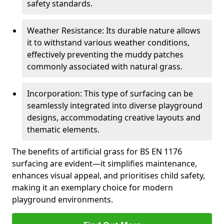
safety standards.
Weather Resistance: Its durable nature allows
it to withstand various weather conditions,
effectively preventing the muddy patches
commonly associated with natural grass.
Incorporation: This type of surfacing can be
seamlessly integrated into diverse playground
designs, accommodating creative layouts and
thematic elements.
The benefits of artificial grass for BS EN 1176
surfacing are evident—it simplifies maintenance,
enhances visual appeal, and prioritises child safety,
making it an exemplary choice for modern
playground environments.