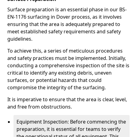
Surface preparation is an essential phase in our BS-
EN-1176 surfacing in Dover process, as it involves
ensuring that the area is adequately prepared to
meet established safety requirements and safety
guidelines.
To achieve this, a series of meticulous procedures
and safety practices must be implemented. Initially,
conducting a comprehensive inspection of the site is
critical to identify any existing debris, uneven
surfaces, or potential hazards that could
compromise the integrity of the surfacing.
It is imperative to ensure that the area is clear, level,
and free from obstructions.
Equipment Inspection: Before commencing the
preparation, it is essential for teams to verify
the operational status of all equipment. This