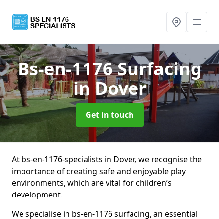
Bs-en-1176 Surfacing
in Dover
Get in touch
At bs-en-1176-specialists in Dover, we recognise the
importance of creating safe and enjoyable play
environments, which are vital for children’s
development.
We specialise in bs-en-1176 surfacing, an essential