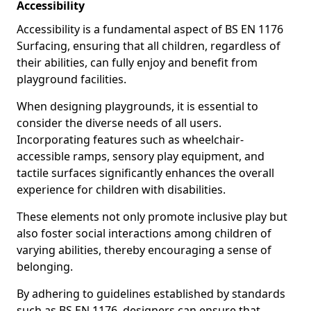
Accessibility
Accessibility is a fundamental aspect of BS EN 1176
Surfacing, ensuring that all children, regardless of
their abilities, can fully enjoy and benefit from
playground facilities.
When designing playgrounds, it is essential to
consider the diverse needs of all users.
Incorporating features such as wheelchair-
accessible ramps, sensory play equipment, and
tactile surfaces significantly enhances the overall
experience for children with disabilities.
These elements not only promote inclusive play but
also foster social interactions among children of
varying abilities, thereby encouraging a sense of
belonging.
By adhering to guidelines established by standards
such as BS EN 1176, designers can ensure that