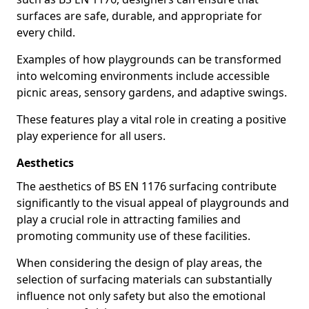
surfaces are safe, durable, and appropriate for
every child.
Examples of how playgrounds can be transformed
into welcoming environments include accessible
picnic areas, sensory gardens, and adaptive swings.
These features play a vital role in creating a positive
play experience for all users.
Aesthetics
The aesthetics of BS EN 1176 surfacing contribute
significantly to the visual appeal of playgrounds and
play a crucial role in attracting families and
promoting community use of these facilities.
When considering the design of play areas, the
selection of surfacing materials can substantially
influence not only safety but also the emotional