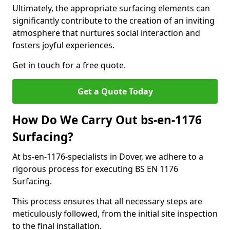
Ultimately, the appropriate surfacing elements can
significantly contribute to the creation of an inviting
atmosphere that nurtures social interaction and
fosters joyful experiences.
Get in touch for a free quote.
Get a Quote Today
How Do We Carry Out bs-en-1176
Surfacing?
At bs-en-1176-specialists in Dover, we adhere to a
rigorous process for executing BS EN 1176
Surfacing.
This process ensures that all necessary steps are
meticulously followed, from the initial site inspection
to the final installation.