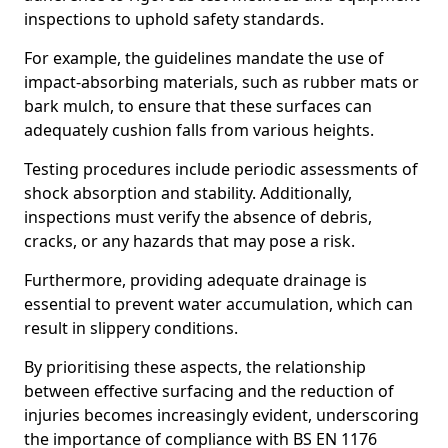
inspections to uphold safety standards.
For example, the guidelines mandate the use of
impact-absorbing materials, such as rubber mats or
bark mulch, to ensure that these surfaces can
adequately cushion falls from various heights.
Testing procedures include periodic assessments of
shock absorption and stability. Additionally,
inspections must verify the absence of debris,
cracks, or any hazards that may pose a risk.
Furthermore, providing adequate drainage is
essential to prevent water accumulation, which can
result in slippery conditions.
By prioritising these aspects, the relationship
between effective surfacing and the reduction of
injuries becomes increasingly evident, underscoring
the importance of compliance with BS EN 1176