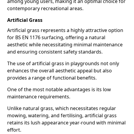
among young users, making it an optimal choice for
contemporary recreational areas.
Artificial Grass
Artificial grass represents a highly attractive option
for BS EN 1176 surfacing, offering a natural
aesthetic while necessitating minimal maintenance
and ensuring consistent safety standards.
The use of artificial grass in playgrounds not only
enhances the overall aesthetic appeal but also
provides a range of functional benefits.
One of the most notable advantages is its low
maintenance requirements.
Unlike natural grass, which necessitates regular
mowing, watering, and fertilising, artificial grass
retains its lush appearance year-round with minimal
effort.