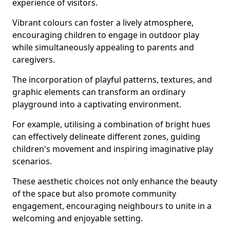
experience of visitors.
Vibrant colours can foster a lively atmosphere,
encouraging children to engage in outdoor play
while simultaneously appealing to parents and
caregivers.
The incorporation of playful patterns, textures, and
graphic elements can transform an ordinary
playground into a captivating environment.
For example, utilising a combination of bright hues
can effectively delineate different zones, guiding
children's movement and inspiring imaginative play
scenarios.
These aesthetic choices not only enhance the beauty
of the space but also promote community
engagement, encouraging neighbours to unite in a
welcoming and enjoyable setting.