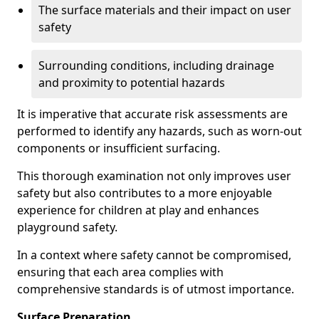
The surface materials and their impact on user
safety
Surrounding conditions, including drainage
and proximity to potential hazards
It is imperative that accurate risk assessments are
performed to identify any hazards, such as worn-out
components or insufficient surfacing.
This thorough examination not only improves user
safety but also contributes to a more enjoyable
experience for children at play and enhances
playground safety.
In a context where safety cannot be compromised,
ensuring that each area complies with
comprehensive standards is of utmost importance.
Surface Preparation