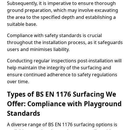
Subsequently, it is imperative to ensure thorough
ground preparation, which may involve excavating
the area to the specified depth and establishing a
suitable base.
Compliance with safety standards is crucial
throughout the installation process, as it safeguards
users and minimises liability.
Conducting regular inspections post-installation will
help maintain the integrity of the surfacing and
ensure continued adherence to safety regulations
over time.
Types of BS EN 1176 Surfacing We
Offer: Compliance with Playground
Standards
A diverse range of BS EN 1176 surfacing options is