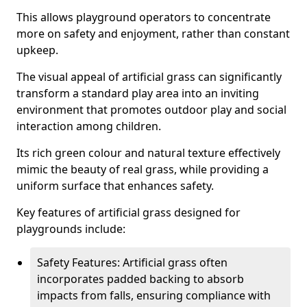
This allows playground operators to concentrate
more on safety and enjoyment, rather than constant
upkeep.
The visual appeal of artificial grass can significantly
transform a standard play area into an inviting
environment that promotes outdoor play and social
interaction among children.
Its rich green colour and natural texture effectively
mimic the beauty of real grass, while providing a
uniform surface that enhances safety.
Key features of artificial grass designed for
playgrounds include:
Safety Features: Artificial grass often
incorporates padded backing to absorb
impacts from falls, ensuring compliance with