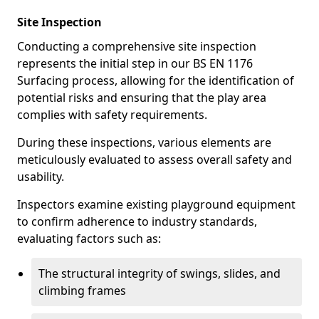
Site Inspection
Conducting a comprehensive site inspection
represents the initial step in our BS EN 1176
Surfacing process, allowing for the identification of
potential risks and ensuring that the play area
complies with safety requirements.
During these inspections, various elements are
meticulously evaluated to assess overall safety and
usability.
Inspectors examine existing playground equipment
to confirm adherence to industry standards,
evaluating factors such as:
The structural integrity of swings, slides, and
climbing frames