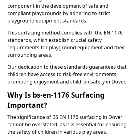
component in the development of safe and
compliant playgrounds by adhering to strict
playground equipment standards.
This surfacing method complies with the EN 1176
standards, which establish crucial safety
requirements for playground equipment and their
surrounding areas.
Our dedication to these standards guarantees that
children have access to risk-free environments,
promoting enjoyment and children safety in Dover.
Why Is bs-en-1176 Surfacing
Important?
The significance of BS EN 1176 surfacing in Dover
cannot be overstated, as it is essential for ensuring
the safety of children in various play areas.