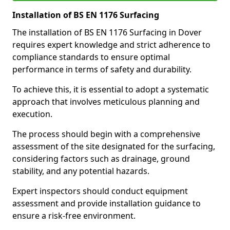
Installation of BS EN 1176 Surfacing
The installation of BS EN 1176 Surfacing in Dover
requires expert knowledge and strict adherence to
compliance standards to ensure optimal
performance in terms of safety and durability.
To achieve this, it is essential to adopt a systematic
approach that involves meticulous planning and
execution.
The process should begin with a comprehensive
assessment of the site designated for the surfacing,
considering factors such as drainage, ground
stability, and any potential hazards.
Expert inspectors should conduct equipment
assessment and provide installation guidance to
ensure a risk-free environment.