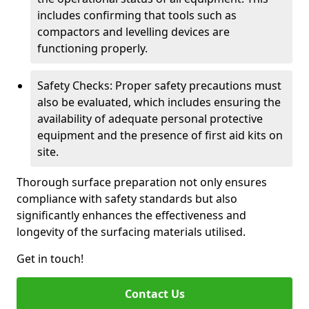
includes confirming that tools such as
compactors and levelling devices are
functioning properly.
Safety Checks: Proper safety precautions must
also be evaluated, which includes ensuring the
availability of adequate personal protective
equipment and the presence of first aid kits on
site.
Thorough surface preparation not only ensures
compliance with safety standards but also
significantly enhances the effectiveness and
longevity of the surfacing materials utilised.
Get in touch!
Contact Us