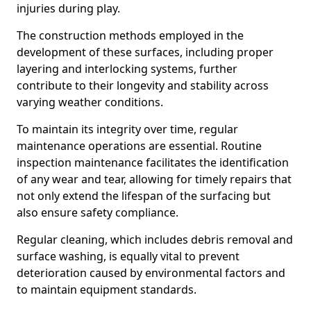
injuries during play.
The construction methods employed in the
development of these surfaces, including proper
layering and interlocking systems, further
contribute to their longevity and stability across
varying weather conditions.
To maintain its integrity over time, regular
maintenance operations are essential. Routine
inspection maintenance facilitates the identification
of any wear and tear, allowing for timely repairs that
not only extend the lifespan of the surfacing but
also ensure safety compliance.
Regular cleaning, which includes debris removal and
surface washing, is equally vital to prevent
deterioration caused by environmental factors and
to maintain equipment standards.