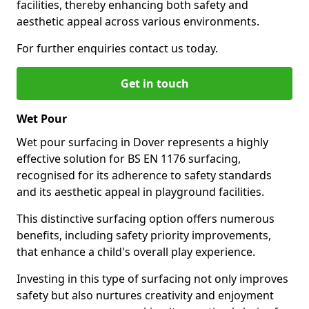
facilities, thereby enhancing both safety and
aesthetic appeal across various environments.
For further enquiries contact us today.
Get in touch
Wet Pour
Wet pour surfacing in Dover represents a highly
effective solution for BS EN 1176 surfacing,
recognised for its adherence to safety standards
and its aesthetic appeal in playground facilities.
This distinctive surfacing option offers numerous
benefits, including safety priority improvements,
that enhance a child's overall play experience.
Investing in this type of surfacing not only improves
safety but also nurtures creativity and enjoyment