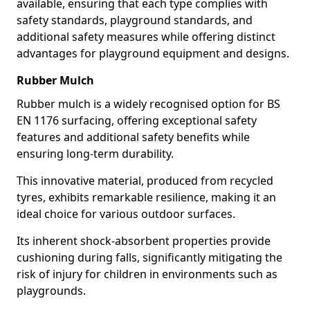
available, ensuring that each type complies with
safety standards, playground standards, and
additional safety measures while offering distinct
advantages for playground equipment and designs.
Rubber Mulch
Rubber mulch is a widely recognised option for BS
EN 1176 surfacing, offering exceptional safety
features and additional safety benefits while
ensuring long-term durability.
This innovative material, produced from recycled
tyres, exhibits remarkable resilience, making it an
ideal choice for various outdoor surfaces.
Its inherent shock-absorbent properties provide
cushioning during falls, significantly mitigating the
risk of injury for children in environments such as
playgrounds.