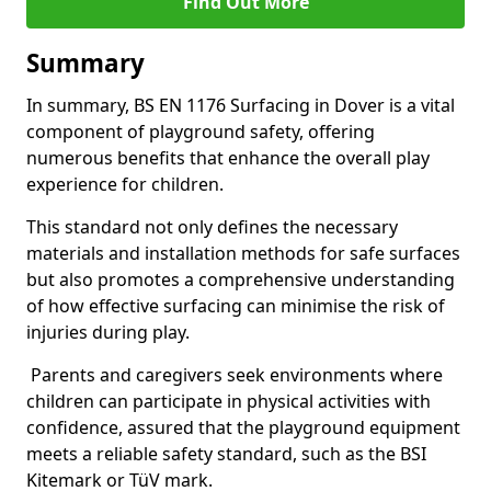
Find Out More
Summary
In summary, BS EN 1176 Surfacing in Dover is a vital
component of playground safety, offering
numerous benefits that enhance the overall play
experience for children.
This standard not only defines the necessary
materials and installation methods for safe surfaces
but also promotes a comprehensive understanding
of how effective surfacing can minimise the risk of
injuries during play.
Parents and caregivers seek environments where
children can participate in physical activities with
confidence, assured that the playground equipment
meets a reliable safety standard, such as the BSI
Kitemark or TüV mark.