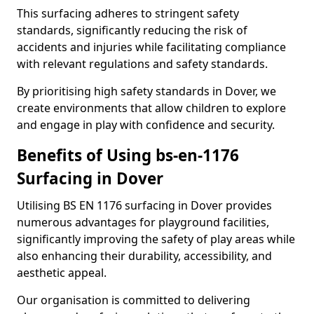
This surfacing adheres to stringent safety
standards, significantly reducing the risk of
accidents and injuries while facilitating compliance
with relevant regulations and safety standards.
By prioritising high safety standards in Dover, we
create environments that allow children to explore
and engage in play with confidence and security.
Benefits of Using bs-en-1176
Surfacing in Dover
Utilising BS EN 1176 surfacing in Dover provides
numerous advantages for playground facilities,
significantly improving the safety of play areas while
also enhancing their durability, accessibility, and
aesthetic appeal.
Our organisation is committed to delivering