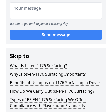
We aim to get back to you in 1 working day.
Send message
Skip to
What Is bs-en-1176 Surfacing?
Why Is bs-en-1176 Surfacing Important?
Benefits of Using bs-en-1176 Surfacing in Dover
How Do We Carry Out bs-en-1176 Surfacing?
Types of BS EN 1176 Surfacing We Offer:
Compliance with Playground Standards