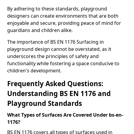
By adhering to these standards, playground
designers can create environments that are both
enjoyable and secure, providing peace of mind for
guardians and children alike.
The importance of BS EN 1176 Surfacing in
playground design cannot be overstated, as it
underscores the principles of safety and
functionality while fostering a space conducive to
children's development.
Frequently Asked Questions:
Understanding BS EN 1176 and
Playground Standards
What Types of Surfaces Are Covered Under bs-en-
1176?
BS EN 1176 covers all types of surfaces used in