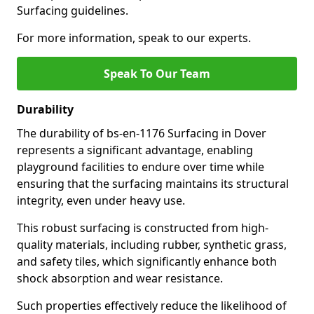
Surfacing guidelines.
For more information, speak to our experts.
Speak To Our Team
Durability
The durability of bs-en-1176 Surfacing in Dover
represents a significant advantage, enabling
playground facilities to endure over time while
ensuring that the surfacing maintains its structural
integrity, even under heavy use.
This robust surfacing is constructed from high-
quality materials, including rubber, synthetic grass,
and safety tiles, which significantly enhance both
shock absorption and wear resistance.
Such properties effectively reduce the likelihood of