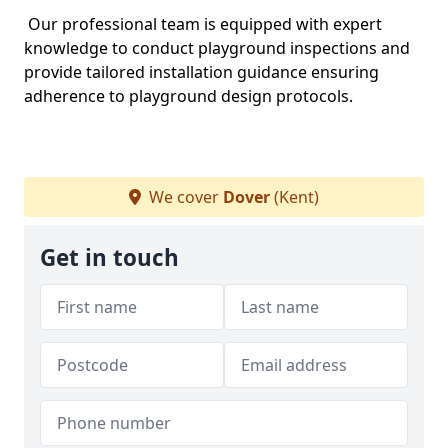
Our professional team is equipped with expert
knowledge to conduct playground inspections and
provide tailored installation guidance ensuring
adherence to playground design protocols.
We cover
Dover
(Kent)
Get in touch