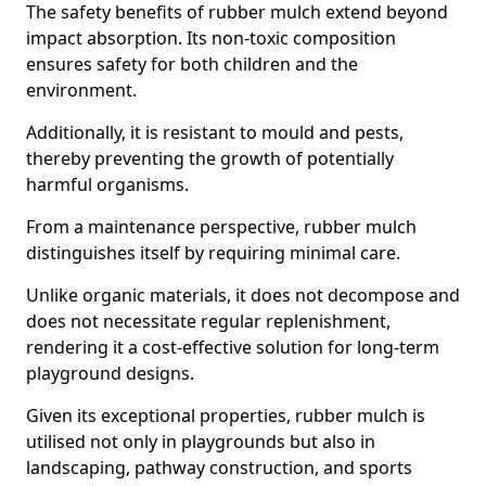
The safety benefits of rubber mulch extend beyond
impact absorption. Its non-toxic composition
ensures safety for both children and the
environment.
Additionally, it is resistant to mould and pests,
thereby preventing the growth of potentially
harmful organisms.
From a maintenance perspective, rubber mulch
distinguishes itself by requiring minimal care.
Unlike organic materials, it does not decompose and
does not necessitate regular replenishment,
rendering it a cost-effective solution for long-term
playground designs.
Given its exceptional properties, rubber mulch is
utilised not only in playgrounds but also in
landscaping, pathway construction, and sports