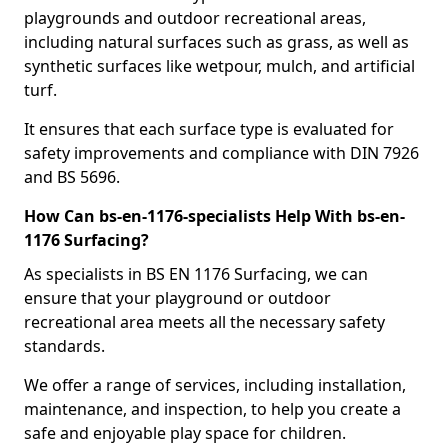
playgrounds and outdoor recreational areas,
including natural surfaces such as grass, as well as
synthetic surfaces like wetpour, mulch, and artificial
turf.
It ensures that each surface type is evaluated for
safety improvements and compliance with DIN 7926
and BS 5696.
How Can bs-en-1176-specialists Help With bs-en-
1176 Surfacing?
As specialists in BS EN 1176 Surfacing, we can
ensure that your playground or outdoor
recreational area meets all the necessary safety
standards.
We offer a range of services, including installation,
maintenance, and inspection, to help you create a
safe and enjoyable play space for children.