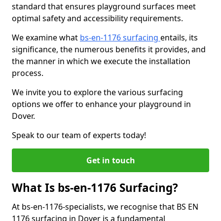
standard that ensures playground surfaces meet
optimal safety and accessibility requirements.
We examine what
bs-en-1176 surfacing
entails, its
significance, the numerous benefits it provides, and
the manner in which we execute the installation
process.
We invite you to explore the various surfacing
options we offer to enhance your playground in
Dover.
Speak to our team of experts today!
Get in touch
What Is bs-en-1176 Surfacing?
At bs-en-1176-specialists, we recognise that BS EN
1176 surfacing in Dover is a fundamental