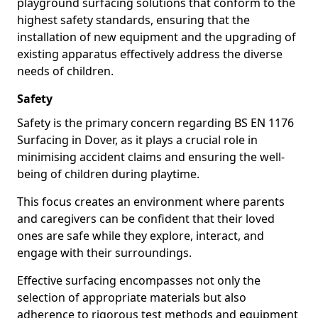
playground surfacing solutions that conform to the
highest safety standards, ensuring that the
installation of new equipment and the upgrading of
existing apparatus effectively address the diverse
needs of children.
Safety
Safety is the primary concern regarding BS EN 1176
Surfacing in Dover, as it plays a crucial role in
minimising accident claims and ensuring the well-
being of children during playtime.
This focus creates an environment where parents
and caregivers can be confident that their loved
ones are safe while they explore, interact, and
engage with their surroundings.
Effective surfacing encompasses not only the
selection of appropriate materials but also
adherence to rigorous test methods and equipment