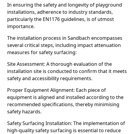
In ensuring the safety and longevity of playground
installations, adherence to industry standards,
particularly the EN1176 guidelines, is of utmost
importance.
The installation process in Sandbach encompasses
several critical steps, including impact attenuation
measures for safety surfacing:
Site Assessment: A thorough evaluation of the
installation site is conducted to confirm that it meets
safety and accessibility requirements.
Proper Equipment Alignment: Each piece of
equipment is aligned and installed according to the
recommended specifications, thereby minimising
safety hazards.
Safety Surfacing Installation: The implementation of
high-quality safety surfacing is essential to reduce