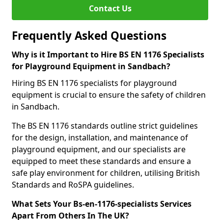
Contact Us
Frequently Asked Questions
Why is it Important to Hire BS EN 1176 Specialists
for Playground Equipment in Sandbach?
Hiring BS EN 1176 specialists for playground
equipment is crucial to ensure the safety of children
in Sandbach.
The BS EN 1176 standards outline strict guidelines
for the design, installation, and maintenance of
playground equipment, and our specialists are
equipped to meet these standards and ensure a
safe play environment for children, utilising British
Standards and RoSPA guidelines.
What Sets Your Bs-en-1176-specialists Services
Apart From Others In The UK?