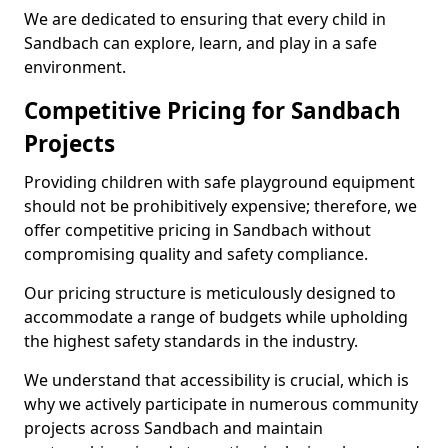
We are dedicated to ensuring that every child in
Sandbach can explore, learn, and play in a safe
environment.
Competitive Pricing for Sandbach
Projects
Providing children with safe playground equipment
should not be prohibitively expensive; therefore, we
offer competitive pricing in Sandbach without
compromising quality and safety compliance.
Our pricing structure is meticulously designed to
accommodate a range of budgets while upholding
the highest safety standards in the industry.
We understand that accessibility is crucial, which is
why we actively participate in numerous community
projects across Sandbach and maintain