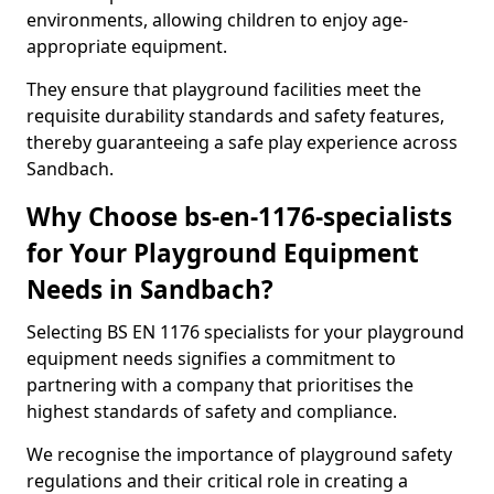
environments, allowing children to enjoy age-
appropriate equipment.
They ensure that playground facilities meet the
requisite durability standards and safety features,
thereby guaranteeing a safe play experience across
Sandbach.
Why Choose bs-en-1176-specialists
for Your Playground Equipment
Needs in Sandbach?
Selecting BS EN 1176 specialists for your playground
equipment needs signifies a commitment to
partnering with a company that prioritises the
highest standards of safety and compliance.
We recognise the importance of playground safety
regulations and their critical role in creating a