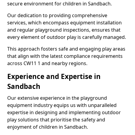
secure environment for children in Sandbach.
Our dedication to providing comprehensive
services, which encompass equipment installation
and regular playground inspections, ensures that
every element of outdoor play is carefully managed.
This approach fosters safe and engaging play areas
that align with the latest compliance requirements
across CW11 1 and nearby regions.
Experience and Expertise in
Sandbach
Our extensive experience in the playground
equipment industry equips us with unparalleled
expertise in designing and implementing outdoor
play solutions that prioritise the safety and
enjoyment of children in Sandbach.