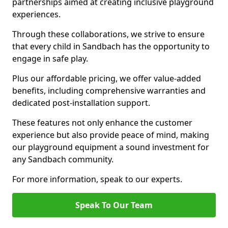
partnerships aimed at creating inclusive playground
experiences.
Through these collaborations, we strive to ensure
that every child in Sandbach has the opportunity to
engage in safe play.
Plus our affordable pricing, we offer value-added
benefits, including comprehensive warranties and
dedicated post-installation support.
These features not only enhance the customer
experience but also provide peace of mind, making
our playground equipment a sound investment for
any Sandbach community.
For more information, speak to our experts.
Speak To Our Team