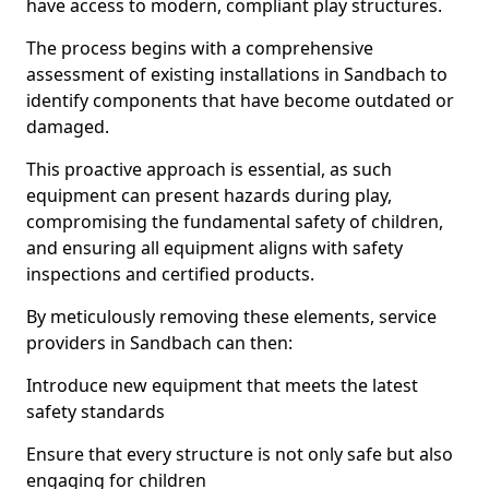
have access to modern, compliant play structures.
The process begins with a comprehensive
assessment of existing installations in Sandbach to
identify components that have become outdated or
damaged.
This proactive approach is essential, as such
equipment can present hazards during play,
compromising the fundamental safety of children,
and ensuring all equipment aligns with safety
inspections and certified products.
By meticulously removing these elements, service
providers in Sandbach can then:
Introduce new equipment that meets the latest
safety standards
Ensure that every structure is not only safe but also
engaging for children