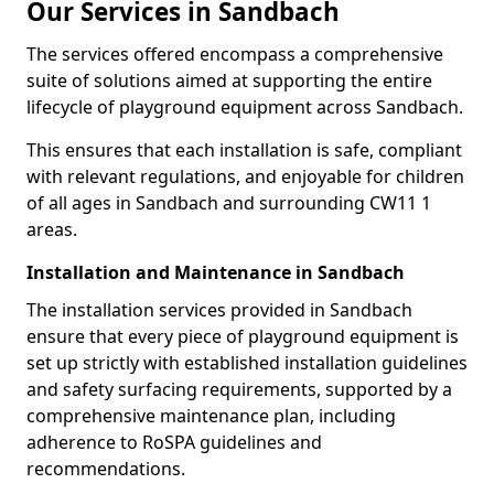
Our Services in Sandbach
The services offered encompass a comprehensive
suite of solutions aimed at supporting the entire
lifecycle of playground equipment across Sandbach.
This ensures that each installation is safe, compliant
with relevant regulations, and enjoyable for children
of all ages in Sandbach and surrounding CW11 1
areas.
Installation and Maintenance in Sandbach
The installation services provided in Sandbach
ensure that every piece of playground equipment is
set up strictly with established installation guidelines
and safety surfacing requirements, supported by a
comprehensive maintenance plan, including
adherence to RoSPA guidelines and
recommendations.