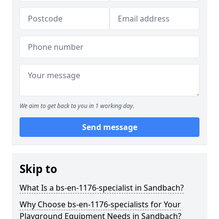
We aim to get back to you in 1 working day.
Send message
Skip to
What Is a bs-en-1176-specialist in Sandbach?
Why Choose bs-en-1176-specialists for Your
Playground Equipment Needs in Sandbach?