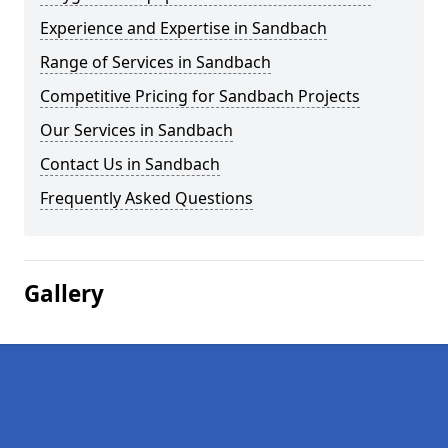
Experience and Expertise in Sandbach
Range of Services in Sandbach
Competitive Pricing for Sandbach Projects
Our Services in Sandbach
Contact Us in Sandbach
Frequently Asked Questions
Gallery