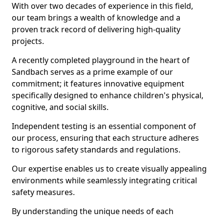
With over two decades of experience in this field,
our team brings a wealth of knowledge and a
proven track record of delivering high-quality
projects.
A recently completed playground in the heart of
Sandbach serves as a prime example of our
commitment; it features innovative equipment
specifically designed to enhance children's physical,
cognitive, and social skills.
Independent testing is an essential component of
our process, ensuring that each structure adheres
to rigorous safety standards and regulations.
Our expertise enables us to create visually appealing
environments while seamlessly integrating critical
safety measures.
By understanding the unique needs of each