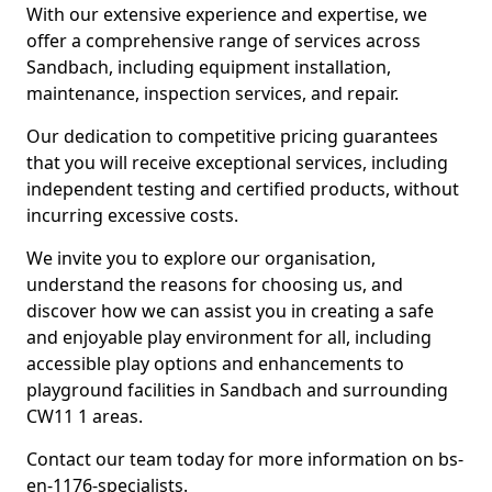
With our extensive experience and expertise, we
offer a comprehensive range of services across
Sandbach, including equipment installation,
maintenance, inspection services, and repair.
Our dedication to competitive pricing guarantees
that you will receive exceptional services, including
independent testing and certified products, without
incurring excessive costs.
We invite you to explore our organisation,
understand the reasons for choosing us, and
discover how we can assist you in creating a safe
and enjoyable play environment for all, including
accessible play options and enhancements to
playground facilities in Sandbach and surrounding
CW11 1 areas.
Contact our team today for more information on bs-
en-1176-specialists.