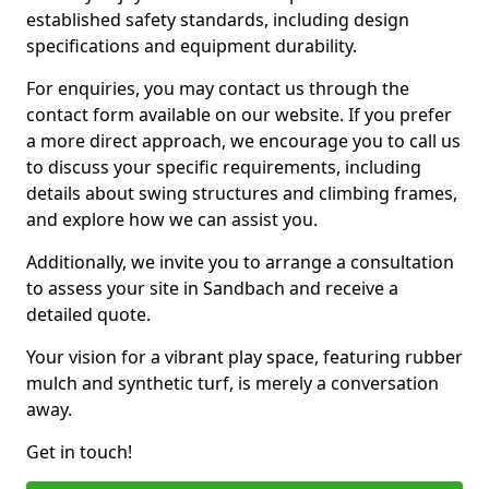
established safety standards, including design
specifications and equipment durability.
For enquiries, you may contact us through the
contact form available on our website. If you prefer
a more direct approach, we encourage you to call us
to discuss your specific requirements, including
details about swing structures and climbing frames,
and explore how we can assist you.
Additionally, we invite you to arrange a consultation
to assess your site in Sandbach and receive a
detailed quote.
Your vision for a vibrant play space, featuring rubber
mulch and synthetic turf, is merely a conversation
away.
Get in touch!