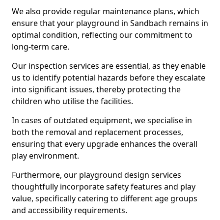
We also provide regular maintenance plans, which
ensure that your playground in Sandbach remains in
optimal condition, reflecting our commitment to
long-term care.
Our inspection services are essential, as they enable
us to identify potential hazards before they escalate
into significant issues, thereby protecting the
children who utilise the facilities.
In cases of outdated equipment, we specialise in
both the removal and replacement processes,
ensuring that every upgrade enhances the overall
play environment.
Furthermore, our playground design services
thoughtfully incorporate safety features and play
value, specifically catering to different age groups
and accessibility requirements.