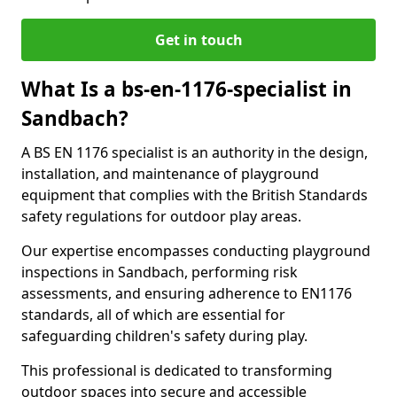
Get in touch
What Is a bs-en-1176-specialist in
Sandbach?
A BS EN 1176 specialist is an authority in the design,
installation, and maintenance of playground
equipment that complies with the British Standards
safety regulations for outdoor play areas.
Our expertise encompasses conducting playground
inspections in Sandbach, performing risk
assessments, and ensuring adherence to EN1176
standards, all of which are essential for
safeguarding children's safety during play.
This professional is dedicated to transforming
outdoor spaces into secure and accessible