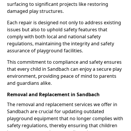
surfacing to significant projects like restoring
damaged play structures.
Each repair is designed not only to address existing
issues but also to uphold safety features that
comply with both local and national safety
regulations, maintaining the integrity and safety
assurance of playground facilities.
This commitment to compliance and safety ensures
that every child in Sandbach can enjoy a secure play
environment, providing peace of mind to parents
and guardians alike.
Removal and Replacement in Sandbach
The removal and replacement services we offer in
Sandbach are crucial for updating outdated
playground equipment that no longer complies with
safety regulations, thereby ensuring that children