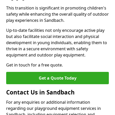
This transition is significant in promoting children's
safety while enhancing the overall quality of outdoor
play experiences in Sandbach.
Up-to-date facilities not only encourage active play
but also facilitate social interaction and physical
development in young individuals, enabling them to
thrive in a secure environment with safety
equipment and outdoor play equipment.
Get in touch for a free quote.
Get a Quote Today
Contact Us in Sandbach
For any enquiries or additional information
regarding our playground equipment services in
Sandbach, including equipment selection and