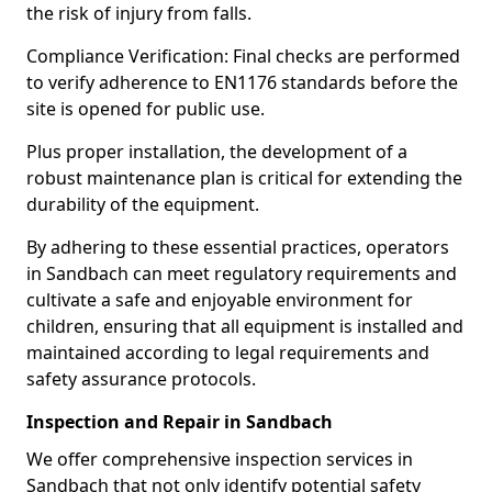
the risk of injury from falls.
Compliance Verification: Final checks are performed
to verify adherence to EN1176 standards before the
site is opened for public use.
Plus proper installation, the development of a
robust maintenance plan is critical for extending the
durability of the equipment.
By adhering to these essential practices, operators
in Sandbach can meet regulatory requirements and
cultivate a safe and enjoyable environment for
children, ensuring that all equipment is installed and
maintained according to legal requirements and
safety assurance protocols.
Inspection and Repair in Sandbach
We offer comprehensive inspection services in
Sandbach that not only identify potential safety