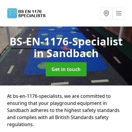
BS-EN-1176-Specialist
in Sandbach
Get in touch
At bs-en-1176-specialists, we are committed to
ensuring that your playground equipment in
Sandbach adheres to the highest safety standards
and complies with all British Standards safety
regulations.