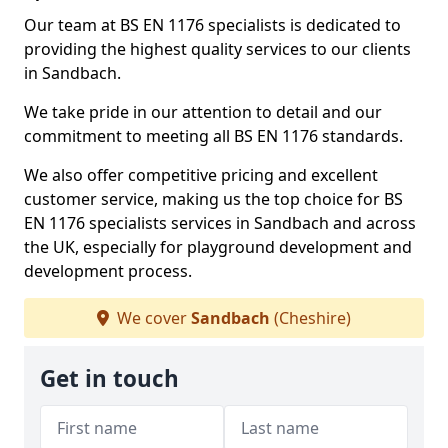
Our team at BS EN 1176 specialists is dedicated to
providing the highest quality services to our clients
in Sandbach.
We take pride in our attention to detail and our
commitment to meeting all BS EN 1176 standards.
We also offer competitive pricing and excellent
customer service, making us the top choice for BS
EN 1176 specialists services in Sandbach and across
the UK, especially for playground development and
development process.
We cover
Sandbach
(Cheshire)
Get in touch