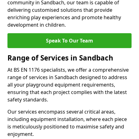
community in Sandbach, our team is capable of
delivering customised solutions that provide
enriching play experiences and promote healthy
development in children.
Speak To Our Team
Range of Services in Sandbach
At BS EN 1176 specialists, we offer a comprehensive
range of services in Sandbach designed to address
all your playground equipment requirements,
ensuring that each project complies with the latest
safety standards.
Our services encompass several critical areas,
including equipment installation, where each piece
is meticulously positioned to maximise safety and
enjoyment.