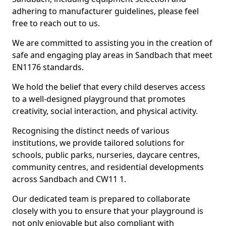
adhering to manufacturer guidelines, please feel
free to reach out to us.
We are committed to assisting you in the creation of
safe and engaging play areas in Sandbach that meet
EN1176 standards.
We hold the belief that every child deserves access
to a well-designed playground that promotes
creativity, social interaction, and physical activity.
Recognising the distinct needs of various
institutions, we provide tailored solutions for
schools, public parks, nurseries, daycare centres,
community centres, and residential developments
across Sandbach and CW11 1.
Our dedicated team is prepared to collaborate
closely with you to ensure that your playground is
not only enjoyable but also compliant with