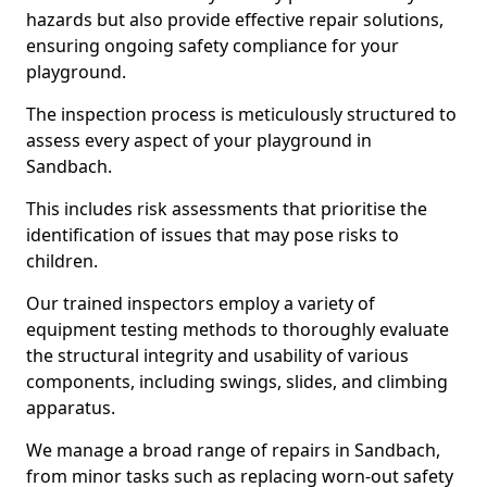
hazards but also provide effective repair solutions,
ensuring ongoing safety compliance for your
playground.
The inspection process is meticulously structured to
assess every aspect of your playground in
Sandbach.
This includes risk assessments that prioritise the
identification of issues that may pose risks to
children.
Our trained inspectors employ a variety of
equipment testing methods to thoroughly evaluate
the structural integrity and usability of various
components, including swings, slides, and climbing
apparatus.
We manage a broad range of repairs in Sandbach,
from minor tasks such as replacing worn-out safety