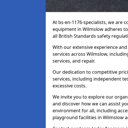
At bs-en-1176-specialists, we are 
equipment in Wilmslow adheres to 
all British Standards safety regulat
With our extensive experience and
services across Wilmslow, includin
services, and repair.
Our dedication to competitive pric
services, including independent te
excessive costs.
We invite you to explore our organ
and discover how we can assist you
environment for all, including acc
playground facilities in Wilmslow 