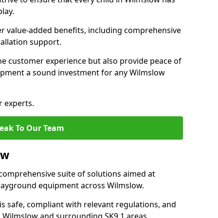
lay.
fer value-added benefits, including comprehensive
allation support.
he customer experience but also provide peace of
ipment a sound investment for any Wilmslow
r experts.
eak To Our Team
ow
comprehensive suite of solutions aimed at
f playground equipment across Wilmslow.
 is safe, compliant with relevant regulations, and
 in Wilmslow and surrounding SK9 1 areas.