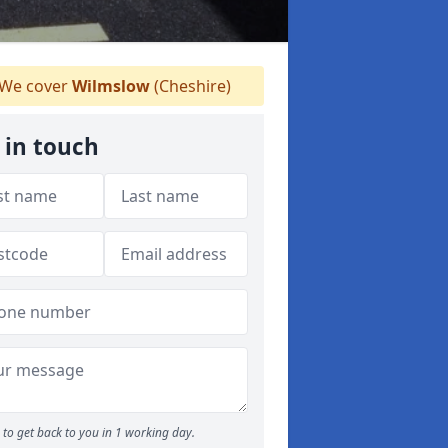
We cover
Wilmslow
(Cheshire)
 in touch
to get back to you in 1 working day.