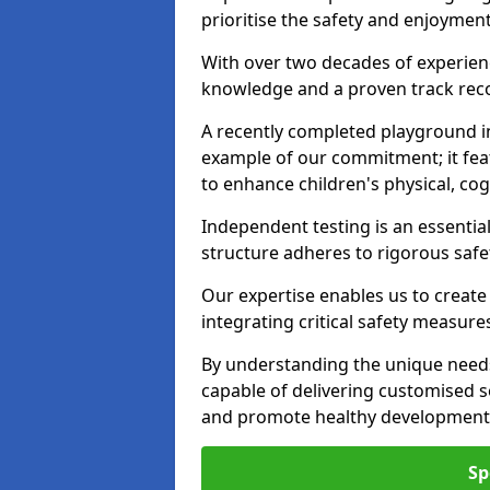
prioritise the safety and enjoyment
With over two decades of experience
knowledge and a proven track recor
A recently completed playground i
example of our commitment; it fea
to enhance children's physical, cogni
Independent testing is an essenti
structure adheres to rigorous safe
Our expertise enables us to create
integrating critical safety measure
By understanding the unique need
capable of delivering customised s
and promote healthy development i
Sp