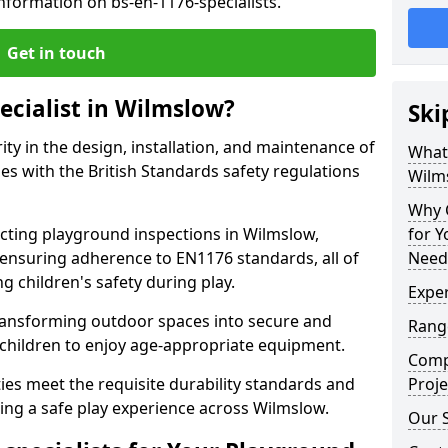
nformation on bs-en-1176-specialists.
Get in touch
ecialist in Wilmslow?
Ski
rity in the design, installation, and maintenance of
What 
s with the British Standards safety regulations
Wilm
Why C
ting playground inspections in Wilmslow,
for 
ensuring adherence to EN1176 standards, all of
Need
g children's safety during play.
Exper
transforming outdoor spaces into secure and
Range
 children to enjoy age-appropriate equipment.
Compe
ties meet the requisite durability standards and
Proje
ing a safe play experience across Wilmslow.
Our S