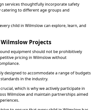
n services thoughtfully incorporate safety
ly catering to different age groups and
every child in Wilmslow can explore, learn, and
r Wilmslow Projects
ground equipment should not be prohibitively
petitive pricing in Wilmslow without
ompliance.
usly designed to accommodate a range of budgets
standards in the industry.
crucial, which is why we actively participate in
oss Wilmslow and maintain partnerships aimed
xperiences.
trive to ensure that every child in Wilmslow has