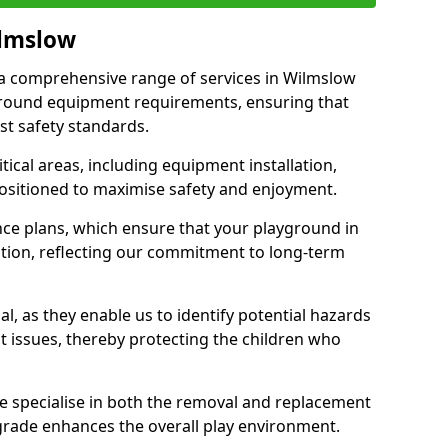
ilmslow
r a comprehensive range of services in Wilmslow
ground equipment requirements, ensuring that
st safety standards.
ical areas, including equipment installation,
positioned to maximise safety and enjoyment.
ce plans, which ensure that your playground in
tion, reflecting our commitment to long-term
al, as they enable us to identify potential hazards
nt issues, thereby protecting the children who
e specialise in both the removal and replacement
grade enhances the overall play environment.