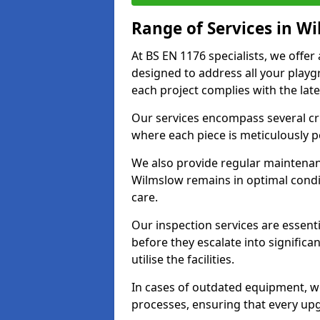
Range of Services in W
At BS EN 1176 specialists, we offe
designed to address all your play
each project complies with the late
Our services encompass several crit
where each piece is meticulously 
We also provide regular maintenan
Wilmslow remains in optimal condi
care.
Our inspection services are essenti
before they escalate into significa
utilise the facilities.
In cases of outdated equipment, w
processes, ensuring that every up