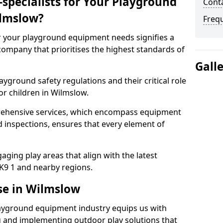
specialists for Your Playground
Cont
lmslow?
Freq
or your playground equipment needs signifies a
ompany that prioritises the highest standards of
Gall
yground safety regulations and their critical role
or children in Wilmslow.
rehensive services, which encompass equipment
d inspections, ensures that every element of
ging play areas that align with the latest
K9 1 and nearby regions.
se in Wilmslow
layground equipment industry equips us with
g and implementing outdoor play solutions that