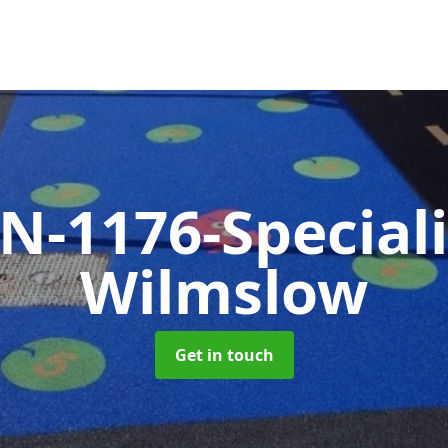
N-1176-Special
Wilmslow
Get in touch