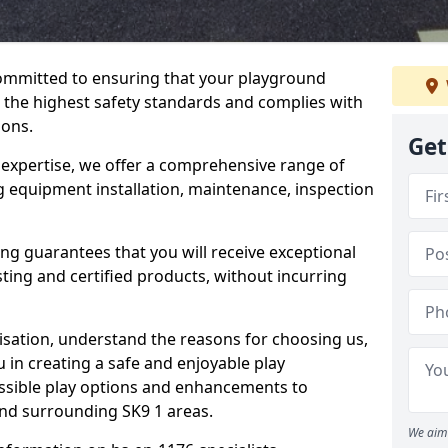
committed to ensuring that your playground
the highest safety standards and complies with
ions.
Get
 expertise, we offer a comprehensive range of
g equipment installation, maintenance, inspection
ing guarantees that you will receive exceptional
sting and certified products, without incurring
isation, understand the reasons for choosing us,
 in creating a safe and enjoyable play
essible play options and enhancements to
and surrounding SK9 1 areas.
We aim 