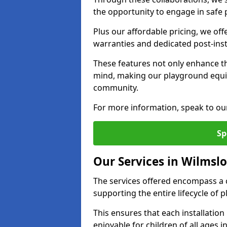
the opportunity to engage in safe p
Plus our affordable pricing, we of
warranties and dedicated post-inst
These features not only enhance t
mind, making our playground equ
community.
For more information, speak to ou
Sp
Our Services in Wilmsl
The services offered encompass a 
supporting the entire lifecycle o
This ensures that each installation
enjoyable for children of all ages