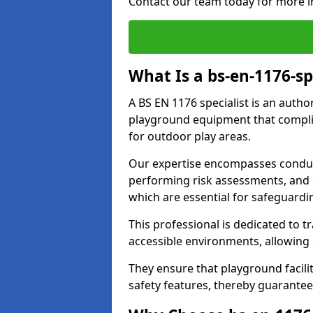
Contact our team today for more i
What Is a bs-en-1176-sp
A BS EN 1176 specialist is an autho
playground equipment that complie
for outdoor play areas.
Our expertise encompasses conduc
performing risk assessments, and 
which are essential for safeguardin
This professional is dedicated to 
accessible environments, allowing
They ensure that playground facili
safety features, thereby guarantee