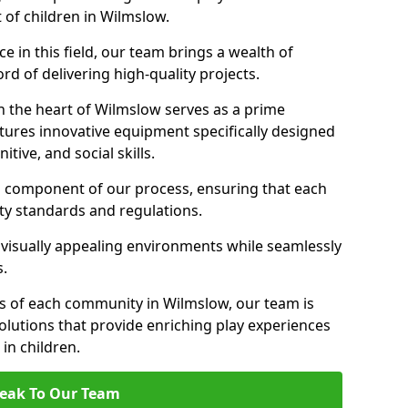
 of children in Wilmslow.
 in this field, our team brings a wealth of
d of delivering high-quality projects.
n the heart of Wilmslow serves as a prime
tures innovative equipment specifically designed
tive, and social skills.
al component of our process, ensuring that each
ty standards and regulations.
 visually appealing environments while seamlessly
s.
s of each community in Wilmslow, our team is
olutions that provide enriching play experiences
n children.
eak To Our Team