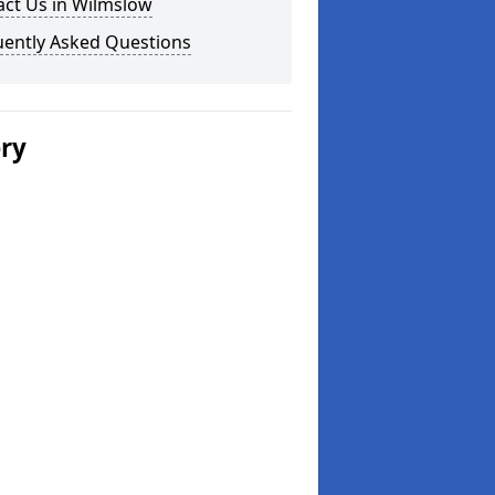
act Us in Wilmslow
uently Asked Questions
ery