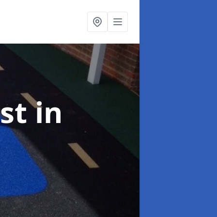
ist
in