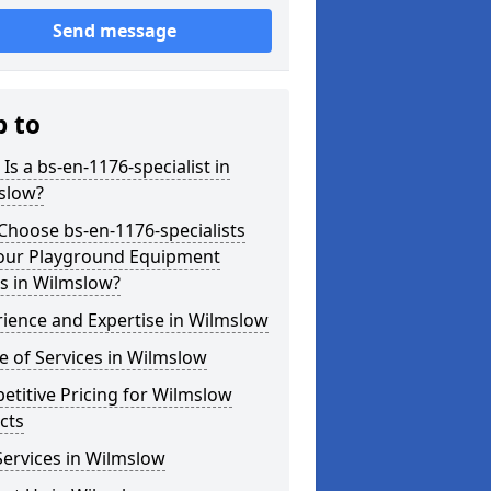
Send message
p to
Is a bs-en-1176-specialist in
slow?
hoose bs-en-1176-specialists
Your Playground Equipment
s in Wilmslow?
ience and Expertise in Wilmslow
 of Services in Wilmslow
titive Pricing for Wilmslow
cts
ervices in Wilmslow