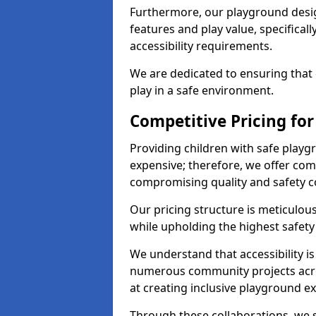
Furthermore, our playground desig
features and play value, specifical
accessibility requirements.
We are dedicated to ensuring that 
play in a safe environment.
Competitive Pricing fo
Providing children with safe play
expensive; therefore, we offer com
compromising quality and safety c
Our pricing structure is meticulo
while upholding the highest safety 
We understand that accessibility is 
numerous community projects acr
at creating inclusive playground e
Through these collaborations, we s