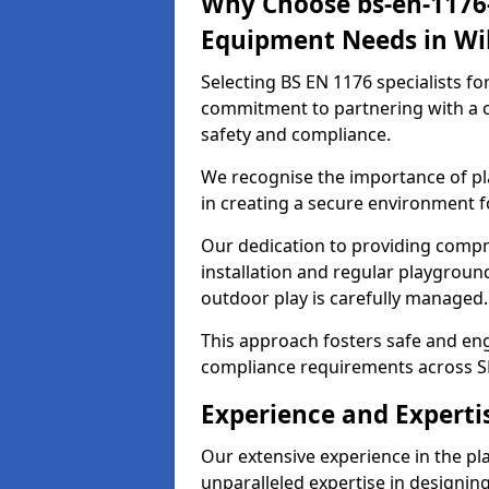
Why Choose bs-en-1176-
Equipment Needs in Wi
Selecting BS EN 1176 specialists f
commitment to partnering with a c
safety and compliance.
We recognise the importance of pla
in creating a secure environment f
Our dedication to providing comp
installation and regular playgroun
outdoor play is carefully managed.
This approach fosters safe and enga
compliance requirements across S
Experience and Experti
Our extensive experience in the p
unparalleled expertise in designin