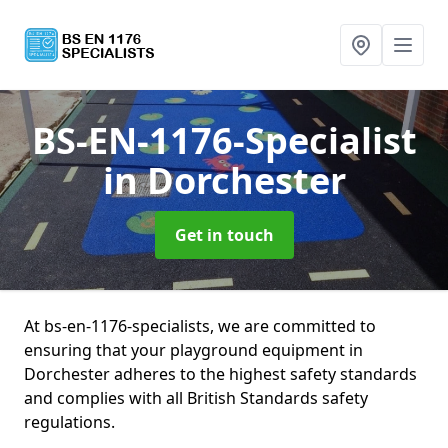
BS-EN-1176-Specialist
in Dorchester
Get in touch
At bs-en-1176-specialists, we are committed to
ensuring that your playground equipment in
Dorchester adheres to the highest safety standards
and complies with all British Standards safety
regulations.