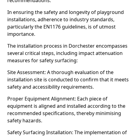
recommendations.
In ensuring the safety and longevity of playground
installations, adherence to industry standards,
particularly the EN1176 guidelines, is of utmost
importance.
The installation process in Dorchester encompasses
several critical steps, including impact attenuation
measures for safety surfacing:
Site Assessment: A thorough evaluation of the
installation site is conducted to confirm that it meets
safety and accessibility requirements.
Proper Equipment Alignment: Each piece of
equipment is aligned and installed according to the
recommended specifications, thereby minimising
safety hazards.
Safety Surfacing Installation: The implementation of