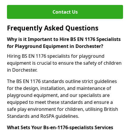
Contact Us
Frequently Asked Questions
Why is it Important to Hire BS EN 1176 Specialists
for Playground Equipment in Dorchester?
Hiring BS EN 1176 specialists for playground
equipment is crucial to ensure the safety of children
in Dorchester.
The BS EN 1176 standards outline strict guidelines
for the design, installation, and maintenance of
playground equipment, and our specialists are
equipped to meet these standards and ensure a
safe play environment for children, utilising British
Standards and RoSPA guidelines.
What Sets Your Bs-en-1176-specialists Services