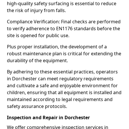
high-quality safety surfacing is essential to reduce
the risk of injury from falls.
Compliance Verification: Final checks are performed
to verify adherence to EN1176 standards before the
site is opened for public use.
Plus proper installation, the development of a
robust maintenance plan is critical for extending the
durability of the equipment.
By adhering to these essential practices, operators
in Dorchester can meet regulatory requirements
and cultivate a safe and enjoyable environment for
children, ensuring that all equipment is installed and
maintained according to legal requirements and
safety assurance protocols.
Inspection and Repair in Dorchester
We offer comprehensive inspection services in