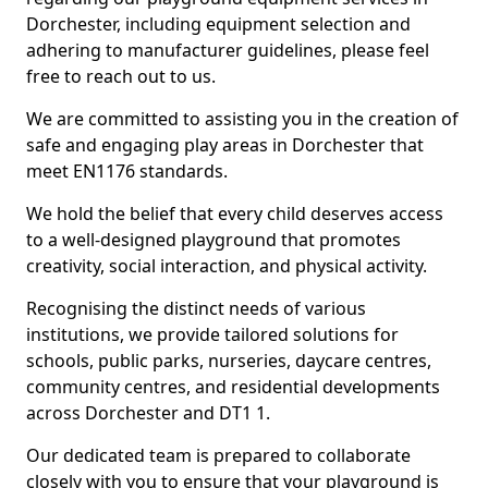
Dorchester, including equipment selection and
adhering to manufacturer guidelines, please feel
free to reach out to us.
We are committed to assisting you in the creation of
safe and engaging play areas in Dorchester that
meet EN1176 standards.
We hold the belief that every child deserves access
to a well-designed playground that promotes
creativity, social interaction, and physical activity.
Recognising the distinct needs of various
institutions, we provide tailored solutions for
schools, public parks, nurseries, daycare centres,
community centres, and residential developments
across Dorchester and DT1 1.
Our dedicated team is prepared to collaborate
closely with you to ensure that your playground is