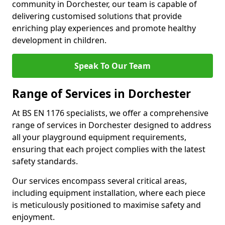
community in Dorchester, our team is capable of
delivering customised solutions that provide
enriching play experiences and promote healthy
development in children.
Speak To Our Team
Range of Services in Dorchester
At BS EN 1176 specialists, we offer a comprehensive
range of services in Dorchester designed to address
all your playground equipment requirements,
ensuring that each project complies with the latest
safety standards.
Our services encompass several critical areas,
including equipment installation, where each piece
is meticulously positioned to maximise safety and
enjoyment.