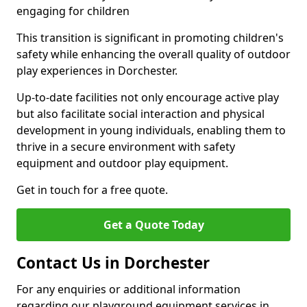
engaging for children
This transition is significant in promoting children's
safety while enhancing the overall quality of outdoor
play experiences in Dorchester.
Up-to-date facilities not only encourage active play
but also facilitate social interaction and physical
development in young individuals, enabling them to
thrive in a secure environment with safety
equipment and outdoor play equipment.
Get in touch for a free quote.
Get a Quote Today
Contact Us in Dorchester
For any enquiries or additional information
regarding our playground equipment services in