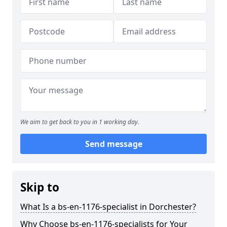
We aim to get back to you in 1 working day.
Send message
Skip to
What Is a bs-en-1176-specialist in Dorchester?
Why Choose bs-en-1176-specialists for Your