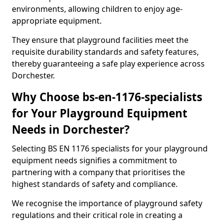
environments, allowing children to enjoy age-
appropriate equipment.
They ensure that playground facilities meet the
requisite durability standards and safety features,
thereby guaranteeing a safe play experience across
Dorchester.
Why Choose bs-en-1176-specialists
for Your Playground Equipment
Needs in Dorchester?
Selecting BS EN 1176 specialists for your playground
equipment needs signifies a commitment to
partnering with a company that prioritises the
highest standards of safety and compliance.
We recognise the importance of playground safety
regulations and their critical role in creating a