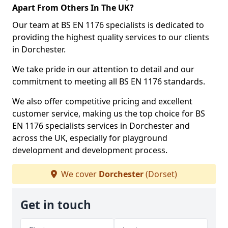
Apart From Others In The UK?
Our team at BS EN 1176 specialists is dedicated to
providing the highest quality services to our clients
in Dorchester.
We take pride in our attention to detail and our
commitment to meeting all BS EN 1176 standards.
We also offer competitive pricing and excellent
customer service, making us the top choice for BS
EN 1176 specialists services in Dorchester and
across the UK, especially for playground
development and development process.
We cover
Dorchester
(Dorset)
Get in touch