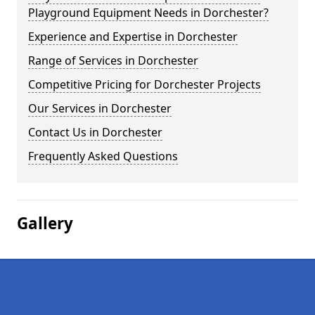
Playground Equipment Needs in Dorchester?
Experience and Expertise in Dorchester
Range of Services in Dorchester
Competitive Pricing for Dorchester Projects
Our Services in Dorchester
Contact Us in Dorchester
Frequently Asked Questions
Gallery