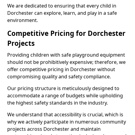
We are dedicated to ensuring that every child in
Dorchester can explore, learn, and play in a safe
environment.
Competitive Pricing for Dorchester
Projects
Providing children with safe playground equipment
should not be prohibitively expensive; therefore, we
offer competitive pricing in Dorchester without
compromising quality and safety compliance.
Our pricing structure is meticulously designed to
accommodate a range of budgets while upholding
the highest safety standards in the industry.
We understand that accessibility is crucial, which is
why we actively participate in numerous community
projects across Dorchester and maintain