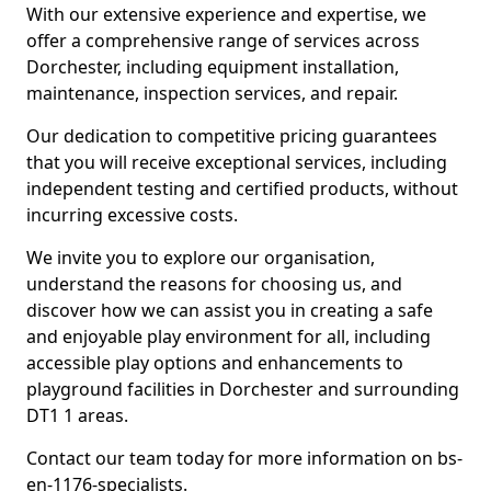
With our extensive experience and expertise, we
offer a comprehensive range of services across
Dorchester, including equipment installation,
maintenance, inspection services, and repair.
Our dedication to competitive pricing guarantees
that you will receive exceptional services, including
independent testing and certified products, without
incurring excessive costs.
We invite you to explore our organisation,
understand the reasons for choosing us, and
discover how we can assist you in creating a safe
and enjoyable play environment for all, including
accessible play options and enhancements to
playground facilities in Dorchester and surrounding
DT1 1 areas.
Contact our team today for more information on bs-
en-1176-specialists.