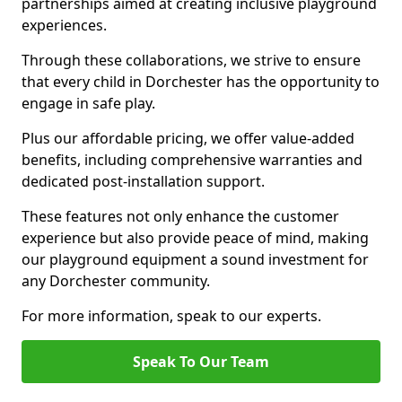
partnerships aimed at creating inclusive playground
experiences.
Through these collaborations, we strive to ensure
that every child in Dorchester has the opportunity to
engage in safe play.
Plus our affordable pricing, we offer value-added
benefits, including comprehensive warranties and
dedicated post-installation support.
These features not only enhance the customer
experience but also provide peace of mind, making
our playground equipment a sound investment for
any Dorchester community.
For more information, speak to our experts.
Speak To Our Team