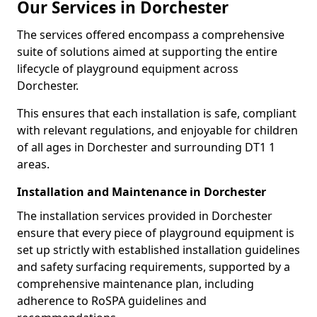
Our Services in Dorchester
The services offered encompass a comprehensive
suite of solutions aimed at supporting the entire
lifecycle of playground equipment across
Dorchester.
This ensures that each installation is safe, compliant
with relevant regulations, and enjoyable for children
of all ages in Dorchester and surrounding DT1 1
areas.
Installation and Maintenance in Dorchester
The installation services provided in Dorchester
ensure that every piece of playground equipment is
set up strictly with established installation guidelines
and safety surfacing requirements, supported by a
comprehensive maintenance plan, including
adherence to RoSPA guidelines and