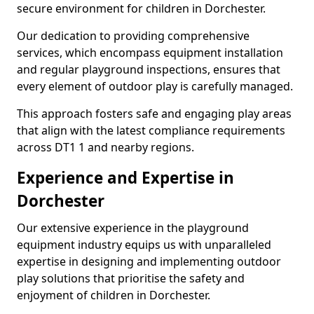
secure environment for children in Dorchester.
Our dedication to providing comprehensive
services, which encompass equipment installation
and regular playground inspections, ensures that
every element of outdoor play is carefully managed.
This approach fosters safe and engaging play areas
that align with the latest compliance requirements
across DT1 1 and nearby regions.
Experience and Expertise in
Dorchester
Our extensive experience in the playground
equipment industry equips us with unparalleled
expertise in designing and implementing outdoor
play solutions that prioritise the safety and
enjoyment of children in Dorchester.