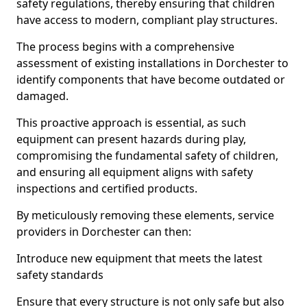
safety regulations, thereby ensuring that children
have access to modern, compliant play structures.
The process begins with a comprehensive
assessment of existing installations in Dorchester to
identify components that have become outdated or
damaged.
This proactive approach is essential, as such
equipment can present hazards during play,
compromising the fundamental safety of children,
and ensuring all equipment aligns with safety
inspections and certified products.
By meticulously removing these elements, service
providers in Dorchester can then:
Introduce new equipment that meets the latest
safety standards
Ensure that every structure is not only safe but also