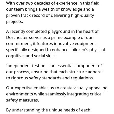
With over two decades of experience in this field,
our team brings a wealth of knowledge and a
proven track record of delivering high-quality
projects.
A recently completed playground in the heart of
Dorchester serves as a prime example of our
commitment; it features innovative equipment
specifically designed to enhance children's physical,
cognitive, and social skills.
Independent testing is an essential component of
our process, ensuring that each structure adheres
to rigorous safety standards and regulations.
Our expertise enables us to create visually appealing
environments while seamlessly integrating critical
safety measures.
By understanding the unique needs of each