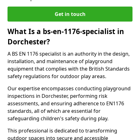
Get in touch
What Is a bs-en-1176-specialist in
Dorchester?
A BS EN 1176 specialist is an authority in the design,
installation, and maintenance of playground
equipment that complies with the British Standards
safety regulations for outdoor play areas.
Our expertise encompasses conducting playground
inspections in Dorchester, performing risk
assessments, and ensuring adherence to EN1176
standards, all of which are essential for
safeguarding children's safety during play.
This professional is dedicated to transforming
outdoor spaces into secure and accessible