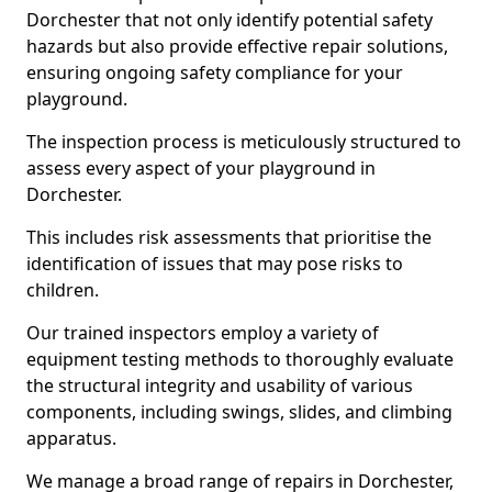
Dorchester that not only identify potential safety
hazards but also provide effective repair solutions,
ensuring ongoing safety compliance for your
playground.
The inspection process is meticulously structured to
assess every aspect of your playground in
Dorchester.
This includes risk assessments that prioritise the
identification of issues that may pose risks to
children.
Our trained inspectors employ a variety of
equipment testing methods to thoroughly evaluate
the structural integrity and usability of various
components, including swings, slides, and climbing
apparatus.
We manage a broad range of repairs in Dorchester,