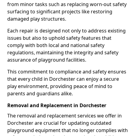
from minor tasks such as replacing worn-out safety
surfacing to significant projects like restoring
damaged play structures.
Each repair is designed not only to address existing
issues but also to uphold safety features that
comply with both local and national safety
regulations, maintaining the integrity and safety
assurance of playground facilities.
This commitment to compliance and safety ensures
that every child in Dorchester can enjoy a secure
play environment, providing peace of mind to
parents and guardians alike.
Removal and Replacement in Dorchester
The removal and replacement services we offer in
Dorchester are crucial for updating outdated
playground equipment that no longer complies with