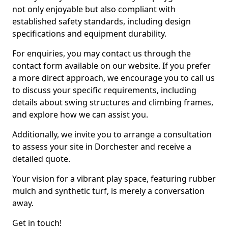
not only enjoyable but also compliant with
established safety standards, including design
specifications and equipment durability.
For enquiries, you may contact us through the
contact form available on our website. If you prefer
a more direct approach, we encourage you to call us
to discuss your specific requirements, including
details about swing structures and climbing frames,
and explore how we can assist you.
Additionally, we invite you to arrange a consultation
to assess your site in Dorchester and receive a
detailed quote.
Your vision for a vibrant play space, featuring rubber
mulch and synthetic turf, is merely a conversation
away.
Get in touch!