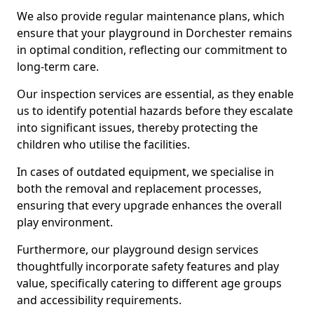
We also provide regular maintenance plans, which
ensure that your playground in Dorchester remains
in optimal condition, reflecting our commitment to
long-term care.
Our inspection services are essential, as they enable
us to identify potential hazards before they escalate
into significant issues, thereby protecting the
children who utilise the facilities.
In cases of outdated equipment, we specialise in
both the removal and replacement processes,
ensuring that every upgrade enhances the overall
play environment.
Furthermore, our playground design services
thoughtfully incorporate safety features and play
value, specifically catering to different age groups
and accessibility requirements.