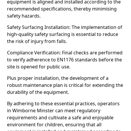
equipment is aligned and installed according to the
recommended specifications, thereby minimising
safety hazards.
Safety Surfacing Installation: The implementation of
high-quality safety surfacing is essential to reduce
the risk of injury from falls.
Compliance Verification: Final checks are performed
to verify adherence to EN1176 standards before the
site is opened for public use.
Plus proper installation, the development of a
robust maintenance plan is critical for extending the
durability of the equipment.
By adhering to these essential practices, operators
in Wimborne Minster can meet regulatory
requirements and cultivate a safe and enjoyable
environment for children, ensuring that all