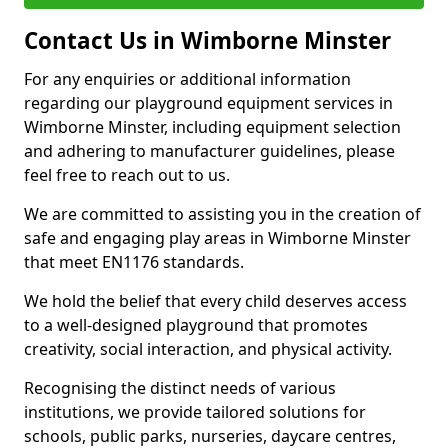
Contact Us in Wimborne Minster
For any enquiries or additional information
regarding our playground equipment services in
Wimborne Minster, including equipment selection
and adhering to manufacturer guidelines, please
feel free to reach out to us.
We are committed to assisting you in the creation of
safe and engaging play areas in Wimborne Minster
that meet EN1176 standards.
We hold the belief that every child deserves access
to a well-designed playground that promotes
creativity, social interaction, and physical activity.
Recognising the distinct needs of various
institutions, we provide tailored solutions for
schools, public parks, nurseries, daycare centres,