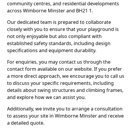
community centres, and residential developments
across Wimborne Minster and BH21 1.
Our dedicated team is prepared to collaborate
closely with you to ensure that your playground is
not only enjoyable but also compliant with
established safety standards, including design
specifications and equipment durability.
For enquiries, you may contact us through the
contact form available on our website. If you prefer
a more direct approach, we encourage you to call us
to discuss your specific requirements, including
details about swing structures and climbing frames,
and explore how we can assist you.
Additionally, we invite you to arrange a consultation
to assess your site in Wimborne Minster and receive
a detailed quote.