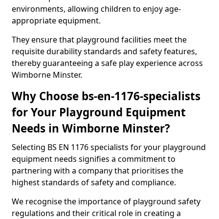
environments, allowing children to enjoy age-
appropriate equipment.
They ensure that playground facilities meet the
requisite durability standards and safety features,
thereby guaranteeing a safe play experience across
Wimborne Minster.
Why Choose bs-en-1176-specialists
for Your Playground Equipment
Needs in Wimborne Minster?
Selecting BS EN 1176 specialists for your playground
equipment needs signifies a commitment to
partnering with a company that prioritises the
highest standards of safety and compliance.
We recognise the importance of playground safety
regulations and their critical role in creating a