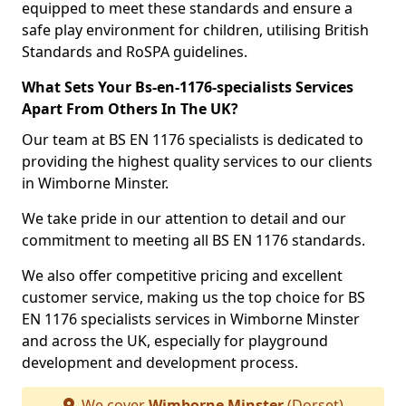
equipped to meet these standards and ensure a
safe play environment for children, utilising British
Standards and RoSPA guidelines.
What Sets Your Bs-en-1176-specialists Services
Apart From Others In The UK?
Our team at BS EN 1176 specialists is dedicated to
providing the highest quality services to our clients
in Wimborne Minster.
We take pride in our attention to detail and our
commitment to meeting all BS EN 1176 standards.
We also offer competitive pricing and excellent
customer service, making us the top choice for BS
EN 1176 specialists services in Wimborne Minster
and across the UK, especially for playground
development and development process.
We cover
Wimborne Minster
(Dorset)