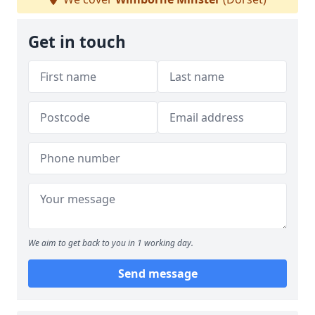
Get in touch
We aim to get back to you in 1 working day.
Send message