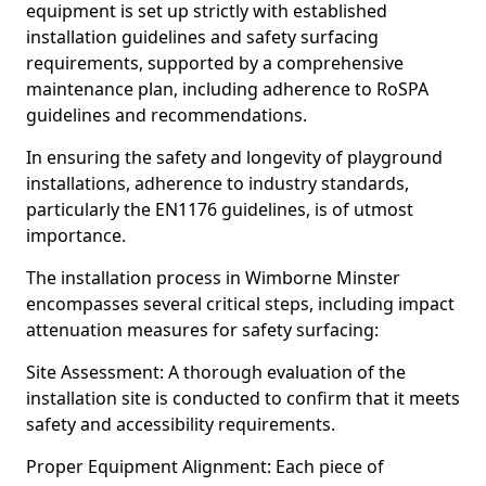
equipment is set up strictly with established
installation guidelines and safety surfacing
requirements, supported by a comprehensive
maintenance plan, including adherence to RoSPA
guidelines and recommendations.
In ensuring the safety and longevity of playground
installations, adherence to industry standards,
particularly the EN1176 guidelines, is of utmost
importance.
The installation process in Wimborne Minster
encompasses several critical steps, including impact
attenuation measures for safety surfacing:
Site Assessment: A thorough evaluation of the
installation site is conducted to confirm that it meets
safety and accessibility requirements.
Proper Equipment Alignment: Each piece of