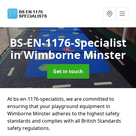
BS-EN-1176-Specialist
in Wimborne Minster
Get in touch
At bs-en-1176-specialists, we are committed to
ensuring that your playground equipment in
Wimborne Minster adheres to the highest safety
standards and complies with all British Standards
safety regulations.