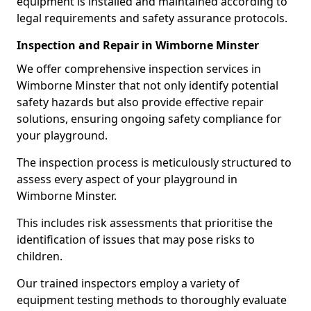
equipment is installed and maintained according to
legal requirements and safety assurance protocols.
Inspection and Repair in Wimborne Minster
We offer comprehensive inspection services in
Wimborne Minster that not only identify potential
safety hazards but also provide effective repair
solutions, ensuring ongoing safety compliance for
your playground.
The inspection process is meticulously structured to
assess every aspect of your playground in
Wimborne Minster.
This includes risk assessments that prioritise the
identification of issues that may pose risks to
children.
Our trained inspectors employ a variety of
equipment testing methods to thoroughly evaluate