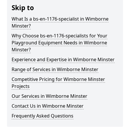
Skip to
What Is a bs-en-1176-specialist in Wimborne
Minster?
Why Choose bs-en-1176-specialists for Your
Playground Equipment Needs in Wimborne
Minster?
Experience and Expertise in Wimborne Minster
Range of Services in Wimborne Minster
Competitive Pricing for Wimborne Minster
Projects
Our Services in Wimborne Minster
Contact Us in Wimborne Minster
Frequently Asked Questions