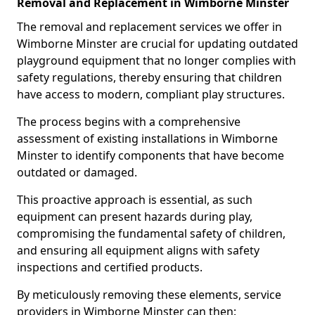
Removal and Replacement in Wimborne Minster
The removal and replacement services we offer in
Wimborne Minster are crucial for updating outdated
playground equipment that no longer complies with
safety regulations, thereby ensuring that children
have access to modern, compliant play structures.
The process begins with a comprehensive
assessment of existing installations in Wimborne
Minster to identify components that have become
outdated or damaged.
This proactive approach is essential, as such
equipment can present hazards during play,
compromising the fundamental safety of children,
and ensuring all equipment aligns with safety
inspections and certified products.
By meticulously removing these elements, service
providers in Wimborne Minster can then: