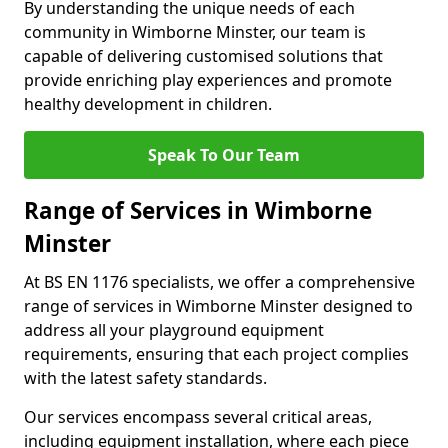
By understanding the unique needs of each
community in Wimborne Minster, our team is
capable of delivering customised solutions that
provide enriching play experiences and promote
healthy development in children.
Speak To Our Team
Range of Services in Wimborne
Minster
At BS EN 1176 specialists, we offer a comprehensive
range of services in Wimborne Minster designed to
address all your playground equipment
requirements, ensuring that each project complies
with the latest safety standards.
Our services encompass several critical areas,
including equipment installation, where each piece