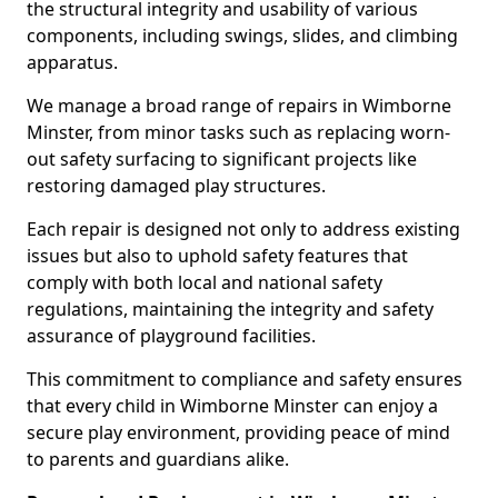
the structural integrity and usability of various
components, including swings, slides, and climbing
apparatus.
We manage a broad range of repairs in Wimborne
Minster, from minor tasks such as replacing worn-
out safety surfacing to significant projects like
restoring damaged play structures.
Each repair is designed not only to address existing
issues but also to uphold safety features that
comply with both local and national safety
regulations, maintaining the integrity and safety
assurance of playground facilities.
This commitment to compliance and safety ensures
that every child in Wimborne Minster can enjoy a
secure play environment, providing peace of mind
to parents and guardians alike.