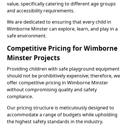
value, specifically catering to different age groups
and accessibility requirements.
We are dedicated to ensuring that every child in
Wimborne Minster can explore, learn, and play in a
safe environment.
Competitive Pricing for Wimborne
Minster Projects
Providing children with safe playground equipment
should not be prohibitively expensive; therefore, we
offer competitive pricing in Wimborne Minster
without compromising quality and safety
compliance.
Our pricing structure is meticulously designed to
accommodate a range of budgets while upholding
the highest safety standards in the industry.