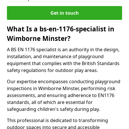
Get in touch
What Is a bs-en-1176-specialist in
Wimborne Minster?
A BS EN 1176 specialist is an authority in the design,
installation, and maintenance of playground
equipment that complies with the British Standards
safety regulations for outdoor play areas.
Our expertise encompasses conducting playground
inspections in Wimborne Minster, performing risk
assessments, and ensuring adherence to EN1176
standards, all of which are essential for
safeguarding children's safety during play.
This professional is dedicated to transforming
outdoor spaces into secure and accessible