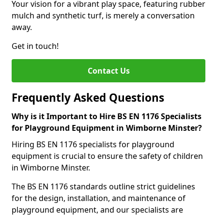
Your vision for a vibrant play space, featuring rubber
mulch and synthetic turf, is merely a conversation
away.
Get in touch!
Contact Us
Frequently Asked Questions
Why is it Important to Hire BS EN 1176 Specialists
for Playground Equipment in Wimborne Minster?
Hiring BS EN 1176 specialists for playground
equipment is crucial to ensure the safety of children
in Wimborne Minster.
The BS EN 1176 standards outline strict guidelines
for the design, installation, and maintenance of
playground equipment, and our specialists are