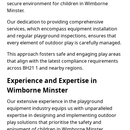
secure environment for children in Wimborne
Minster.
Our dedication to providing comprehensive
services, which encompass equipment installation
and regular playground inspections, ensures that
every element of outdoor play is carefully managed.
This approach fosters safe and engaging play areas
that align with the latest compliance requirements
across BH21 1 and nearby regions.
Experience and Expertise in
Wimborne Minster
Our extensive experience in the playground
equipment industry equips us with unparalleled
expertise in designing and implementing outdoor
play solutions that prioritise the safety and
enjoyment of children in Wimborne Minster.