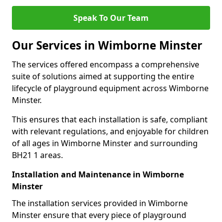
Speak To Our Team
Our Services in Wimborne Minster
The services offered encompass a comprehensive
suite of solutions aimed at supporting the entire
lifecycle of playground equipment across Wimborne
Minster.
This ensures that each installation is safe, compliant
with relevant regulations, and enjoyable for children
of all ages in Wimborne Minster and surrounding
BH21 1 areas.
Installation and Maintenance in Wimborne
Minster
The installation services provided in Wimborne
Minster ensure that every piece of playground