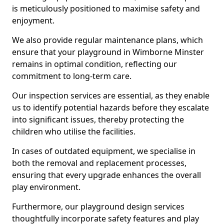
is meticulously positioned to maximise safety and
enjoyment.
We also provide regular maintenance plans, which
ensure that your playground in Wimborne Minster
remains in optimal condition, reflecting our
commitment to long-term care.
Our inspection services are essential, as they enable
us to identify potential hazards before they escalate
into significant issues, thereby protecting the
children who utilise the facilities.
In cases of outdated equipment, we specialise in
both the removal and replacement processes,
ensuring that every upgrade enhances the overall
play environment.
Furthermore, our playground design services
thoughtfully incorporate safety features and play