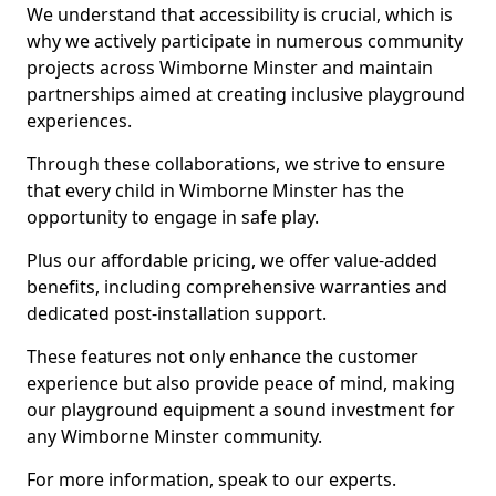
We understand that accessibility is crucial, which is
why we actively participate in numerous community
projects across Wimborne Minster and maintain
partnerships aimed at creating inclusive playground
experiences.
Through these collaborations, we strive to ensure
that every child in Wimborne Minster has the
opportunity to engage in safe play.
Plus our affordable pricing, we offer value-added
benefits, including comprehensive warranties and
dedicated post-installation support.
These features not only enhance the customer
experience but also provide peace of mind, making
our playground equipment a sound investment for
any Wimborne Minster community.
For more information, speak to our experts.