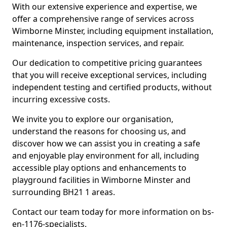
With our extensive experience and expertise, we
offer a comprehensive range of services across
Wimborne Minster, including equipment installation,
maintenance, inspection services, and repair.
Our dedication to competitive pricing guarantees
that you will receive exceptional services, including
independent testing and certified products, without
incurring excessive costs.
We invite you to explore our organisation,
understand the reasons for choosing us, and
discover how we can assist you in creating a safe
and enjoyable play environment for all, including
accessible play options and enhancements to
playground facilities in Wimborne Minster and
surrounding BH21 1 areas.
Contact our team today for more information on bs-
en-1176-specialists.