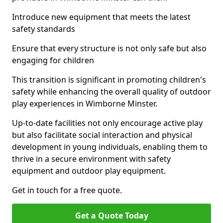
Introduce new equipment that meets the latest
safety standards
Ensure that every structure is not only safe but also
engaging for children
This transition is significant in promoting children's
safety while enhancing the overall quality of outdoor
play experiences in Wimborne Minster.
Up-to-date facilities not only encourage active play
but also facilitate social interaction and physical
development in young individuals, enabling them to
thrive in a secure environment with safety
equipment and outdoor play equipment.
Get in touch for a free quote.
Get a Quote Today