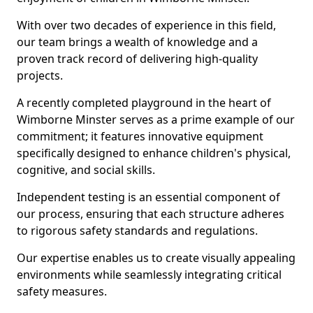
With over two decades of experience in this field,
our team brings a wealth of knowledge and a
proven track record of delivering high-quality
projects.
A recently completed playground in the heart of
Wimborne Minster serves as a prime example of our
commitment; it features innovative equipment
specifically designed to enhance children's physical,
cognitive, and social skills.
Independent testing is an essential component of
our process, ensuring that each structure adheres
to rigorous safety standards and regulations.
Our expertise enables us to create visually appealing
environments while seamlessly integrating critical
safety measures.