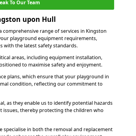
eak To Our Team
ingston upon Hull
r a comprehensive range of services in Kingston
 your playground equipment requirements,
 with the latest safety standards.
ical areas, including equipment installation,
positioned to maximise safety and enjoyment.
ce plans, which ensure that your playground in
imal condition, reflecting our commitment to
al, as they enable us to identify potential hazards
nt issues, thereby protecting the children who
e specialise in both the removal and replacement