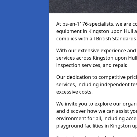
At bs-en-1176-specialists, we are 
equipment in Kingston upon Hull a
complies with all British Standards
With our extensive experience and
services across Kingston upon Hull
inspection services, and repair.
Our dedication to competitive pric
services, including independent te
excessive costs.
We invite you to explore our organ
and discover how we can assist you
environment for all, including acc
playground facilities in Kingston 