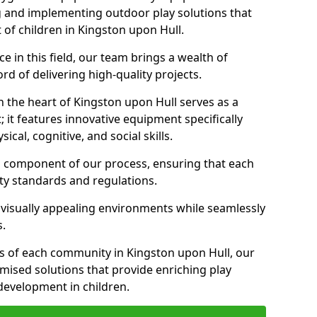
g and implementing outdoor play solutions that
 of children in Kingston upon Hull.
 in this field, our team brings a wealth of
d of delivering high-quality projects.
 the heart of Kingston upon Hull serves as a
it features innovative equipment specifically
cal, cognitive, and social skills.
al component of our process, ensuring that each
ty standards and regulations.
 visually appealing environments while seamlessly
s.
 of each community in Kingston upon Hull, our
omised solutions that provide enriching play
evelopment in children.