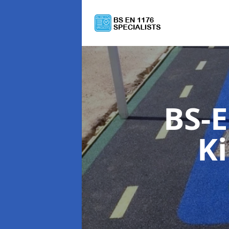
BS-E
K