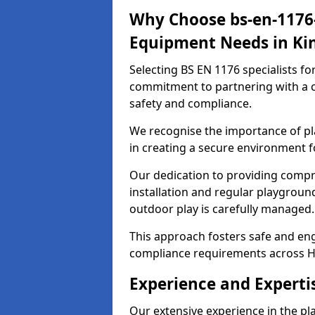
Why Choose bs-en-1176-
Equipment Needs in Ki
Selecting BS EN 1176 specialists f
commitment to partnering with a c
safety and compliance.
We recognise the importance of pla
in creating a secure environment f
Our dedication to providing comp
installation and regular playgroun
outdoor play is carefully managed.
This approach fosters safe and enga
compliance requirements across H
Experience and Experti
Our extensive experience in the p