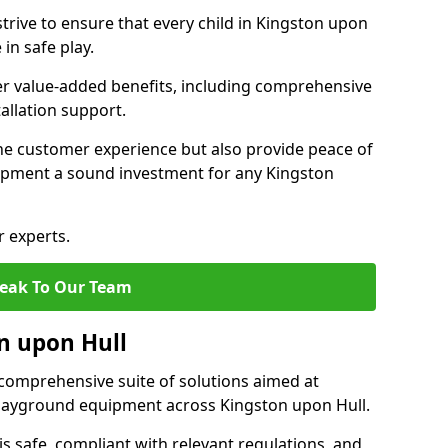
trive to ensure that every child in Kingston upon
in safe play.
fer value-added benefits, including comprehensive
allation support.
he customer experience but also provide peace of
pment a sound investment for any Kingston
r experts.
eak To Our Team
on upon Hull
comprehensive suite of solutions aimed at
 playground equipment across Kingston upon Hull.
 is safe, compliant with relevant regulations, and