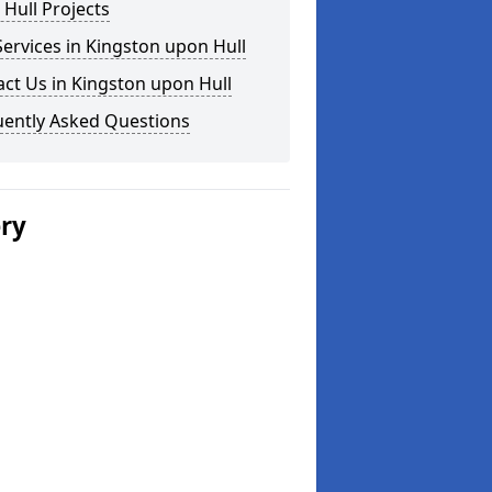
Hull Projects
ervices in Kingston upon Hull
ct Us in Kingston upon Hull
uently Asked Questions
ery