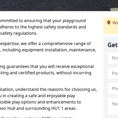
committed to ensuring that your playground
We
dheres to the highest safety standards and
 safety regulations.
 expertise, we offer a comprehensive range of
Get
, including equipment installation, maintenance,
ing guarantees that you will receive exceptional
sting and certified products, without incurring
isation, understand the reasons for choosing us,
 in creating a safe and enjoyable play
essible play options and enhancements to
upon Hull and surrounding HU1 1 areas.