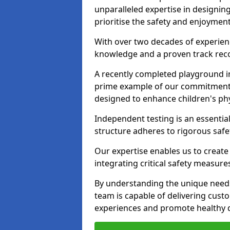
unparalleled expertise in designin
prioritise the safety and enjoyment
With over two decades of experience
knowledge and a proven track recor
A recently completed playground in
prime example of our commitment; 
designed to enhance children's physi
Independent testing is an essenti
structure adheres to rigorous safe
Our expertise enables us to create
integrating critical safety measure
By understanding the unique needs
team is capable of delivering cust
experiences and promote healthy d