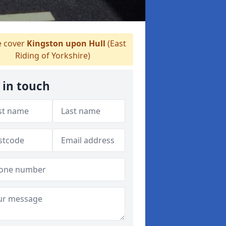
 cover
Kingston upon Hull
(East
Riding of Yorkshire)
 in touch