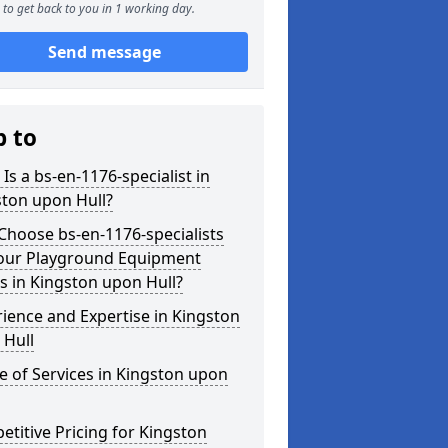
to get back to you in 1 working day.
Send message
p to
Is a bs-en-1176-specialist in
ston upon Hull?
hoose bs-en-1176-specialists
Your Playground Equipment
 in Kingston upon Hull?
ience and Expertise in Kingston
 Hull
 of Services in Kingston upon
titive Pricing for Kingston