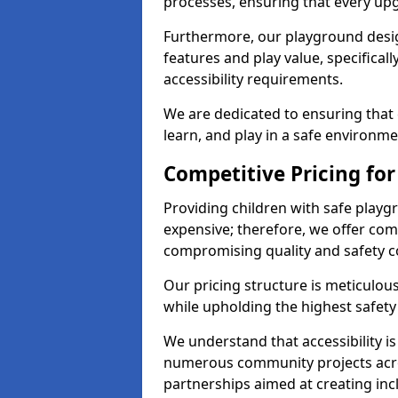
processes, ensuring that every up
Furthermore, our playground desig
features and play value, specifical
accessibility requirements.
We are dedicated to ensuring that 
learn, and play in a safe environme
Competitive Pricing for
Providing children with safe play
expensive; therefore, we offer com
compromising quality and safety c
Our pricing structure is meticulo
while upholding the highest safety 
We understand that accessibility is 
numerous community projects acro
partnerships aimed at creating inc