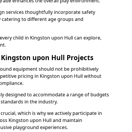
grade enhances the overall play environment.
n services thoughtfully incorporate safety
ly catering to different age groups and
every child in Kingston upon Hull can explore,
nt.
 Kingston upon Hull Projects
ground equipment should not be prohibitively
petitive pricing in Kingston upon Hull without
ompliance.
usly designed to accommodate a range of budgets
standards in the industry.
crucial, which is why we actively participate in
ss Kingston upon Hull and maintain
lusive playground experiences.