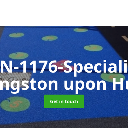
N-1176-Special
ingston upon Hu
Get in touch