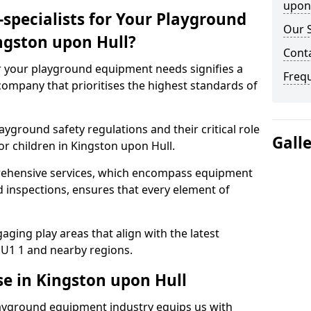
upon 
specialists for Your Playground
Our S
ngston upon Hull?
Conta
or your playground equipment needs signifies a
Freq
ompany that prioritises the highest standards of
yground safety regulations and their critical role
Gall
or children in Kingston upon Hull.
rehensive services, which encompass equipment
d inspections, ensures that every element of
ging play areas that align with the latest
U1 1 and nearby regions.
se in Kingston upon Hull
layground equipment industry equips us with