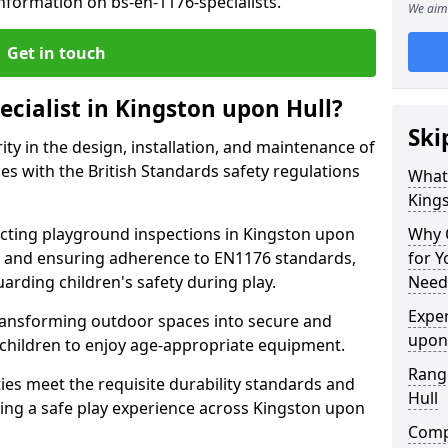
nformation on bs-en-1176-specialists.
We aim 
Get in touch
ecialist in Kingston upon Hull?
Ski
rity in the design, installation, and maintenance of
s with the British Standards safety regulations
What 
King
ting playground inspections in Kingston upon
Why C
, and ensuring adherence to EN1176 standards,
for 
uarding children's safety during play.
Needs
Exper
transforming outdoor spaces into secure and
upon
 children to enjoy age-appropriate equipment.
Range
ties meet the requisite durability standards and
Hull
eing a safe play experience across Kingston upon
Compe