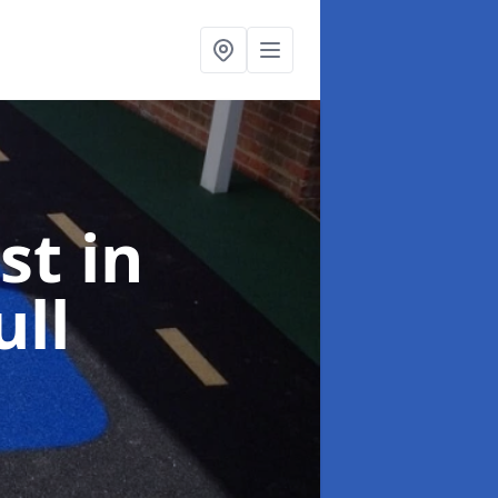
ist
in
ll