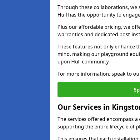
Through these collaborations, we s
Hull has the opportunity to engage 
Plus our affordable pricing, we of
warranties and dedicated post-inst
These features not only enhance t
mind, making our playground equi
upon Hull community.
For more information, speak to ou
Sp
Our Services in Kingst
The services offered encompass a 
supporting the entire lifecycle of
This ensures that each installation