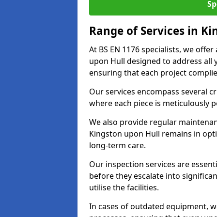
Sp
Range of Services in K
At BS EN 1176 specialists, we offe
upon Hull designed to address all
ensuring that each project complies
Our services encompass several crit
where each piece is meticulously 
We also provide regular maintenan
Kingston upon Hull remains in opt
long-term care.
Our inspection services are essenti
before they escalate into significa
utilise the facilities.
In cases of outdated equipment, w