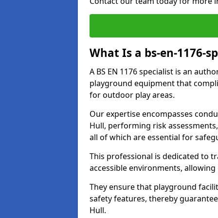
Contact our team today for more i
What Is a bs-en-1176-sp
A BS EN 1176 specialist is an autho
playground equipment that complie
for outdoor play areas.
Our expertise encompasses conduc
Hull, performing risk assessments
all of which are essential for safeg
This professional is dedicated to 
accessible environments, allowing
They ensure that playground facili
safety features, thereby guarante
Hull.