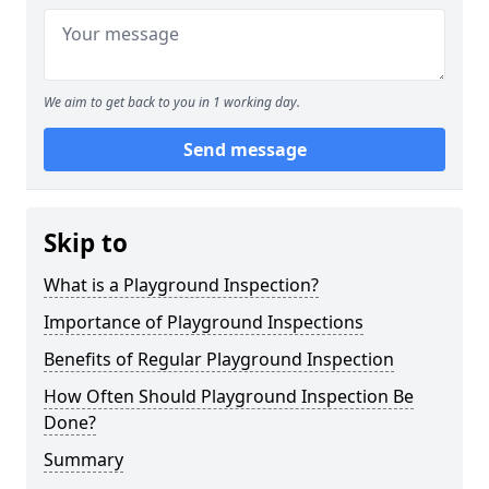
We aim to get back to you in 1 working day.
Send message
Skip to
What is a Playground Inspection?
Importance of Playground Inspections
Benefits of Regular Playground Inspection
How Often Should Playground Inspection Be
Done?
Summary