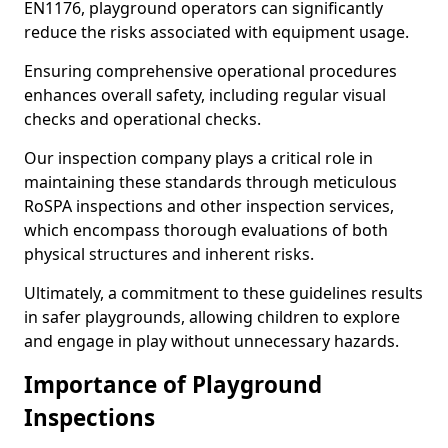
EN1176, playground operators can significantly
reduce the risks associated with equipment usage.
Ensuring comprehensive operational procedures
enhances overall safety, including regular visual
checks and operational checks.
Our inspection company plays a critical role in
maintaining these standards through meticulous
RoSPA inspections and other inspection services,
which encompass thorough evaluations of both
physical structures and inherent risks.
Ultimately, a commitment to these guidelines results
in safer playgrounds, allowing children to explore
and engage in play without unnecessary hazards.
Importance of Playground
Inspections