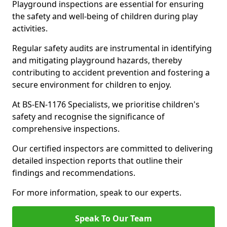
Playground inspections are essential for ensuring
the safety and well-being of children during play
activities.
Regular safety audits are instrumental in identifying
and mitigating playground hazards, thereby
contributing to accident prevention and fostering a
secure environment for children to enjoy.
At BS-EN-1176 Specialists, we prioritise children's
safety and recognise the significance of
comprehensive inspections.
Our certified inspectors are committed to delivering
detailed inspection reports that outline their
findings and recommendations.
For more information, speak to our experts.
Speak To Our Team