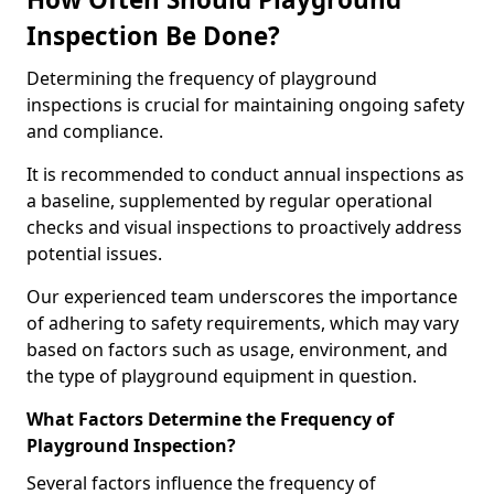
Inspection Be Done?
Determining the frequency of playground
inspections is crucial for maintaining ongoing safety
and compliance.
It is recommended to conduct annual inspections as
a baseline, supplemented by regular operational
checks and visual inspections to proactively address
potential issues.
Our experienced team underscores the importance
of adhering to safety requirements, which may vary
based on factors such as usage, environment, and
the type of playground equipment in question.
What Factors Determine the Frequency of
Playground Inspection?
Several factors influence the frequency of