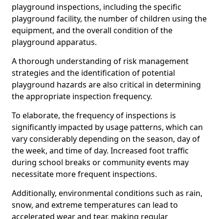
playground inspections, including the specific
playground facility, the number of children using the
equipment, and the overall condition of the
playground apparatus.
A thorough understanding of risk management
strategies and the identification of potential
playground hazards are also critical in determining
the appropriate inspection frequency.
To elaborate, the frequency of inspections is
significantly impacted by usage patterns, which can
vary considerably depending on the season, day of
the week, and time of day. Increased foot traffic
during school breaks or community events may
necessitate more frequent inspections.
Additionally, environmental conditions such as rain,
snow, and extreme temperatures can lead to
accelerated wear and tear, making regular