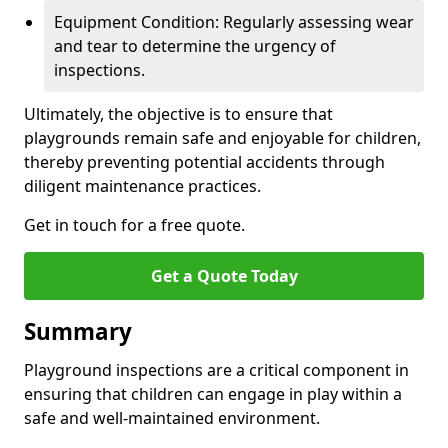
Equipment Condition: Regularly assessing wear
and tear to determine the urgency of
inspections.
Ultimately, the objective is to ensure that
playgrounds remain safe and enjoyable for children,
thereby preventing potential accidents through
diligent maintenance practices.
Get in touch for a free quote.
Get a Quote Today
Summary
Playground inspections are a critical component in
ensuring that children can engage in play within a
safe and well-maintained environment.