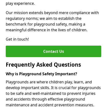
play experience.
Our mission extends beyond mere compliance with
regulatory norms; we aim to establish the
benchmark for playground safety, making a
meaningful difference in the lives of children.
Get in touch!
Contact Us
Frequently Asked Questions
Why is Playground Safety Important?
Playgrounds are where children play, learn, and
develop important skills. It is crucial for playgrounds
to be safe and well-maintained to prevent injuries
and accidents through effective playground
maintenance and accident prevention measures.