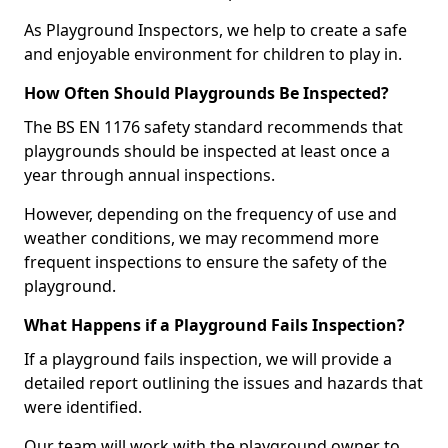
As Playground Inspectors, we help to create a safe
and enjoyable environment for children to play in.
How Often Should Playgrounds Be Inspected?
The BS EN 1176 safety standard recommends that
playgrounds should be inspected at least once a
year through annual inspections.
However, depending on the frequency of use and
weather conditions, we may recommend more
frequent inspections to ensure the safety of the
playground.
What Happens if a Playground Fails Inspection?
If a playground fails inspection, we will provide a
detailed report outlining the issues and hazards that
were identified.
Our team will work with the playground owner to