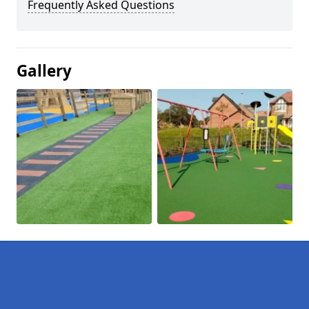
Frequently Asked Questions
Gallery