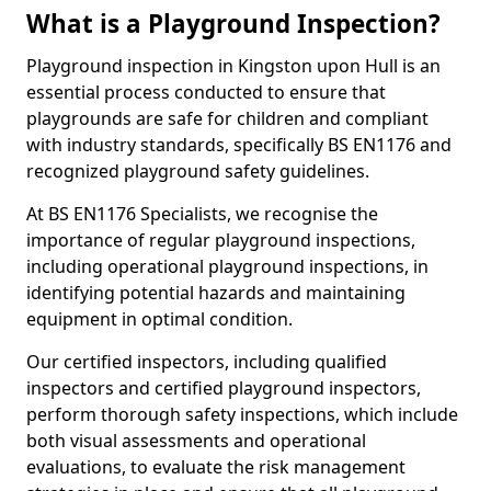
What is a Playground Inspection?
Playground inspection in Kingston upon Hull is an
essential process conducted to ensure that
playgrounds are safe for children and compliant
with industry standards, specifically BS EN1176 and
recognized playground safety guidelines.
At BS EN1176 Specialists, we recognise the
importance of regular playground inspections,
including operational playground inspections, in
identifying potential hazards and maintaining
equipment in optimal condition.
Our certified inspectors, including qualified
inspectors and certified playground inspectors,
perform thorough safety inspections, which include
both visual assessments and operational
evaluations, to evaluate the risk management