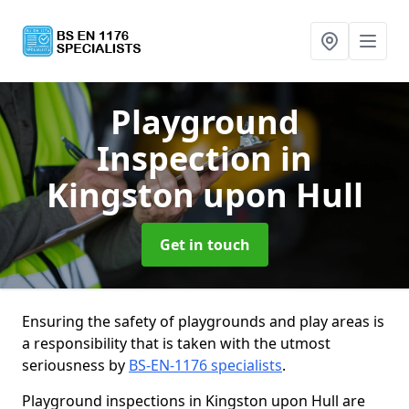
Playground
Inspection
in
Kingston upon Hull
Get in touch
Ensuring the safety of playgrounds and play areas is
a responsibility that is taken with the utmost
seriousness by
BS-EN-1176 specialists
.
Playground inspections in Kingston upon Hull are