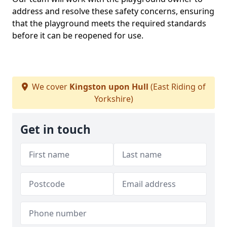
address and resolve these safety concerns, ensuring
that the playground meets the required standards
before it can be reopened for use.
We cover
Kingston upon Hull
(East Riding of
Yorkshire)
Get in touch