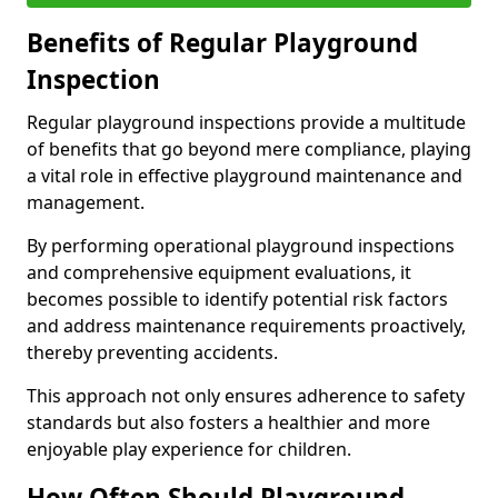
Benefits of Regular Playground
Inspection
Regular playground inspections provide a multitude
of benefits that go beyond mere compliance, playing
a vital role in effective playground maintenance and
management.
By performing operational playground inspections
and comprehensive equipment evaluations, it
becomes possible to identify potential risk factors
and address maintenance requirements proactively,
thereby preventing accidents.
This approach not only ensures adherence to safety
standards but also fosters a healthier and more
enjoyable play experience for children.
How Often Should Playground