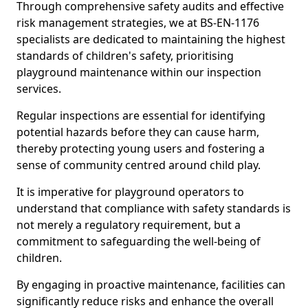
Through comprehensive safety audits and effective
risk management strategies, we at BS-EN-1176
specialists are dedicated to maintaining the highest
standards of children's safety, prioritising
playground maintenance within our inspection
services.
Regular inspections are essential for identifying
potential hazards before they can cause harm,
thereby protecting young users and fostering a
sense of community centred around child play.
It is imperative for playground operators to
understand that compliance with safety standards is
not merely a regulatory requirement, but a
commitment to safeguarding the well-being of
children.
By engaging in proactive maintenance, facilities can
significantly reduce risks and enhance the overall