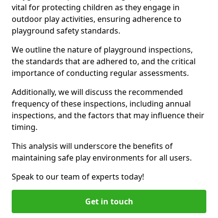
vital for protecting children as they engage in
outdoor play activities, ensuring adherence to
playground safety standards.
We outline the nature of playground inspections,
the standards that are adhered to, and the critical
importance of conducting regular assessments.
Additionally, we will discuss the recommended
frequency of these inspections, including annual
inspections, and the factors that may influence their
timing.
This analysis will underscore the benefits of
maintaining safe play environments for all users.
Speak to our team of experts today!
Get in touch