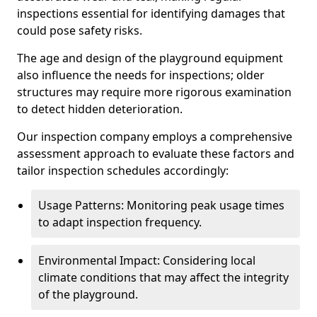
inspections essential for identifying damages that
could pose safety risks.
The age and design of the playground equipment
also influence the needs for inspections; older
structures may require more rigorous examination
to detect hidden deterioration.
Our inspection company employs a comprehensive
assessment approach to evaluate these factors and
tailor inspection schedules accordingly:
Usage Patterns: Monitoring peak usage times
to adapt inspection frequency.
Environmental Impact: Considering local
climate conditions that may affect the integrity
of the playground.