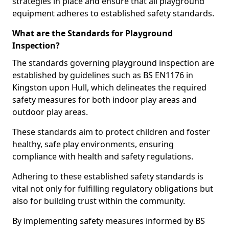
strategies in place and ensure that all playground
equipment adheres to established safety standards.
What are the Standards for Playground
Inspection?
The standards governing playground inspection are
established by guidelines such as BS EN1176 in
Kingston upon Hull, which delineates the required
safety measures for both indoor play areas and
outdoor play areas.
These standards aim to protect children and foster
healthy, safe play environments, ensuring
compliance with health and safety regulations.
Adhering to these established safety standards is
vital not only for fulfilling regulatory obligations but
also for building trust within the community.
By implementing safety measures informed by BS