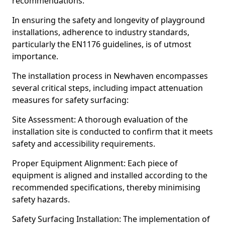
recommendations.
In ensuring the safety and longevity of playground
installations, adherence to industry standards,
particularly the EN1176 guidelines, is of utmost
importance.
The installation process in Newhaven encompasses
several critical steps, including impact attenuation
measures for safety surfacing:
Site Assessment: A thorough evaluation of the
installation site is conducted to confirm that it meets
safety and accessibility requirements.
Proper Equipment Alignment: Each piece of
equipment is aligned and installed according to the
recommended specifications, thereby minimising
safety hazards.
Safety Surfacing Installation: The implementation of