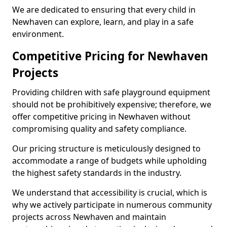
We are dedicated to ensuring that every child in
Newhaven can explore, learn, and play in a safe
environment.
Competitive Pricing for Newhaven
Projects
Providing children with safe playground equipment
should not be prohibitively expensive; therefore, we
offer competitive pricing in Newhaven without
compromising quality and safety compliance.
Our pricing structure is meticulously designed to
accommodate a range of budgets while upholding
the highest safety standards in the industry.
We understand that accessibility is crucial, which is
why we actively participate in numerous community
projects across Newhaven and maintain