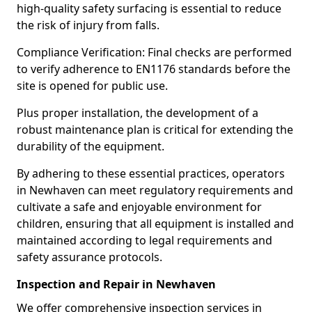
high-quality safety surfacing is essential to reduce
the risk of injury from falls.
Compliance Verification: Final checks are performed
to verify adherence to EN1176 standards before the
site is opened for public use.
Plus proper installation, the development of a
robust maintenance plan is critical for extending the
durability of the equipment.
By adhering to these essential practices, operators
in Newhaven can meet regulatory requirements and
cultivate a safe and enjoyable environment for
children, ensuring that all equipment is installed and
maintained according to legal requirements and
safety assurance protocols.
Inspection and Repair in Newhaven
We offer comprehensive inspection services in