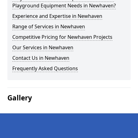
Playground Equipment Needs in Newhaven?
Experience and Expertise in Newhaven
Range of Services in Newhaven
Competitive Pricing for Newhaven Projects
Our Services in Newhaven
Contact Us in Newhaven
Frequently Asked Questions
Gallery