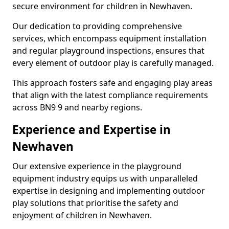
secure environment for children in Newhaven.
Our dedication to providing comprehensive
services, which encompass equipment installation
and regular playground inspections, ensures that
every element of outdoor play is carefully managed.
This approach fosters safe and engaging play areas
that align with the latest compliance requirements
across BN9 9 and nearby regions.
Experience and Expertise in
Newhaven
Our extensive experience in the playground
equipment industry equips us with unparalleled
expertise in designing and implementing outdoor
play solutions that prioritise the safety and
enjoyment of children in Newhaven.