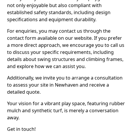
not only enjoyable but also compliant with
established safety standards, including design
specifications and equipment durability.
For enquiries, you may contact us through the
contact form available on our website. If you prefer
a more direct approach, we encourage you to call us
to discuss your specific requirements, including
details about swing structures and climbing frames,
and explore how we can assist you.
Additionally, we invite you to arrange a consultation
to assess your site in Newhaven and receive a
detailed quote.
Your vision for a vibrant play space, featuring rubber
mulch and synthetic turf, is merely a conversation
away.
Get in touch!