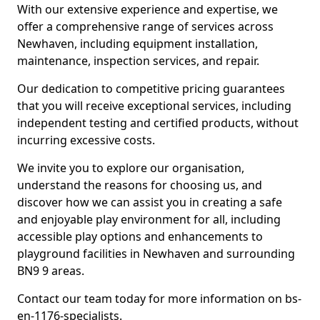
With our extensive experience and expertise, we
offer a comprehensive range of services across
Newhaven, including equipment installation,
maintenance, inspection services, and repair.
Our dedication to competitive pricing guarantees
that you will receive exceptional services, including
independent testing and certified products, without
incurring excessive costs.
We invite you to explore our organisation,
understand the reasons for choosing us, and
discover how we can assist you in creating a safe
and enjoyable play environment for all, including
accessible play options and enhancements to
playground facilities in Newhaven and surrounding
BN9 9 areas.
Contact our team today for more information on bs-
en-1176-specialists.