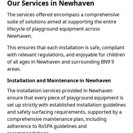
Our Services in Newhaven
The services offered encompass a comprehensive
suite of solutions aimed at supporting the entire
lifecycle of playground equipment across
Newhaven.
This ensures that each installation is safe, compliant
with relevant regulations, and enjoyable for children
of all ages in Newhaven and surrounding BN9 9
areas.
Installation and Maintenance in Newhaven
The installation services provided in Newhaven
ensure that every piece of playground equipment is
set up strictly with established installation guidelines
and safety surfacing requirements, supported by a
comprehensive maintenance plan, including
adherence to RoSPA guidelines and