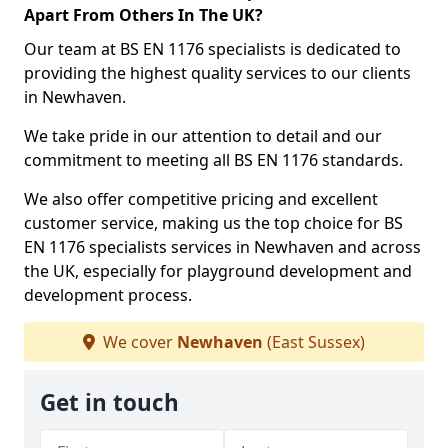
Apart From Others In The UK?
Our team at BS EN 1176 specialists is dedicated to
providing the highest quality services to our clients
in Newhaven.
We take pride in our attention to detail and our
commitment to meeting all BS EN 1176 standards.
We also offer competitive pricing and excellent
customer service, making us the top choice for BS
EN 1176 specialists services in Newhaven and across
the UK, especially for playground development and
development process.
We cover
Newhaven
(East Sussex)
Get in touch