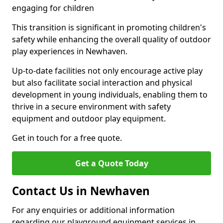
engaging for children
This transition is significant in promoting children's
safety while enhancing the overall quality of outdoor
play experiences in Newhaven.
Up-to-date facilities not only encourage active play
but also facilitate social interaction and physical
development in young individuals, enabling them to
thrive in a secure environment with safety
equipment and outdoor play equipment.
Get in touch for a free quote.
Get a Quote Today
Contact Us in Newhaven
For any enquiries or additional information
regarding our playground equipment services in