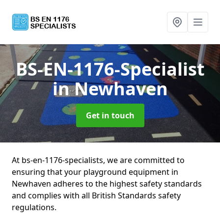
BS-EN-1176-Specialist
in Newhaven
Get in touch
At bs-en-1176-specialists, we are committed to
ensuring that your playground equipment in
Newhaven adheres to the highest safety standards
and complies with all British Standards safety
regulations.