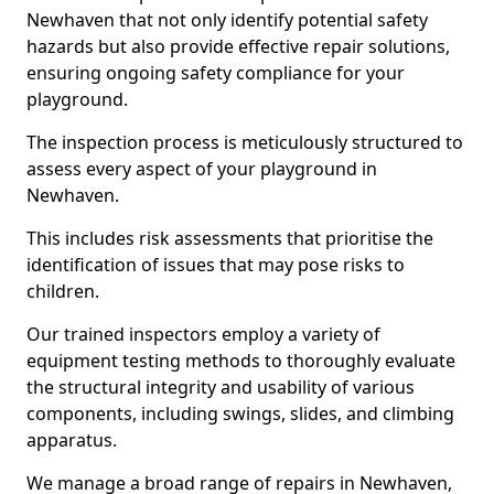
Newhaven that not only identify potential safety
hazards but also provide effective repair solutions,
ensuring ongoing safety compliance for your
playground.
The inspection process is meticulously structured to
assess every aspect of your playground in
Newhaven.
This includes risk assessments that prioritise the
identification of issues that may pose risks to
children.
Our trained inspectors employ a variety of
equipment testing methods to thoroughly evaluate
the structural integrity and usability of various
components, including swings, slides, and climbing
apparatus.
We manage a broad range of repairs in Newhaven,