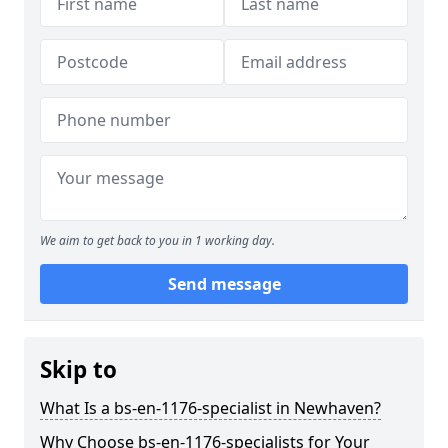
We aim to get back to you in 1 working day.
Send message
Skip to
What Is a bs-en-1176-specialist in Newhaven?
Why Choose bs-en-1176-specialists for Your