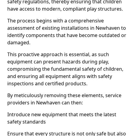
safety regulations, thereby ensuring that children
have access to modern, compliant play structures.
The process begins with a comprehensive
assessment of existing installations in Newhaven to
identify components that have become outdated or
damaged.
This proactive approach is essential, as such
equipment can present hazards during play,
compromising the fundamental safety of children,
and ensuring all equipment aligns with safety
inspections and certified products.
By meticulously removing these elements, service
providers in Newhaven can then:
Introduce new equipment that meets the latest
safety standards
Ensure that every structure is not only safe but also