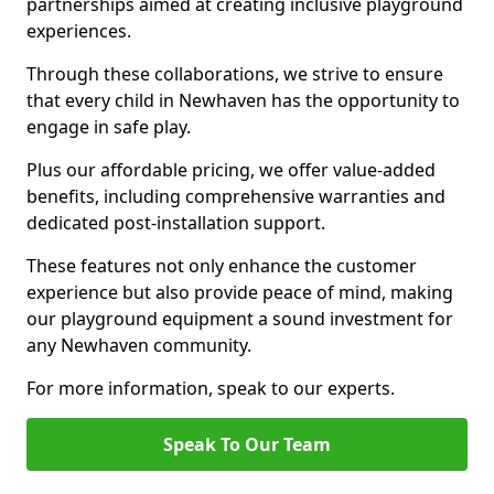
partnerships aimed at creating inclusive playground
experiences.
Through these collaborations, we strive to ensure
that every child in Newhaven has the opportunity to
engage in safe play.
Plus our affordable pricing, we offer value-added
benefits, including comprehensive warranties and
dedicated post-installation support.
These features not only enhance the customer
experience but also provide peace of mind, making
our playground equipment a sound investment for
any Newhaven community.
For more information, speak to our experts.
Speak To Our Team