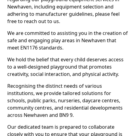
Newhaven, including equipment selection and
adhering to manufacturer guidelines, please feel
free to reach out to us.
We are committed to assisting you in the creation of
safe and engaging play areas in Newhaven that
meet EN1176 standards.
We hold the belief that every child deserves access
to a well-designed playground that promotes
creativity, social interaction, and physical activity.
Recognising the distinct needs of various
institutions, we provide tailored solutions for
schools, public parks, nurseries, daycare centres,
community centres, and residential developments
across Newhaven and BN9 9.
Our dedicated team is prepared to collaborate
closely with you to ensure that your playground is