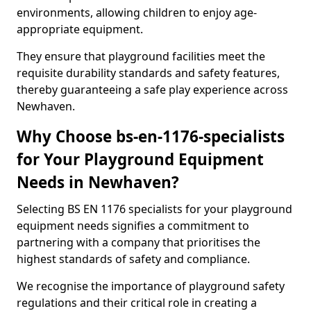
environments, allowing children to enjoy age-
appropriate equipment.
They ensure that playground facilities meet the
requisite durability standards and safety features,
thereby guaranteeing a safe play experience across
Newhaven.
Why Choose bs-en-1176-specialists
for Your Playground Equipment
Needs in Newhaven?
Selecting BS EN 1176 specialists for your playground
equipment needs signifies a commitment to
partnering with a company that prioritises the
highest standards of safety and compliance.
We recognise the importance of playground safety
regulations and their critical role in creating a