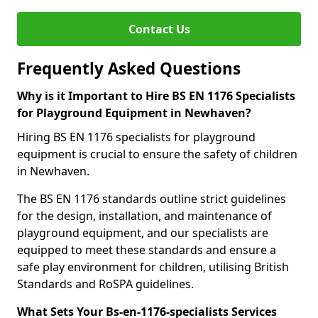
Contact Us
Frequently Asked Questions
Why is it Important to Hire BS EN 1176 Specialists
for Playground Equipment in Newhaven?
Hiring BS EN 1176 specialists for playground
equipment is crucial to ensure the safety of children
in Newhaven.
The BS EN 1176 standards outline strict guidelines
for the design, installation, and maintenance of
playground equipment, and our specialists are
equipped to meet these standards and ensure a
safe play environment for children, utilising British
Standards and RoSPA guidelines.
What Sets Your Bs-en-1176-specialists Services