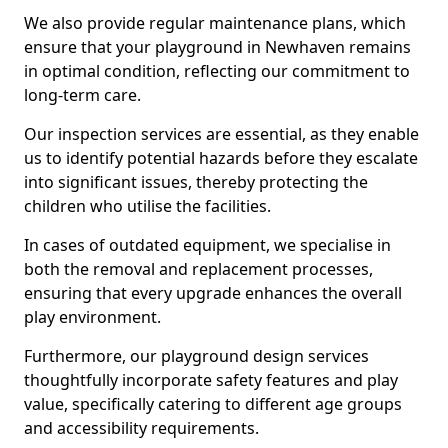
We also provide regular maintenance plans, which
ensure that your playground in Newhaven remains
in optimal condition, reflecting our commitment to
long-term care.
Our inspection services are essential, as they enable
us to identify potential hazards before they escalate
into significant issues, thereby protecting the
children who utilise the facilities.
In cases of outdated equipment, we specialise in
both the removal and replacement processes,
ensuring that every upgrade enhances the overall
play environment.
Furthermore, our playground design services
thoughtfully incorporate safety features and play
value, specifically catering to different age groups
and accessibility requirements.