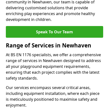
community in Newhaven, our team is capable of
delivering customised solutions that provide
enriching play experiences and promote healthy
development in children.
Speak To Our Team
Range of Services in Newhaven
At BS EN 1176 specialists, we offer a comprehensive
range of services in Newhaven designed to address
all your playground equipment requirements,
ensuring that each project complies with the latest
safety standards.
Our services encompass several critical areas,
including equipment installation, where each piece
is meticulously positioned to maximise safety and
enjoyment.