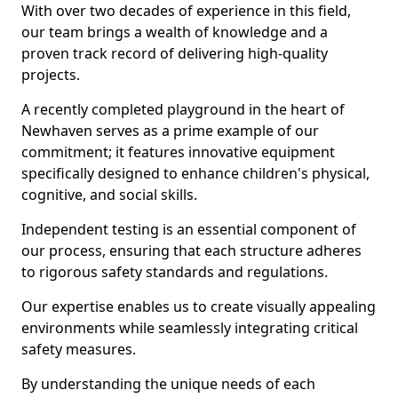
With over two decades of experience in this field,
our team brings a wealth of knowledge and a
proven track record of delivering high-quality
projects.
A recently completed playground in the heart of
Newhaven serves as a prime example of our
commitment; it features innovative equipment
specifically designed to enhance children's physical,
cognitive, and social skills.
Independent testing is an essential component of
our process, ensuring that each structure adheres
to rigorous safety standards and regulations.
Our expertise enables us to create visually appealing
environments while seamlessly integrating critical
safety measures.
By understanding the unique needs of each