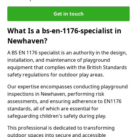
Get in touch
What Is a bs-en-1176-specialist in
Newhaven?
A BS EN 1176 specialist is an authority in the design,
installation, and maintenance of playground
equipment that complies with the British Standards
safety regulations for outdoor play areas.
Our expertise encompasses conducting playground
inspections in Newhaven, performing risk
assessments, and ensuring adherence to EN1176
standards, all of which are essential for
safeguarding children's safety during play.
This professional is dedicated to transforming
outdoor spaces into secure and accessible