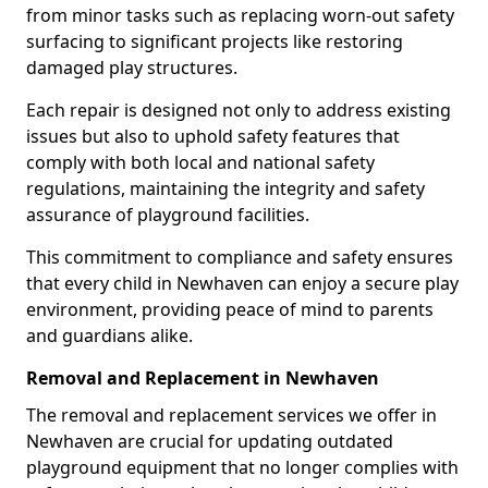
from minor tasks such as replacing worn-out safety
surfacing to significant projects like restoring
damaged play structures.
Each repair is designed not only to address existing
issues but also to uphold safety features that
comply with both local and national safety
regulations, maintaining the integrity and safety
assurance of playground facilities.
This commitment to compliance and safety ensures
that every child in Newhaven can enjoy a secure play
environment, providing peace of mind to parents
and guardians alike.
Removal and Replacement in Newhaven
The removal and replacement services we offer in
Newhaven are crucial for updating outdated
playground equipment that no longer complies with