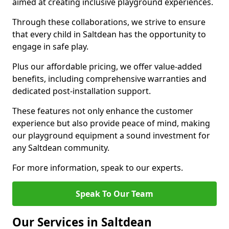
aimed at creating inclusive playground experiences.
Through these collaborations, we strive to ensure
that every child in Saltdean has the opportunity to
engage in safe play.
Plus our affordable pricing, we offer value-added
benefits, including comprehensive warranties and
dedicated post-installation support.
These features not only enhance the customer
experience but also provide peace of mind, making
our playground equipment a sound investment for
any Saltdean community.
For more information, speak to our experts.
Speak To Our Team
Our Services in Saltdean