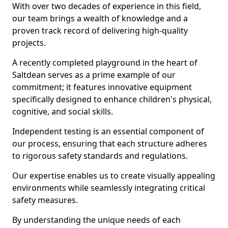
With over two decades of experience in this field,
our team brings a wealth of knowledge and a
proven track record of delivering high-quality
projects.
A recently completed playground in the heart of
Saltdean serves as a prime example of our
commitment; it features innovative equipment
specifically designed to enhance children's physical,
cognitive, and social skills.
Independent testing is an essential component of
our process, ensuring that each structure adheres
to rigorous safety standards and regulations.
Our expertise enables us to create visually appealing
environments while seamlessly integrating critical
safety measures.
By understanding the unique needs of each