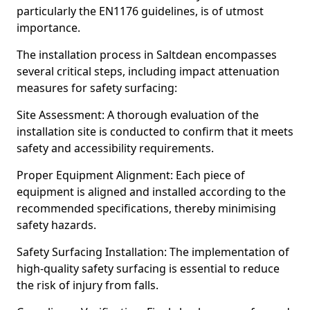
particularly the EN1176 guidelines, is of utmost
importance.
The installation process in Saltdean encompasses
several critical steps, including impact attenuation
measures for safety surfacing:
Site Assessment: A thorough evaluation of the
installation site is conducted to confirm that it meets
safety and accessibility requirements.
Proper Equipment Alignment: Each piece of
equipment is aligned and installed according to the
recommended specifications, thereby minimising
safety hazards.
Safety Surfacing Installation: The implementation of
high-quality safety surfacing is essential to reduce
the risk of injury from falls.