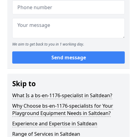
We aim to get back to you in 1 working day.
Send message
Skip to
What Is a bs-en-1176-specialist in Saltdean?
Why Choose bs-en-1176-specialists for Your
Playground Equipment Needs in Saltdean?
Experience and Expertise in Saltdean
Range of Services in Saltdean