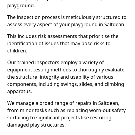
playground.
The inspection process is meticulously structured to
assess every aspect of your playground in Saltdean.
This includes risk assessments that prioritise the
identification of issues that may pose risks to
children.
Our trained inspectors employ a variety of
equipment testing methods to thoroughly evaluate
the structural integrity and usability of various
components, including swings, slides, and climbing
apparatus.
We manage a broad range of repairs in Saltdean,
from minor tasks such as replacing worn-out safety
surfacing to significant projects like restoring
damaged play structures.