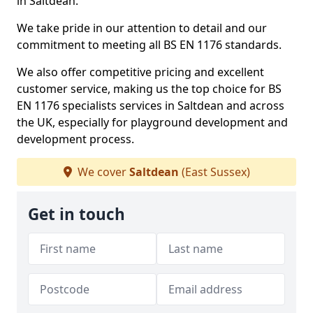
in Saltdean.
We take pride in our attention to detail and our
commitment to meeting all BS EN 1176 standards.
We also offer competitive pricing and excellent
customer service, making us the top choice for BS
EN 1176 specialists services in Saltdean and across
the UK, especially for playground development and
development process.
We cover
Saltdean
(East Sussex)
Get in touch