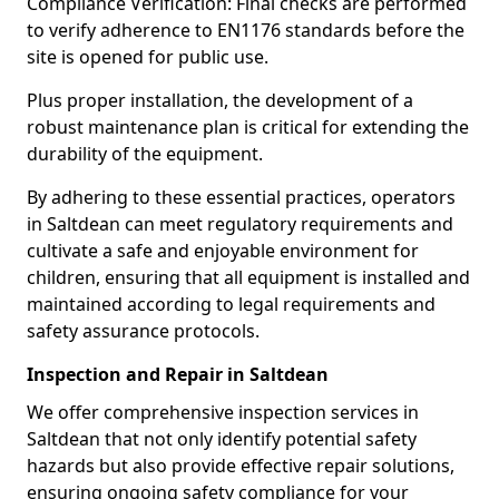
Compliance Verification: Final checks are performed
to verify adherence to EN1176 standards before the
site is opened for public use.
Plus proper installation, the development of a
robust maintenance plan is critical for extending the
durability of the equipment.
By adhering to these essential practices, operators
in Saltdean can meet regulatory requirements and
cultivate a safe and enjoyable environment for
children, ensuring that all equipment is installed and
maintained according to legal requirements and
safety assurance protocols.
Inspection and Repair in Saltdean
We offer comprehensive inspection services in
Saltdean that not only identify potential safety
hazards but also provide effective repair solutions,
ensuring ongoing safety compliance for your