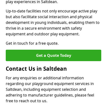
play experiences in Saltdean.
Up-to-date facilities not only encourage active play
but also facilitate social interaction and physical
development in young individuals, enabling them to
thrive in a secure environment with safety
equipment and outdoor play equipment.
Get in touch for a free quote.
Get a Quote Today
Contact Us in Saltdean
For any enquiries or additional information
regarding our playground equipment services in
Saltdean, including equipment selection and
adhering to manufacturer guidelines, please feel
free to reach out to us.