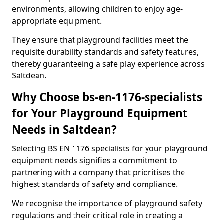
environments, allowing children to enjoy age-
appropriate equipment.
They ensure that playground facilities meet the
requisite durability standards and safety features,
thereby guaranteeing a safe play experience across
Saltdean.
Why Choose bs-en-1176-specialists
for Your Playground Equipment
Needs in Saltdean?
Selecting BS EN 1176 specialists for your playground
equipment needs signifies a commitment to
partnering with a company that prioritises the
highest standards of safety and compliance.
We recognise the importance of playground safety
regulations and their critical role in creating a