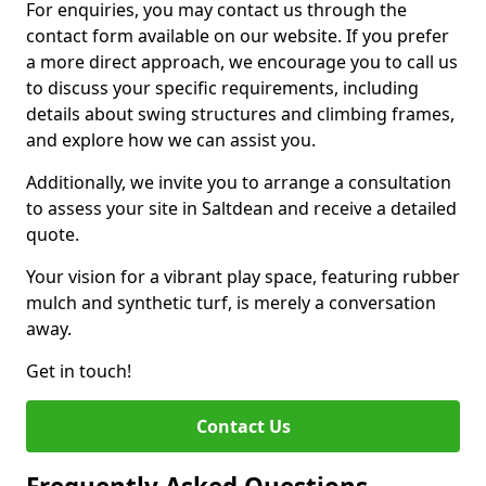
For enquiries, you may contact us through the
contact form available on our website. If you prefer
a more direct approach, we encourage you to call us
to discuss your specific requirements, including
details about swing structures and climbing frames,
and explore how we can assist you.
Additionally, we invite you to arrange a consultation
to assess your site in Saltdean and receive a detailed
quote.
Your vision for a vibrant play space, featuring rubber
mulch and synthetic turf, is merely a conversation
away.
Get in touch!
Contact Us