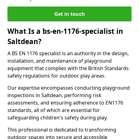
Get in touch
What Is a bs-en-1176-specialist in
Saltdean?
A BS EN 1176 specialist is an authority in the design,
installation, and maintenance of playground
equipment that complies with the British Standards
safety regulations for outdoor play areas.
Our expertise encompasses conducting playground
inspections in Saltdean, performing risk
assessments, and ensuring adherence to EN1176
standards, all of which are essential for
safeguarding children's safety during play.
This professional is dedicated to transforming
outdoor spaces into secure and accessible