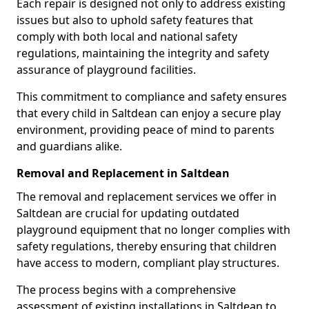
Each repair is designed not only to address existing
issues but also to uphold safety features that
comply with both local and national safety
regulations, maintaining the integrity and safety
assurance of playground facilities.
This commitment to compliance and safety ensures
that every child in Saltdean can enjoy a secure play
environment, providing peace of mind to parents
and guardians alike.
Removal and Replacement in Saltdean
The removal and replacement services we offer in
Saltdean are crucial for updating outdated
playground equipment that no longer complies with
safety regulations, thereby ensuring that children
have access to modern, compliant play structures.
The process begins with a comprehensive
assessment of existing installations in Saltdean to