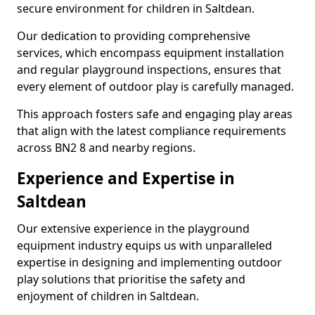
secure environment for children in Saltdean.
Our dedication to providing comprehensive
services, which encompass equipment installation
and regular playground inspections, ensures that
every element of outdoor play is carefully managed.
This approach fosters safe and engaging play areas
that align with the latest compliance requirements
across BN2 8 and nearby regions.
Experience and Expertise in
Saltdean
Our extensive experience in the playground
equipment industry equips us with unparalleled
expertise in designing and implementing outdoor
play solutions that prioritise the safety and
enjoyment of children in Saltdean.