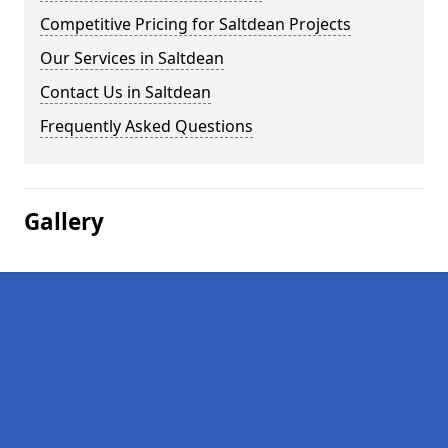
Competitive Pricing for Saltdean Projects
Our Services in Saltdean
Contact Us in Saltdean
Frequently Asked Questions
Gallery