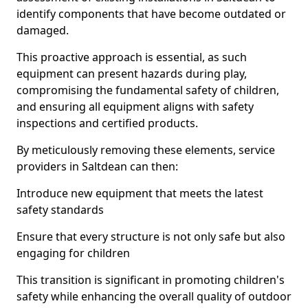
identify components that have become outdated or
damaged.
This proactive approach is essential, as such
equipment can present hazards during play,
compromising the fundamental safety of children,
and ensuring all equipment aligns with safety
inspections and certified products.
By meticulously removing these elements, service
providers in Saltdean can then:
Introduce new equipment that meets the latest
safety standards
Ensure that every structure is not only safe but also
engaging for children
This transition is significant in promoting children's
safety while enhancing the overall quality of outdoor