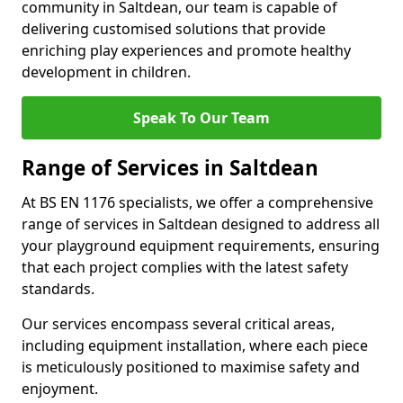
community in Saltdean, our team is capable of
delivering customised solutions that provide
enriching play experiences and promote healthy
development in children.
Speak To Our Team
Range of Services in Saltdean
At BS EN 1176 specialists, we offer a comprehensive
range of services in Saltdean designed to address all
your playground equipment requirements, ensuring
that each project complies with the latest safety
standards.
Our services encompass several critical areas,
including equipment installation, where each piece
is meticulously positioned to maximise safety and
enjoyment.