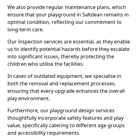
We also provide regular maintenance plans, which
ensure that your playground in Saltdean remains in
optimal condition, reflecting our commitment to
long-term care.
Our inspection services are essential, as they enable
us to identify potential hazards before they escalate
into significant issues, thereby protecting the
children who utilise the facilities.
In cases of outdated equipment, we specialise in
both the removal and replacement processes,
ensuring that every upgrade enhances the overall
play environment.
Furthermore, our playground design services
thoughtfully incorporate safety features and play
value, specifically catering to different age groups
and accessibility requirements.