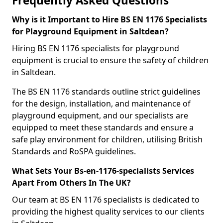
Frequently Asked Questions
Why is it Important to Hire BS EN 1176 Specialists
for Playground Equipment in Saltdean?
Hiring BS EN 1176 specialists for playground
equipment is crucial to ensure the safety of children
in Saltdean.
The BS EN 1176 standards outline strict guidelines
for the design, installation, and maintenance of
playground equipment, and our specialists are
equipped to meet these standards and ensure a
safe play environment for children, utilising British
Standards and RoSPA guidelines.
What Sets Your Bs-en-1176-specialists Services
Apart From Others In The UK?
Our team at BS EN 1176 specialists is dedicated to
providing the highest quality services to our clients