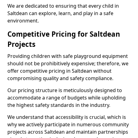
We are dedicated to ensuring that every child in
Saltdean can explore, learn, and play in a safe
environment.
Competitive Pricing for Saltdean
Projects
Providing children with safe playground equipment
should not be prohibitively expensive; therefore, we
offer competitive pricing in Saltdean without
compromising quality and safety compliance.
Our pricing structure is meticulously designed to
accommodate a range of budgets while upholding
the highest safety standards in the industry.
We understand that accessibility is crucial, which is
why we actively participate in numerous community
projects across Saltdean and maintain partnerships