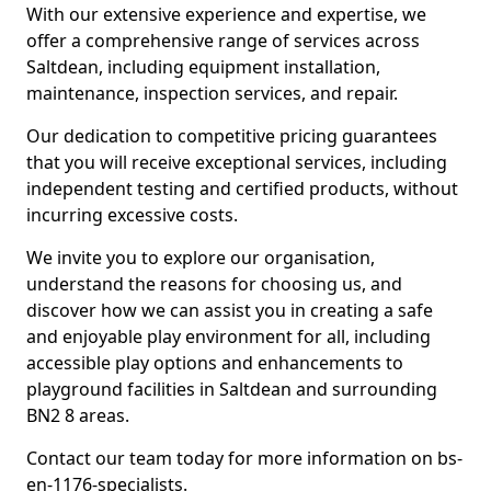
With our extensive experience and expertise, we
offer a comprehensive range of services across
Saltdean, including equipment installation,
maintenance, inspection services, and repair.
Our dedication to competitive pricing guarantees
that you will receive exceptional services, including
independent testing and certified products, without
incurring excessive costs.
We invite you to explore our organisation,
understand the reasons for choosing us, and
discover how we can assist you in creating a safe
and enjoyable play environment for all, including
accessible play options and enhancements to
playground facilities in Saltdean and surrounding
BN2 8 areas.
Contact our team today for more information on bs-
en-1176-specialists.