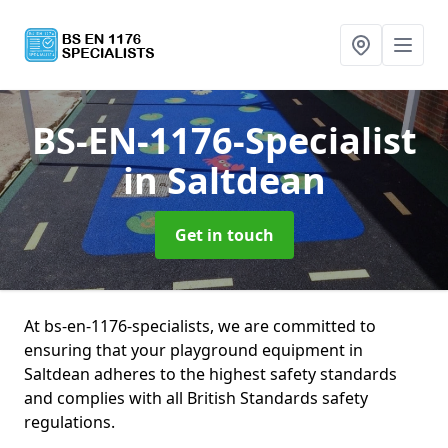
BS-EN-1176-Specialist
in Saltdean
Get in touch
At bs-en-1176-specialists, we are committed to
ensuring that your playground equipment in
Saltdean adheres to the highest safety standards
and complies with all British Standards safety
regulations.