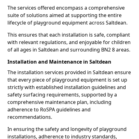
The services offered encompass a comprehensive
suite of solutions aimed at supporting the entire
lifecycle of playground equipment across Saltdean.
This ensures that each installation is safe, compliant
with relevant regulations, and enjoyable for children
of all ages in Saltdean and surrounding BN2 8 areas.
Installation and Maintenance in Saltdean
The installation services provided in Saltdean ensure
that every piece of playground equipment is set up
strictly with established installation guidelines and
safety surfacing requirements, supported by a
comprehensive maintenance plan, including
adherence to RoSPA guidelines and
recommendations.
In ensuring the safety and longevity of playground
installations, adherence to industry standards,