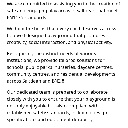
We are committed to assisting you in the creation of
safe and engaging play areas in Saltdean that meet
EN1176 standards.
We hold the belief that every child deserves access
to a well-designed playground that promotes
creativity, social interaction, and physical activity.
Recognising the distinct needs of various
institutions, we provide tailored solutions for
schools, public parks, nurseries, daycare centres,
community centres, and residential developments
across Saltdean and BN2 8.
Our dedicated team is prepared to collaborate
closely with you to ensure that your playground is
not only enjoyable but also compliant with
established safety standards, including design
specifications and equipment durability.