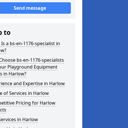
Send message
p to
Is a bs-en-1176-specialist in
ow?
hoose bs-en-1176-specialists
Your Playground Equipment
s in Harlow?
ience and Expertise in Harlow
 of Services in Harlow
titive Pricing for Harlow
cts
ervices in Harlow