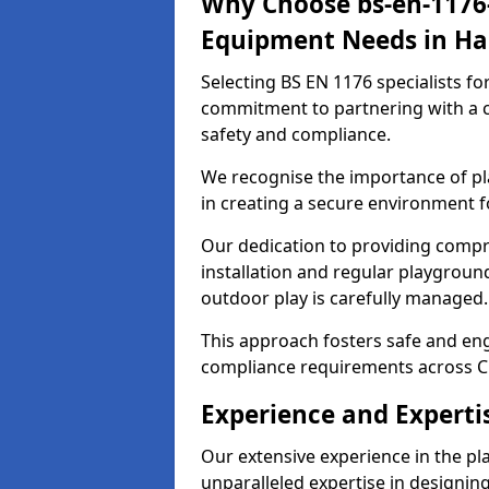
Why Choose bs-en-1176-
Equipment Needs in Ha
Selecting BS EN 1176 specialists f
commitment to partnering with a c
safety and compliance.
We recognise the importance of pla
in creating a secure environment f
Our dedication to providing comp
installation and regular playgroun
outdoor play is carefully managed.
This approach fosters safe and enga
compliance requirements across C
Experience and Experti
Our extensive experience in the p
unparalleled expertise in designin