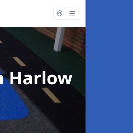
n Harlow