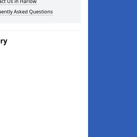
ct Us in Harlow
uently Asked Questions
ery