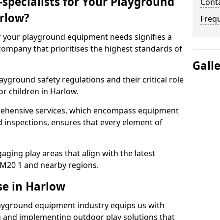
specialists for Your Playground
Conta
rlow?
Freq
or your playground equipment needs signifies a
ompany that prioritises the highest standards of
Gall
yground safety regulations and their critical role
or children in Harlow.
rehensive services, which encompass equipment
d inspections, ensures that every element of
ging play areas that align with the latest
M20 1 and nearby regions.
se in Harlow
layground equipment industry equips us with
g and implementing outdoor play solutions that