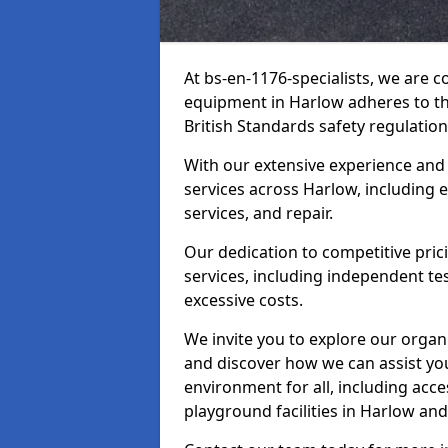
At bs-en-1176-specialists, we are 
equipment in Harlow adheres to th
British Standards safety regulation
With our extensive experience and
services across Harlow, including 
services, and repair.
Our dedication to competitive pric
services, including independent te
excessive costs.
We invite you to explore our organ
and discover how we can assist you
environment for all, including acc
playground facilities in Harlow a