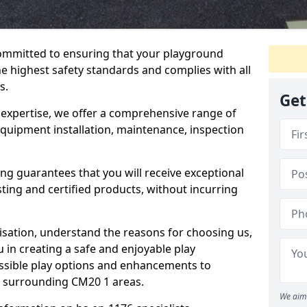
committed to ensuring that your playground
e highest safety standards and complies with all
s.
Get
 expertise, we offer a comprehensive range of
equipment installation, maintenance, inspection
ing guarantees that you will receive exceptional
sting and certified products, without incurring
isation, understand the reasons for choosing us,
 in creating a safe and enjoyable play
essible play options and enhancements to
nd surrounding CM20 1 areas.
We aim 