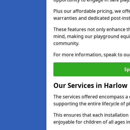
Plus our affordable pricing, we of
warranties and dedicated post-inst
These features not only enhance t
mind, making our playground equi
community.
For more information, speak to ou
Sp
Our Services in Harlow
The services offered encompass a 
supporting the entire lifecycle of
This ensures that each installation
enjoyable for children of all ages