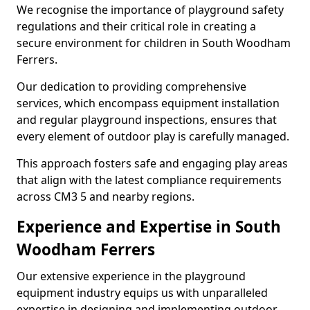
We recognise the importance of playground safety
regulations and their critical role in creating a
secure environment for children in South Woodham
Ferrers.
Our dedication to providing comprehensive
services, which encompass equipment installation
and regular playground inspections, ensures that
every element of outdoor play is carefully managed.
This approach fosters safe and engaging play areas
that align with the latest compliance requirements
across CM3 5 and nearby regions.
Experience and Expertise in South
Woodham Ferrers
Our extensive experience in the playground
equipment industry equips us with unparalleled
expertise in designing and implementing outdoor