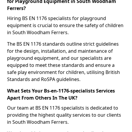
for Playground Equipment in South Woodham
Ferrers?
Hiring BS EN 1176 specialists for playground
equipment is crucial to ensure the safety of children
in South Woodham Ferrers.
The BS EN 1176 standards outline strict guidelines
for the design, installation, and maintenance of
playground equipment, and our specialists are
equipped to meet these standards and ensure a
safe play environment for children, utilising British
Standards and RoSPA guidelines.
What Sets Your Bs-en-1176-specialists Services
Apart From Others In The UK?
Our team at BS EN 1176 specialists is dedicated to
providing the highest quality services to our clients
in South Woodham Ferrers.