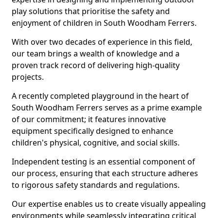
play solutions that prioritise the safety and
enjoyment of children in South Woodham Ferrers.
With over two decades of experience in this field,
our team brings a wealth of knowledge and a
proven track record of delivering high-quality
projects.
A recently completed playground in the heart of
South Woodham Ferrers serves as a prime example
of our commitment; it features innovative
equipment specifically designed to enhance
children's physical, cognitive, and social skills.
Independent testing is an essential component of
our process, ensuring that each structure adheres
to rigorous safety standards and regulations.
Our expertise enables us to create visually appealing
environments while seamlessly integrating critical