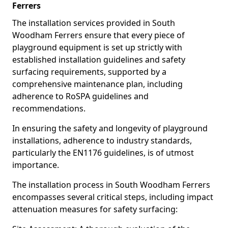
Ferrers
The installation services provided in South
Woodham Ferrers ensure that every piece of
playground equipment is set up strictly with
established installation guidelines and safety
surfacing requirements, supported by a
comprehensive maintenance plan, including
adherence to RoSPA guidelines and
recommendations.
In ensuring the safety and longevity of playground
installations, adherence to industry standards,
particularly the EN1176 guidelines, is of utmost
importance.
The installation process in South Woodham Ferrers
encompasses several critical steps, including impact
attenuation measures for safety surfacing: