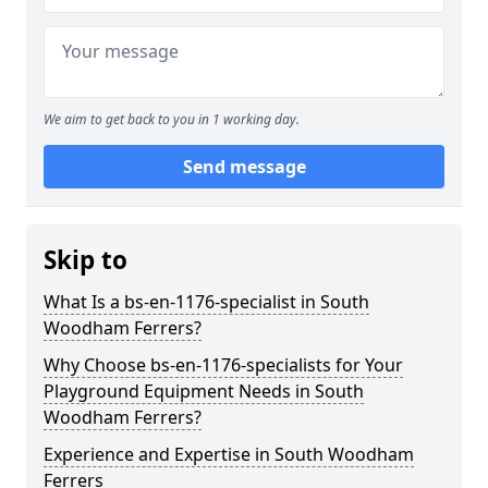
We aim to get back to you in 1 working day.
Send message
Skip to
What Is a bs-en-1176-specialist in South
Woodham Ferrers?
Why Choose bs-en-1176-specialists for Your
Playground Equipment Needs in South
Woodham Ferrers?
Experience and Expertise in South Woodham
Ferrers