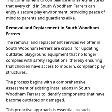
This commitment to compliance and safety ensures
that every child in South Woodham Ferrers can
enjoy a secure play environment, providing peace of
mind to parents and guardians alike.
Removal and Replacement in South Woodham
Ferrers
The removal and replacement services we offer in
South Woodham Ferrers are crucial for updating
outdated playground equipment that no longer
complies with safety regulations, thereby ensuring
that children have access to modern, compliant play
structures.
The process begins with a comprehensive
assessment of existing installations in South
Woodham Ferrers to identify components that have
become outdated or damaged.
This proactive approach is essential, as such