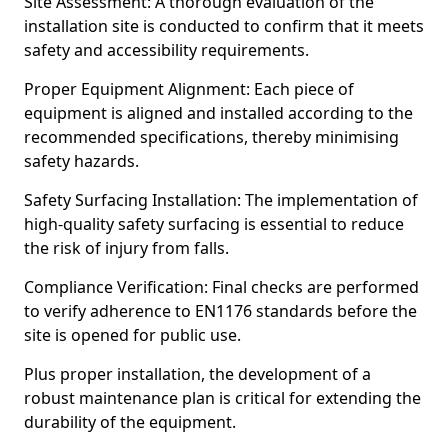
Site Assessment: A thorough evaluation of the
installation site is conducted to confirm that it meets
safety and accessibility requirements.
Proper Equipment Alignment: Each piece of
equipment is aligned and installed according to the
recommended specifications, thereby minimising
safety hazards.
Safety Surfacing Installation: The implementation of
high-quality safety surfacing is essential to reduce
the risk of injury from falls.
Compliance Verification: Final checks are performed
to verify adherence to EN1176 standards before the
site is opened for public use.
Plus proper installation, the development of a
robust maintenance plan is critical for extending the
durability of the equipment.