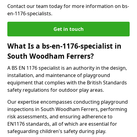
Contact our team today for more information on bs-
en-1176-specialists.
Get in touch
What Is a bs-en-1176-specialist in
South Woodham Ferrers?
A BS EN 1176 specialist is an authority in the design,
installation, and maintenance of playground
equipment that complies with the British Standards
safety regulations for outdoor play areas.
Our expertise encompasses conducting playground
inspections in South Woodham Ferrers, performing
risk assessments, and ensuring adherence to
EN1176 standards, all of which are essential for
safeguarding children's safety during play.