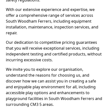
safety regulations.
With our extensive experience and expertise, we
offer a comprehensive range of services across
South Woodham Ferrers, including equipment
installation, maintenance, inspection services, and
repair.
Our dedication to competitive pricing guarantees
that you will receive exceptional services, including
independent testing and certified products, without
incurring excessive costs.
We invite you to explore our organisation,
understand the reasons for choosing us, and
discover how we can assist you in creating a safe
and enjoyable play environment for all, including
accessible play options and enhancements to
playground facilities in South Woodham Ferrers and
surrounding CM3 5 areas.