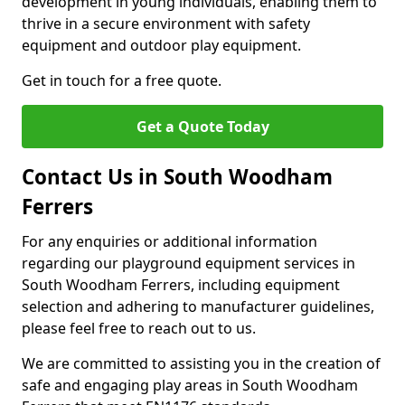
development in young individuals, enabling them to
thrive in a secure environment with safety
equipment and outdoor play equipment.
Get in touch for a free quote.
Get a Quote Today
Contact Us in South Woodham
Ferrers
For any enquiries or additional information
regarding our playground equipment services in
South Woodham Ferrers, including equipment
selection and adhering to manufacturer guidelines,
please feel free to reach out to us.
We are committed to assisting you in the creation of
safe and engaging play areas in South Woodham