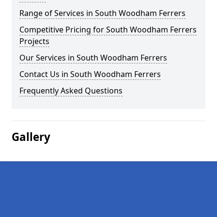
Range of Services in South Woodham Ferrers
Competitive Pricing for South Woodham Ferrers
Projects
Our Services in South Woodham Ferrers
Contact Us in South Woodham Ferrers
Frequently Asked Questions
Gallery