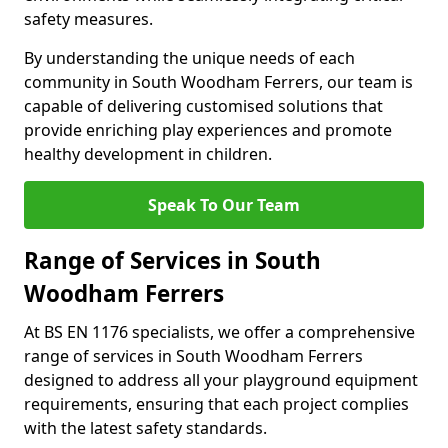
safety measures.
By understanding the unique needs of each
community in South Woodham Ferrers, our team is
capable of delivering customised solutions that
provide enriching play experiences and promote
healthy development in children.
Speak To Our Team
Range of Services in South
Woodham Ferrers
At BS EN 1176 specialists, we offer a comprehensive
range of services in South Woodham Ferrers
designed to address all your playground equipment
requirements, ensuring that each project complies
with the latest safety standards.