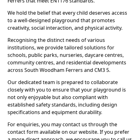
Ferrers that meet EN1176 standards.
We hold the belief that every child deserves access
to a well-designed playground that promotes
creativity, social interaction, and physical activity.
Recognising the distinct needs of various
institutions, we provide tailored solutions for
schools, public parks, nurseries, daycare centres,
community centres, and residential developments
across South Woodham Ferrers and CM3 5.
Our dedicated team is prepared to collaborate
closely with you to ensure that your playground is
not only enjoyable but also compliant with
established safety standards, including design
specifications and equipment durability.
For enquiries, you may contact us through the
contact form available on our website. If you prefer
a more direct approach, we encourage you to call us