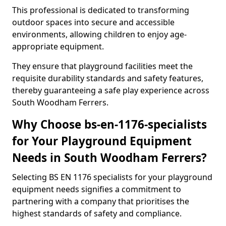
This professional is dedicated to transforming
outdoor spaces into secure and accessible
environments, allowing children to enjoy age-
appropriate equipment.
They ensure that playground facilities meet the
requisite durability standards and safety features,
thereby guaranteeing a safe play experience across
South Woodham Ferrers.
Why Choose bs-en-1176-specialists
for Your Playground Equipment
Needs in South Woodham Ferrers?
Selecting BS EN 1176 specialists for your playground
equipment needs signifies a commitment to
partnering with a company that prioritises the
highest standards of safety and compliance.