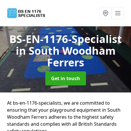
BS-EN-1176-Specialist
in South Woodham
Ferrers
Get in touch
At bs-en-1176-specialists, we are committed to
ensuring that your playground equipment in South
Woodham Ferrers adheres to the highest safety
standards and complies with all British Standards