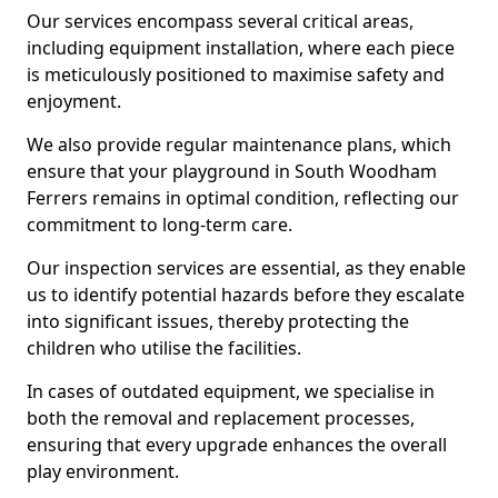
Our services encompass several critical areas,
including equipment installation, where each piece
is meticulously positioned to maximise safety and
enjoyment.
We also provide regular maintenance plans, which
ensure that your playground in South Woodham
Ferrers remains in optimal condition, reflecting our
commitment to long-term care.
Our inspection services are essential, as they enable
us to identify potential hazards before they escalate
into significant issues, thereby protecting the
children who utilise the facilities.
In cases of outdated equipment, we specialise in
both the removal and replacement processes,
ensuring that every upgrade enhances the overall
play environment.