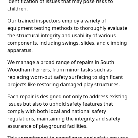
identification of issues that may pose risks to
children.
Our trained inspectors employ a variety of
equipment testing methods to thoroughly evaluate
the structural integrity and usability of various
components, including swings, slides, and climbing
apparatus.
We manage a broad range of repairs in South
Woodham Ferrers, from minor tasks such as
replacing worn-out safety surfacing to significant
projects like restoring damaged play structures.
Each repair is designed not only to address existing
issues but also to uphold safety features that
comply with both local and national safety
regulations, maintaining the integrity and safety
assurance of playground facilities.