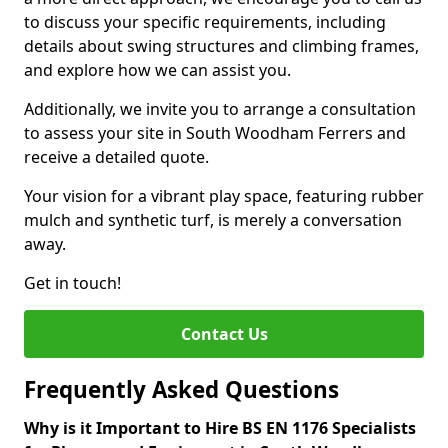
to discuss your specific requirements, including
details about swing structures and climbing frames,
and explore how we can assist you.
Additionally, we invite you to arrange a consultation
to assess your site in South Woodham Ferrers and
receive a detailed quote.
Your vision for a vibrant play space, featuring rubber
mulch and synthetic turf, is merely a conversation
away.
Get in touch!
Contact Us
Frequently Asked Questions
Why is it Important to Hire BS EN 1176 Specialists