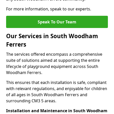
For more information, speak to our experts.
Speak To Our Team
Our Services in South Woodham
Ferrers
The services offered encompass a comprehensive
suite of solutions aimed at supporting the entire
lifecycle of playground equipment across South
Woodham Ferrers.
This ensures that each installation is safe, compliant
with relevant regulations, and enjoyable for children
of all ages in South Woodham Ferrers and
surrounding CM3 5 areas.
Installation and Maintenance in South Woodham