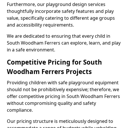
Furthermore, our playground design services
thoughtfully incorporate safety features and play
value, specifically catering to different age groups
and accessibility requirements.
We are dedicated to ensuring that every child in
South Woodham Ferrers can explore, learn, and play
in a safe environment.
Competitive Pricing for South
Woodham Ferrers Projects
Providing children with safe playground equipment
should not be prohibitively expensive; therefore, we
offer competitive pricing in South Woodham Ferrers
without compromising quality and safety
compliance.
Our pricing structure is meticulously designed to