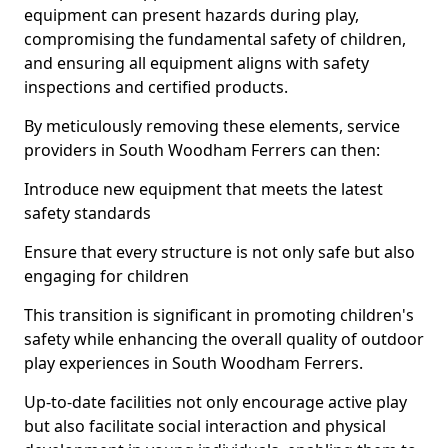
equipment can present hazards during play,
compromising the fundamental safety of children,
and ensuring all equipment aligns with safety
inspections and certified products.
By meticulously removing these elements, service
providers in South Woodham Ferrers can then:
Introduce new equipment that meets the latest
safety standards
Ensure that every structure is not only safe but also
engaging for children
This transition is significant in promoting children's
safety while enhancing the overall quality of outdoor
play experiences in South Woodham Ferrers.
Up-to-date facilities not only encourage active play
but also facilitate social interaction and physical