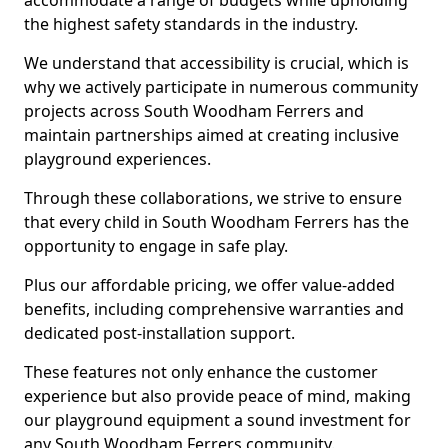
accommodate a range of budgets while upholding
the highest safety standards in the industry.
We understand that accessibility is crucial, which is
why we actively participate in numerous community
projects across South Woodham Ferrers and
maintain partnerships aimed at creating inclusive
playground experiences.
Through these collaborations, we strive to ensure
that every child in South Woodham Ferrers has the
opportunity to engage in safe play.
Plus our affordable pricing, we offer value-added
benefits, including comprehensive warranties and
dedicated post-installation support.
These features not only enhance the customer
experience but also provide peace of mind, making
our playground equipment a sound investment for
any South Woodham Ferrers community.