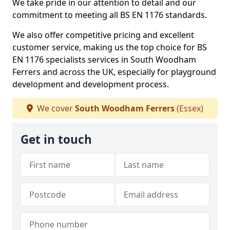
We take pride in our attention to detail and our
commitment to meeting all BS EN 1176 standards.
We also offer competitive pricing and excellent
customer service, making us the top choice for BS
EN 1176 specialists services in South Woodham
Ferrers and across the UK, especially for playground
development and development process.
We cover
South Woodham Ferrers
(Essex)
Get in touch