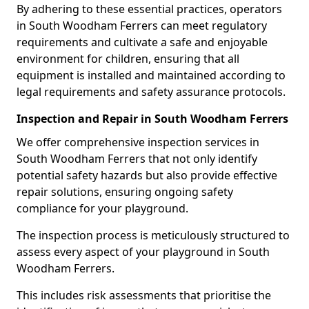
By adhering to these essential practices, operators
in South Woodham Ferrers can meet regulatory
requirements and cultivate a safe and enjoyable
environment for children, ensuring that all
equipment is installed and maintained according to
legal requirements and safety assurance protocols.
Inspection and Repair in South Woodham Ferrers
We offer comprehensive inspection services in
South Woodham Ferrers that not only identify
potential safety hazards but also provide effective
repair solutions, ensuring ongoing safety
compliance for your playground.
The inspection process is meticulously structured to
assess every aspect of your playground in South
Woodham Ferrers.
This includes risk assessments that prioritise the