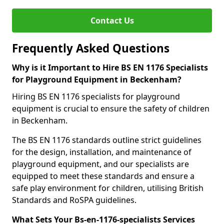
Contact Us
Frequently Asked Questions
Why is it Important to Hire BS EN 1176 Specialists
for Playground Equipment in Beckenham?
Hiring BS EN 1176 specialists for playground
equipment is crucial to ensure the safety of children
in Beckenham.
The BS EN 1176 standards outline strict guidelines
for the design, installation, and maintenance of
playground equipment, and our specialists are
equipped to meet these standards and ensure a
safe play environment for children, utilising British
Standards and RoSPA guidelines.
What Sets Your Bs-en-1176-specialists Services