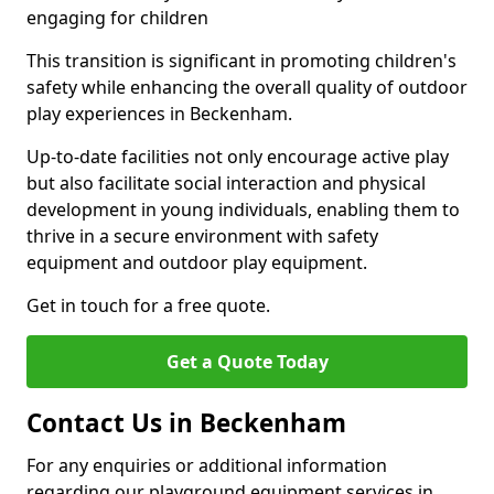
engaging for children
This transition is significant in promoting children's
safety while enhancing the overall quality of outdoor
play experiences in Beckenham.
Up-to-date facilities not only encourage active play
but also facilitate social interaction and physical
development in young individuals, enabling them to
thrive in a secure environment with safety
equipment and outdoor play equipment.
Get in touch for a free quote.
Get a Quote Today
Contact Us in Beckenham
For any enquiries or additional information
regarding our playground equipment services in