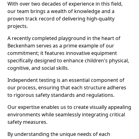
With over two decades of experience in this field,
our team brings a wealth of knowledge and a
proven track record of delivering high-quality
projects.
A recently completed playground in the heart of
Beckenham serves as a prime example of our
commitment; it features innovative equipment
specifically designed to enhance children's physical,
cognitive, and social skills.
Independent testing is an essential component of
our process, ensuring that each structure adheres
to rigorous safety standards and regulations.
Our expertise enables us to create visually appealing
environments while seamlessly integrating critical
safety measures.
By understanding the unique needs of each