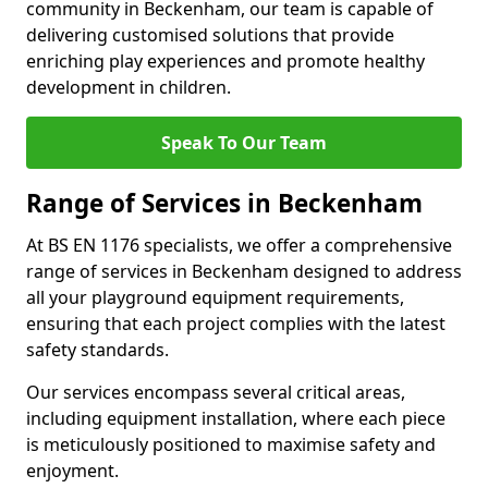
community in Beckenham, our team is capable of
delivering customised solutions that provide
enriching play experiences and promote healthy
development in children.
Speak To Our Team
Range of Services in Beckenham
At BS EN 1176 specialists, we offer a comprehensive
range of services in Beckenham designed to address
all your playground equipment requirements,
ensuring that each project complies with the latest
safety standards.
Our services encompass several critical areas,
including equipment installation, where each piece
is meticulously positioned to maximise safety and
enjoyment.