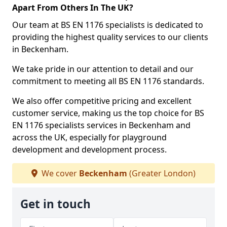
Apart From Others In The UK?
Our team at BS EN 1176 specialists is dedicated to
providing the highest quality services to our clients
in Beckenham.
We take pride in our attention to detail and our
commitment to meeting all BS EN 1176 standards.
We also offer competitive pricing and excellent
customer service, making us the top choice for BS
EN 1176 specialists services in Beckenham and
across the UK, especially for playground
development and development process.
We cover
Beckenham
(Greater London)
Get in touch