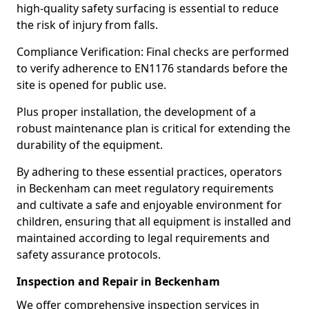
high-quality safety surfacing is essential to reduce
the risk of injury from falls.
Compliance Verification: Final checks are performed
to verify adherence to EN1176 standards before the
site is opened for public use.
Plus proper installation, the development of a
robust maintenance plan is critical for extending the
durability of the equipment.
By adhering to these essential practices, operators
in Beckenham can meet regulatory requirements
and cultivate a safe and enjoyable environment for
children, ensuring that all equipment is installed and
maintained according to legal requirements and
safety assurance protocols.
Inspection and Repair in Beckenham
We offer comprehensive inspection services in