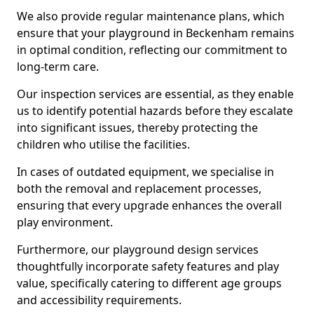
We also provide regular maintenance plans, which
ensure that your playground in Beckenham remains
in optimal condition, reflecting our commitment to
long-term care.
Our inspection services are essential, as they enable
us to identify potential hazards before they escalate
into significant issues, thereby protecting the
children who utilise the facilities.
In cases of outdated equipment, we specialise in
both the removal and replacement processes,
ensuring that every upgrade enhances the overall
play environment.
Furthermore, our playground design services
thoughtfully incorporate safety features and play
value, specifically catering to different age groups
and accessibility requirements.