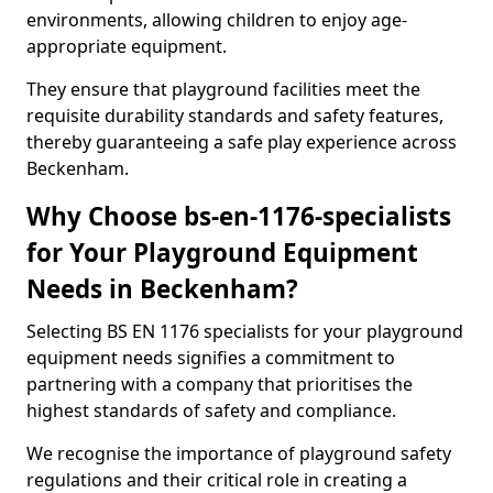
environments, allowing children to enjoy age-
appropriate equipment.
They ensure that playground facilities meet the
requisite durability standards and safety features,
thereby guaranteeing a safe play experience across
Beckenham.
Why Choose bs-en-1176-specialists
for Your Playground Equipment
Needs in Beckenham?
Selecting BS EN 1176 specialists for your playground
equipment needs signifies a commitment to
partnering with a company that prioritises the
highest standards of safety and compliance.
We recognise the importance of playground safety
regulations and their critical role in creating a