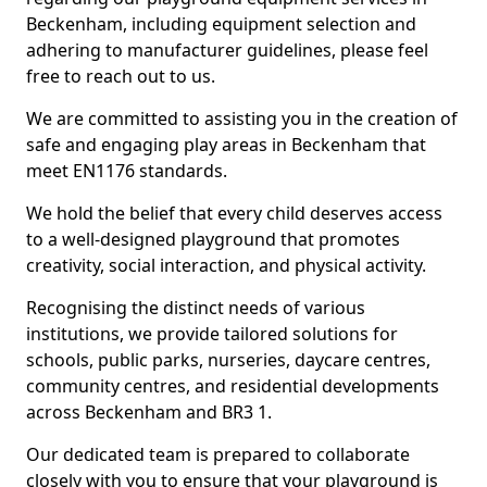
Beckenham, including equipment selection and
adhering to manufacturer guidelines, please feel
free to reach out to us.
We are committed to assisting you in the creation of
safe and engaging play areas in Beckenham that
meet EN1176 standards.
We hold the belief that every child deserves access
to a well-designed playground that promotes
creativity, social interaction, and physical activity.
Recognising the distinct needs of various
institutions, we provide tailored solutions for
schools, public parks, nurseries, daycare centres,
community centres, and residential developments
across Beckenham and BR3 1.
Our dedicated team is prepared to collaborate
closely with you to ensure that your playground is