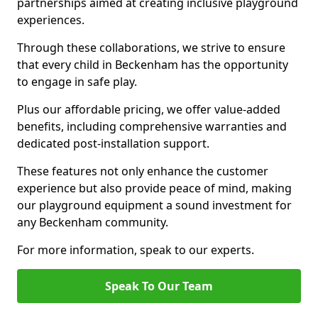
partnerships aimed at creating inclusive playground
experiences.
Through these collaborations, we strive to ensure
that every child in Beckenham has the opportunity
to engage in safe play.
Plus our affordable pricing, we offer value-added
benefits, including comprehensive warranties and
dedicated post-installation support.
These features not only enhance the customer
experience but also provide peace of mind, making
our playground equipment a sound investment for
any Beckenham community.
For more information, speak to our experts.
Speak To Our Team