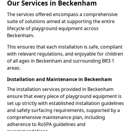
Our Services in Beckenham
The services offered encompass a comprehensive
suite of solutions aimed at supporting the entire
lifecycle of playground equipment across
Beckenham.
This ensures that each installation is safe, compliant
with relevant regulations, and enjoyable for children
of all ages in Beckenham and surrounding BR3 1
areas.
Installation and Maintenance in Beckenham
The installation services provided in Beckenham
ensure that every piece of playground equipment is
set up strictly with established installation guidelines
and safety surfacing requirements, supported by a
comprehensive maintenance plan, including
adherence to RoSPA guidelines and