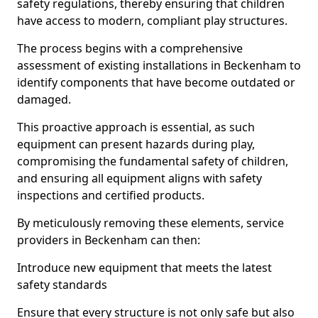
safety regulations, thereby ensuring that children
have access to modern, compliant play structures.
The process begins with a comprehensive
assessment of existing installations in Beckenham to
identify components that have become outdated or
damaged.
This proactive approach is essential, as such
equipment can present hazards during play,
compromising the fundamental safety of children,
and ensuring all equipment aligns with safety
inspections and certified products.
By meticulously removing these elements, service
providers in Beckenham can then:
Introduce new equipment that meets the latest
safety standards
Ensure that every structure is not only safe but also