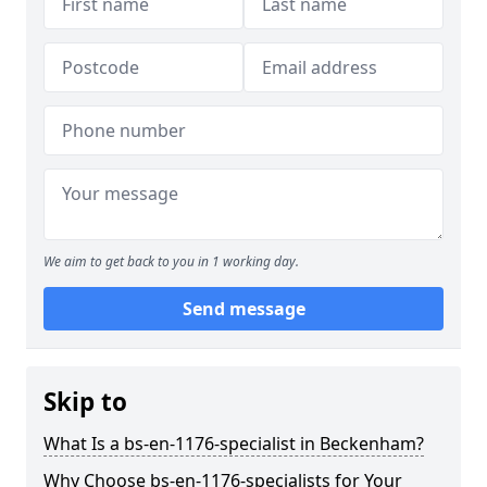
We aim to get back to you in 1 working day.
Send message
Skip to
What Is a bs-en-1176-specialist in Beckenham?
Why Choose bs-en-1176-specialists for Your