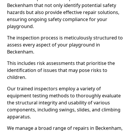
Beckenham that not only identify potential safety
hazards but also provide effective repair solutions,
ensuring ongoing safety compliance for your
playground.
The inspection process is meticulously structured to
assess every aspect of your playground in
Beckenham.
This includes risk assessments that prioritise the
identification of issues that may pose risks to
children.
Our trained inspectors employ a variety of
equipment testing methods to thoroughly evaluate
the structural integrity and usability of various
components, including swings, slides, and climbing
apparatus.
We manage a broad range of repairs in Beckenham,