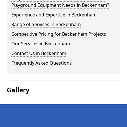
Playground Equipment Needs in Beckenham?
Experience and Expertise in Beckenham
Range of Services in Beckenham
Competitive Pricing for Beckenham Projects
Our Services in Beckenham
Contact Us in Beckenham
Frequently Asked Questions
Gallery