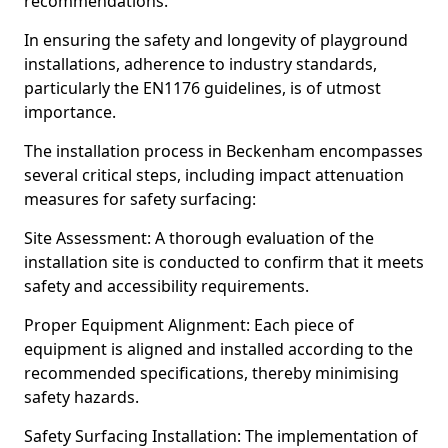
recommendations.
In ensuring the safety and longevity of playground
installations, adherence to industry standards,
particularly the EN1176 guidelines, is of utmost
importance.
The installation process in Beckenham encompasses
several critical steps, including impact attenuation
measures for safety surfacing:
Site Assessment: A thorough evaluation of the
installation site is conducted to confirm that it meets
safety and accessibility requirements.
Proper Equipment Alignment: Each piece of
equipment is aligned and installed according to the
recommended specifications, thereby minimising
safety hazards.
Safety Surfacing Installation: The implementation of