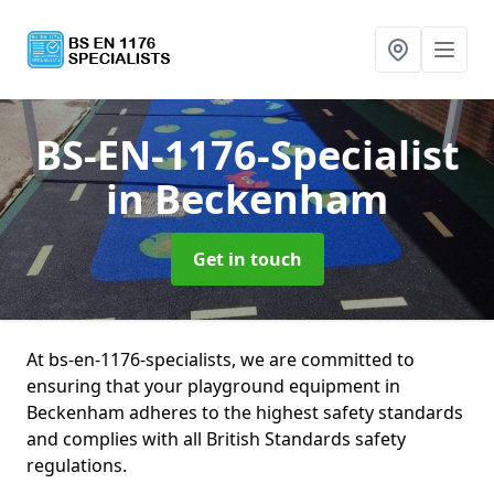
BS-EN-1176-Specialist
in Beckenham
Get in touch
At bs-en-1176-specialists, we are committed to
ensuring that your playground equipment in
Beckenham adheres to the highest safety standards
and complies with all British Standards safety
regulations.