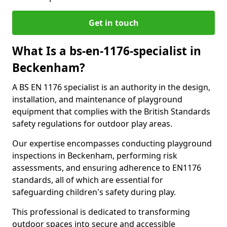
Get in touch
What Is a bs-en-1176-specialist in
Beckenham?
A BS EN 1176 specialist is an authority in the design,
installation, and maintenance of playground
equipment that complies with the British Standards
safety regulations for outdoor play areas.
Our expertise encompasses conducting playground
inspections in Beckenham, performing risk
assessments, and ensuring adherence to EN1176
standards, all of which are essential for
safeguarding children's safety during play.
This professional is dedicated to transforming
outdoor spaces into secure and accessible