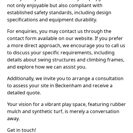
not only enjoyable but also compliant with
established safety standards, including design
specifications and equipment durability.
For enquiries, you may contact us through the
contact form available on our website. If you prefer
a more direct approach, we encourage you to call us
to discuss your specific requirements, including
details about swing structures and climbing frames,
and explore how we can assist you.
Additionally, we invite you to arrange a consultation
to assess your site in Beckenham and receive a
detailed quote.
Your vision for a vibrant play space, featuring rubber
mulch and synthetic turf, is merely a conversation
away.
Get in touch!