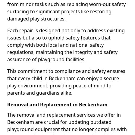
from minor tasks such as replacing worn-out safety
surfacing to significant projects like restoring
damaged play structures.
Each repair is designed not only to address existing
issues but also to uphold safety features that
comply with both local and national safety
regulations, maintaining the integrity and safety
assurance of playground facilities.
This commitment to compliance and safety ensures
that every child in Beckenham can enjoy a secure
play environment, providing peace of mind to
parents and guardians alike.
Removal and Replacement in Beckenham
The removal and replacement services we offer in
Beckenham are crucial for updating outdated
playground equipment that no longer complies with