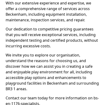
With our extensive experience and expertise, we
offer a comprehensive range of services across
Beckenham, including equipment installation,
maintenance, inspection services, and repair.
Our dedication to competitive pricing guarantees
that you will receive exceptional services, including
independent testing and certified products, without
incurring excessive costs.
We invite you to explore our organisation,
understand the reasons for choosing us, and
discover how we can assist you in creating a safe
and enjoyable play environment for all, including
accessible play options and enhancements to
playground facilities in Beckenham and surrounding
BR3 1 areas.
Contact our team today for more information on bs-
en-1176-specialists.