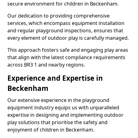
secure environment for children in Beckenham.
Our dedication to providing comprehensive
services, which encompass equipment installation
and regular playground inspections, ensures that
every element of outdoor play is carefully managed.
This approach fosters safe and engaging play areas
that align with the latest compliance requirements
across BR3 1 and nearby regions.
Experience and Expertise in
Beckenham
Our extensive experience in the playground
equipment industry equips us with unparalleled
expertise in designing and implementing outdoor
play solutions that prioritise the safety and
enjoyment of children in Beckenham.