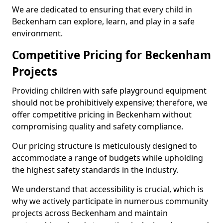
We are dedicated to ensuring that every child in
Beckenham can explore, learn, and play in a safe
environment.
Competitive Pricing for Beckenham
Projects
Providing children with safe playground equipment
should not be prohibitively expensive; therefore, we
offer competitive pricing in Beckenham without
compromising quality and safety compliance.
Our pricing structure is meticulously designed to
accommodate a range of budgets while upholding
the highest safety standards in the industry.
We understand that accessibility is crucial, which is
why we actively participate in numerous community
projects across Beckenham and maintain